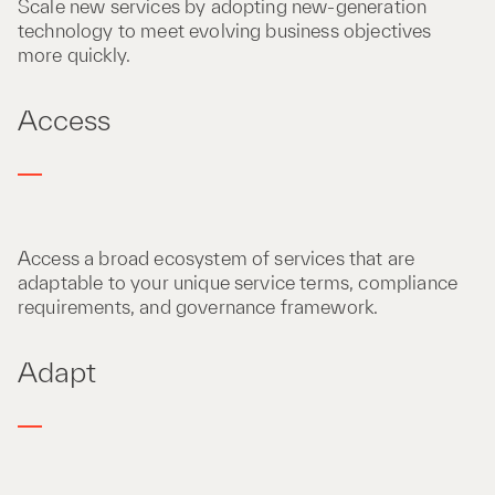
Scale new services by adopting new-generation
technology to meet evolving business objectives
more quickly.
Access
Access a broad ecosystem of services that are
adaptable to your unique service terms, compliance
requirements, and governance framework.
Adapt