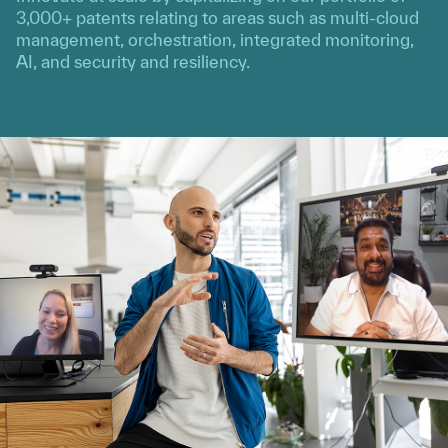
3,000+ patents relating to areas such as multi-cloud
management, orchestration, integrated monitoring,
AI, and security and resiliency.