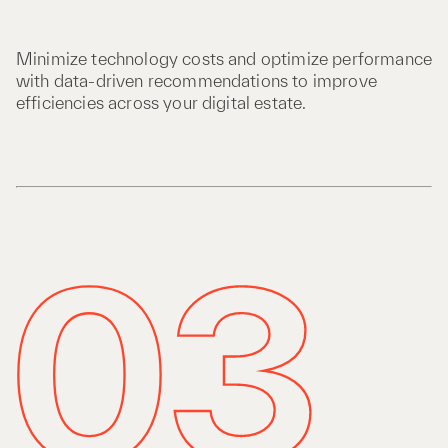
Minimize technology costs and optimize performance
with data-driven recommendations to improve
efficiencies across your digital estate.