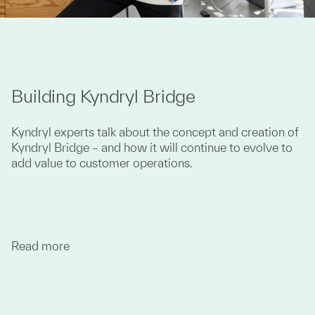
Building Kyndryl Bridge
Kyndryl experts talk about the concept and creation of
Kyndryl Bridge – and how it will continue to evolve to
add value to customer operations.
Read more