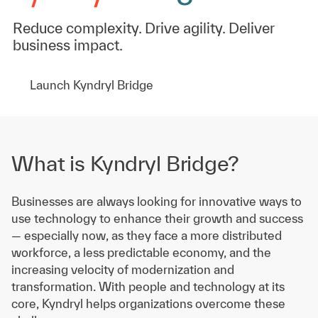
Reduce complexity. Drive agility. Deliver
business impact.
Launch Kyndryl Bridge
What is Kyndryl Bridge?
Businesses are always looking for innovative ways to
use technology to enhance their growth and success
— especially now, as they face a more distributed
workforce, a less predictable economy, and the
increasing velocity of modernization and
transformation. With people and technology at its
core, Kyndryl helps organizations overcome these