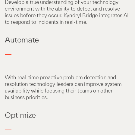
Develop a true understanding of your technology
environment with the ability to detect and resolve
issues before they occur. Kyndryl Bridge integrates AI
to respond to incidents in real-time.
Automate
With real-time proactive problem detection and
resolution technology leaders can improve system
availability while focusing their teams on other
business priorities.
Optimize