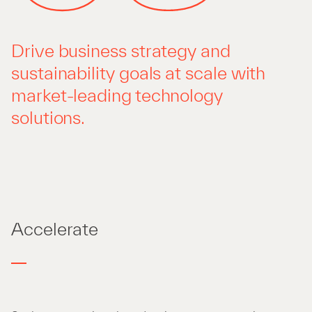
Drive business strategy and
sustainability goals at scale with
market-leading technology
solutions.
Accelerate