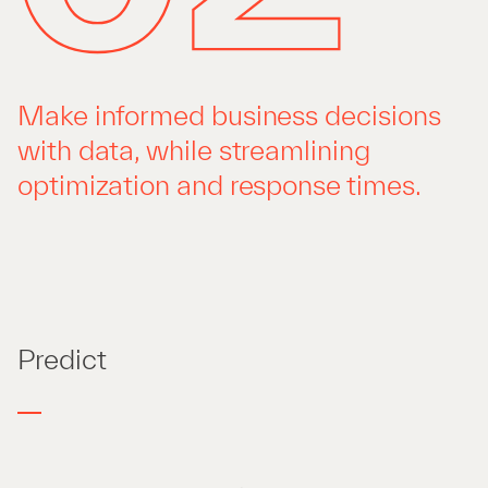
Make informed business decisions
with data, while streamlining
optimization and response times.
Predict