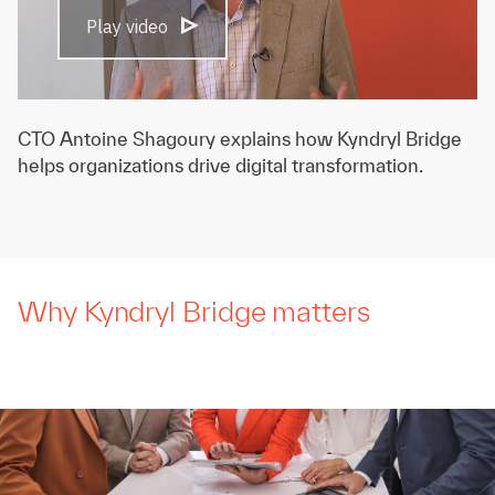
Play video
CTO Antoine Shagoury explains how Kyndryl Bridge
helps organizations drive digital transformation.
Why Kyndryl Bridge matters