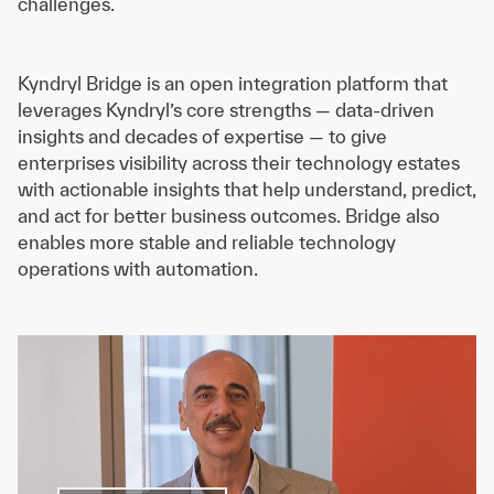
challenges.
Kyndryl Bridge is an open integration platform that
leverages Kyndryl’s core strengths — data-driven
insights and decades of expertise — to give
enterprises visibility across their technology estates
with actionable insights that help understand, predict,
and act for better business outcomes. Bridge also
enables more stable and reliable technology
operations with automation.