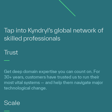
Tap into Kyndryl’s global network of
skilled professionals
Trust
Get deep domain expertise you can count on. For
30+ years, customers have trusted us to run their
most vital systems — and help them navigate major
technological change.
Scale