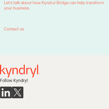
Let’s talk about how Kyndryl Bridge can help transform
your business.
Contact us
Follow Kyndryl