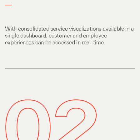
With consolidated service visualizations available in a
single dashboard, customer and employee
experiences can be accessed in real-time.