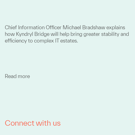
Chief Information Officer Michael Bradshaw explains
how Kyndryl Bridge will help bring greater stability and
efficiency to complex IT estates.
Read more
Connect with us