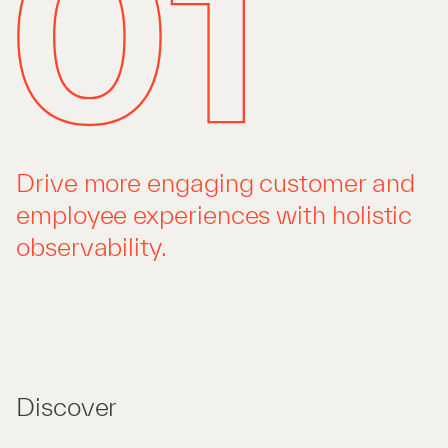
Drive more engaging customer and
employee experiences with holistic
observability.
Discover