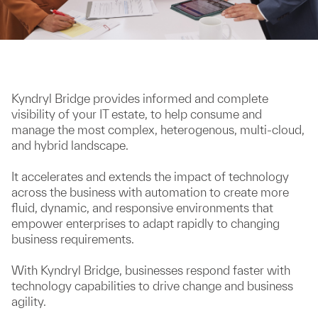
Kyndryl Bridge provides informed and complete
visibility of your IT estate, to help consume and
manage the most complex, heterogenous, multi-cloud,
and hybrid landscape.
It accelerates and extends the impact of technology
across the business with automation to create more
fluid, dynamic, and responsive environments that
empower enterprises to adapt rapidly to changing
business requirements.
With Kyndryl Bridge, businesses respond faster with
technology capabilities to drive change and business
agility.