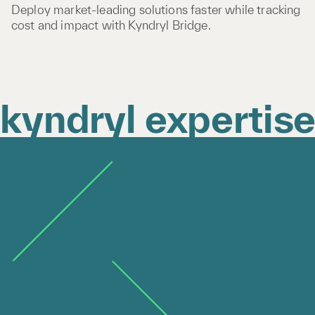
Deploy market-leading solutions faster while tracking
cost and impact with Kyndryl Bridge.
kyndryl expertis