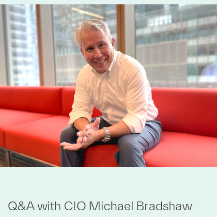
Q&A with CIO Michael Bradshaw