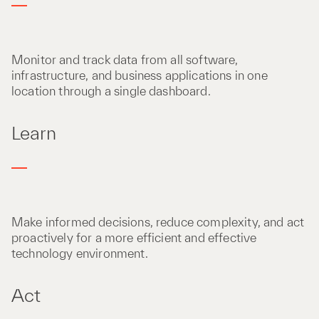
Monitor and track data from all software,
infrastructure, and business applications in one
location through a single dashboard.
Learn
Make informed decisions, reduce complexity, and act
proactively for a more efficient and effective
technology environment.
Act