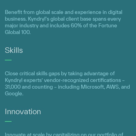
Benefit from global scale and experience in digital
business. Kyndryl's global client base spans every
major industry and includes 60% of the Fortune
Global 100.
Skills
Close critical skills gaps by taking advantage of
Kyndryl experts’ vendor-recognized certifications –
31,000 and counting – including Microsoft, AWS, and
Google.
Innovation
Innovate at scale by capitalizing on our portfolio of