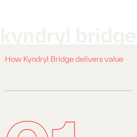
kyndryl bridge
How Kyndryl Bridge delivers value