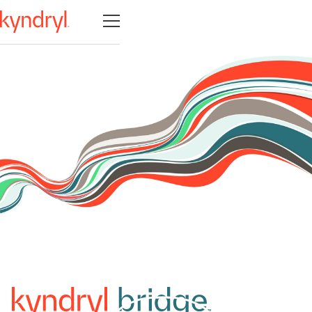
Open navigation