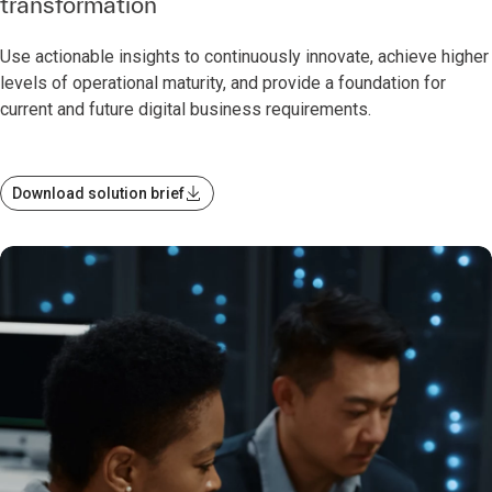
transformation
Use actionable insights to continuously innovate, achieve higher
levels of operational maturity, and provide a foundation for
current and future digital business requirements.
Download solution brief