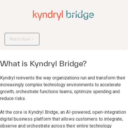
Watch Now
What is Kyndryl Bridge?
Kyndryl reinvents the way organizations run and transform their
increasingly complex technology environments to accelerate
growth, orchestrate functions teams, optimize spending and
reduce risks.
At the core is Kyndryl Bridge, an AI-powered, open-integration
digital business platform that allows customers to integrate,
observe and orchestrate across their entire technology