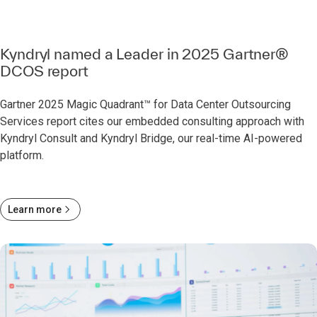
Kyndryl named a Leader in 2025 Gartner®
DCOS report
Gartner 2025 Magic Quadrant™ for Data Center Outsourcing
Services report cites our embedded consulting approach with
Kyndryl Consult and Kyndryl Bridge, our real-time AI-powered
platform.
Learn more