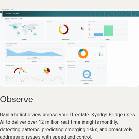
Observe
Gain a holistic view across your IT estate. Kyndryl Bridge uses
AI to deliver over 12 million real-time insights monthly,
detecting patterns, predicting emerging risks, and proactively
addressing issues with speed and control.