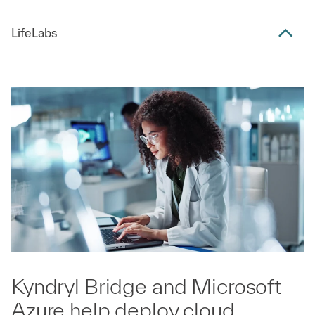
LifeLabs
Kyndryl Bridge and Microsoft
Azure help deploy cloud