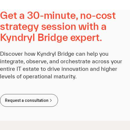
Get a 30-minute, no-cost
strategy session with a
Kyndryl Bridge expert.
Discover how Kyndryl Bridge can help you
integrate, observe, and orchestrate across your
entire IT estate to drive innovation and higher
levels of operational maturity.
Request a consultation