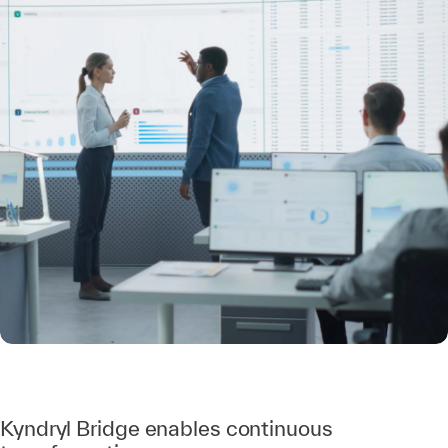
Kyndryl Bridge enables continuous