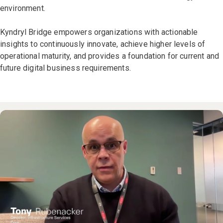
environment.
Kyndryl Bridge empowers organizations with actionable
insights to continuously innovate, achieve higher levels of
operational maturity, and provides a foundation for current and
future digital business requirements.