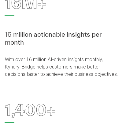
16M+
16 million actionable insights per
month
With over 16 million AI-driven insights monthly,
Kyndryl Bridge helps customers make better
decisions faster to achieve their business objectives.
1,400+