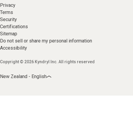
Privacy
Terms
Security
Certifications
Sitemap
Do not sell or share my personal information
Accessibility
Copyright © 2026 Kyndryl Inc. All rights reserved
New Zealand - English