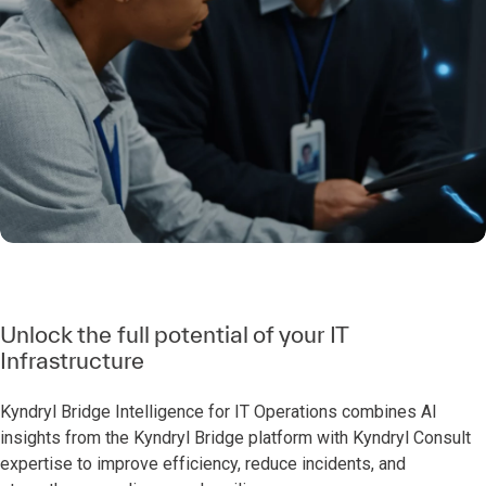
Unlock the full potential of your IT
Infrastructure
Kyndryl Bridge Intelligence for IT Operations combines AI
insights from the Kyndryl Bridge platform with Kyndryl Consult
expertise to improve efficiency, reduce incidents, and