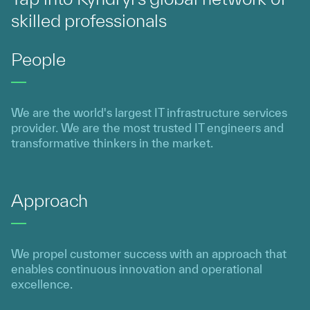
skilled professionals
People
We are the world's largest IT infrastructure services
provider. We are the most trusted IT engineers and
transformative thinkers in the market.
Approach
We propel customer success with an approach that
enables continuous innovation and operational
excellence.