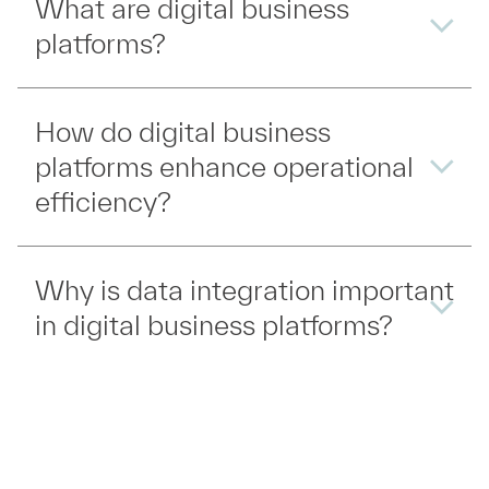
What are digital business
platforms?
How do digital business
platforms enhance operational
efficiency?
Why is data integration important
in digital business platforms?