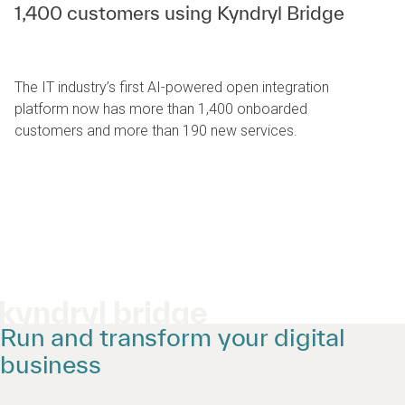
1,400 customers using Kyndryl Bridge
The IT industry’s first AI-powered open integration
platform now has more than 1,400 onboarded
customers and more than 190 new services.
kyndryl bridge
Run and transform your digital
business