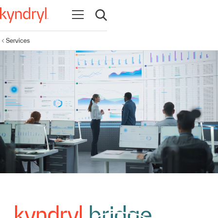
Open navigation
Open search
Services