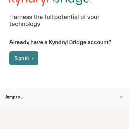
Harness the full potential of your
technology
Already have a Kyndryl Bridge account?
›
Sign in
Jump to ...