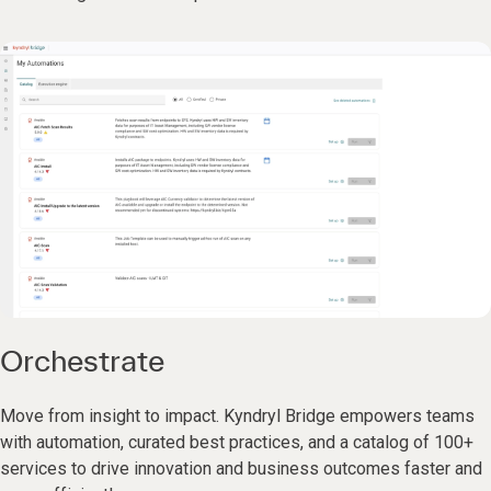
Orchestrate
Move from insight to impact. Kyndryl Bridge empowers teams
with automation, curated best practices, and a catalog of 100+
services to drive innovation and business outcomes faster and