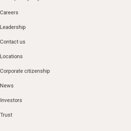
Careers
Leadership
Contact us
Locations
Corporate citizenship
News
Investors
Trust