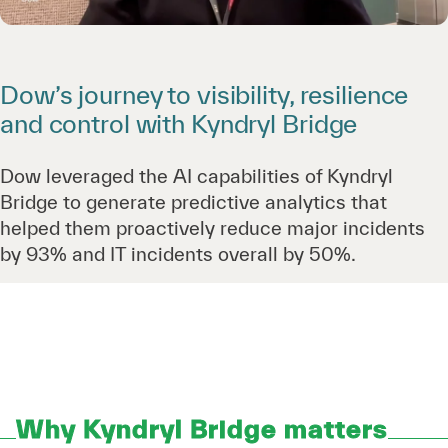
Dow’s journey to visibility, resilience
and control with Kyndryl Bridge
Dow leveraged the AI capabilities of Kyndryl
Bridge to generate predictive analytics that
helped them proactively reduce major incidents
by 93% and IT incidents overall by 50%.
Why Kyndryl Bridge matters