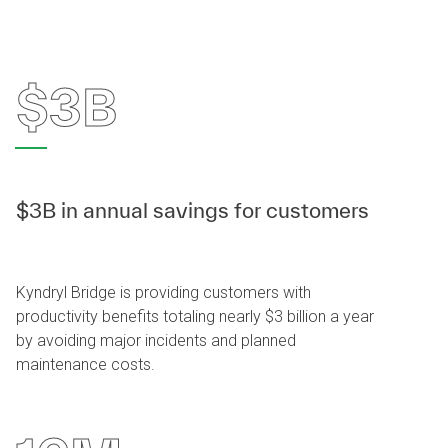
$3B
$3B in annual savings for customers
Kyndryl Bridge is providing customers with
productivity benefits totaling nearly $3 billion a year
by avoiding major incidents and planned
maintenance costs.