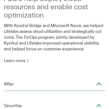
resources and enable cost
optimization
With Kyndryl Bridge and Microsoft Azure, we helped
Lifelabs assess cloud utilization and strategically cut
costs. The FinOps program, jointly developed by
Kyndryl and Lifelabs improved operational visibility
and helped focus on customer experience
Learn more
Aflac
Securitas