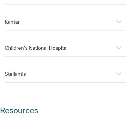
Kantar
Children's National Hospital
Stellantis
Resources