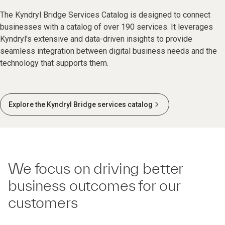
The Kyndryl Bridge Services Catalog is designed to connect
businesses with a catalog of over 190 services. It leverages
Kyndryl's extensive and data-driven insights to provide
seamless integration between digital business needs and the
technology that supports them.
Explore the Kyndryl Bridge services catalog
We focus on driving better
business outcomes for our
customers