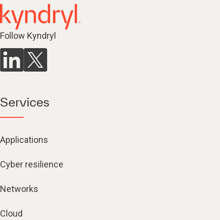
Follow Kyndryl
Services
Applications
Cyber resilience
Networks
Cloud