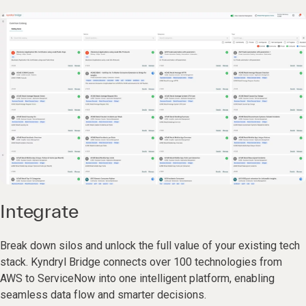
Integrate
Break down silos and unlock the full value of your existing tech
stack. Kyndryl Bridge connects over 100 technologies from
AWS to ServiceNow into one intelligent platform, enabling
seamless data flow and smarter decisions.