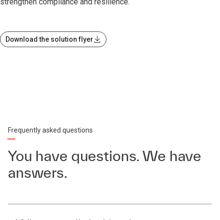
strengthen compliance and resilience.
Download the solution flyer
Frequently asked questions
You have questions. We have
answers.