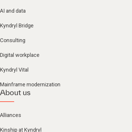
AI and data
Kyndryl Bridge
Consulting
Digital workplace
Kyndryl Vital
Mainframe modernization
About us
Alliances
Kinship at Kyndryl