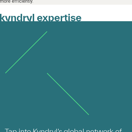
more efficiently.
kyndryl expertise
Tap into Kyndryl’s global network of