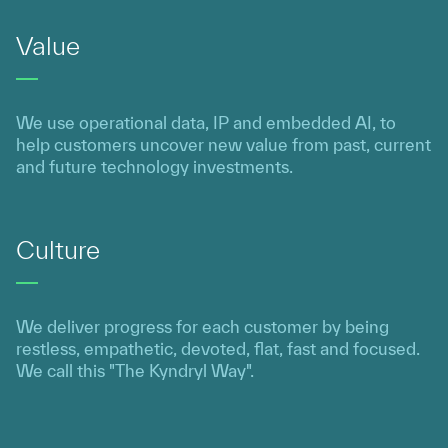
Value
We use operational data, IP and embedded AI, to
help customers uncover new value from past, current
and future technology investments.
Culture
We deliver progress for each customer by being
restless, empathetic, devoted, flat, fast and focused.
We call this "The Kyndryl Way".