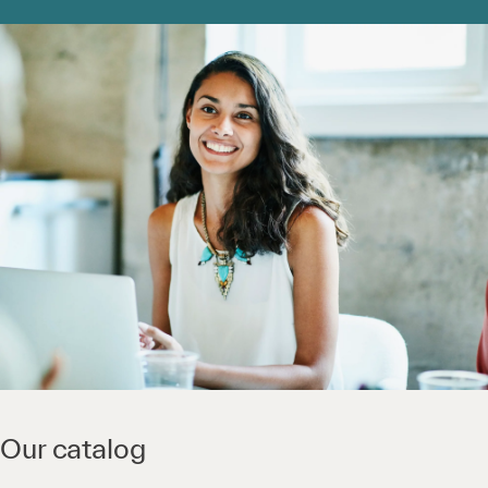
Our catalog