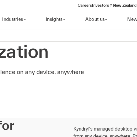
Careers
Investors
New Zealand 
(opens in a new window)
Industries
Insights
About us
New
zation
erience on any device, anywhere
for
Kyndryl’s managed desktop vi
from any device, anywhere. Po