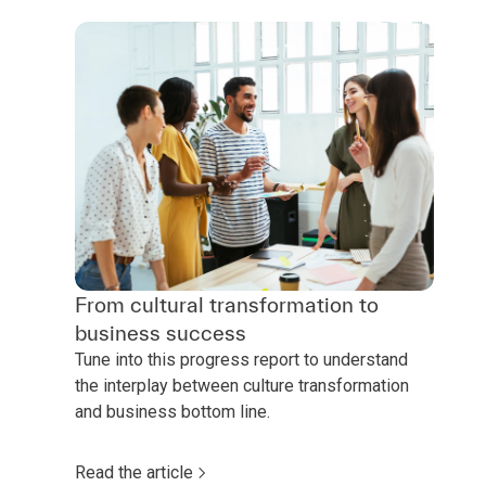
From cultural transformation to
business success
Tune into this progress report to understand
the interplay between culture transformation
and business bottom line.
Read the article