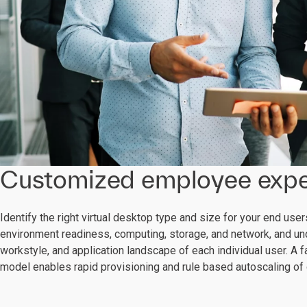
Customized employee expe
Identify the right virtual desktop type and size for your end use
environment readiness, computing, storage, and network, and un
workstyle, and application landscape of each individual user. A
model enables rapid provisioning and rule based autoscaling of