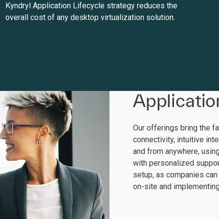
Kyndryl Application Lifecycle strategy reduces the
overall cost of any desktop virtualization solution.
Applicatio
Our offerings bring the f
connectivity, intuitive in
and from anywhere, usin
with personalized suppor
setup, as companies can
on-site and implementing