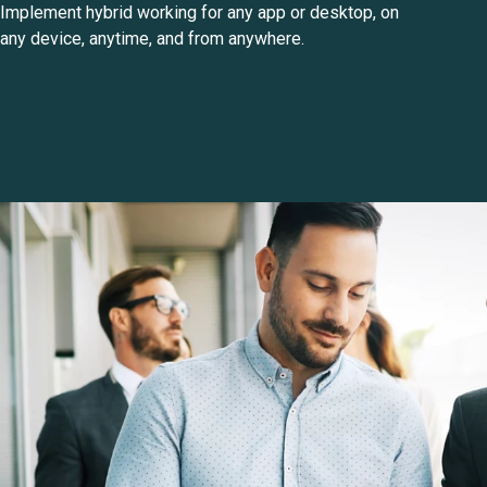
Implement hybrid working for any app or desktop, on
any device, anytime, and from anywhere.