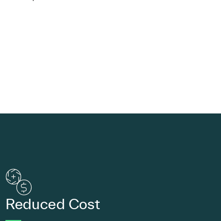
Reduced Cost