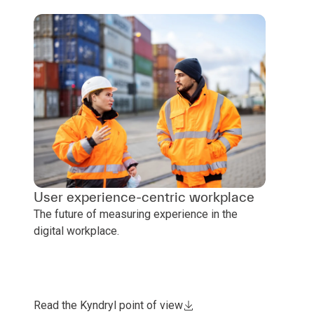
User experience-centric workplace
The future of measuring experience in the
digital workplace.
Read the Kyndryl point of view