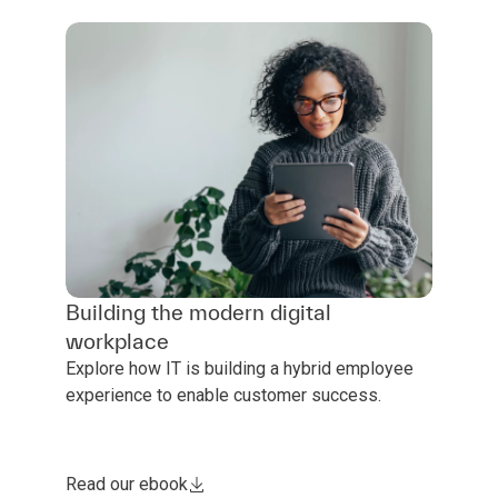
Building the modern digital
workplace
Explore how IT is building a hybrid employee
experience to enable customer success.
Read our ebook