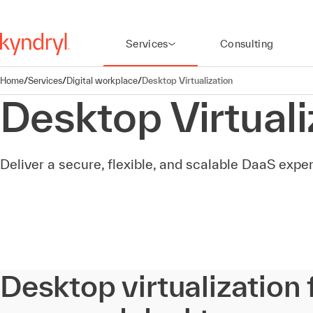
Services
Consulting
Home
/
Services
/
Digital workplace
/
Desktop Virtualization
Desktop Virtuali
Deliver a secure, flexible, and scalable DaaS exp
Desktop virtualization 