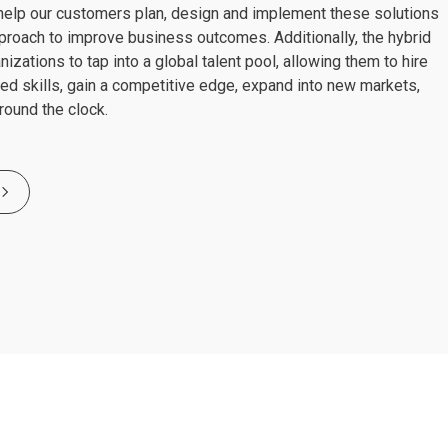
lp our customers plan, design and implement these solutions
pproach to improve business outcomes. Additionally, the hybrid
zations to tap into a global talent pool, allowing them to hire
zed skills, gain a competitive edge, expand into new markets,
round the clock.