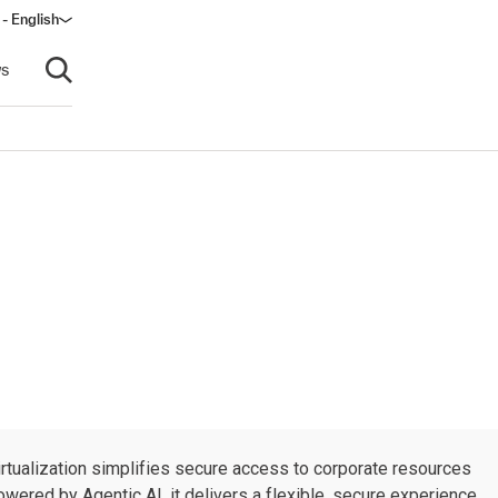
- English
s
Open search
rtualization simplifies secure access to corporate resources
wered by Agentic AI, it delivers a flexible, secure experience