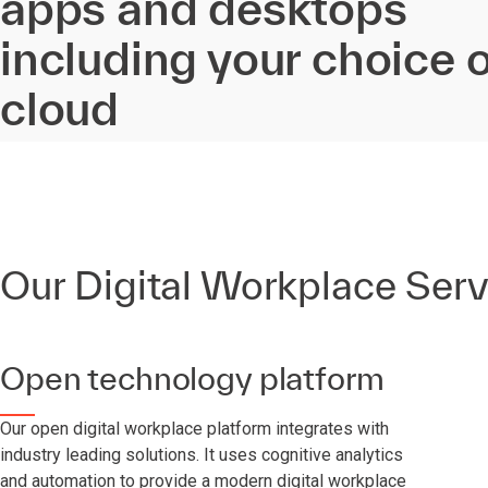
apps and desktops
including your choice o
cloud
Our Digital Workplace Serv
Open technology platform
Our open digital workplace platform integrates with
industry leading solutions. It uses cognitive analytics
and automation to provide a modern digital workplace