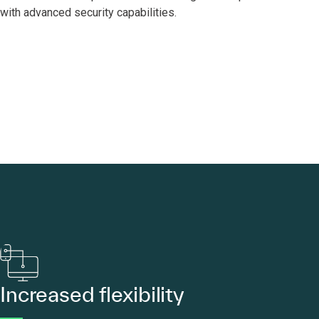
with advanced security capabilities.
Increased flexibility