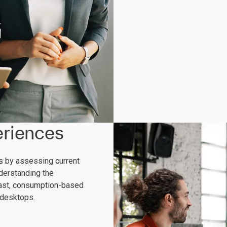
riences
rs by assessing current
derstanding the
 fast, consumption-based
 desktops.