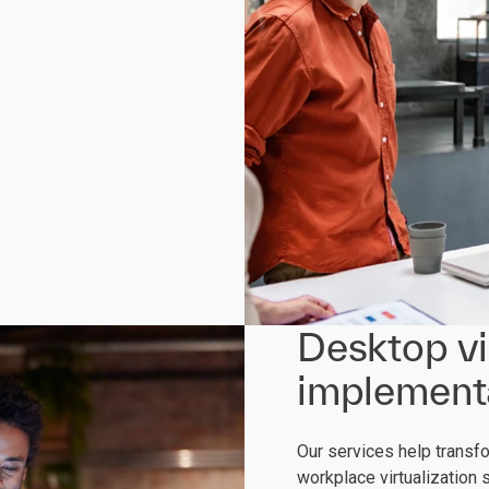
Desktop vi
implementa
Our services help transf
workplace virtualization 