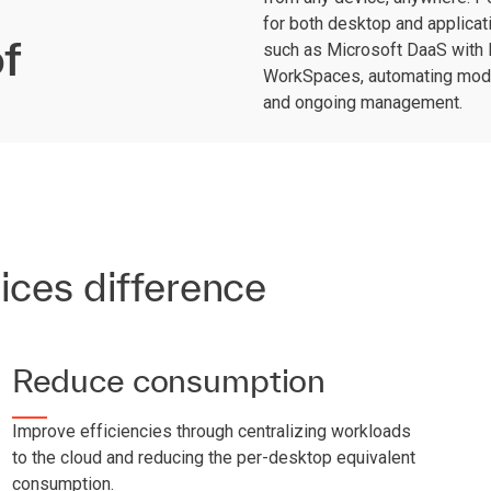
for both desktop and applicati
f
such as Microsoft DaaS with
WorkSpaces, automating moder
and ongoing management.
ices difference
Reduce consumption
Improve efficiencies through centralizing workloads
to the cloud and reducing the per-desktop equivalent
consumption.