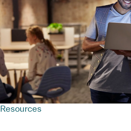
Resources