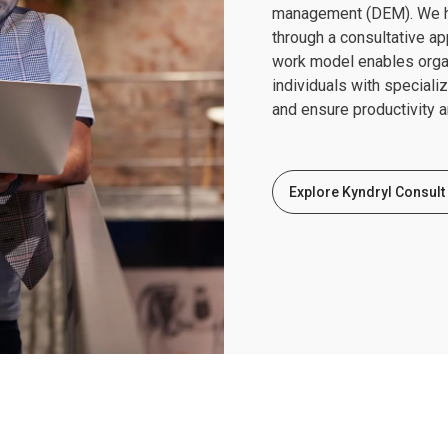
management (DEM). We he
through a consultative a
work model enables organi
individuals with speciali
and ensure productivity a
Explore Kyndryl Consult