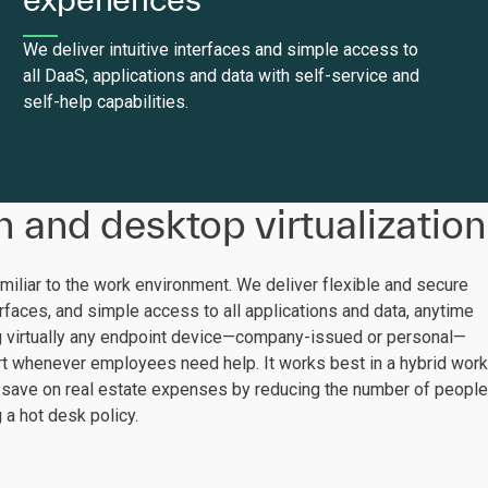
We deliver intuitive interfaces and simple access to
all DaaS, applications and data with self-service and
self-help capabilities.
n and desktop virtualization
amiliar to the work environment. We deliver flexible and secure
terfaces, and simple access to all applications and data, anytime
g virtually any endpoint device—company-issued or personal—
t whenever employees need help. It works best in a hybrid work
 save on real estate expenses by reducing the number of people
 a hot desk policy.