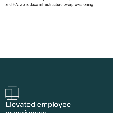
and HA, we reduce infrastructure overprovisioning
Elevated employee
experiences