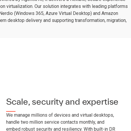
on virtualization. Our solution integrates with leading platforms
 Nerdio (Windows 365, Azure Virtual Desktop) and Amazon
n desktop delivery and supporting transformation, migration,
Scale, security and expertise
We manage millions of devices and virtual desktops,
handle two million service contacts monthly, and
embed robust security and resiliency. With built-in DR