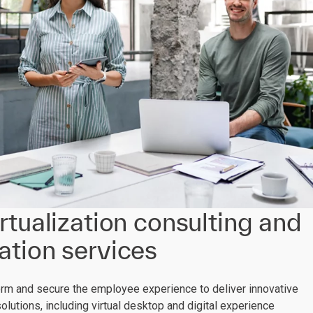
rtualization consulting and
tion services
orm and secure the employee experience to deliver innovative
solutions, including virtual desktop and digital experience