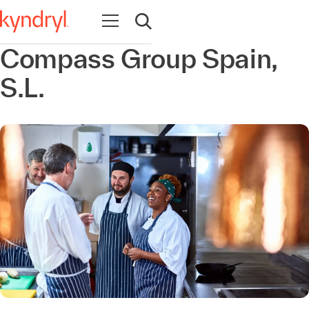
Open navigation
Open search
Compass Group Spain,
S.L.