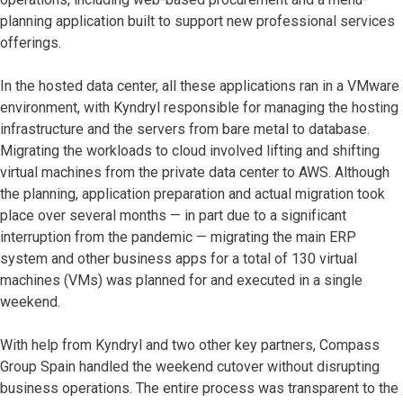
planning application built to support new professional services
offerings.
In the hosted data center, all these applications ran in a VMware
environment, with Kyndryl responsible for managing the hosting
infrastructure and the servers from bare metal to database.
Migrating the workloads to cloud involved lifting and shifting
virtual machines from the private data center to AWS. Although
the planning, application preparation and actual migration took
place over several months — in part due to a significant
interruption from the pandemic — migrating the main ERP
system and other business apps for a total of 130 virtual
machines (VMs) was planned for and executed in a single
weekend.
With help from Kyndryl and two other key partners, Compass
Group Spain handled the weekend cutover without disrupting
business operations. The entire process was transparent to the