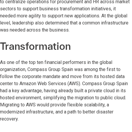
to centralize operations for procurement and HR across market
sectors to support business transformation initiatives, it
needed more agility to support new applications. At the global
level, leadership also determined that a common infrastructure
was needed across the business.
Transformation
As one of the top ten financial performers in the global
organization, Compass Group Spain was among the first to
follow the corporate mandate and move from its hosted data
center to Amazon Web Services (AWS). Compass Group Spain
had a key advantage, having already built a private cloud in its
hosted environment, simplifying the migration to public cloud.
Migrating to AWS would provide flexible scalability, a
modernized infrastructure, and a path to better disaster
recovery.