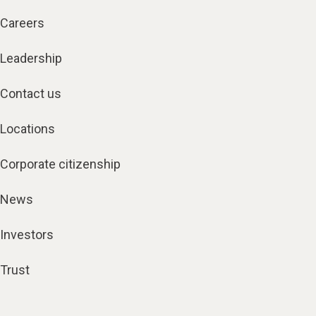
Careers
Leadership
Contact us
Locations
Corporate citizenship
News
Investors
Trust