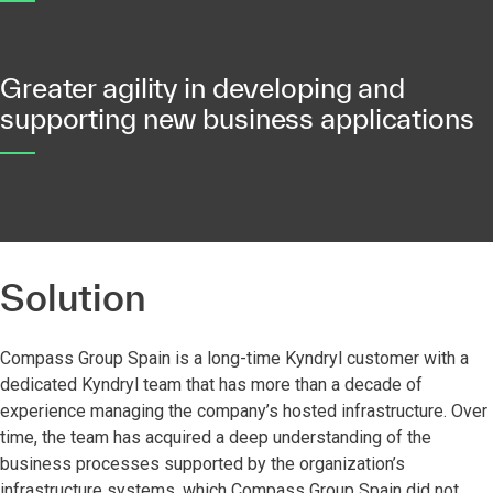
Greater agility in developing and
supporting new business applications
Solution
Compass Group Spain is a long-time Kyndryl customer with a
dedicated Kyndryl team that has more than a decade of
experience managing the company’s hosted infrastructure. Over
time, the team has acquired a deep understanding of the
business processes supported by the organization’s
infrastructure systems, which Compass Group Spain did not