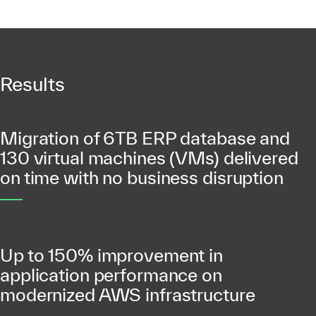
Results
Migration of 6TB ERP database and
130 virtual machines (VMs) delivered
on time with no business disruption
Up to 150% improvement in
application performance on
modernized AWS infrastructure