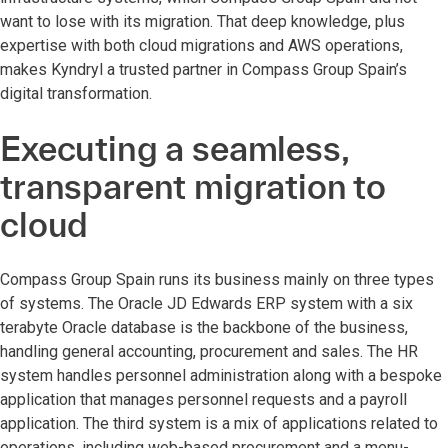
want to lose with its migration. That deep knowledge, plus
expertise with both cloud migrations and AWS operations,
makes Kyndryl a trusted partner in Compass Group Spain’s
digital transformation.
Executing a seamless,
transparent migration to
cloud
Compass Group Spain runs its business mainly on three types
of systems. The Oracle JD Edwards ERP system with a six
terabyte Oracle database is the backbone of the business,
handling general accounting, procurement and sales. The HR
system handles personnel administration along with a bespoke
application that manages personnel requests and a payroll
application. The third system is a mix of applications related to
operations, including web-based procurement and a menu-