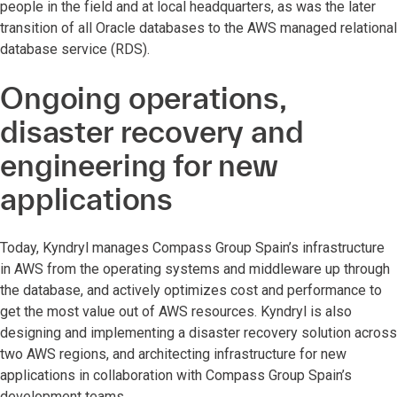
people in the field and at local headquarters, as was the later
transition of all Oracle databases to the AWS managed relational
database service (RDS).
Ongoing operations,
disaster recovery and
engineering for new
applications
Today, Kyndryl manages Compass Group Spain’s infrastructure
in AWS from the operating systems and middleware up through
the database, and actively optimizes cost and performance to
get the most value out of AWS resources. Kyndryl is also
designing and implementing a disaster recovery solution across
two AWS regions, and architecting infrastructure for new
applications in collaboration with Compass Group Spain’s
development teams.