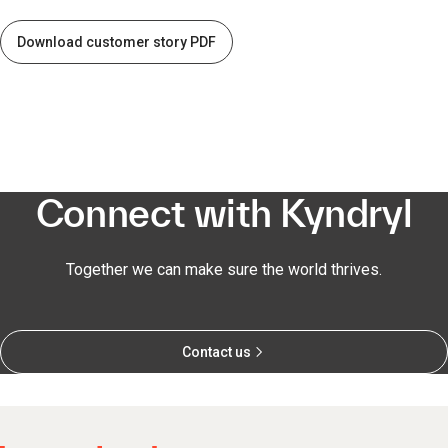
Download customer story PDF
Connect with Kyndryl
Together we can make sure the world thrives.
Contact us