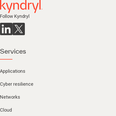
Follow Kyndryl
Services
Applications
Cyber resilience
Networks
Cloud