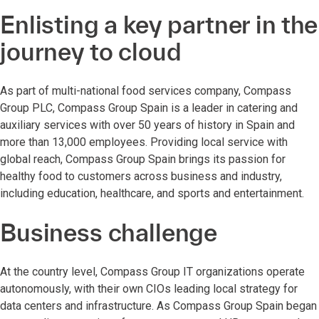
Enlisting a key partner in the
journey to cloud
As part of multi-national food services company, Compass
Group PLC, Compass Group Spain is a leader in catering and
auxiliary services with over 50 years of history in Spain and
more than 13,000 employees. Providing local service with
global reach, Compass Group Spain brings its passion for
healthy food to customers across business and industry,
including education, healthcare, and sports and entertainment.
Business challenge
At the country level, Compass Group IT organizations operate
autonomously, with their own CIOs leading local strategy for
data centers and infrastructure. As Compass Group Spain began