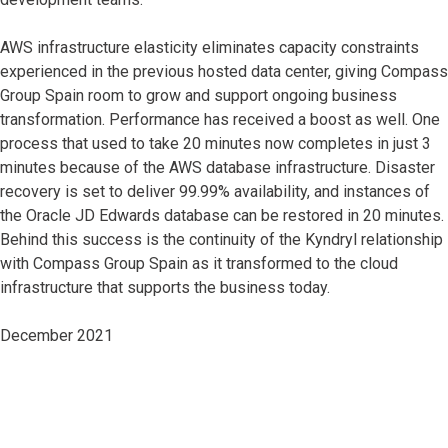
AWS infrastructure elasticity eliminates capacity constraints
experienced in the previous hosted data center, giving Compass
Group Spain room to grow and support ongoing business
transformation. Performance has received a boost as well. One
process that used to take 20 minutes now completes in just 3
minutes because of the AWS database infrastructure. Disaster
recovery is set to deliver 99.99% availability, and instances of
the Oracle JD Edwards database can be restored in 20 minutes.
Behind this success is the continuity of the Kyndryl relationship
with Compass Group Spain as it transformed to the cloud
infrastructure that supports the business today.
December 2021