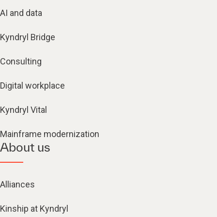
AI and data
Kyndryl Bridge
Consulting
Digital workplace
Kyndryl Vital
Mainframe modernization
About us
Alliances
Kinship at Kyndryl