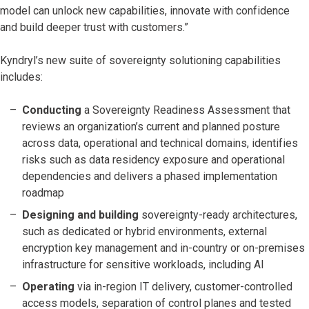
model can unlock new capabilities, innovate with confidence
and build deeper trust with customers.”
Kyndryl’s new suite of sovereignty solutioning capabilities
includes:
Conducting
a Sovereignty Readiness Assessment that
reviews an organization’s current and planned posture
across data, operational and technical domains, identifies
risks such as data residency exposure and operational
dependencies and delivers a phased implementation
roadmap
Designing and building
sovereignty-ready architectures,
such as dedicated or hybrid environments, external
encryption key management and in-country or on-premises
infrastructure for sensitive workloads, including AI
Operating
via in-region IT delivery, customer-controlled
access models, separation of control planes and tested