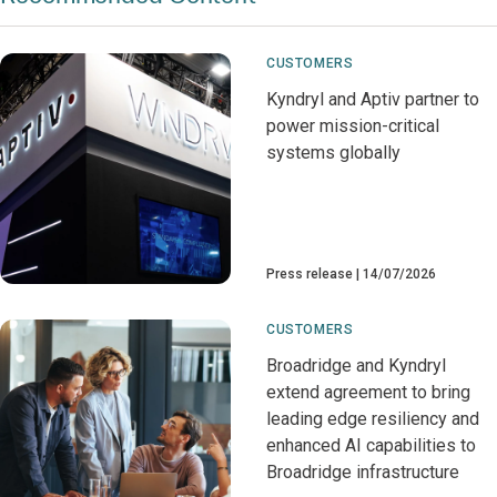
CUSTOMERS
Kyndryl and Aptiv partner to
power mission-critical
systems globally
Press release
14/07/2026
CUSTOMERS
Broadridge and Kyndryl
extend agreement to bring
leading edge resiliency and
enhanced AI capabilities to
Broadridge infrastructure