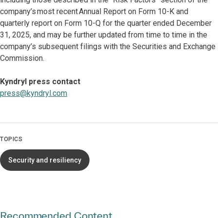
company’s most recent Annual Report on Form 10-K and
quarterly report on Form 10-Q for the quarter ended December
31, 2025, and may be further updated from time to time in the
company’s subsequent filings with the Securities and Exchange
Commission.
Kyndryl press contact
press@kyndryl.com
TOPICS
Security and resiliency
Recommended Content