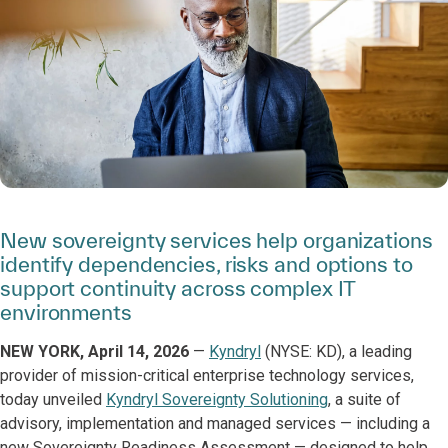
New sovereignty services help organizations
identify dependencies, risks and options to
support continuity across complex IT
environments
NEW YORK, April 14, 2026
—
Kyndryl
(NYSE: KD), a leading
provider of mission-critical enterprise technology services,
today unveiled
Kyndryl Sovereignty Solutioning
, a suite of
advisory, implementation and managed services — including a
new Sovereignty Readiness Assessment — designed to help