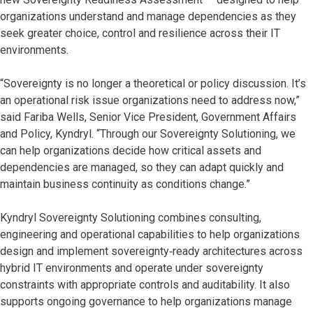
organizations understand and manage dependencies as they
seek greater choice, control and resilience across their IT
environments.
“Sovereignty is no longer a theoretical or policy discussion. It’s
an operational risk issue organizations need to address now,”
said Fariba Wells, Senior Vice President, Government Affairs
and Policy, Kyndryl. “Through our Sovereignty Solutioning, we
can help organizations decide how critical assets and
dependencies are managed, so they can adapt quickly and
maintain business continuity as conditions change.”
Kyndryl Sovereignty Solutioning combines consulting,
engineering and operational capabilities to help organizations
design and implement sovereignty‑ready architectures across
hybrid IT environments and operate under sovereignty
constraints with appropriate controls and auditability. It also
supports ongoing governance to help organizations manage