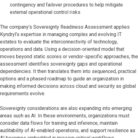
contingency and failover procedures to help mitigate
external operational control risks
The company’s Sovereignty Readiness Assessment applies
Kyndryl’s expertise in managing complex and evolving IT
estates to evaluate the interconnectivity of technology,
operations and data. Using a decision-oriented model that
moves beyond static scores or vendor-specific approaches, the
assessment identifies sovereignty gaps and operational
dependencies. It then translates them into sequenced, practical
options and a phased roadmap to guide an organization in
making informed decisions across cloud and security as global
requirements evolve.
Sovereignty considerations are also expanding into emerging
areas such as AI. In these environments, organizations must
consider data flows for training and inference, maintain
auditability of AI-enabled operations, and support resilience as
AI becomes embedded in mission-critical workflows.