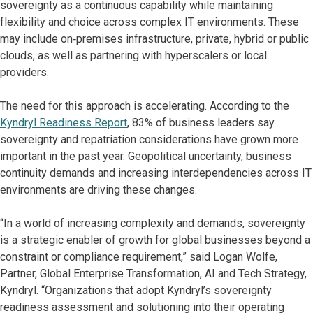
sovereignty as a continuous capability while maintaining
flexibility and choice across complex IT environments. These
may include on‑premises infrastructure, private, hybrid or public
clouds, as well as partnering with hyperscalers or local
providers.
The need for this approach is accelerating. According to the
Kyndryl Readiness Report
, 83% of business leaders say
sovereignty and repatriation considerations have grown more
important in the past year. Geopolitical uncertainty, business
continuity demands and increasing interdependencies across IT
environments are driving these changes.
“In a world of increasing complexity and demands, sovereignty
is a strategic enabler of growth for global businesses beyond a
constraint or compliance requirement,” said Logan Wolfe,
Partner, Global Enterprise Transformation, AI and Tech Strategy,
Kyndryl. “Organizations that adopt Kyndryl’s sovereignty
readiness assessment and solutioning into their operating