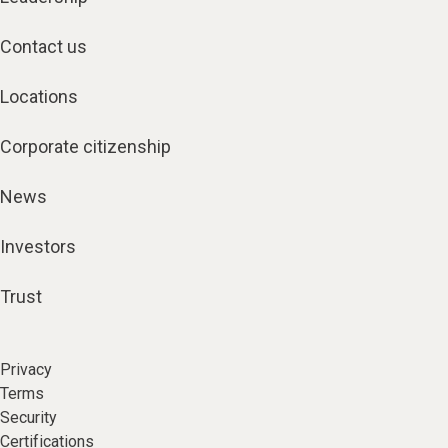
Contact us
Locations
Corporate citizenship
News
Investors
Trust
Privacy
Terms
Security
Certifications