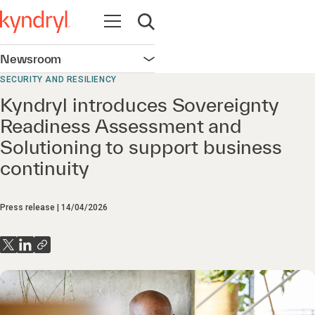
Open navigation
Open search
Newsroom
Open navigation
SECURITY AND RESILIENCY
Kyndryl introduces Sovereignty
Readiness Assessment and
Solutioning to support business
continuity
Press release
14/04/2026