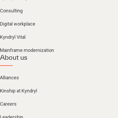
Consulting
Digital workplace
Kyndryl Vital
Mainframe modernization
About us
Alliances
Kinship at Kyndryl
Careers
Leadership