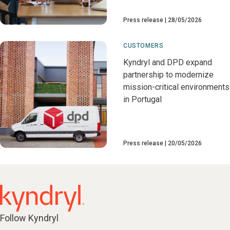
Press release
28/05/2026
CUSTOMERS
Kyndryl and DPD expand
partnership to modernize
mission-critical environments
in Portugal
Press release
20/05/2026
Follow Kyndryl