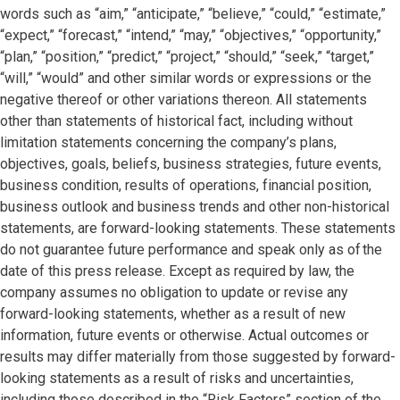
words such as “aim,” “anticipate,” “believe,” “could,” “estimate,”
“expect,” “forecast,” “intend,” “may,” “objectives,” “opportunity,”
“plan,” “position,” “predict,” “project,” “should,” “seek,” “target,”
“will,” “would” and other similar words or expressions or the
negative thereof or other variations thereon. All statements
other than statements of historical fact, including without
limitation statements concerning the company’s plans,
objectives, goals, beliefs, business strategies, future events,
business condition, results of operations, financial position,
business outlook and business trends and other non-historical
statements, are forward-looking statements. These statements
do not guarantee future performance and speak only as of the
date of this press release. Except as required by law, the
company assumes no obligation to update or revise any
forward-looking statements, whether as a result of new
information, future events or otherwise. Actual outcomes or
results may differ materially from those suggested by forward-
looking statements as a result of risks and uncertainties,
including those described in the “Risk Factors” section of the