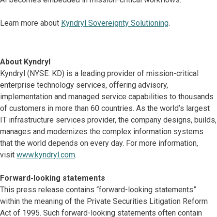
Learn more about
Kyndryl Sovereignty Solutioning
.
About Kyndryl
Kyndryl (NYSE: KD) is a leading provider of mission-critical
enterprise technology services, offering advisory,
implementation and managed service capabilities to thousands
of customers in more than 60 countries. As the world’s largest
IT infrastructure services provider, the company designs, builds,
manages and modernizes the complex information systems
that the world depends on every day. For more information,
visit
www.kyndryl.com
.
Forward-looking statements
This press release contains “forward-looking statements”
within the meaning of the Private Securities Litigation Reform
Act of 1995. Such forward-looking statements often contain