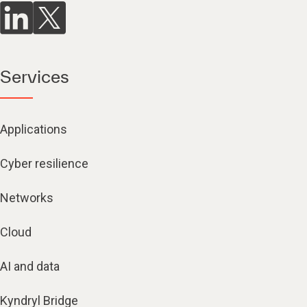
Services
Applications
Cyber resilience
Networks
Cloud
AI and data
Kyndryl Bridge