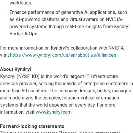
workloads.
Enhance performance of generative AI applications, such
as AI-powered chatbots and virtual avatars on NVIDIA-
powered systems through real-time insights from Kyndryl
Bridge AIOps.
For more information on Kyndryl’s collaboration with NVIDIA,
visit
https://www.kyndryl.com/us/en/about-us/alliances
.
About Kyndryl
Kyndryl (NYSE: KD) is the world’s largest IT infrastructure
services provider, serving thousands of enterprise customers in
more than 60 countries. The company designs, builds, manages
and modernizes the complex, mission-critical information
systems that the world depends on every day. For more
information, visit
www.kyndryl.com
.
Forward-looking statements