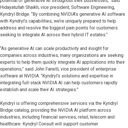
potential of generative AI throughout their businesses,” said
Hidayatullah Shaikh, vice president, Software Engineering,
Kyndryl Bridge. “By combining NVIDIA’s generative AI software
with Kyndryl’s capabilities, we’re uniquely prepared to help
address and resolve the biggest pain points for customers
seeking to integrate AI across their hybrid IT estates.”
“As generative AI can scale productivity and insight for
companies across industries, many organizations are seeking
experts to help them quickly integrate AI applications into their
operations,” said John Fanelli, vice president of enterprise
software at NVIDIA. “Kyndryl’s solutions and expertise in
integrating full-stack NVIDIA AI can help customers rapidly
establish and scale their AI strategies.”
Kyndryl is offering comprehensive services via the Kyndryl
Bridge catalog, providing the NVIDIA AI platform across
industries, including financial services, retail, telecom and
healthcare. Kyndryl Consult will support customer