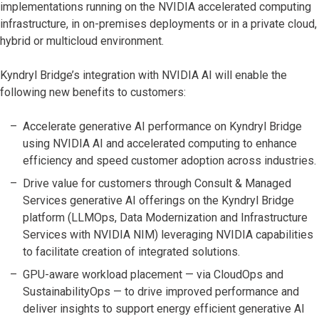
implementations running on the NVIDIA accelerated computing
infrastructure, in on-premises deployments or in a private cloud,
hybrid or multicloud environment.
Kyndryl Bridge’s integration with NVIDIA AI will enable the
following new benefits to customers:
Accelerate generative AI performance on Kyndryl Bridge
using NVIDIA AI and accelerated computing to enhance
efficiency and speed customer adoption across industries.
Drive value for customers through Consult & Managed
Services generative AI offerings on the Kyndryl Bridge
platform (LLMOps, Data Modernization and Infrastructure
Services with NVIDIA NIM) leveraging NVIDIA capabilities
to facilitate creation of integrated solutions.
GPU-aware workload placement — via CloudOps and
SustainabilityOps — to drive improved performance and
deliver insights to support energy efficient generative AI