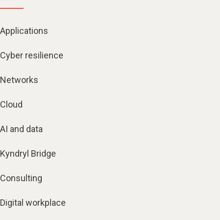
Applications
Cyber resilience
Networks
Cloud
AI and data
Kyndryl Bridge
Consulting
Digital workplace