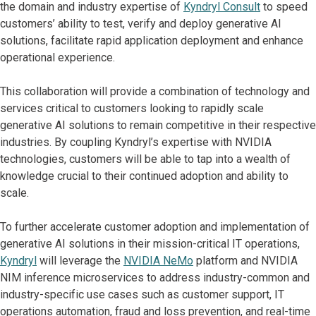
the domain and industry expertise of
Kyndryl Consult
to speed
customers’ ability to test, verify and deploy generative AI
solutions, facilitate rapid application deployment and enhance
operational experience.
This collaboration will provide a combination of technology and
services critical to customers looking to rapidly scale
generative AI solutions to remain competitive in their respective
industries. By coupling Kyndryl’s expertise with NVIDIA
technologies, customers will be able to tap into a wealth of
knowledge crucial to their continued adoption and ability to
scale.
To further accelerate customer adoption and implementation of
generative AI solutions in their mission-critical IT operations,
Kyndryl
will leverage the
NVIDIA NeMo
platform and NVIDIA
NIM inference microservices to address industry-common and
industry-specific use cases such as customer support, IT
operations automation,
fraud and loss prevention, and real-time