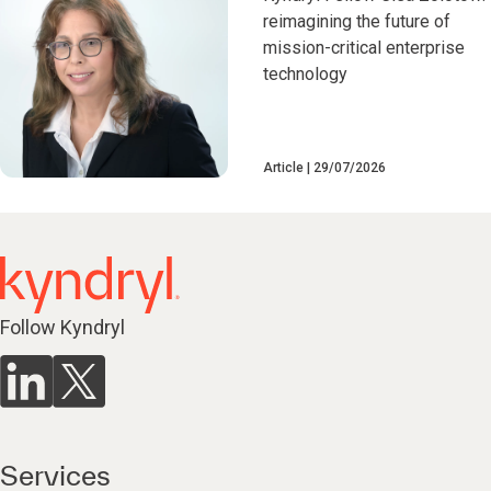
reimagining the future of
mission-critical enterprise
technology
Article
29/07/2026
Follow Kyndryl
Services