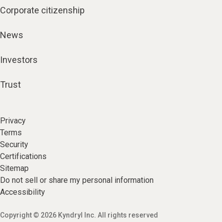
Corporate citizenship
News
Investors
Trust
Privacy
Terms
Security
Certifications
Sitemap
Do not sell or share my personal information
Accessibility
Copyright © 2026 Kyndryl Inc. All rights reserved