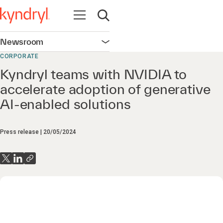
Open navigation
Open search
Newsroom
Open navigation
CORPORATE
Kyndryl teams with NVIDIA to
accelerate adoption of generative
AI-enabled solutions
Press release
20/05/2024