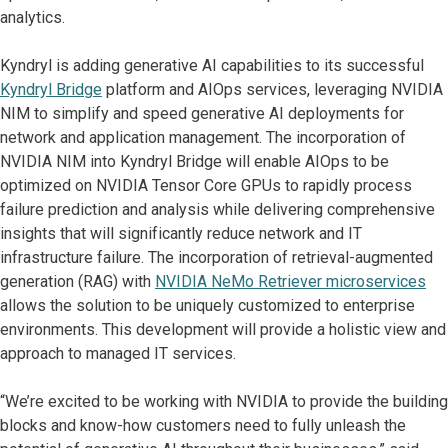
analytics.
Kyndryl is adding generative AI capabilities to its successful
Kyndryl Bridge
platform and AIOps services, leveraging NVIDIA
NIM to simplify and speed generative AI deployments for
network and application management. The incorporation of
NVIDIA NIM into Kyndryl Bridge will enable AIOps to be
optimized on NVIDIA Tensor Core GPUs to rapidly process
failure prediction and analysis while delivering comprehensive
insights that will significantly reduce network and IT
infrastructure failure. The incorporation of retrieval-augmented
generation (RAG) with
NVIDIA NeMo Retriever microservices
allows the solution to be uniquely customized to enterprise
environments. This development will provide a holistic view and
approach to managed IT services.
“We’re excited to be working with NVIDIA to provide the building
blocks and know-how customers need to fully unleash the