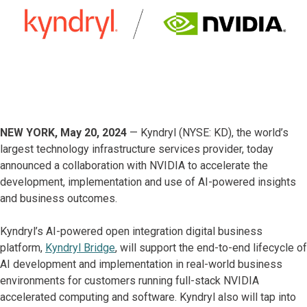
NEW YORK, May 20, 2024
— Kyndryl (NYSE: KD), the world’s
largest technology infrastructure services provider, today
announced a collaboration with NVIDIA to accelerate the
development, implementation and use of AI-powered insights
and business outcomes.
Kyndryl’s AI-powered open integration digital business
platform,
Kyndryl Bridge
, will support the end-to-end lifecycle of
AI development and implementation in real-world business
environments for customers running full-stack NVIDIA
accelerated computing and software. Kyndryl also will tap into