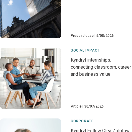
Press release
5/08/2026
SOCIAL IMPACT
Kyndryl internships:
connecting classroom, career
and business value
Article
30/07/2026
CORPORATE
Kyndryl Fellow Clea Zolotow: