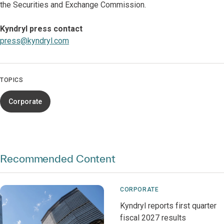
the Securities and Exchange Commission.
Kyndryl press contact
press@kyndryl.com
TOPICS
Corporate
Recommended Content
CORPORATE
Kyndryl reports first quarter
fiscal 2027 results