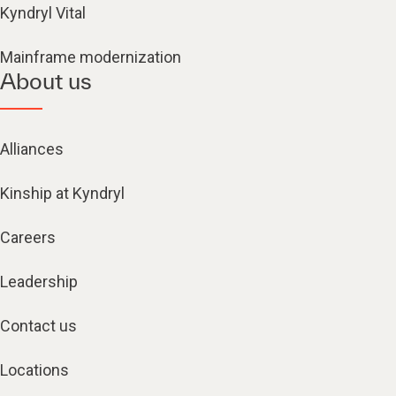
Kyndryl Vital
Mainframe modernization
About us
Alliances
Kinship at Kyndryl
Careers
Leadership
Contact us
Locations