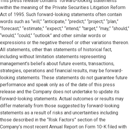
This press release contains “forward-looking statements”
within the meaning of the Private Securities Litigation Reform
Act of 1995. Such forward-looking statements often contain
words such as “will,” “anticipate,” “predict,” “project,” “plan,”
“forecast,” “estimate,” “expect,” “intend,” “target,” “may,” “should,”
“would,” “could,” “outlook” and other similar words or
expressions or the negative thereof or other variations thereon.
All statements, other than statements of historical fact,
including without limitation statements representing
management's beliefs about future events, transactions,
strategies, operations and financial results, may be forward-
looking statements. These statements do not guarantee future
performance and speak only as of the date of this press
release and the Company does not undertake to update its
forward-looking statements. Actual outcomes or results may
differ materially from those suggested by forward-looking
statements as a result of risks and uncertainties including
those described in the “Risk Factors” section of the
Company’s most recent
Annual Report on Form 10-K filed with