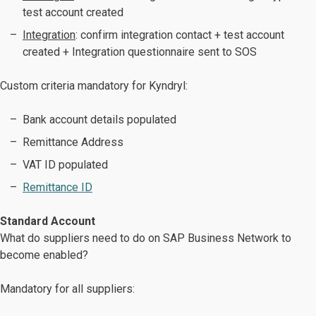
test account created
Integration
: confirm integration contact + test account
created + Integration questionnaire sent to SOS
Custom criteria mandatory for Kyndryl:
Bank account details populated
Remittance Address
VAT ID populated
Remittance ID
Standard Account
What do suppliers need to do on SAP Business Network to
become enabled?
Mandatory for all suppliers: