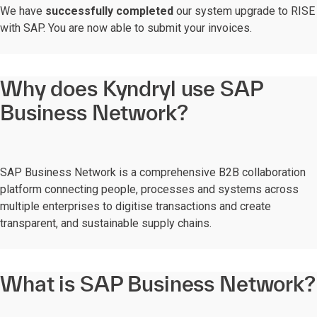
We have
successfully completed
our system upgrade to RISE
with SAP. You are now able to submit your invoices.
Why does Kyndryl use SAP
Business Network?
SAP Business Network is a comprehensive B2B collaboration
platform connecting people, processes and systems across
multiple enterprises to digitise transactions and create
transparent, and sustainable supply chains.
What is SAP Business Network?