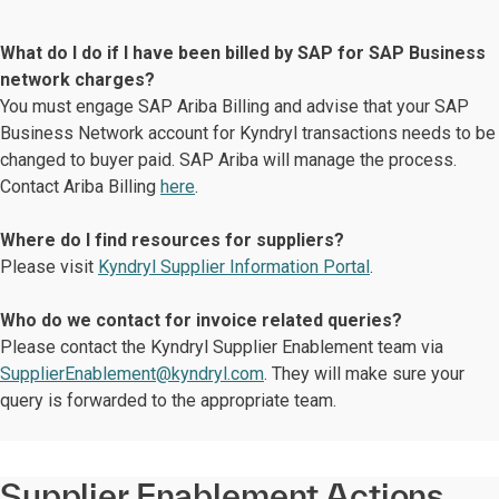
What do I do if I have been billed by SAP for SAP Business
network charges?
You must engage SAP Ariba Billing and advise that your SAP
Business Network account for Kyndryl transactions needs to be
changed to buyer paid. SAP Ariba will manage the process.
Contact Ariba Billing
here
.
Where do I find resources for suppliers?
Please visit
Kyndryl Supplier Information Portal
.
Who do we contact for invoice related queries?
Please contact the Kyndryl Supplier Enablement team via
SupplierEnablement@kyndryl.com
. They will make sure your
query is forwarded to the appropriate team.
Supplier Enablement Actions