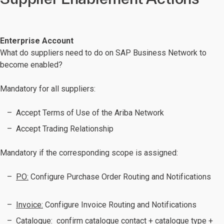
Enterprise Account
What do suppliers need to do on SAP Business Network to
become enabled?
Mandatory for all suppliers:
Accept Terms of Use of the Ariba Network
Accept Trading Relationship
Mandatory if the corresponding scope is assigned:
PO:
Configure Purchase Order Routing and Notifications
Invoice:
Configure Invoice Routing and Notifications
Catalogue:
confirm catalogue contact + catalogue type +