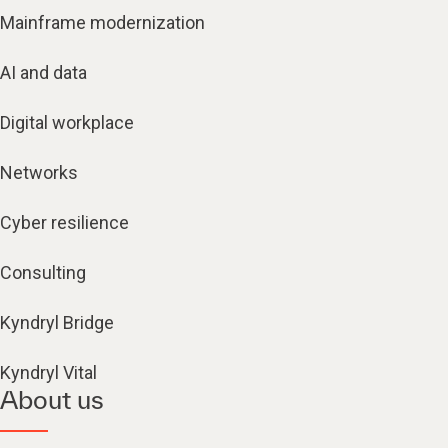
Mainframe modernization
AI and data
Digital workplace
Networks
Cyber resilience
Consulting
Kyndryl Bridge
Kyndryl Vital
About us