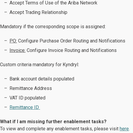
Accept Terms of Use of the Ariba Network
Accept Trading Relationship
Mandatory if the corresponding scope is assigned:
PO:
Configure Purchase Order Routing and Notifications
Invoice:
Configure Invoice Routing and Notifications ​​​​​​​
Custom criteria mandatory for Kyndryl:
Bank account details populated
Remittance Address
VAT ID populated
Remittance ID
What if I am missing further enablement tasks?
To view and complete any enablement tasks, please visit
here
.