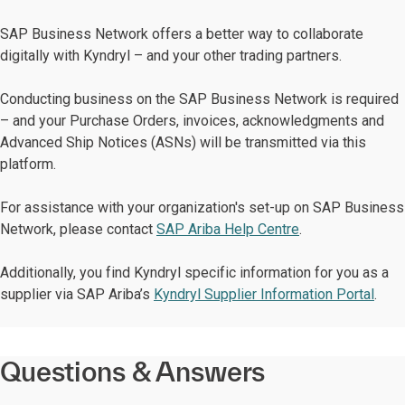
SAP Business Network offers a better way to collaborate
digitally with Kyndryl – and your other trading partners.
Conducting business on the SAP Business Network is required
– and your Purchase Orders, invoices, acknowledgments and
Advanced Ship Notices (ASNs) will be transmitted via this
platform.
For assistance with your organization's set-up on SAP Business
Network, please contact
SAP Ariba Help Centre
.
Additionally, you find Kyndryl specific information for you as a
supplier via SAP Ariba’s
Kyndryl Supplier Information Portal
.
Questions & Answers