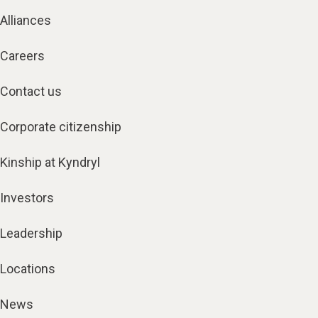
Alliances
Careers
Contact us
Corporate citizenship
Kinship at Kyndryl
Investors
Leadership
Locations
News