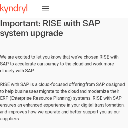
Open navigation
Important: RISE with SAP
system upgrade
We are excited to let you know that we’ve chosen RISE with
SAP to accelerate our journey to the cloud and work more
closely with SAP.
RISE with SAP is a cloud-focused offering from SAP designed
to help businesses migrate to the cloud and modernize their
ERP (Enterprise Resource Planning) systems. RISE with SAP
ensures an enhanced experience in your digital transformation,
and improves how we operate and better support you as our
suppliers.