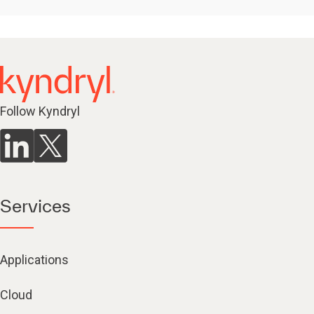
Follow Kyndryl
Services
Applications
Cloud