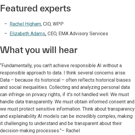
Featured experts
Rachel Higham
, CIO, WPP​
Elizabeth Adams
,
CEO, EMA Advisory Services
What you will hear
“Fundamentally, you can't achieve responsible AI without a
responsible approach to data. I think several concerns arise.
Data – because its historical – often reflects historical biases
and social inequalities. Collecting and analyzing personal data
can infringe on privacy rights, if it's not handled well. We must
handle data transparently. We must obtain informed consent and
we must protect sensitive information. Think about transparency
and explainability AI models can be incredibly complex, making
it challenging to understand and be transparent about their
decision-making processes.”– Rachel