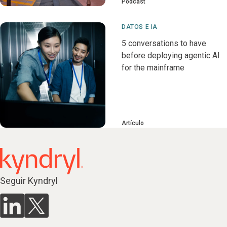
Pódcast
DATOS E IA
5 conversations to have
before deploying agentic AI
for the mainframe
Artículo
Seguir Kyndryl