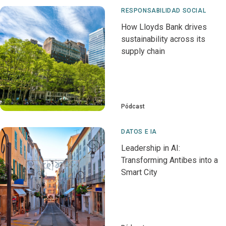
RESPONSABILIDAD SOCIAL
How Lloyds Bank drives
sustainability across its
supply chain
Pódcast
DATOS E IA
Leadership in AI:
Transforming Antibes into a
Smart City