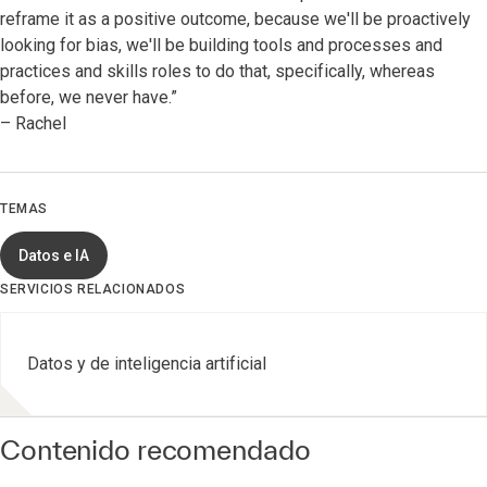
reframe it as a positive outcome, because we'll be proactively
looking for bias, we'll be building tools and processes and
practices and skills roles to do that, specifically, whereas
before, we never have.”
– Rachel
TEMAS
Datos e IA
SERVICIOS RELACIONADOS
Datos y de inteligencia artificial
Contenido recomendado