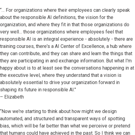
“… For organizations where their employees can clearly speak
about the responsible AI definitions, the vision for the
organization, and where they fit in that those organizations do
very well… those organizations where employees feel that
responsible AI is an integral experience - absolutely - there are
training courses, there's a AI Center of Excellence, a hub where
they can contribute, and they can share and learn the things that
they are participating in and exchange information. But what I'm
happy about is to at least see the conversations happening in at
the executive level, where they understand that a vision is
absolutely essential to drive your organization forward in
shaping its future in responsible AI."
– Elizabeth
“Now we're starting to think about how might we design
automated, and structured and transparent ways of spotting
bias, which will be far better than what we perceive or pretend
that humans could have achieved in the past. So I think we can