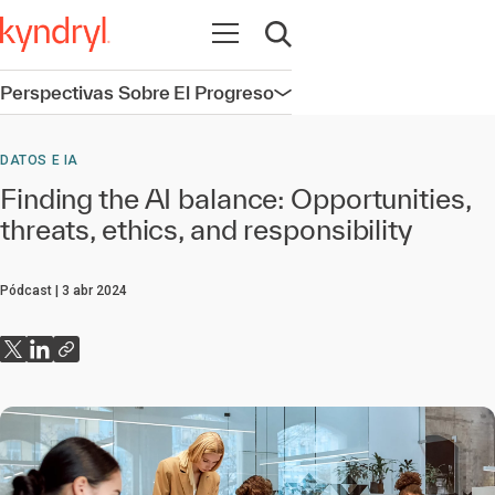
Abrir navegación
Abrir búsqueda
Perspectivas Sobre El Progreso
Abrir navegación
DATOS E IA
Finding the AI balance: Opportunities,
threats, ethics, and responsibility
Pódcast
3 abr 2024