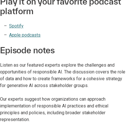
Play it on your favorite podcast
platform
Spotify
Apple podcasts
Episode notes
Listen as our featured experts explore the challenges and
opportunities of responsible AI. The discussion covers the role
of data and how to create frameworks for a cohesive strategy
for generative AI across stakeholder groups.
Our experts suggest how organizations can approach
implementation of responsible AI practices and ethical
principles and policies, including broader stakeholder
representation.