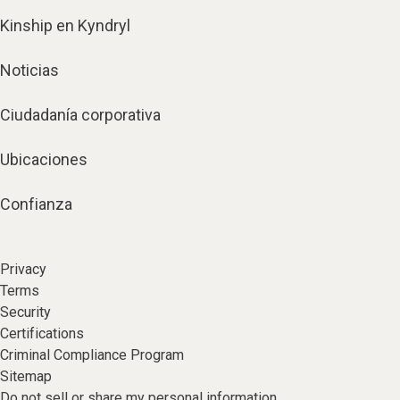
Kinship en Kyndryl
Noticias
Ciudadanía corporativa
Ubicaciones
Confianza
Privacy
Terms
Security
Certifications
Criminal Compliance Program
Sitemap
Do not sell or share my personal information