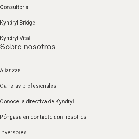
Consultoría
Kyndryl Bridge
Kyndryl Vital
Sobre nosotros
Alianzas
Carreras profesionales
Conoce la directiva de Kyndryl
Póngase en contacto con nosotros
Inversores