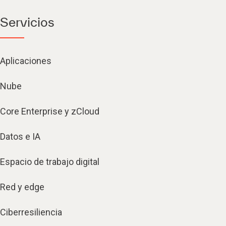
Servicios
Aplicaciones
Nube
Core Enterprise y zCloud
Datos e IA
Espacio de trabajo digital
Red y edge
Ciberresiliencia