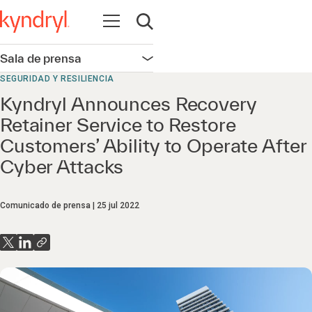
Abrir navegación
Abrir búsqueda
Sala de prensa
Abrir navegación
SEGURIDAD Y RESILIENCIA
Kyndryl Announces Recovery
Retainer Service to Restore
Customers’ Ability to Operate After
Cyber Attacks
Comunicado de prensa
25 jul 2022