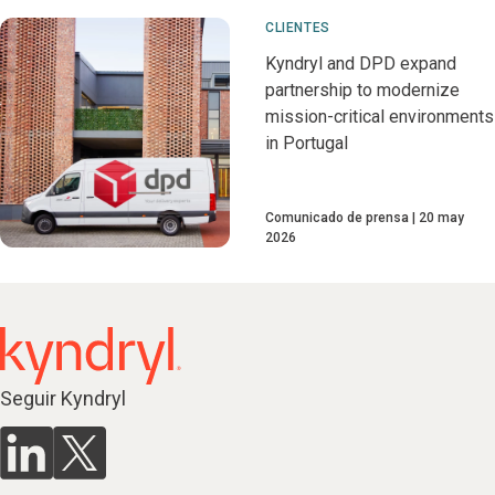
CLIENTES
Kyndryl and DPD expand
partnership to modernize
mission-critical environments
in Portugal
Comunicado de prensa
20 may
2026
Seguir Kyndryl