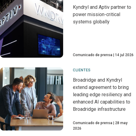
Kyndryl and Aptiv partner to
power mission-critical
systems globally
Comunicado de prensa
14 jul 2026
CLIENTES
Broadridge and Kyndryl
extend agreement to bring
leading edge resiliency and
enhanced AI capabilities to
Broadridge infrastructure
Comunicado de prensa
28 may
2026