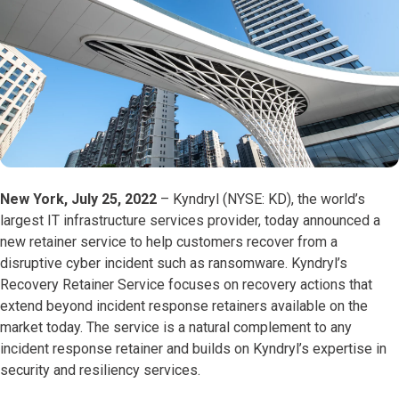
New York, July 25, 2022
– Kyndryl (NYSE: KD), the world’s
largest IT infrastructure services provider, today announced a
new retainer service to help customers recover from a
disruptive cyber incident such as ransomware. Kyndryl’s
Recovery Retainer Service focuses on recovery actions that
extend beyond incident response retainers available on the
market today. The service is a natural complement to any
incident response retainer and builds on Kyndryl’s expertise in
security and resiliency services.