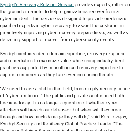
Kyndryl’s Recovery Retainer Service
provides experts, either on
the ground or remote, to help organizations recover from a
cyber incident. This service is designed to provide on-demand
qualified experts in cyber recovery, to assist the customer in
proactively improving cyber recovery preparedness, as well as
delivering support to recover from cybersecurity events.
Kyndryl combines deep domain expertise, recovery response,
and remediation to maximize value while using industry-best
practices supported by consulting and recovery expertise to
support customers as they face ever increasing threats.
“We need to see a shift in this field, from simply security to one
of “cyber resilience.” The public and private sector need both
because today it is no longer a question of whether cyber
attackers will breach our defenses, but when will they break
through and how much damage they will do,” said Kris Lovejoy,
Kyndryl Security and Resiliency Global Practice Leader. “The
Recovery Retainer Service mitigates the impact of cyber