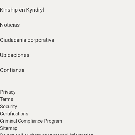
Kinship en Kyndryl
Noticias
Ciudadanía corporativa
Ubicaciones
Confianza
Privacy
Terms
Security
Certifications
Criminal Compliance Program
Sitemap