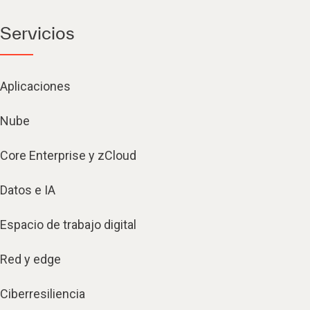
Servicios
Aplicaciones
Nube
Core Enterprise y zCloud
Datos e IA
Espacio de trabajo digital
Red y edge
Ciberresiliencia