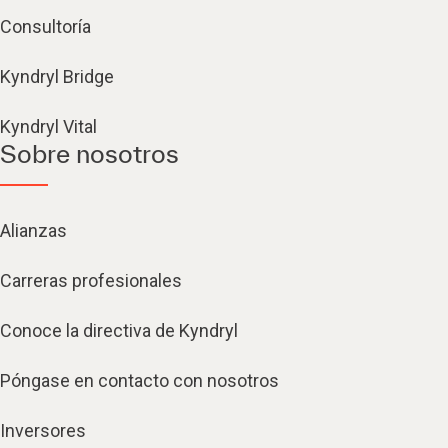
Consultoría
Kyndryl Bridge
Kyndryl Vital
Sobre nosotros
Alianzas
Carreras profesionales
Conoce la directiva de Kyndryl
Póngase en contacto con nosotros
Inversores