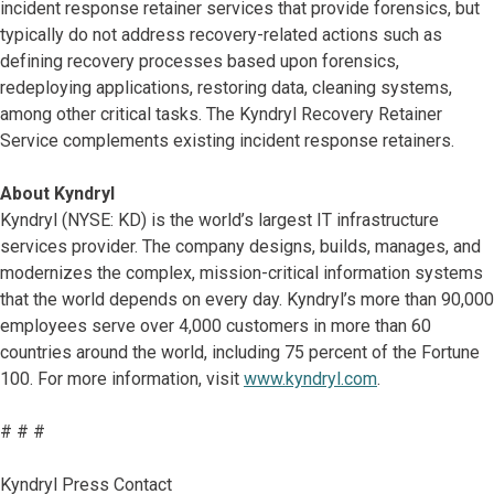
incident response retainer services that provide forensics, but
typically do not address recovery-related actions such as
defining recovery processes based upon forensics,
redeploying applications, restoring data, cleaning systems,
among other critical tasks. The Kyndryl Recovery Retainer
Service complements existing incident response retainers.
About Kyndryl
Kyndryl (NYSE: KD) is the world’s largest IT infrastructure
services provider. The company designs, builds, manages, and
modernizes the complex, mission-critical information systems
that the world depends on every day. Kyndryl’s more than 90,000
employees serve over 4,000 customers in more than 60
countries around the world, including 75 percent of the Fortune
100. For more information, visit
www.kyndryl.com
.
# # #
Kyndryl Press Contact