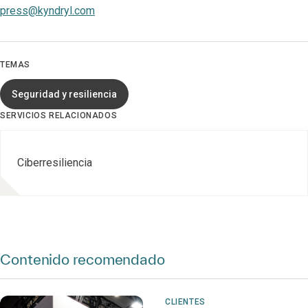
press@kyndryl.com
TEMAS
Seguridad y resiliencia
SERVICIOS RELACIONADOS
Ciberresiliencia
Contenido recomendado
CLIENTES