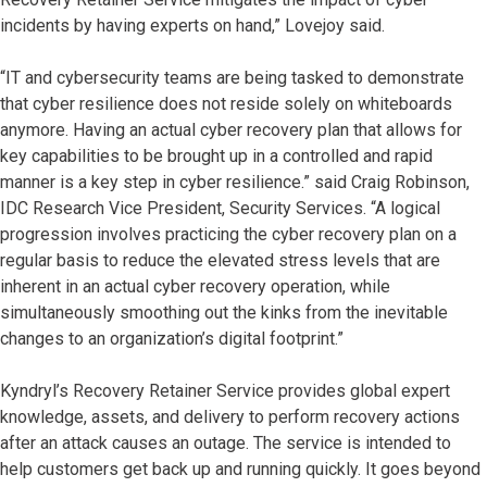
incidents by having experts on hand,” Lovejoy said.
“IT and cybersecurity teams are being tasked to demonstrate
that cyber resilience does not reside solely on whiteboards
anymore. Having an actual cyber recovery plan that allows for
key capabilities to be brought up in a controlled and rapid
manner is a key step in cyber resilience.” said Craig Robinson,
IDC Research Vice President, Security Services. “A logical
progression involves practicing the cyber recovery plan on a
regular basis to reduce the elevated stress levels that are
inherent in an actual cyber recovery operation, while
simultaneously smoothing out the kinks from the inevitable
changes to an organization’s digital footprint.”
Kyndryl’s Recovery Retainer Service provides global expert
knowledge, assets, and delivery to perform recovery actions
after an attack causes an outage. The service is intended to
help customers get back up and running quickly. It goes beyond