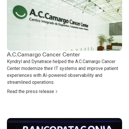
A.C.Camargo Cancer Center
Kyndryl and Dynatrace helped the A.C.Camargo Cancer
Center modernize their IT systems and improve patient
experiences with AI-powered observability and
streamlined operations.
Read the press release