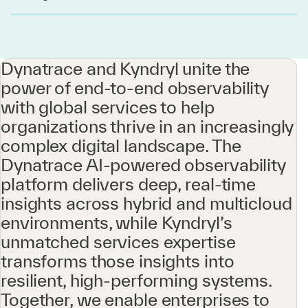
Dynatrace and Kyndryl unite the
power of end-to-end observability
with global services to help
organizations thrive in an increasingly
complex digital landscape. The
Dynatrace AI-powered observability
platform delivers deep, real-time
insights across hybrid and multicloud
environments, while Kyndryl’s
unmatched services expertise
transforms those insights into
resilient, high-performing systems.
Together, we enable enterprises to