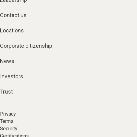
Contact us
Locations
Corporate citizenship
News
Investors
Trust
Privacy
Terms
Security
Certifications