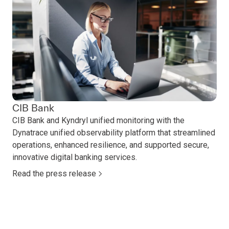
CIB Bank
CIB Bank and Kyndryl unified monitoring with the
Dynatrace unified observability platform that streamlined
operations, enhanced resilience, and supported secure,
innovative digital banking services.
Read the press release