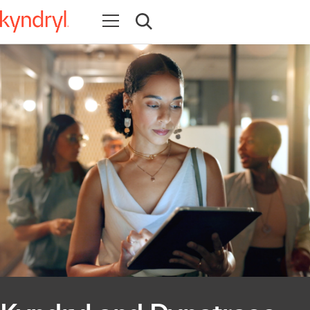
Open navigation
Open search