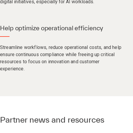
digital initiatives, especially for AI workloads.
Help optimize operational efficiency
Streamline workflows, reduce operational costs, and help
ensure continuous compliance while freeing up critical
resources to focus on innovation and customer
experience.
Partner news and resources