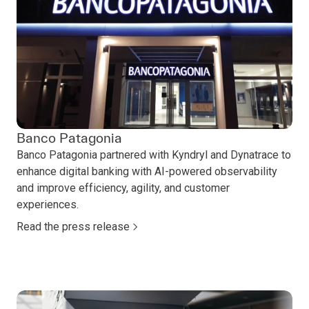
Banco Patagonia
Banco Patagonia partnered with Kyndryl and Dynatrace to
enhance digital banking with AI-powered observability
and improve efficiency, agility, and customer
experiences.
Read the press release