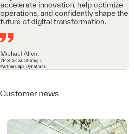
accelerate innovation, help optimize
operations, and confidently shape the
future of digital transformation.
Michael Allen,
VP of Global Strategic
Partnerships, Dynatrace
Customer news