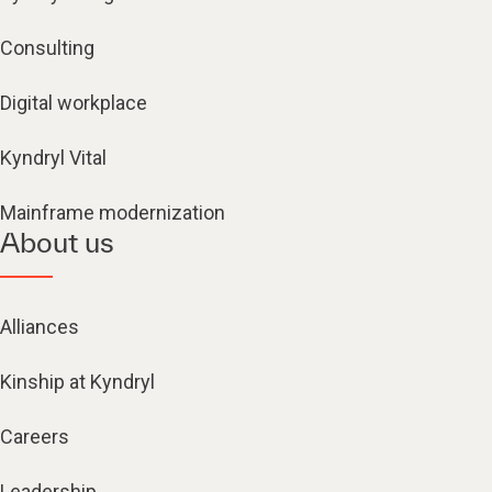
Consulting
Digital workplace
Kyndryl Vital
Mainframe modernization
About us
Alliances
Kinship at Kyndryl
Careers
Leadership