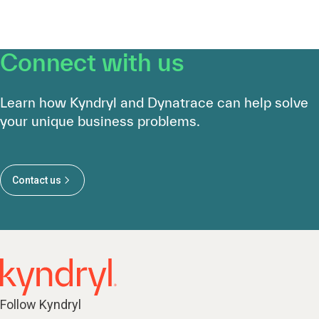
Connect with us
Learn how Kyndryl and Dynatrace can help solve
your unique business problems.
Contact us
Follow Kyndryl