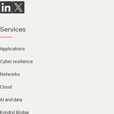
Services
Applications
Cyber resilience
Networks
Cloud
AI and data
Kyndryl Bridge