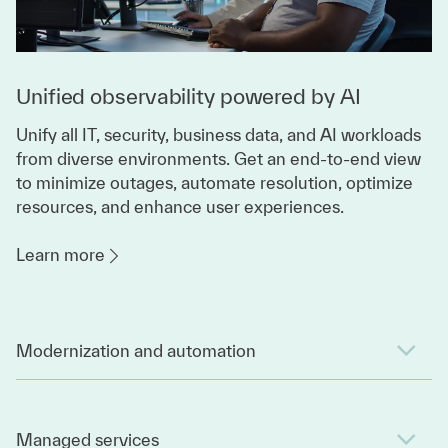
Unified observability powered by AI
Unify all IT, security, business data, and AI workloads
from diverse environments. Get an end-to-end view
to minimize outages, automate resolution, optimize
resources, and enhance user experiences.
Learn more
Modernization and automation
Managed services