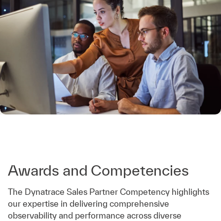
Awards and Competencies
The Dynatrace Sales Partner Competency highlights
our expertise in delivering comprehensive
observability and performance across diverse