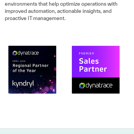
environments that help optimize operations with
improved automation, actionable insights, and
proactive IT management.