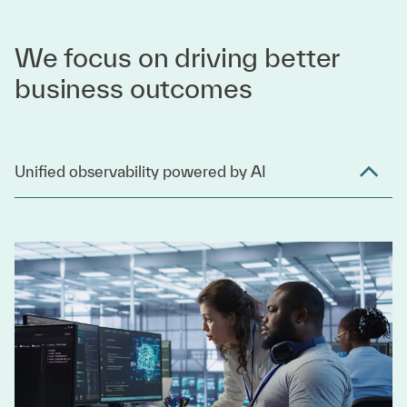
We focus on driving better
business outcomes
Unified observability powered by AI