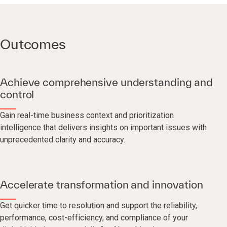
Outcomes
Achieve comprehensive understanding and
control
Gain real-time business context and prioritization
intelligence that delivers insights on important issues with
unprecedented clarity and accuracy.
Accelerate transformation and innovation
Get quicker time to resolution and support the reliability,
performance, cost-efficiency, and compliance of your