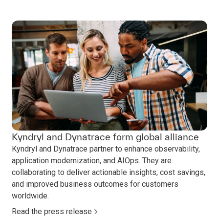
Kyndryl and Dynatrace form global alliance
Kyndryl and Dynatrace partner to enhance observability,
application modernization, and AIOps. They are
collaborating to deliver actionable insights, cost savings,
and improved business outcomes for customers
worldwide.
Read the press release