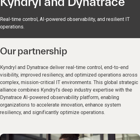
Kyndryl and Dynatrace
Real-time control, AI-powered observability, and resilient IT
operations.
Our partnership
Kyndryl and Dynatrace deliver real-time control, end-to-end
visibility, improved resiliency, and optimized operations across
complex, mission-critical IT environments. This global strategic
alliance combines Kyndryl’s deep industry expertise with the
Dynatrace AI-powered observability platform, enabling
organizations to accelerate innovation, enhance system
resiliency, and significantly optimize operations.