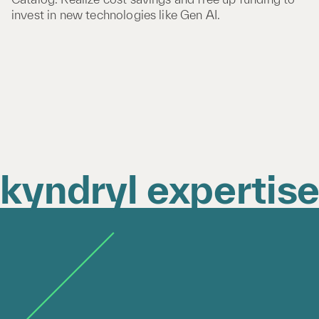
invest in new technologies like Gen AI.
kyndryl expertis