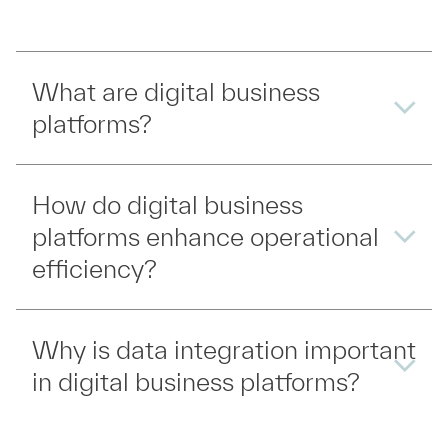
What are digital business
platforms?
How do digital business
platforms enhance operational
efficiency?
Why is data integration important
in digital business platforms?