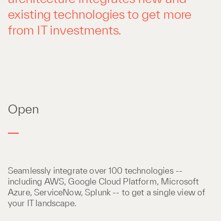
existing technologies to get more
from IT investments.
Open
Seamlessly integrate over 100 technologies --
including AWS, Google Cloud Platform, Microsoft
Azure, ServiceNow, Splunk -- to get a single view of
your IT landscape.