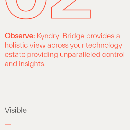
Observe:
Kyndryl Bridge provides a
holistic view across your technology
estate providing unparalleled control
and insights.
Visible