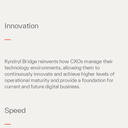
Innovation
Kyndryl Bridge reinvents how CXOs manage their
technology environments, allowing them to
continuously innovate and achieve higher levels of
operational maturity and provide a foundation for
current and future digital business.
Speed