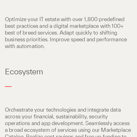
Optimize your IT estate with over 1,800 predefined
best practices and a digital marketplace with 100+
best of breed services. Adapt quickly to shifting
business priorities. Improve speed and performance
with automation.
Ecosystem
Orchestrate your technologies and integrate data
across your financial, sustainability, security
operations and app development. Seamlessly access
a broad ecosystem of services using our Marketplace
Catalog. Realize cost savings and free up funding to