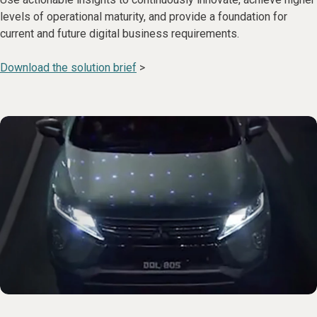
levels of operational maturity, and provide a foundation for
current and future digital business requirements.
Download the solution brief
>