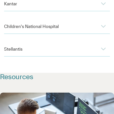
Kantar
Children's National Hospital
Stellantis
Resources