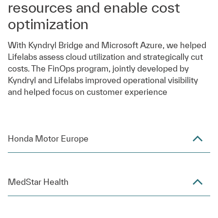
resources and enable cost
optimization
With Kyndryl Bridge and Microsoft Azure, we helped
Lifelabs assess cloud utilization and strategically cut
costs. The FinOps program, jointly developed by
Kyndryl and Lifelabs improved operational visibility
and helped focus on customer experience
Honda Motor Europe
MedStar Health