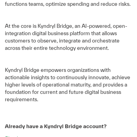
functions teams, optimize spending and reduce risks.
At the core is Kyndryl Bridge, an AI-powered, open-
integration digital business platform that allows
customers to observe, integrate and orchestrate
across their entire technology environment.
Kyndryl Bridge empowers organizations with
actionable insights to continuously innovate, achieve
higher levels of operational maturity, and provides a
foundation for current and future digital business
requirements.
Already have a Kyndryl Bridge account?