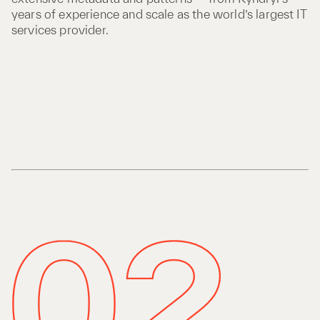
years of experience and scale as the world’s largest IT
services provider.