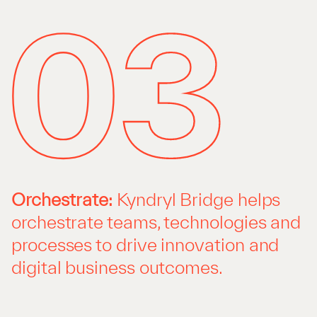
Orchestrate:
Kyndryl Bridge helps
orchestrate teams, technologies and
processes to drive innovation and
digital business outcomes.