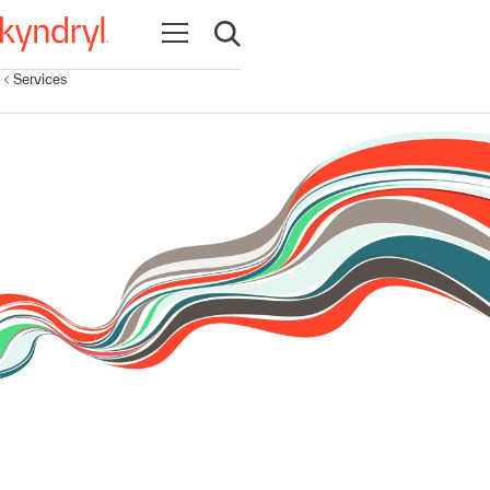
Open navigation
Open search
Services