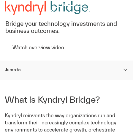
Bridge your technology investments and
business outcomes.
Watch overview video
Jump to ...
What is Kyndryl Bridge?
Kyndryl reinvents the way organizations run and
transform their increasingly complex technology
environments to accelerate growth, orchestrate