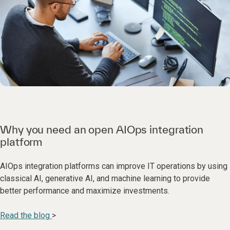
Why you need an open AIOps integration
platform
AIOps integration platforms can improve IT operations by using
classical AI, generative AI, and machine learning to provide
better performance and maximize investments.
Read the blog
>