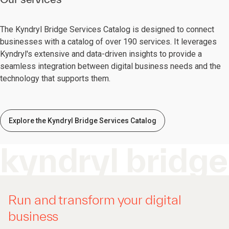
The Kyndryl Bridge Services Catalog is designed to connect
businesses with a catalog of over 190 services. It leverages
Kyndryl's extensive and data-driven insights to provide a
seamless integration between digital business needs and the
technology that supports them.
Explore the Kyndryl Bridge Services Catalog
kyndryl bridge
Run and transform your digital
business