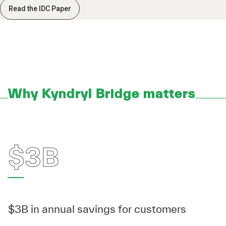
Read the IDC Paper
Why Kyndryl Bridge matters
$3B
$3B in annual savings for customers