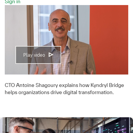
Sign in
Play video
CTO Antoine Shagoury explains how Kyndryl Bridge
helps organizations drive digital transformation.