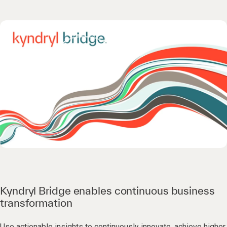
Kyndryl Bridge enables continuous business
transformation
Use actionable insights to continuously innovate, achieve higher