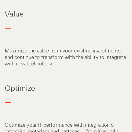
Value
Maximize the value from your existing investments
and continue to transform with the ability to integrate
with new technology​.
Optimize
Optimize your IT performance with integration of
extensive metadata and patterns -- from Kyndryl’s