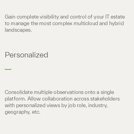
Gain complete visibility and control of your IT estate
to manage the most complex multicloud and hybrid
landscapes.
Personalized
Consolidate multiple observations onto a single
platform. Allow collaboration across stakeholders
with personalized views by job role, industry,
geography, etc.