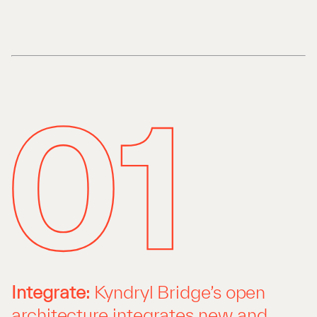
Integrate:
Kyndryl Bridge’s open
architecture integrates new and