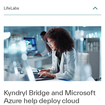
LifeLabs
Kyndryl Bridge and Microsoft
Azure help deploy cloud