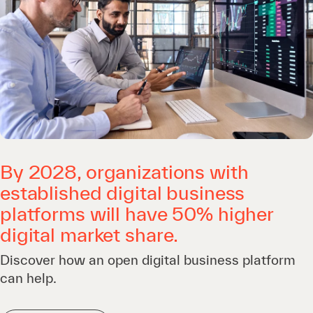
By 2028, organizations with
established digital business
platforms will have 50% higher
digital market share.
Discover how an open digital business platform
can help.