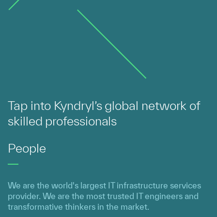
Tap into Kyndryl’s global network of
skilled professionals
People
We are the world's largest IT infrastructure services
provider. We are the most trusted IT engineers and
transformative thinkers in the market.