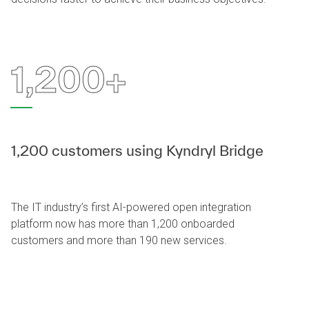
1,200+
1,200 customers using Kyndryl Bridge
The IT industry’s first AI-powered open integration
platform now has more than 1,200 onboarded
customers and more than 190 new services.