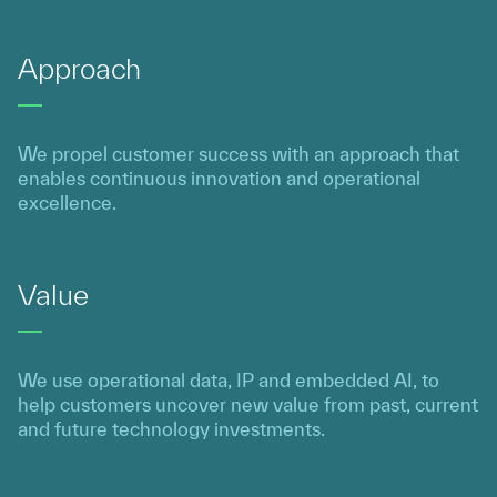
Approach
We propel customer success with an approach that
enables continuous innovation and operational
excellence.
Value
We use operational data, IP and embedded AI, to
help customers uncover new value from past, current
and future technology investments.