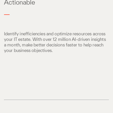
Actionable
Identify inefficiencies and optimize resources across
your IT estate. With over 12 million AI-driven insights
a month, make better decisions faster to help reach
your business objectives.