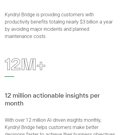
Kyndryl Bridge is providing customers with
productivity benefits totaling nearly $3 billion a year
by avoiding major incidents and planned
maintenance costs.
12M+
12 million actionable insights per
month
With over 12 million AI-driven insights monthly,
Kyndryl Bridge helps customers make better
decisions faster to achieve their business objectives.