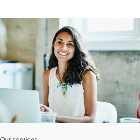
Our services