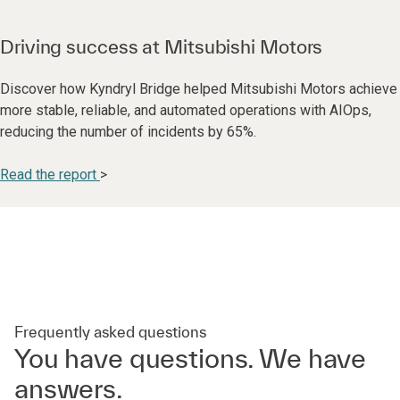
Driving success at Mitsubishi Motors
Discover how Kyndryl Bridge helped Mitsubishi Motors achieve
more stable, reliable, and automated operations with AIOps,
reducing the number of incidents by 65%.
Read the report
>
Frequently asked questions
You have questions. We have
answers.