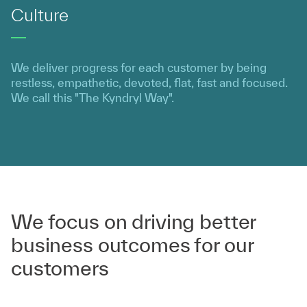
Culture
We deliver progress for each customer by being
restless, empathetic, devoted, flat, fast and focused.
We call this "The Kyndryl Way".
We focus on driving better
business outcomes for our
customers