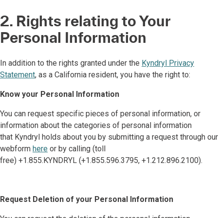
2. Rights relating to Your
Personal Information
In addition to the rights granted under the
Kyndryl Privacy
Statement
, as a California resident, you have the right to:
Know your Personal Information
You can request specific pieces of personal information, or
information about the categories of personal information
that Kyndryl holds about you by submitting a request through our
webform
here
or by calling (toll
free) +1.855.KYNDRYL (+1.855.596.3795, +1.212.896.2100).
Request Deletion of your Personal Information