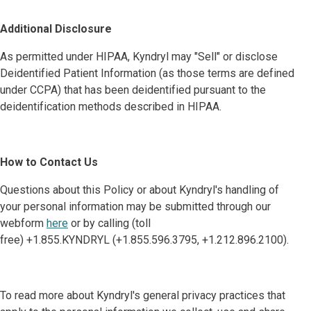
Additional Disclosure
As permitted under HIPAA, Kyndryl may "Sell" or disclose
Deidentified Patient Information (as those terms are defined
under CCPA) that has been deidentified pursuant to the
deidentification methods described in HIPAA.
How to Contact Us
Questions about this Policy or about Kyndryl's handling of
your personal information may be submitted through our
webform
here
or by calling (toll
free) +1.855.KYNDRYL (+1.855.596.3795, +1.212.896.2100).
To read more about Kyndryl's general privacy practices that