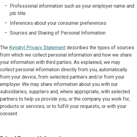
Professional information such as your employer name and
job title
Inferences about your consumer preferences
Sources and Sharing of Personal Information
The
Kyndryl Privacy Statement
describes the types of sources
from which we collect personal information and how we share
your information with third parties. As explained, we may
collect personal information directly from you, automatically
from your device, from selected partners and/or from your
employer. We may share information about you with our
subsidiaries, suppliers and, where appropriate, with selected
partners to help us provide you, or the company you work for,
products or services, or to fulfill your requests, or with your
consent.