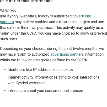
Sale of Personal Information
When you
use Kyndryl websites, Kyndryl’s authorized
advertising
partners
may collect cookies and similar technologies and use
this data for their own purposes. This activity may qualify as a
“sale” under the CCPA. You can make choices to allow or prevent
such uses.
Depending on your choices, during the past twelve months, we
may have “sold” to authorized
advertising partners
information
within the following categories defined by the CCPA:
Identifiers like IP address and cookies
Internet activity information relating to your interactions
with Kyndryl websites
Inferences about your consumer preferences