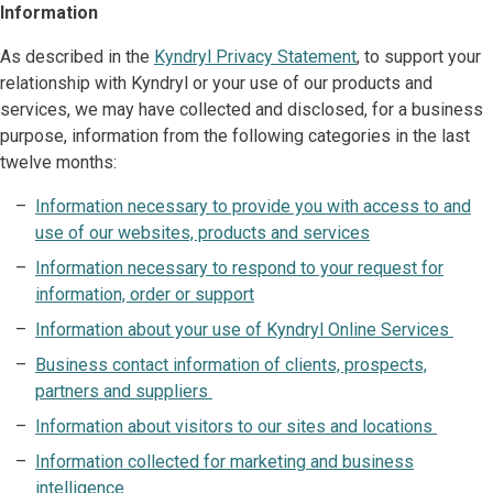
Information
As described in the
Kyndryl Privacy Statement
, to support your
relationship with Kyndryl or your use of our products and
services, we may have collected and disclosed, for a business
purpose, information from the following categories in the last
twelve months:
Information necessary to provide you with access to and
use of our websites, products and services
Information necessary to respond to your request for
information, order or support
Information about your use of Kyndryl Online Services
Business contact information of clients, prospects,
partners and suppliers
Information about visitors to our sites and locations
Information collected for marketing and business
intelligence