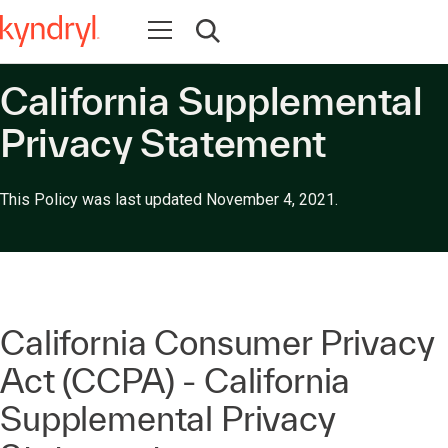
Abrir navegação
Abrir pesquisa
California Supplemental
Privacy Statement
This Policy was last updated November 4, 2021.
California Consumer Privacy
Act (CCPA) - California
Supplemental Privacy