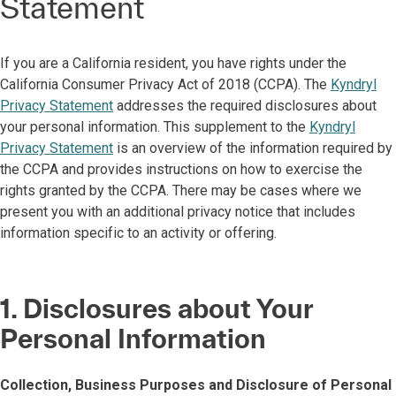
Statement
If you are a California resident, you have rights under the
California Consumer Privacy Act of 2018 (CCPA). The
Kyndryl
Privacy Statement
addresses the required disclosures about
your personal information. This supplement to the
Kyndryl
Privacy Statement
is an overview of the information required by
the CCPA and provides instructions on how to exercise the
rights granted by the CCPA. There may be cases where we
present you with an additional privacy notice that includes
information specific to an activity or offering.
1. Disclosures about Your
Personal Information
Collection, Business Purposes and Disclosure of Personal