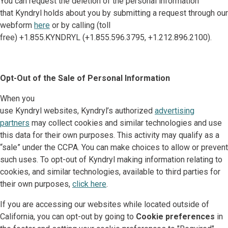
You can request the deletion of the personal information
that Kyndryl holds about you by submitting a request through our
webform
here
or by calling (toll
free) +1.855.KYNDRYL (+1.855.596.3795, +1.212.896.2100).
Opt-Out of the Sale of Personal Information
When you
use Kyndryl websites, Kyndryl’s authorized
advertising
partners
may collect cookies and similar technologies and use
this data for their own purposes. This activity may qualify as a
“sale” under the CCPA. You can make choices to allow or prevent
such uses. To opt-out of Kyndryl making information relating to
cookies, and similar technologies, available to third parties for
their own purposes,
click here
.
If you are accessing our websites while located outside of
California, you can opt-out by going to
Cookie preferences
in