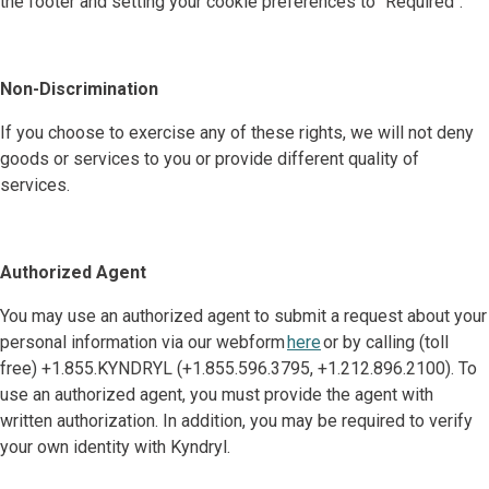
the footer and setting your cookie preferences to "Required".
Non-Discrimination
If you choose to exercise any of these rights, we will not deny
goods or services to you or provide different quality of
services.
Authorized Agent
You may use an authorized agent to submit a request about your
personal information via our webform
here
or by calling (toll
free) +1.855.KYNDRYL (+1.855.596.3795, +1.212.896.2100). To
use an authorized agent, you must provide the agent with
written authorization. In addition, you may be required to verify
your own identity with Kyndryl.