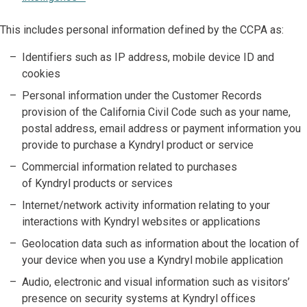
This includes personal information defined by the CCPA as:
Identifiers such as IP address, mobile device ID and
cookies
Personal information under the Customer Records
provision of the California Civil Code such as your name,
postal address, email address or payment information you
provide to purchase a Kyndryl product or service
Commercial information related to purchases
of Kyndryl products or services
Internet/network activity information relating to your
interactions with Kyndryl websites or applications
Geolocation data such as information about the location of
your device when you use a Kyndryl mobile application
Audio, electronic and visual information such as visitors’
presence on security systems at Kyndryl offices