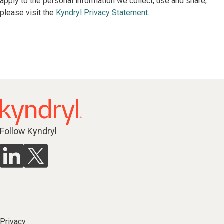
apply to the personal information we collect, use and share,
please visit the
Kyndryl Privacy Statement
.
Follow Kyndryl
Privacy