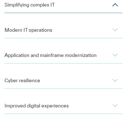
Simplifying complex IT
Modern IT operations
Application and mainframe modernization
Cyber resilience
Improved digital experiences