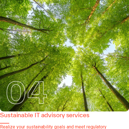
Sustainable IT advisory services
Realize your sustainability goals and meet regulatory