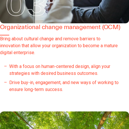
Organizational change management (OCM)
Bring about cultural change and remove barriers to
innovation that allow your organization to become a mature
digital enterprise.
With a focus on human-centered design, align your
strategies with desired business outcomes.
Drive buy-in, engagement, and new ways of working to
ensure long-term success.