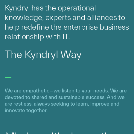
Kyndryl has the operational
knowledge, experts and alliances to
help redefine the enterprise business
relationship with IT.
The Kyndryl Way
We are empathetic—we listen to your needs. We are
devoted to shared and sustainable success. And we
are restless, always seeking to learn, improve and
innovate together.