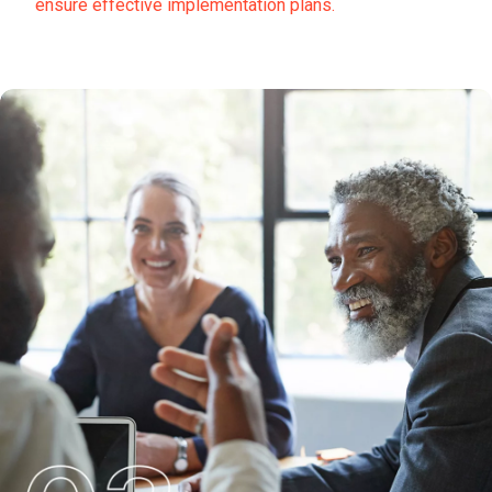
ensure effective implementation plans.