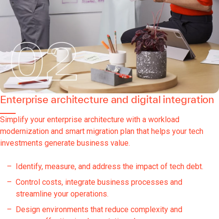
Enterprise architecture and digital integration
Simplify your enterprise architecture with a workload
modernization and smart migration plan that helps your tech
investments generate business value.
Identify, measure, and address the impact of tech debt.
Control costs, integrate business processes and
streamline your operations.
Design environments that reduce complexity and