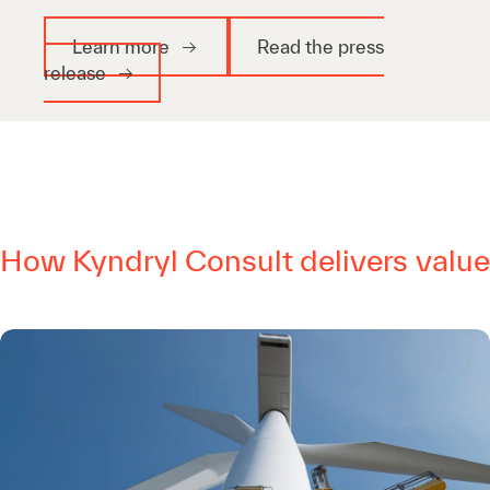
Learn more
Read the press
release
How Kyndryl Consult delivers value