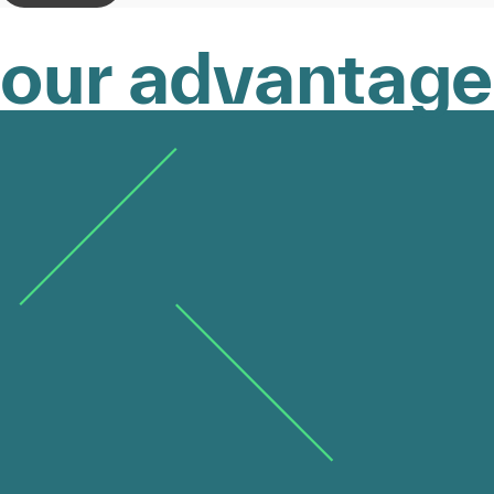
our advantage