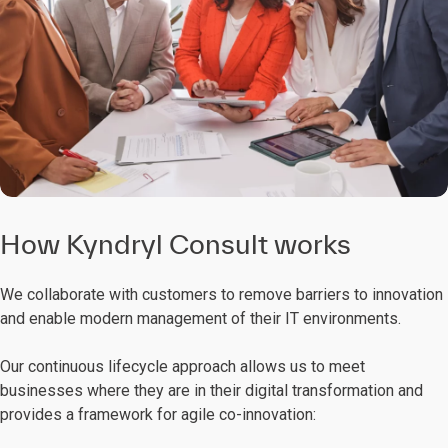
How Kyndryl Consult works
We collaborate with customers to remove barriers to innovation
and enable modern management of their IT environments.
Our continuous lifecycle approach allows us to meet
businesses where they are in their digital transformation and
provides a framework for agile co-innovation: