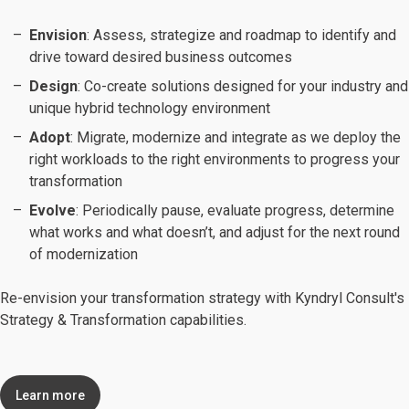
Envision
: Assess, strategize and roadmap to identify and
drive toward desired business outcomes
Design
: Co-create solutions designed for your industry and
unique hybrid technology environment
Adopt
: Migrate, modernize and integrate as we deploy the
right workloads to the right environments to progress your
transformation
Evolve
: Periodically pause, evaluate progress, determine
what works and what doesn’t, and adjust for the next round
of modernization
Re-envision your transformation strategy with Kyndryl Consult's
Strategy & Transformation capabilities.
Learn more