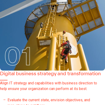
Digital business strategy and transformation
Align IT strategy and capabilities with business direction to
help ensure your organization can perform at its best.
Evaluate the current state, envision objectives, and