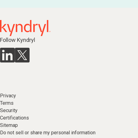
Follow Kyndryl
Privacy
Terms
Security
Certifications
Sitemap
Do not sell or share my personal information