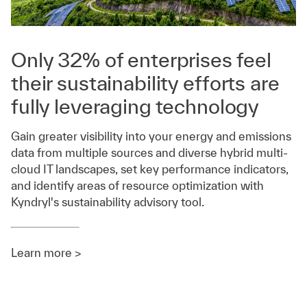
Only 32% of enterprises feel
their sustainability efforts are
fully leveraging technology
Gain greater visibility into your energy and emissions
data from multiple sources and diverse hybrid multi-
cloud IT landscapes, set key performance indicators,
and identify areas of resource optimization with
Kyndryl's sustainability advisory tool.
Learn more
>