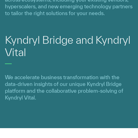
hyperscalers, and new emerging technology partners
to tailor the right solutions for your needs.
Kyndryl Bridge and Kyndryl
Vital
We accelerate business transformation with the
data-driven insights of our unique Kyndryl Bridge
platform and the collaborative problem-solving of
Kyndryl Vital.