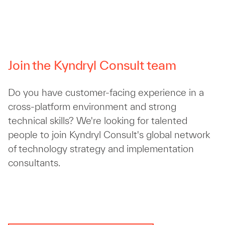
Join the Kyndryl Consult team
Do you have customer-facing experience in a
cross-platform environment and strong
technical skills? We're looking for talented
people to join Kyndryl Consult's global network
of technology strategy and implementation
consultants.