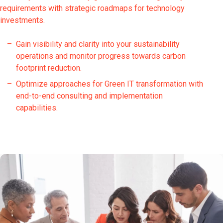
requirements with strategic roadmaps for technology
investments.
Gain visibility and clarity into your sustainability
operations and monitor progress towards carbon
footprint reduction.
Optimize approaches for Green IT transformation with
end-to-end consulting and implementation
capabilities.