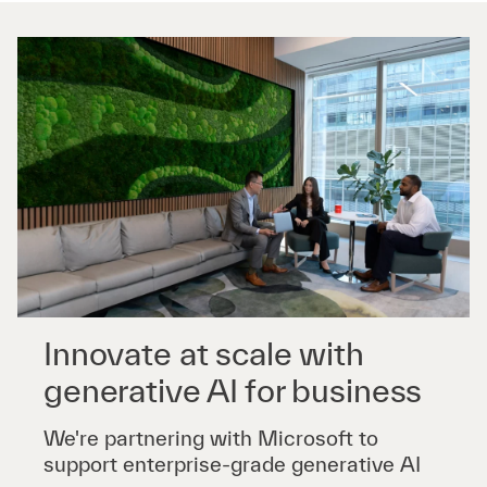
Innovate at scale with
generative AI for business
We're partnering with Microsoft to
support enterprise-grade generative AI