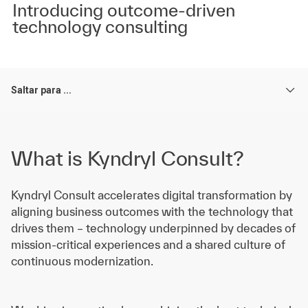
Introducing outcome-driven
technology consulting
Saltar para ...
What is Kyndryl Consult?
Kyndryl Consult accelerates digital transformation by
aligning business outcomes with the technology that
drives them – technology underpinned by decades of
mission-critical experiences and a shared culture of
continuous modernization.