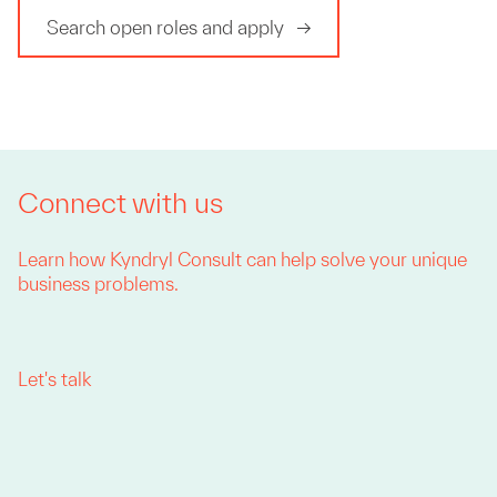
Search open roles and apply
Connect with us
Learn how Kyndryl Consult can help solve your unique
business problems.
Let's talk