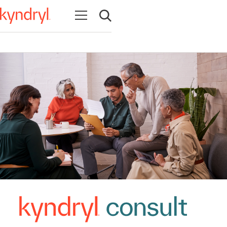
Abrir navegação
Abrir pesquisa