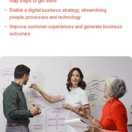
map steps to get there.
Enable a digital business strategy, streamlining
people, processes and technology.
Improve customer experiences and generate business
outcomes.