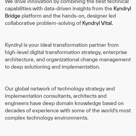
We drive innovation by combining the best technical
capabilities with data-driven insights from the
Kyndryl
Bridge
platform and the hands-on, designer led
collaborative problem-solving of
Kyndryl Vital.
Kyndryl is your ideal transformation partner from
high-level digital transformation strategy, enterprise
architecture, and organizational change management
to deep solutioning and implementation.
Our global network of technology strategy and
implementation consultants, architects and
engineers have deep domain knowledge based on
decades of experience with some of the world’s most
complex technology environments.