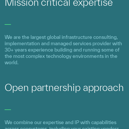
Mission critical expertise
We are the largest global infrastructure consulting,
implementation and managed services provider with
30+ years experience building and running some of
the most complex technology environments in the
world.
Open partnership approach
We combine our expertise and IP with capabilities
across ecosystems, including your existing vendors,