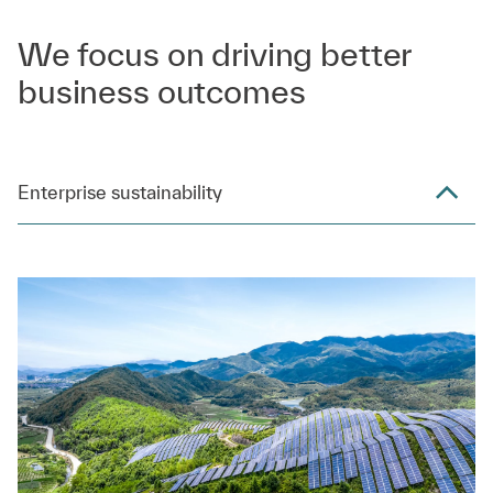
We focus on driving better
business outcomes
Enterprise sustainability