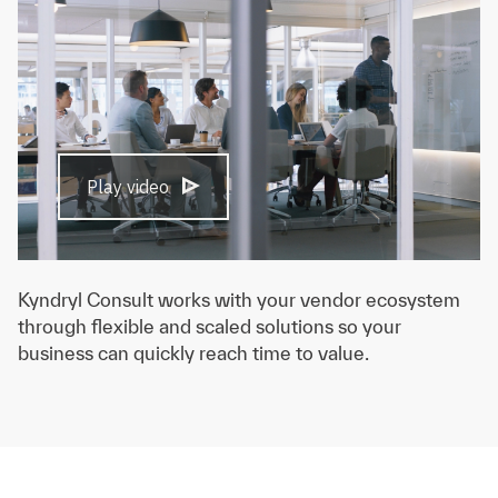
Play video
Kyndryl Consult works with your vendor ecosystem
through flexible and scaled solutions so your
business can quickly reach time to value.