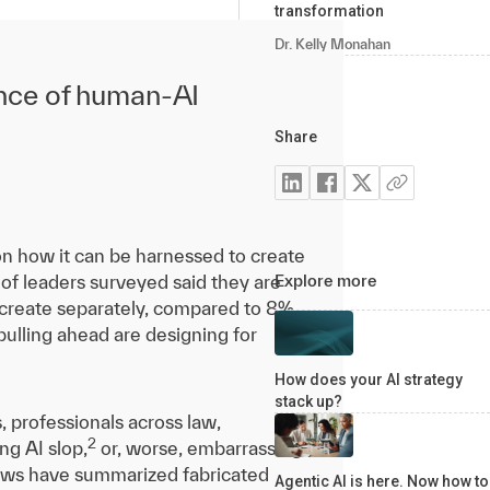
transformation
Dr. Kelly Monahan
ance of human-AI
Share
on how it can be harnessed to create
of leaders surveyed said they are
Explore more
t create separately, compared to 8%
pulling ahead are designing for
How does your AI strategy
stack up?
s, professionals across law,
2
ng AI slop,
or, worse, embarrassing
views have summarized fabricated
Agentic AI is here. Now how to