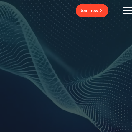
Join now