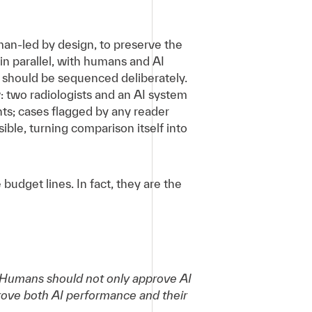
man-led by design, to preserve the
n parallel, with humans and AI
 should be sequenced deliberately.
: two radiologists and an AI system
s; cases flagged by any reader
le, turning comparison itself into
udget lines. In fact, they are the
ng. Humans should not only approve AI
rove both AI performance and their