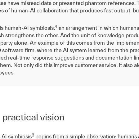
ses have misread data or presented phantom references. The
es of human-AI collaboration that produces fast output, bu
4
 is human-AI symbiosis:
an arrangement in which humans
ach strengthens the other. And the unit of knowledge pro
 party alone. An example of this comes from the implemen
 software firm, where the AI system learned from the pra
ed real-time response suggestions and documentation lin
 them. Not only did this improve customer service, it also
oyees.
practical vision
6
AI symbiosis
begins from a simple observation: humans a