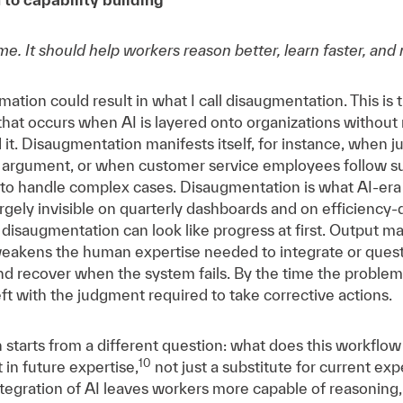
me. It should help workers reason better, learn faster, and
mation could result in what I call disaugmentation. This is
 that occurs when AI is layered onto organizations without
it. Disaugmentation manifests itself, for instance, when ju
an argument, or when customer service employees follow 
y to handle complex cases. Disaugmentation is what AI-era
 largely invisible on quarterly dashboards and on efficiency
t disaugmentation can look like progress at first. Output 
weakens the human expertise needed to integrate or quest
nd recover when the system fails. By the time the problem
t with the judgment required to take corrective actions.
 starts from a different question: what does this workflow 
10
 in future expertise,
not just a substitute for current exp
tegration of AI leaves workers more capable of reasoning,