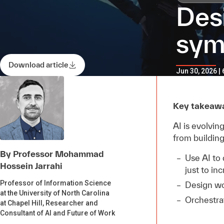
Des
sym
Download article
Jun 30, 2026 |
Key takeaw
AI is evolvi
from building
By Professor Mohammad
Use AI to
Hossein Jarrahi
just to in
Professor of Information Science
Design wo
at the University of North Carolina
Orchestrat
at Chapel Hill, Researcher and
Consultant of AI and Future of Work