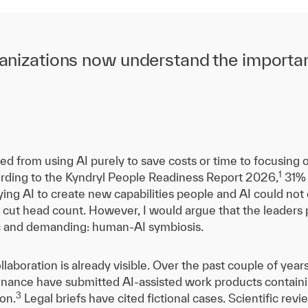
organizations now understand the import
d from using AI purely to save costs or time to focusing 
1
rding to the Kyndryl People Readiness Report 2026,
31% 
oying AI to create new capabilities people and AI could no
o cut head count. However, I would argue that the leaders 
c and demanding: human-AI symbiosis.
llaboration is already visible. Over the past couple of year
finance have submitted AI-assisted work products containi
3
ion.
Legal briefs have cited fictional cases. Scientific re