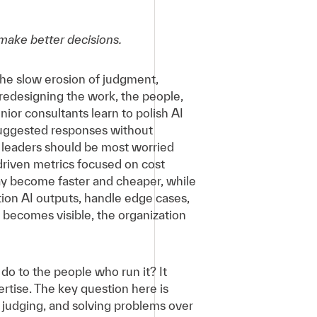
 make better decisions.
 the slow erosion of judgment,
 redesigning the work, the people,
nior consultants learn to polish AI
suggested responses without
 leaders should be most worried
-driven metrics focused on cost
may become faster and cheaper, while
ion AI outputs, handle edge cases,
 becomes visible, the organization
do to the people who run it? It
ertise. The key question here is
 judging, and solving problems over