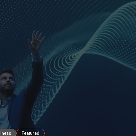
diness
Featured