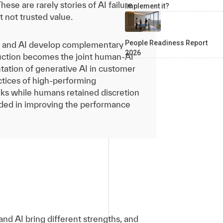
se are rarely stories of AI failure
implement it?
t not trusted value.
People Readiness Report
 and AI develop complementary
2026
duction becomes the joint human-AI
tation of generative AI in customer
ctices of high-performing
ks while humans retained discretion
 aided in improving the performance
nd AI bring different strengths, and