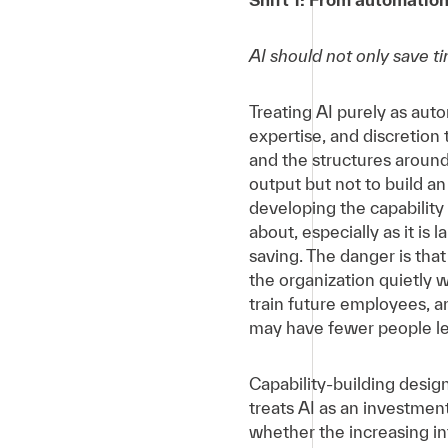
AI should not only save ti
Treating AI purely as auto
expertise, and discretion
and the structures around 
output but not to build 
developing the capabilit
about, especially as it is
saving. The danger is tha
the organization quietly 
train future employees, a
may have fewer people lef
Capability-building design
treats AI as an investment
whether the increasing in