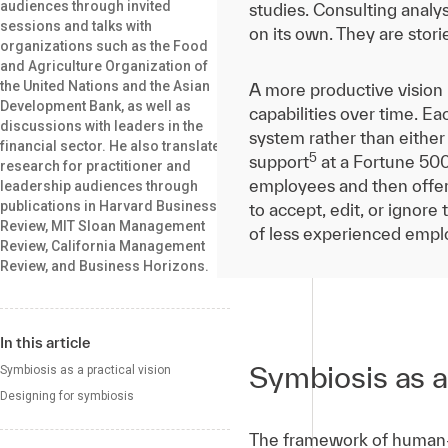
audiences through invited
studies. Consulting analy
sessions and talks with
on its own. They are stori
organizations such as the Food
and Agriculture Organization of
the United Nations and the Asian
A more productive vision
Development Bank, as well as
capabilities over time. E
discussions with leaders in the
system rather than either
financial sector. He also translates
5
support
at a Fortune 500
research for practitioner and
employees and then offer
leadership audiences through
publications in Harvard Business
to accept, edit, or ignore
Review, MIT Sloan Management
of less experienced empl
Review, California Management
Review, and Business Horizons.
In this article
Symbiosis as a 
Symbiosis as a practical vision
Designing for symbiosis
The framework of human-