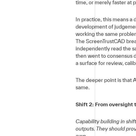
time, or merely faster at
In practice, this means a
development of judgement
working the same problem
The ScreenTrustCAD breas
independently read the 
then went to consensus d
a surface for review, cali
The deeper point is that 
same.
Shift 2: From oversight 
Capability building in shi
outputs. They should pro
own.