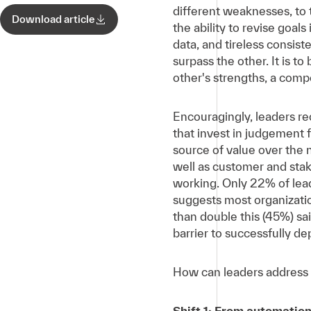
different weaknesses, to 
Download article
the ability to revise goal
data, and tireless consis
surpass the other. It is t
other's strengths, a comp
Encouragingly, leaders re
that invest in judgement f
source of value over the 
well as customer and stake
working. Only 22% of lead
suggests most organizatio
than double this (45%) sa
barrier to successfully de
How can leaders address t
Shift 1: From automation