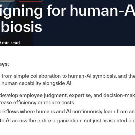
igning for human-A
biosis
 6 min read
ays:
ng from simple collaboration to human-AI symbiosis, and t
 human capability alongside AI.
 develop employee judgment, expertise, and decision-makin
crease efficiency or reduce costs.
rkflows where humans and AI continuously learn from an
e AI across the entire organization, not just as isolated pr