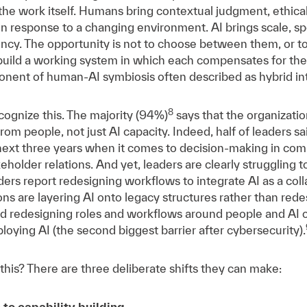
the work itself. Humans bring contextual judgment, ethica
s in response to a changing environment. AI brings scale, s
tency. The opportunity is not to choose between them, or t
o build a working system in which each compensates for the 
onent of human-AI symbiosis often described as hybrid int
8
cognize this. The majority (94%)
says that the organizatio
rom people, not just AI capacity. Indeed, half of leaders s
next three years when it comes to decision-making in com
holder relations. And yet, leaders are clearly struggling 
ers report redesigning workflows to integrate AI as a colla
ns are layering AI onto legacy structures rather than rede
id redesigning roles and workflows around people and AI co
ploying AI (the second biggest barrier after cybersecurity).
his? There are three deliberate shifts they can make:
 to capability building