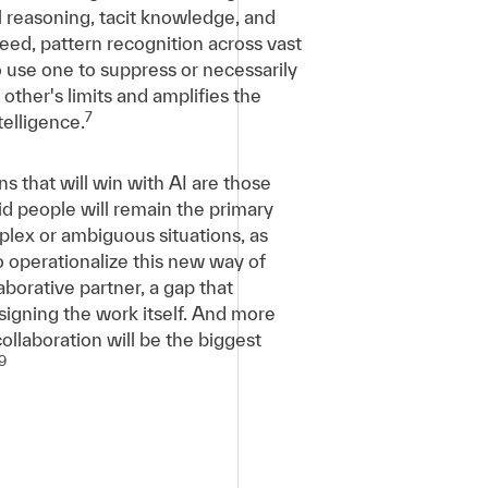
l reasoning, tacit knowledge, and
peed, pattern recognition across vast
o use one to suppress or necessarily
other's limits and amplifies the
7
elligence.
ns that will win with AI are those
aid people will remain the primary
plex or ambiguous situations, as
to operationalize this new way of
borative partner, a gap that
signing the work itself. And more
llaboration will be the biggest
9