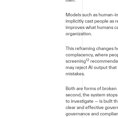
Models such as human-in-t
implicitly cast people as
improves what humans can
organization.
This reframing changes ho
complacency, where peopl
12
screening
recommendatio
may reject AI output that
mistakes.
Both are forms of broken r
second, the system stops
to investigate — is built 
clear and effective govern
governance and complianc