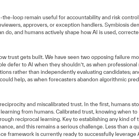
he-loop remain useful for accountability and risk control
 reviewers, approvers, or exception handlers. Symbiosis de
 do, and humans actively shape how AI is used, corrected
w trust gets built. We have seen two opposing failure mod
e defer to AI when they shouldn’t, as when professional r
ns rather than independently evaluating candidates; and
 could help, as when forecasters abandon algorithmic pred
eciprocity and miscalibrated trust. In the first, humans st
 learning from humans. Calibrated trust, knowing when to
through reciprocal learning. Key to establishing any kind of
ance, and this remains a serious challenge. Less than a qua
e framework is currently ready to successfully leverage A