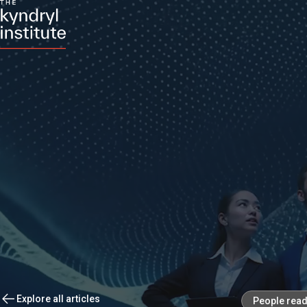
Explore all articles
People rea