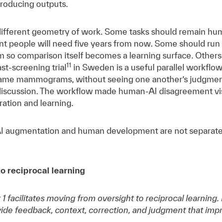
 producing outputs.
 different geometry of work. Some tasks should remain hu
 people will need five years from now. Some should run i
 so comparison itself becomes a learning surface. Others
11
t-screening trial
in Sweden is a useful parallel workflow
same mammograms, without seeing one another’s judgment
iscussion. The workflow made human-AI disagreement visib
bration and learning.
AI augmentation and human development are not separate b
to reciprocal learning
ft 1 facilitates moving from oversight to reciprocal learni
vide feedback, context, correction, and judgment that imp