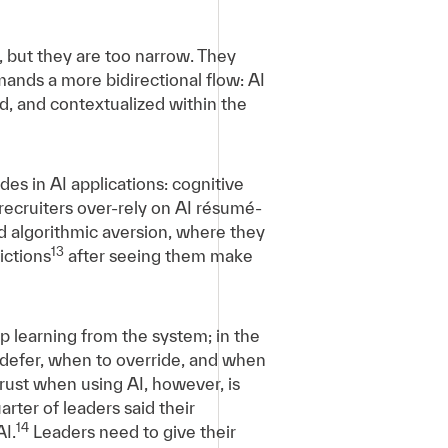
, but they are too narrow. They
mands a more bidirectional flow: AI
, and contextualized within the
es in AI applications: cognitive
ecruiters over-rely on AI résumé-
 algorithmic aversion, where they
13
ictions
after seeing them make
op learning from the system; in the
 defer, when to override, and when
 trust when using AI, however, is
rter of leaders said their
14
I.
Leaders need to give their