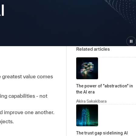
I
Related articles
he greatest value comes
The power of "abstraction" in
the AI era
g capabilities - not
Akira Sakakibara
d improve one another.
ojects.
The trust gap sidelining AI