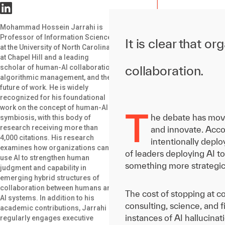
Mohammad Hossein Jarrahi is
Professor of Information Science
It is clear that 
at the University of North Carolina
at Chapel Hill and a leading
scholar of human-AI collaboration,
collaboration.
algorithmic management, and the
future of work. He is widely
recognized for his foundational
work on the concept of human-AI
T
he debate has move
symbiosis, with this body of
research receiving more than
and innovate. Acco
4,000 citations. His research
intentionally depl
examines how organizations can
of leaders deploying AI t
use AI to strengthen human
something more strategi
judgment and capability in
emerging hybrid structures of
collaboration between humans and
The cost of stopping at co
AI systems. In addition to his
consulting, science, and 
academic contributions, Jarrahi
instances of AI hallucinat
regularly engages executive