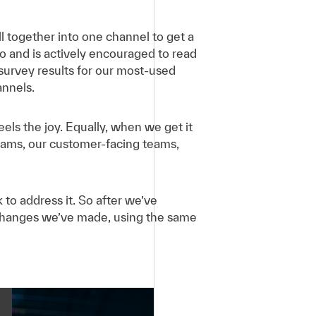
l together into one channel to get a
 and is actively encouraged to read
survey results for our most-used
nnels.
els the joy. Equally, when we get it
eams, our customer-facing teams,
o address it. So after we’ve
changes we’ve made, using the same