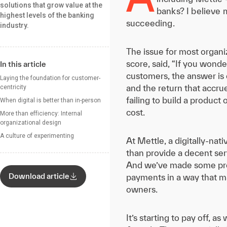
solutions that grow value at the
banks? I believe m
highest levels of the banking
succeeding.
industry.
The issue for most organiz
score, said, “If you wond
In this article
customers, the answer is e
Laying the foundation for customer-
and the return that accrue
centricity
failing to build a produc
When digital is better than in-person
cost.
More than efficiency: Internal
organizational design
A culture of experimenting
At Mettle, a digitally-na
than provide a decent ser
And we’ve made some prog
Download article
payments in a way that ma
owners.
It’s starting to pay off, 