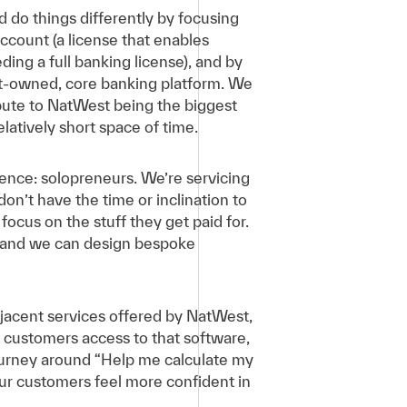
 do things differently by focusing
count (a license that enables
ing a full banking license), and by
t-owned, core banking platform. We
bute to NatWest being the biggest
latively short space of time.
ience: solopreneurs. We’re servicing
on’t have the time or inclination to
ocus on the stuff they get paid for.
e, and we can design bespoke
jacent services offered by NatWest,
e customers access to that software,
journey around “Help me calculate my
ur customers feel more confident in