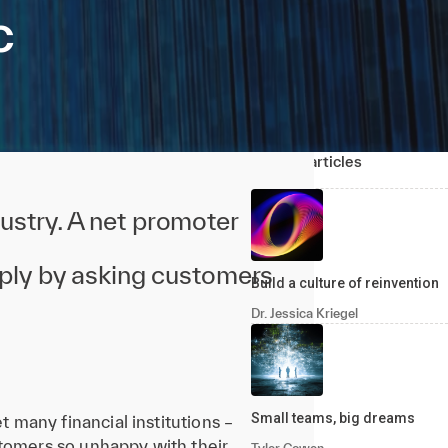
c
Related articles
ustry. A net promoter
mply by asking customers
Build a culture of reinvention
Dr. Jessica Kriegel
Small teams, big dreams
t many financial institutions –
stomers so unhappy with their