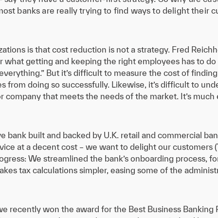
ost banks are really trying to find ways to delight their 
ations is that cost reduction is not a strategy. Fred Reich
er what getting and keeping the right employees has to do 
verything.” But it’s difficult to measure the cost of findi
s from doing so successfully. Likewise, it’s difficult to un
t or company that meets the needs of the market. It’s muc
tive bank built and backed by U.K. retail and commercial 
vice at a decent cost – we want to delight our customers (
ress: We streamlined the bank’s onboarding process, fo
kes tax calculations simpler, easing some of the administ
as we recently won the award for the Best Business Banking