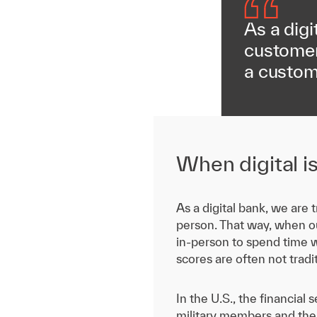
As a digi
customer 
a custom
When digital i
As a digital bank, we are
person. That way, when ou
in-person to spend time w
scores are often not trad
In the U.S., the financia
military members and their