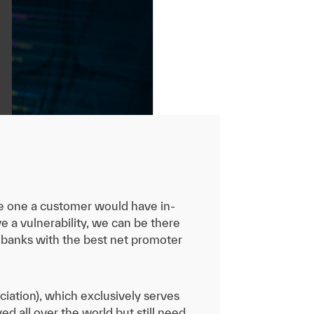
the one a customer would have in-
 a vulnerability, we can be there
 banks with the best net promoter
iation), which exclusively serves
ed all over the world but still need