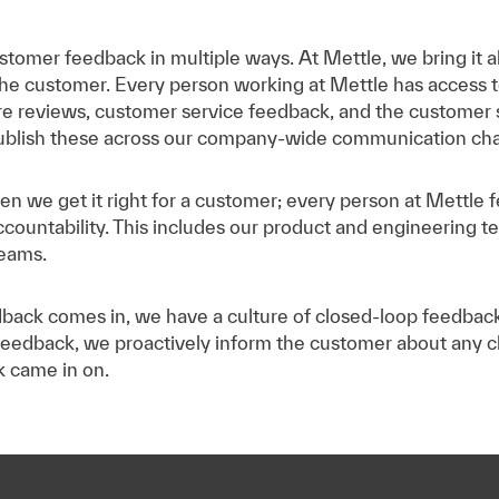
stomer feedback in multiple ways. At Mettle, we bring it al
he customer. Every person working at Mettle has access to
ore reviews, customer service feedback, and the customer 
ublish these across our company-wide communication cha
n we get it right for a customer; every person at Mettle fe
countability. This includes our product and engineering t
teams.
ack comes in, we have a culture of closed-loop feedback t
eedback, we proactively inform the customer about any 
k came in on.