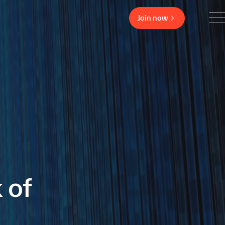
Join now
 of