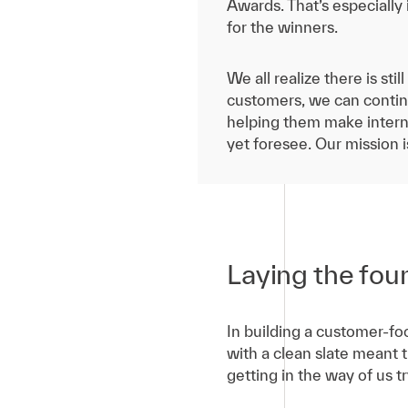
Awards. That’s especially
for the winners.
We all realize there is st
customers, we can contin
helping them make interna
yet foresee. Our mission 
Laying the fou
In building a customer-foc
with a clean slate meant 
getting in the way of us 