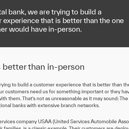
tal bank, we are trying to build a
experience that is better than the one
er would have in-person.
s better than in-person
 trying to build a customer experience that is better than 
r customers need us for something important or they have
ith them. That’s not as unreasonable as it may sound: The
itional banks with extensive branch networks.
l services company USAA (United Services Automobile Assoc
 families, is a classic example. Their customers are deploy