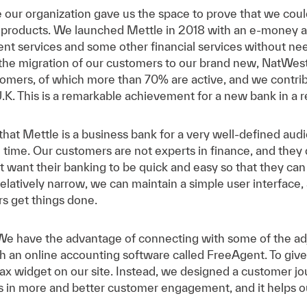
our organization gave us the space to prove that we could
 products. We launched Mettle in 2018 with an e-money ac
nt services and some other financial services without need
he migration of our customers to our brand new, NatWes
omers, of which more than 70% are active, and we contri
U.K. This is a remarkable achievement for a new bank in a re
hat Mettle is a business bank for a very well-defined aud
 time. Our customers are not experts in finance, and they d
 want their banking to be quick and easy so that they can f
elatively narrow, we can maintain a simple user interfac
s get things done.
We have the advantage of connecting with some of the ad
th an online accounting software called FreeAgent. To giv
tax widget on our site. Instead, we designed a customer 
ts in more and better customer engagement, and it helps o