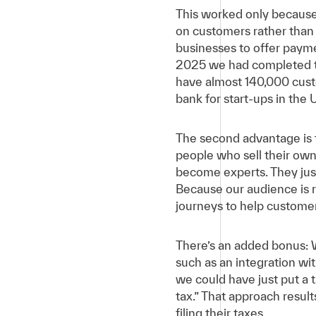
This worked only because 
on customers rather than
businesses to offer payme
2025 we had completed t
have almost 140,000 cust
bank for start-ups in the 
The second advantage is t
people who sell their own
become experts. They just
Because our audience is r
journeys to help customer
There’s an added bonus: 
such as an integration wi
we could have just put a 
tax.” That approach resul
filing their taxes.