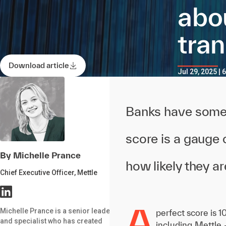
abo
tra
Download article
Jul 29, 2025 | 
Banks have some o
score is a gauge 
By Michelle Prance
how likely they 
Chief Executive Officer, Mettle
A
Michelle Prance is a senior leader
perfect score is 
and specialist who has created
including Mettle 