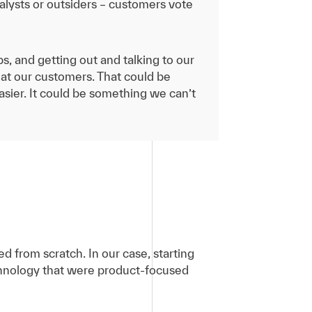
alysts or outsiders – customers vote
ps, and getting out and talking to our
at our customers. That could be
sier. It could be something we can’t
d from scratch. In our case, starting
echnology that were product-focused