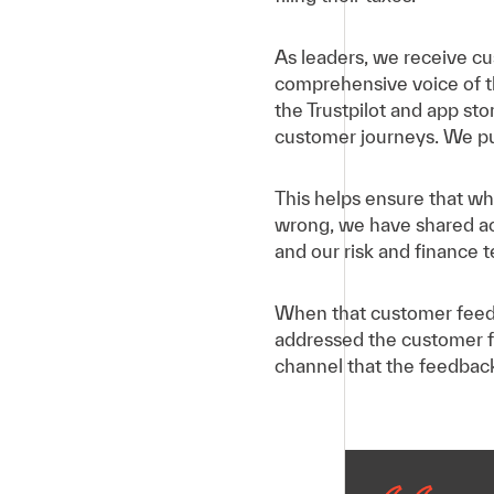
As leaders, we receive cu
comprehensive voice of t
the Trustpilot and app st
customer journeys. We p
This helps ensure that whe
wrong, we have shared ac
and our risk and finance 
When that customer feedb
addressed the customer f
channel that the feedbac