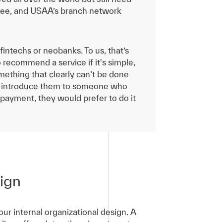
r see, and USAA’s branch network
intechs or neobanks. To us, that’s
 recommend a service if it's simple,
omething that clearly can’t be done
or introduce them to someone who
 payment, they would prefer to do it
sign
r internal organizational design. A