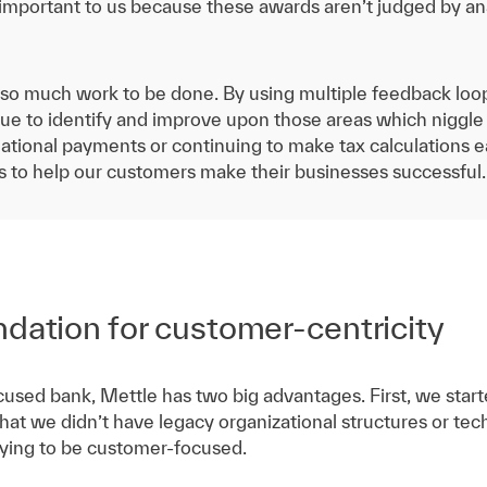
 important to us because these awards aren’t judged by an
ill so much work to be done. By using multiple feedback loo
ue to identify and improve upon those areas which niggle 
tional payments or continuing to make tax calculations ea
is to help our customers make their businesses successful.
ndation for customer-centricity
used bank, Mettle has two big advantages. First, we starte
that we didn’t have legacy organizational structures or t
trying to be customer-focused.