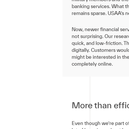
banking services. What th
remains sparse. USAA’s ne
Now, newer financial serv
not surprising. Our resea
quick, and low-friction. T
digitally. Customers wou
might be interested in th
completely online.
More than effic
Even though we’re part of