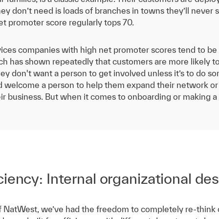
ey don’t need is loads of branches in towns they’ll neve
t promoter score regularly tops 70.
ices companies with high net promoter scores tend to be f
rch has shown repeatedly that customers are more likely to
hey don't want a person to get involved unless it’s to do s
ld welcome a person to help them expand their network 
eir business. But when it comes to onboarding or making a
iency: Internal organizational de
 NatWest, we’ve had the freedom to completely re-think ou