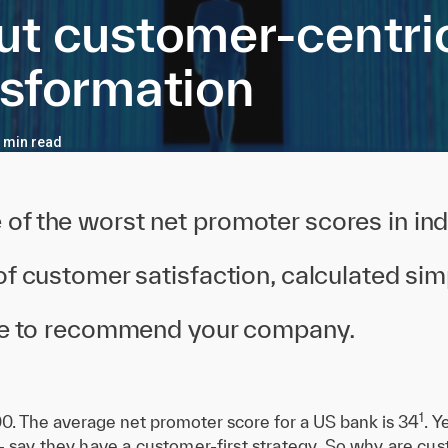
ut customer-centri
nsformation
6 min read
f the worst net promoter scores in ind
of customer satisfaction, calculated si
are to recommend your company.
1
100. The average net promoter score for a US bank is 34
.
Ye
– say they have a customer-first strategy. So why are cu