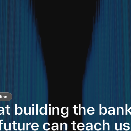
tion
t building the bank
future can teach us