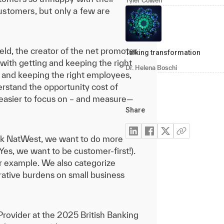
Tyler Cowen
customers, but only a few are
held, the creator of the net promoter
Talking transformation
with getting and keeping the right
Dr. Helena Boschi
ng and keeping the right employees,
derstand the opportunity cost of
h easier to focus on – and measure—
Share
bank NatWest, we want to do more
Yes, we want to be customer-first!).
r example. We also categorize
rative burdens on small business
 Provider at the 2025 British Banking