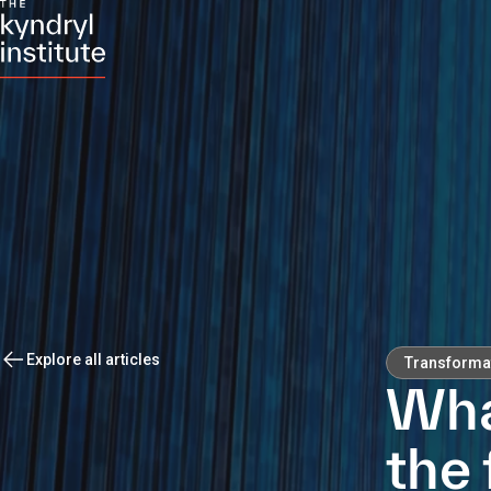
Explore all articles
Transforma
Wha
the 