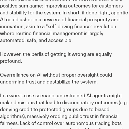
positive sum game: improving outcomes for customers
and stability for the system. In short, if done right, agentic
AI could usher in a new era of financial prosperity and
innovation, akin to a “self-driving finance” revolution
where routine financial management is largely
automated, safe, and accessible.
However, the perils of getting it wrong are equally
profound.
Overreliance on AI without proper oversight could
undermine trust and destabilize the system.
In a worst-case scenario, unrestrained AI agents might
make decisions that lead to discriminatory outcomes (e.g.
denying credit to protected groups due to biased
algorithms), massively eroding public trust in financial
fairness. Lack of control over autonomous trading bots