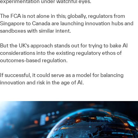
experimentation under watchful eyes.
The FCA is not alone in this; globally, regulators from
Singapore to Canada are launching innovation hubs and
sandboxes with similar intent.
But the UK’s approach stands out for trying to bake AI
considerations into the existing regulatory ethos of
outcomes-based regulation.
If successful, it could serve as a model for balancing
innovation and risk in the age of AI.