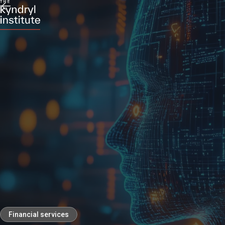
Financial services