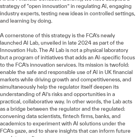
strategy of “open innovation” in regulating AI, engaging
industry experts, testing new ideas in controlled settings,
and learning by doing.
A cornerstone of this strategy is the FCA’s newly
launched AI Lab, unveiled in late 2024 as part of the
Innovation Hub. The AI Lab is not a physical laboratory
but a program of initiatives that adds an AI-specific focus
to the FCA’s innovation services. Its mission is twofold:
enable the safe and responsible use of AI in UK financial
markets while driving growth and competitiveness, and
simultaneously help the regulator itself deepen its
understanding of AI’s risks and opportunities in a
practical, collaborative way. In other words, the Lab acts
as a bridge between the regulator and the regulated:
convening data scientists, fintech firms, banks, and
academics to experiment with AI solutions under the
FCA’s gaze, and to share insights that can inform future