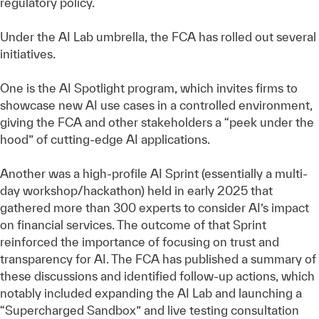
regulatory policy.
Under the AI Lab umbrella, the FCA has rolled out several
initiatives.
One is the AI Spotlight program, which invites firms to
showcase new AI use cases in a controlled environment,
giving the FCA and other stakeholders a “peek under the
hood” of cutting-edge AI applications.
Another was a high-profile AI Sprint (essentially a multi-
day workshop/hackathon) held in early 2025 that
gathered more than 300 experts to consider AI’s impact
on financial services. The outcome of that Sprint
reinforced the importance of focusing on trust and
transparency for AI. The FCA has published a summary of
these discussions and identified follow-up actions, which
notably included expanding the AI Lab and launching a
“Supercharged Sandbox” and live testing consultation