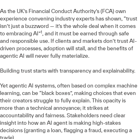
As the UK’s Financial Conduct Authority’s (FCA) own
experience convening industry experts has shown, “trust
isn’t just a buzzword — it’s the whole deal when it comes
1
to embracing AI”
, and it must be earned through safe
and responsible use. If clients and markets don’t trust AI-
driven processes, adoption will stall, and the benefits of
agentic AI will never fully materialize.
Building trust starts with transparency and explainability.
Yet agentic AI systems, often based on complex machine
learning, can be “black boxes”, making choices that even
their creators struggle to fully explain. This opacity is
more than a technical annoyance; it strikes at
accountability and fairness. Stakeholders need clear
insight into how an AI agent is making high-stakes
decisions (granting a loan, flagging a fraud, executing a
trade).