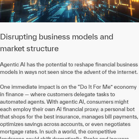
Disrupting business models and
market structure
Agentic AI has the potential to reshape financial business
models in ways not seen since the advent of the internet.
One immediate impact is on the “Do It For Me” economy
in finance — where customers delegate tasks to
automated agents. With agentic AI, consumers might
each employ their own AI financial proxy: a personal bot
that shops for the best insurance, manages bill payments,
optimizes savings across accounts, or even negotiates
mortgage rates. In such a world, the competitive
landscape could shift dramatically. Banks and insurers