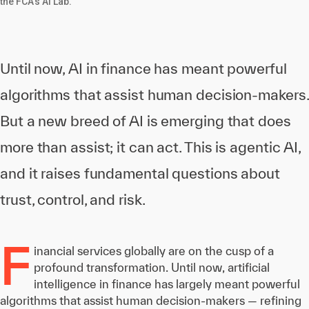
the FCA's AI Lab.
Until now, AI in finance has meant powerful
algorithms that assist human decision-makers.
But a new breed of AI is emerging that does
more than assist; it can act. This is agentic AI,
and it raises fundamental questions about
trust, control, and risk.
F
inancial services globally are on the cusp of a
profound transformation. Until now, artificial
intelligence in finance has largely meant powerful
algorithms that assist human decision-makers — refining