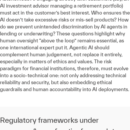
AI investment advisor managing a retirement portfolio)
must act in the customer’s best interest. Who ensures the
AI doesn’t take excessive risks or mis-sell products? How
do we prevent unintended discrimination by AI agents in
lending or underwriting? These questions highlight why
human oversight “above the loop” remains essential, as
one international expert put it. Agentic AI should
complement human judgement, not replace it entirely,
especially in matters of ethics and values. The risk
paradigm for financial institutions, therefore, must evolve
into a socio-technical one: not only addressing technical
reliability and security, but also embedding ethical
guardrails and human accountability into AI deployments.
Regulatory frameworks under