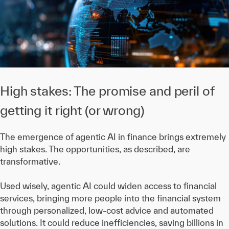
High stakes: The promise and peril of
getting it right (or wrong)
The emergence of agentic AI in finance brings extremely
high stakes. The opportunities, as described, are
transformative.
Used wisely, agentic AI could widen access to financial
services, bringing more people into the financial system
through personalized, low-cost advice and automated
solutions. It could reduce inefficiencies, saving billions in