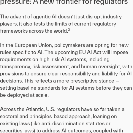
pressure: A new frontier for regulators
The advent of agentic AI doesn’t just disrupt industry
players, it also tests the limits of current regulatory
3
frameworks across the world.
In the European Union, policymakers are opting for new
rules specific to AI. The upcoming EU AI Act will impose
requirements on high-risk AI systems, including
transparency, risk assessment, and human oversight, with
provisions to ensure clear responsibility and liability for AI
decisions. This reflects a more prescriptive stance —
setting baseline standards for AI systems before they can
be deployed at scale.
Across the Atlantic, U.S. regulators have so far taken a
sectoral and principles-based approach, leaning on
existing laws (like anti-discrimination statutes or
securities laws) to address AI outcomes, coupled with