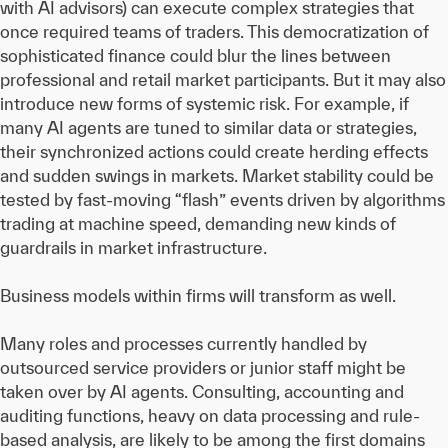
with AI advisors) can execute complex strategies that
once required teams of traders. This democratization of
sophisticated finance could blur the lines between
professional and retail market participants. But it may also
introduce new forms of systemic risk. For example, if
many AI agents are tuned to similar data or strategies,
their synchronized actions could create herding effects
and sudden swings in markets. Market stability could be
tested by fast-moving “flash” events driven by algorithms
trading at machine speed, demanding new kinds of
guardrails in market infrastructure.
Business models within firms will transform as well.
Many roles and processes currently handled by
outsourced service providers or junior staff might be
taken over by AI agents. Consulting, accounting and
auditing functions, heavy on data processing and rule-
based analysis, are likely to be among the first domains