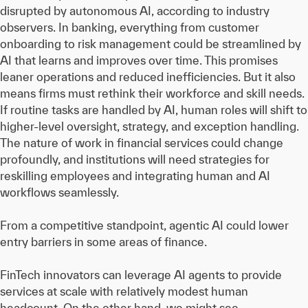
disrupted by autonomous AI, according to industry
observers. In banking, everything from customer
onboarding to risk management could be streamlined by
AI that learns and improves over time. This promises
leaner operations and reduced inefficiencies. But it also
means firms must rethink their workforce and skill needs.
If routine tasks are handled by AI, human roles will shift to
higher-level oversight, strategy, and exception handling.
The nature of work in financial services could change
profoundly, and institutions will need strategies for
reskilling employees and integrating human and AI
workflows seamlessly.
From a competitive standpoint, agentic AI could lower
entry barriers in some areas of finance.
FinTech innovators can leverage AI agents to provide
services at scale with relatively modest human
headcount. On the other hand, we might see