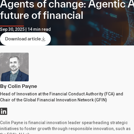
Agents of change: Agentic A
future of financial
Sep 30, 2025 | 14 min read
Download article
By Colin Payne
Head of Innovation at the Financial Conduct Authority (FCA) and
Chair of the Global Financial Innovation Network (GFIN)
Colin Payne is financial innovation leader spearheading strategic
initiatives to foster growth through responsible innovation, such as