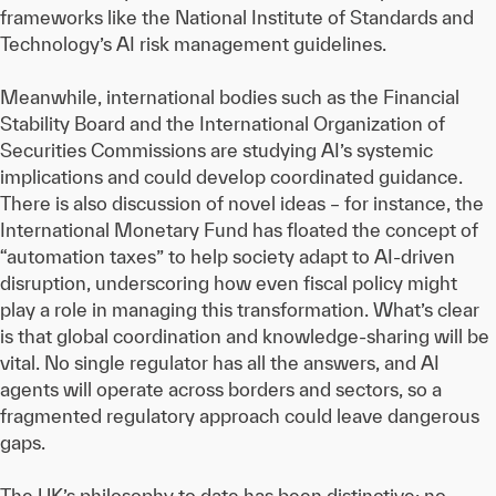
frameworks like the National Institute of Standards and
Technology’s AI risk management guidelines.
Meanwhile, international bodies such as the Financial
Stability Board and the International Organization of
Securities Commissions are studying AI’s systemic
implications and could develop coordinated guidance.
There is also discussion of novel ideas – for instance, the
International Monetary Fund has floated the concept of
“automation taxes” to help society adapt to AI-driven
disruption, underscoring how even fiscal policy might
play a role in managing this transformation. What’s clear
is that global coordination and knowledge-sharing will be
vital. No single regulator has all the answers, and AI
agents will operate across borders and sectors, so a
fragmented regulatory approach could leave dangerous
gaps.
The UK’s philosophy to date has been distinctive: no