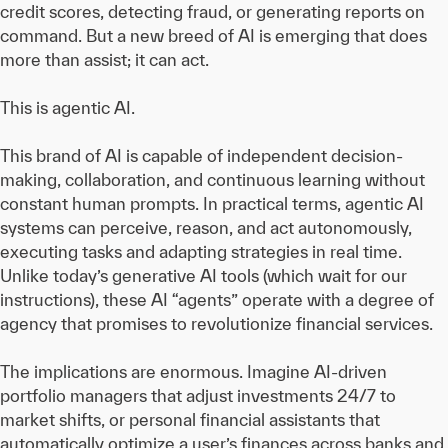
credit scores, detecting fraud, or generating reports on
command. But a new breed of AI is emerging that does
more than assist; it can act.
This is agentic AI.
This brand of AI is capable of independent decision-
making, collaboration, and continuous learning without
constant human prompts. In practical terms, agentic AI
systems can perceive, reason, and act autonomously,
executing tasks and adapting strategies in real time.
Unlike today’s generative AI tools (which wait for our
instructions), these AI “agents” operate with a degree of
agency that promises to revolutionize financial services.
The implications are enormous. Imagine AI-driven
portfolio managers that adjust investments 24/7 to
market shifts, or personal financial assistants that
automatically optimize a user’s finances across banks and