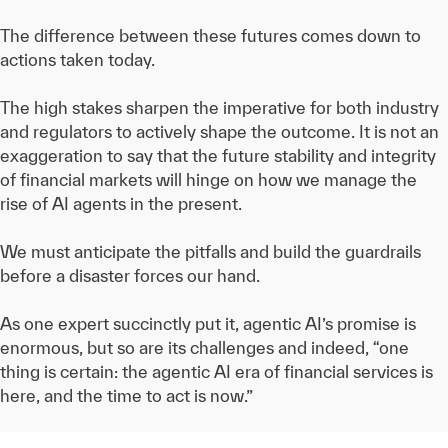
The difference between these futures comes down to
actions taken today.
The high stakes sharpen the imperative for both industry
and regulators to actively shape the outcome. It is not an
exaggeration to say that the future stability and integrity
of financial markets will hinge on how we manage the
rise of AI agents in the present.
We must anticipate the pitfalls and build the guardrails
before a disaster forces our hand.
As one expert succinctly put it, agentic AI’s promise is
enormous, but so are its challenges and indeed, “one
thing is certain: the agentic AI era of financial services is
here, and the time to act is now.”