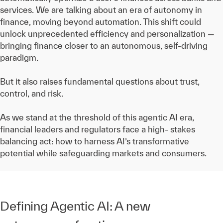
services. We are talking about an era of autonomy in
finance, moving beyond automation. This shift could
unlock unprecedented efficiency and personalization —
bringing finance closer to an autonomous, self-driving
paradigm.
But it also raises fundamental questions about trust,
control, and risk.
As we stand at the threshold of this agentic AI era,
financial leaders and regulators face a high- stakes
balancing act: how to harness AI’s transformative
potential while safeguarding markets and consumers.
Defining Agentic AI: A new