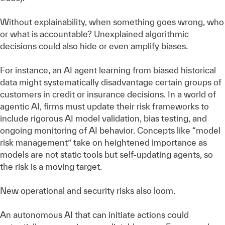
Without explainability, when something goes wrong, who
or what is accountable? Unexplained algorithmic
decisions could also hide or even amplify biases.
For instance, an AI agent learning from biased historical
data might systematically disadvantage certain groups of
customers in credit or insurance decisions. In a world of
agentic AI, firms must update their risk frameworks to
include rigorous AI model validation, bias testing, and
ongoing monitoring of AI behavior. Concepts like “model
risk management” take on heightened importance as
models are not static tools but self-updating agents, so
the risk is a moving target.
New operational and security risks also loom.
An autonomous AI that can initiate actions could