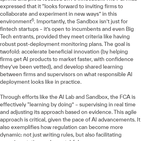
expressed that it “looks forward to inviting firms to
collaborate and experiment in new ways” in this
6
environment
. Importantly, the Sandbox isn’t just for
fintech startups – it’s open to incumbents and even Big
Tech entrants, provided they meet criteria like having
robust post-deployment monitoring plans. The goal is
twofold: accelerate beneficial innovation (by helping
firms get AI products to market faster, with confidence
they’ve been vetted), and develop shared learning
between firms and supervisors on what responsible AI
deployment looks like in practice.
Through efforts like the AI Lab and Sandbox, the FCA is
effectively “learning by doing” – supervising in real time
and adjusting its approach based on evidence. This agile
approach is critical, given the pace of AI advancements. It
also exemplifies how regulation can become more
dynamic: not just writing rules, but also facilitating