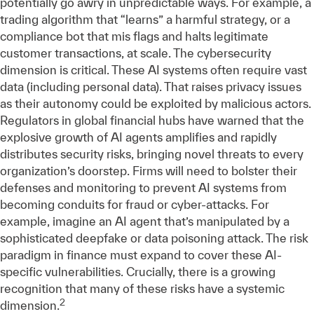
potentially go awry in unpredictable ways. For example, a
trading algorithm that “learns” a harmful strategy, or a
compliance bot that mis flags and halts legitimate
customer transactions, at scale. The cybersecurity
dimension is critical. These AI systems often require vast
data (including personal data). That raises privacy issues
as their autonomy could be exploited by malicious actors.
Regulators in global financial hubs have warned that the
explosive growth of AI agents amplifies and rapidly
distributes security risks, bringing novel threats to every
organization’s doorstep. Firms will need to bolster their
defenses and monitoring to prevent AI systems from
becoming conduits for fraud or cyber-attacks. For
example, imagine an AI agent that’s manipulated by a
sophisticated deepfake or data poisoning attack. The risk
paradigm in finance must expand to cover these AI-
specific vulnerabilities. Crucially, there is a growing
recognition that many of these risks have a systemic
2
dimension.