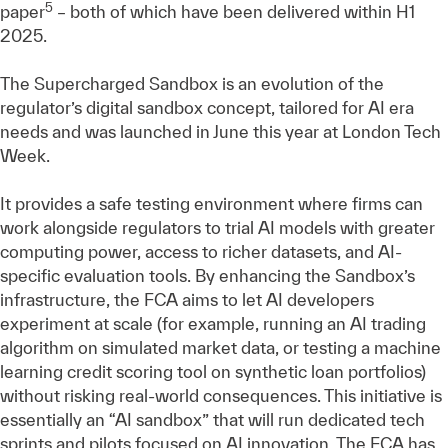
5
paper
– both of which have been delivered within H1
2025.
The Supercharged Sandbox is an evolution of the
regulator’s digital sandbox concept, tailored for AI era
needs and was launched in June this year at London Tech
Week.
It provides a safe testing environment where firms can
work alongside regulators to trial AI models with greater
computing power, access to richer datasets, and AI-
specific evaluation tools. By enhancing the Sandbox’s
infrastructure, the FCA aims to let AI developers
experiment at scale (for example, running an AI trading
algorithm on simulated market data, or testing a machine
learning credit scoring tool on synthetic loan portfolios)
without risking real-world consequences. This initiative is
essentially an “AI sandbox” that will run dedicated tech
sprints and pilots focused on AI innovation. The FCA has