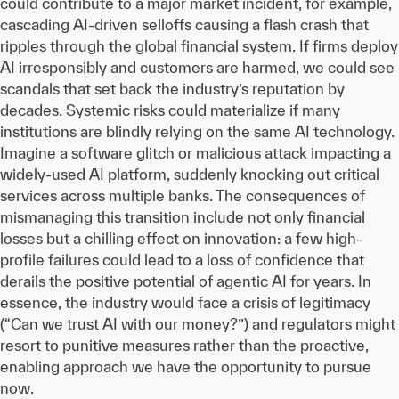
could contribute to a major market incident, for example,
cascading AI-driven selloffs causing a flash crash that
ripples through the global financial system. If firms deploy
AI irresponsibly and customers are harmed, we could see
scandals that set back the industry’s reputation by
decades. Systemic risks could materialize if many
institutions are blindly relying on the same AI technology.
Imagine a software glitch or malicious attack impacting a
widely-used AI platform, suddenly knocking out critical
services across multiple banks. The consequences of
mismanaging this transition include not only financial
losses but a chilling effect on innovation: a few high-
profile failures could lead to a loss of confidence that
derails the positive potential of agentic AI for years. In
essence, the industry would face a crisis of legitimacy
(“Can we trust AI with our money?”) and regulators might
resort to punitive measures rather than the proactive,
enabling approach we have the opportunity to pursue
now.