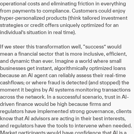
operational costs and eliminating friction in everything
from payments to compliance. Customers could enjoy
hyper-personalized products (think tailored investment
strategies or credit offers uniquely optimized for an
individual’s situation in real time).
If we steer this transformation well, “success” would
mean a financial sector that is more inclusive, efficient,
and dynamic than ever. Imagine a world where small
businesses get instant, algorithmically optimized loans
because an AI agent can reliably assess their real-time
cashflows; or where fraud is detected (and stopped) the
moment it begins by AI systems monitoring transactions
across the network. In a successful scenario, trust in AI-
driven finance would be high because firms and
regulators have implemented strong governance, clients
know that AI advisors are acting in their best interests,
and regulators have the tools to intervene when needed.
Market participants would have confidence that AI is a