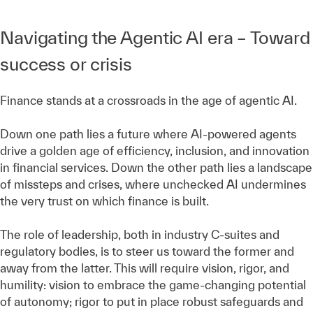
Navigating the Agentic AI era – Toward
success or crisis
Finance stands at a crossroads in the age of agentic AI.
Down one path lies a future where AI-powered agents
drive a golden age of efficiency, inclusion, and innovation
in financial services. Down the other path lies a landscape
of missteps and crises, where unchecked AI undermines
the very trust on which finance is built.
The role of leadership, both in industry C-suites and
regulatory bodies, is to steer us toward the former and
away from the latter. This will require vision, rigor, and
humility: vision to embrace the game-changing potential
of autonomy; rigor to put in place robust safeguards and