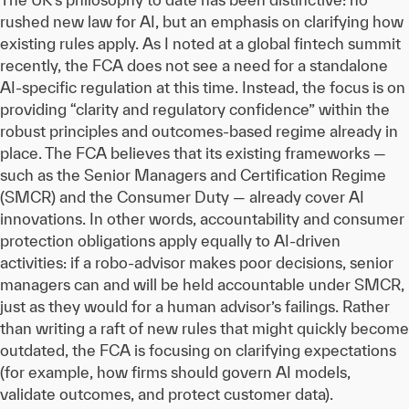
rushed new law for AI, but an emphasis on clarifying how
existing rules apply. As I noted at a global fintech summit
recently, the FCA does not see a need for a standalone
AI-specific regulation at this time. Instead, the focus is on
providing “clarity and regulatory confidence” within the
robust principles and outcomes-based regime already in
place. The FCA believes that its existing frameworks —
such as the Senior Managers and Certification Regime
(SMCR) and the Consumer Duty — already cover AI
innovations. In other words, accountability and consumer
protection obligations apply equally to AI-driven
activities: if a robo-advisor makes poor decisions, senior
managers can and will be held accountable under SMCR,
just as they would for a human advisor’s failings. Rather
than writing a raft of new rules that might quickly become
outdated, the FCA is focusing on clarifying expectations
(for example, how firms should govern AI models,
validate outcomes, and protect customer data).