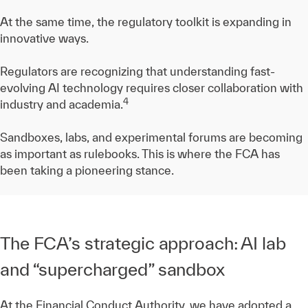
At the same time, the regulatory toolkit is expanding in
innovative ways.
Regulators are recognizing that understanding fast-
evolving AI technology requires closer collaboration with
4
industry and academia.
Sandboxes, labs, and experimental forums are becoming
as important as rulebooks. This is where the FCA has
been taking a pioneering stance.
The FCA’s strategic approach: AI lab
and “supercharged” sandbox
At the Financial Conduct Authority, we have adopted a