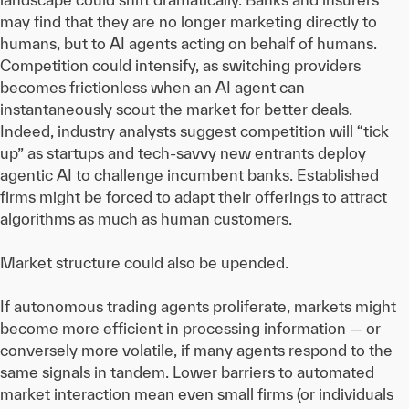
may find that they are no longer marketing directly to
humans, but to AI agents acting on behalf of humans.
Competition could intensify, as switching providers
becomes frictionless when an AI agent can
instantaneously scout the market for better deals.
Indeed, industry analysts suggest competition will “tick
up” as startups and tech-savvy new entrants deploy
agentic AI to challenge incumbent banks. Established
firms might be forced to adapt their offerings to attract
algorithms as much as human customers.
Market structure could also be upended.
If autonomous trading agents proliferate, markets might
become more efficient in processing information — or
conversely more volatile, if many agents respond to the
same signals in tandem. Lower barriers to automated
market interaction mean even small firms (or individuals