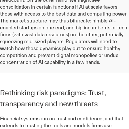
consolidation in certain functions if AI at scale favors
those with access to the best data and computing power.
The market structure may thus bifurcate: nimble AI-
enabled startups on one end, and big incumbents or tech
firms (with vast data resources) on the other, potentially
squeezing mid-sized players. Regulators will need to
watch how these dynamics play out to ensure healthy
competition and prevent digital monopolies or undue
concentration of AI capability in a few hands.
Rethinking risk paradigms: Trust,
transparency and new threats
Financial systems run on trust and confidence, and that
extends to trusting the tools and models firms use.