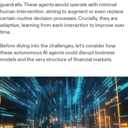
guardrails. These agents would operate with minimal
human intervention, aiming to augment or even replace
certain routine decision processes. Crucially, they are
adaptive, learning from each interaction to improve over
time.
Before diving into the challenges, let’s consider how
these autonomous AI agents could disrupt business
models and the very structure of financial markets.