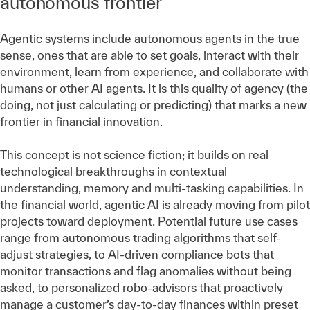
autonomous frontier
Agentic systems include autonomous agents in the true
sense, ones that are able to set goals, interact with their
environment, learn from experience, and collaborate with
humans or other AI agents. It is this quality of agency (the
doing, not just calculating or predicting) that marks a new
frontier in financial innovation.
This concept is not science fiction; it builds on real
technological breakthroughs in contextual
understanding, memory and multi-tasking capabilities. In
the financial world, agentic AI is already moving from pilot
projects toward deployment. Potential future use cases
range from autonomous trading algorithms that self-
adjust strategies, to AI-driven compliance bots that
monitor transactions and flag anomalies without being
asked, to personalized robo-advisors that proactively
manage a customer’s day-to-day finances within preset