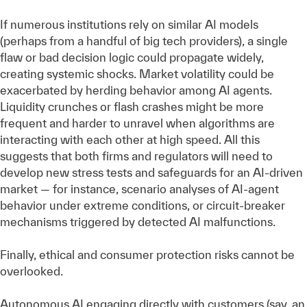
If numerous institutions rely on similar AI models
(perhaps from a handful of big tech providers), a single
flaw or bad decision logic could propagate widely,
creating systemic shocks. Market volatility could be
exacerbated by herding behavior among AI agents.
Liquidity crunches or flash crashes might be more
frequent and harder to unravel when algorithms are
interacting with each other at high speed. All this
suggests that both firms and regulators will need to
develop new stress tests and safeguards for an AI-driven
market — for instance, scenario analyses of AI-agent
behavior under extreme conditions, or circuit-breaker
mechanisms triggered by detected AI malfunctions.
Finally, ethical and consumer protection risks cannot be
overlooked.
Autonomous AI engaging directly with customers (say, an