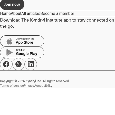
Join now
Home
About
All articles
Become a member
Download The Kyndryl Institute app to stay connected on
the go.
Copyright © 2026 Kyndryl Inc. All rights reserved
Terms of service
Privacy
Accessibility