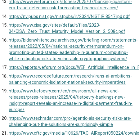
https://www.weforum.org/stories/2025/07/banking-quantum-
era-fraud-detection-risk-forecasting-financial-services/
https://nvlpubs.nist.gov/nistpubs/ir/2024/NIST.IR.8547.ipd.pdf
https://www.cisa.gov/sites/default/files/2023-
04/CISA_Zero_Trust_Maturity_Model_Version_2_508c.pdf
https://bidenwhitehouse.archives.gov/briefing-room/statements-
releases/2022/05/04/national-security-memorandum-on-
promoting-united-states-leadership-in-quantum-computing-
while-mitigating-risks-to-vulnerable-cryptographic-systems/
https://reports.weforum.org/docs/WEF_Artificial_Intelligence_in_
https://www.recordedfuture.com/research/irans-ai-ambitions-
balancing-economic-isolation-national-security-imperatives
https://www.tietoevry.com/en/newsroom/all-news-and-
releases/press-releases/2025/04/tietoevry-bankings-new-
insight-report-reveals-an-increase-in-digital-payment-fraud-in-
europe/
https://www.techradar.com/pro/agentic-ais-security-risks-are-
challenging-but-the-solutions-are-surprisingly-simple
https://www.cftc.gov/media/10626/TAC_AIReport050224/downl