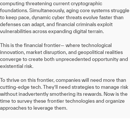
computing threatening current cryptographic
foundations. Simultaneously, aging core systems struggle
to keep pace, dynamic cyber threats evolve faster than
defenses can adapt, and financial criminals exploit
vulnerabilities across expanding digital terrain.
This is the financial frontier— where technological
innovation, market disruption, and geopolitical realities
converge to create both unprecedented opportunity and
existential risk.
To thrive on this frontier, companies will need more than
cutting-edge tech. They’ll need strategies to manage risk
without inadvertently smothering its rewards. Now is the
time to survey these frontier technologies and organize
approaches to leverage them.