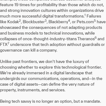
feature 19 times for profitability than those which do not,
and strong innovation cultures within organizations drive
1
much more successful digital transformations.
Failures
2
3
4
5
like Kodak
, Blockbuster
, Blackberry
, or Pets.com
have
showcased the consequences of not adapting products
and business models to technical innovations, while
6
collapses of once-thought-industry-titans Theranos
and
7
FTX
underscore that tech adoption without guardrails or
governance can kill a company.
Unlike past frontiers, we don't have the luxury of
choosing whether to explore this technological frontier.
We're already immersed in a digital landscape that
undergirds our communications, operations, and—in the
case of digital assets—can define the very nature of
property, instruments, and services.
Being tech savvy is no longer an option, but a mandate.