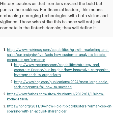
History teaches us that frontiers reward the bold but
punish the reckless. For financial leaders, this means
embracing emerging technologies with both vision and
vigilance. Those who strike this balance will not just
compete in the fintech domain; they will define it.
https://www.mckinsey.com/capabilities/growth-marketing-and-
sales/our-insights/five-facts-how-customer-analytics-boosts-
corporate-performance
https://www.mckinsey.com/capabilities/strategy-and-
corporate-finance/our-insights/how-innovative-companies-
leverage-tech-to-outperform
https://www.bcg.com/publications/2024/most-large-scale-
tech-programs-fail-how-to-succeed
https://www.forbes.com/sites/chunkamui/2012/01/18/how-
kodak-failed/
https://hbr.org/2011/04/how-i-did-it-blockbusters-former-ceo-on-
sparring-with-an-activist-shareholder