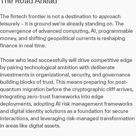
The Road Ahead
The fintech frontier is not a destination to approach
leisurely – it is ground we’re already standing on. The
convergence of advanced computing, AI, programmable
money, and shifting geopolitical currents is reshaping
finance in real time.
Those who lead successfully will drive competitive edge
by pairing technological ambition with deliberate
investments in organizational, security, and governance
building blocks of trust. This means preparing for post-
quantum migration before the cryptographic cliff arrives,
integrating zero-trust frameworks into edge
deployments, adopting AI risk management frameworks
and digital identity solutions as a foundation for secure
interactions, and leveraging risk-managed transformation
in areas like digital assets.