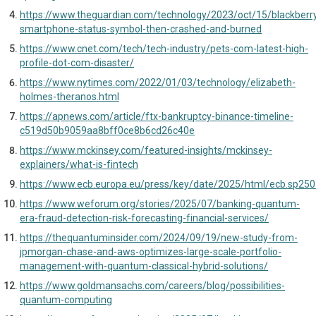
https://www.theguardian.com/technology/2023/oct/15/blackberr
smartphone-status-symbol-then-crashed-and-burned
https://www.cnet.com/tech/tech-industry/pets-com-latest-high-
profile-dot-com-disaster/
https://www.nytimes.com/2022/01/03/technology/elizabeth-
holmes-theranos.html
https://apnews.com/article/ftx-bankruptcy-binance-timeline-
c519d50b9059aa8bff0ce8b6cd26c40e
https://www.mckinsey.com/featured-insights/mckinsey-
explainers/what-is-fintech
https://www.ecb.europa.eu/press/key/date/2025/html/ecb.sp25
https://www.weforum.org/stories/2025/07/banking-quantum-
era-fraud-detection-risk-forecasting-financial-services/
https://thequantuminsider.com/2024/09/19/new-study-from-
jpmorgan-chase-and-aws-optimizes-large-scale-portfolio-
management-with-quantum-classical-hybrid-solutions/
https://www.goldmansachs.com/careers/blog/possibilities-
quantum-computing