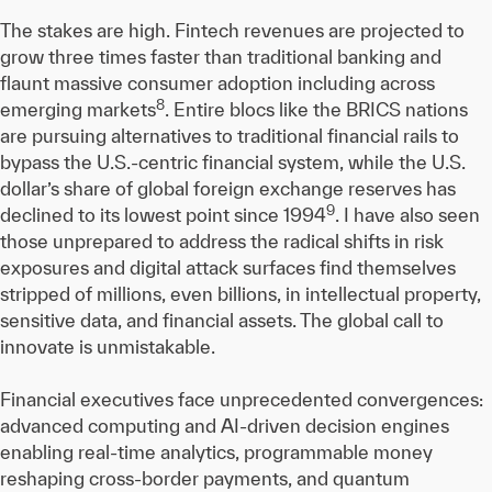
The stakes are high. Fintech revenues are projected to
grow three times faster than traditional banking and
flaunt massive consumer adoption including across
8
emerging markets
. Entire blocs like the BRICS nations
are pursuing alternatives to traditional financial rails to
bypass the U.S.-centric financial system, while the U.S.
dollar’s share of global foreign exchange reserves has
9
declined to its lowest point since 1994
. I have also seen
those unprepared to address the radical shifts in risk
exposures and digital attack surfaces find themselves
stripped of millions, even billions, in intellectual property,
sensitive data, and financial assets. The global call to
innovate is unmistakable.
Financial executives face unprecedented convergences:
advanced computing and AI-driven decision engines
enabling real-time analytics, programmable money
reshaping cross-border payments, and quantum