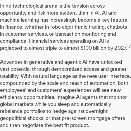
In no technological arena is the tension across
opportunity and risk more evident than in AI. AI and
machine learning has increasingly become a key feature
in finance, whether in robo algorithmic trading, chatbots
in customer services, or transaction monitoring and
compliance. Financial services spending on AI is
17
projected to almost triple to almost $100 billion by 2027.
Advances in generative and agentic AI have unlocked
vast potential through democratized access and greater
usability. With natural language as the new user interface,
compounded by the scale and reach of automation, both
employees’ and customers’ experiences will see new
efficiency opportunities. Imagine AI agents that monitor
global markets while you sleep and automatically
rebalance portfolios to hedge against overnight
geopolitical shocks, or that pre-screen mortgage offers
and then negotiate the best fit product.