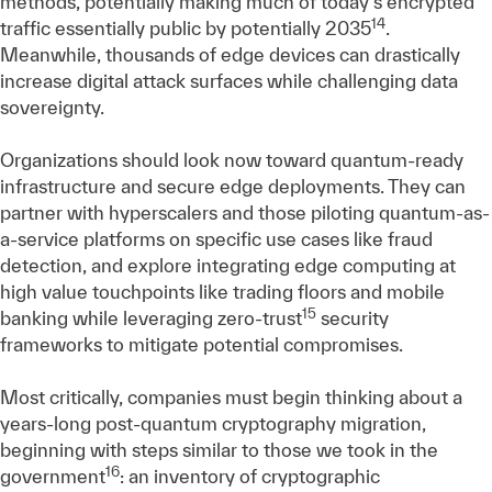
methods, potentially making much of today's encrypted
14
traffic essentially public by potentially 2035
.
Meanwhile, thousands of edge devices can drastically
increase digital attack surfaces while challenging data
sovereignty.
Organizations should look now toward quantum-ready
infrastructure and secure edge deployments. They can
partner with hyperscalers and those piloting quantum-as-
a-service platforms on specific use cases like fraud
detection, and explore integrating edge computing at
high value touchpoints like trading floors and mobile
15
banking while leveraging zero-trust
security
frameworks to mitigate potential compromises.
Most critically, companies must begin thinking about a
years-long post-quantum cryptography migration,
beginning with steps similar to those we took in the
16
government
: an inventory of cryptographic