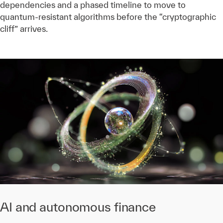
dependencies and a phased timeline to move to
quantum-resistant algorithms before the “cryptographic
cliff” arrives.
AI and autonomous finance