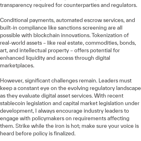
transparency required for counterparties and regulators.
Conditional payments, automated escrow services, and
built-in compliance like sanctions screening are all
possible with blockchain innovations. Tokenization of
real-world assets – like real estate, commodities, bonds,
art, and intellectual property – offers potential for
enhanced liquidity and access through digital
marketplaces.
However, significant challenges remain. Leaders must
keep a constant eye on the evolving regulatory landscape
as they evaluate digital asset services. With recent
stablecoin legislation and capital market legislation under
development, I always encourage industry leaders to
engage with policymakers on requirements affecting
them. Strike while the iron is hot; make sure your voice is
heard before policy is finalized.