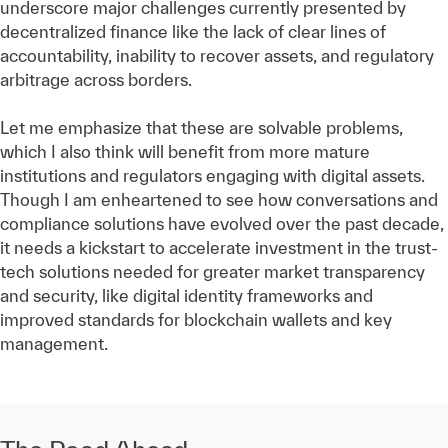
underscore major challenges currently presented by
decentralized finance like the lack of clear lines of
accountability, inability to recover assets, and regulatory
arbitrage across borders.
Let me emphasize that these are solvable problems,
which I also think will benefit from more mature
institutions and regulators engaging with digital assets.
Though I am enheartened to see how conversations and
compliance solutions have evolved over the past decade,
it needs a kickstart to accelerate investment in the trust-
tech solutions needed for greater market transparency
and security, like digital identity frameworks and
improved standards for blockchain wallets and key
management.