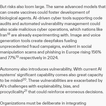
But risks also loom large. The same advanced models that
can create vaccines could foster development of
biological agents. AI-driven cyber tools supporting code
audits and automated vulnerability management could
also scale malicious cyber operations, which nations like
18
Iran
are already experimenting with. Image and voice
generation tools create deepfakes fueling
unprecedented fraud campaigns, evident in social
manipulation scams and phishing in Europe rising 156%
19
and 77%
respectively in 2024.
Autonomy also introduces vulnerability. With current AI
systems’ significant capability comes also great capacity
20
to be misled
. These vulnerabilities are exacerbated by
AI’s challenges with explainability, bias, and
21
procyclicality
that could reinforce erroneous decisions.
Organizations must be deliberate in integrating