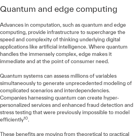
Quantum and edge computing
Advances in computation, such as quantum and edge
computing, provide infrastructure to supercharge the
speed and complexity of thinking underlying digital
applications like artificial intelligence. Where quantum
handles the immensely complex, edge makes it
immediate and at the point of consumer need.
Quantum systems can assess millions of variables
simultaneously to generate unprecedented modeling of
complicated scenarios and interdependencies.
Companies harnessing quantum can create hyper-
personalized services and enhanced fraud detection and
stress testing that were previously impossible to model
10
efficiently
.
These benefits are moving from theoretical to practical