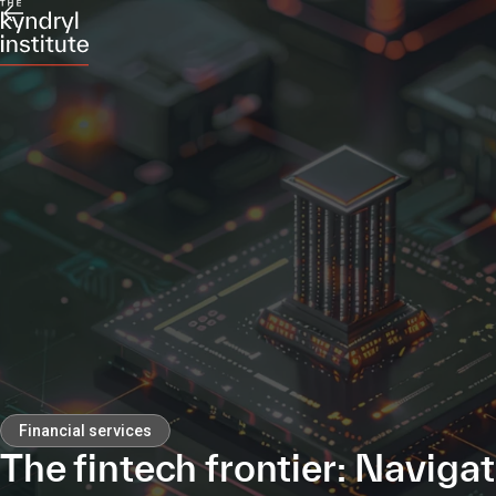
Financial services
The fintech frontier: Navigat