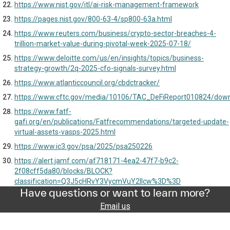
https://www.nist.gov/itl/ai-risk-management-framework
https://pages.nist.gov/800-63-4/sp800-63a.html
https://www.reuters.com/business/crypto-sector-breaches-4-
trillion-market-value-during-pivotal-week-2025-07-18/
https://www.deloitte.com/us/en/insights/topics/business-
strategy-growth/2q-2025-cfo-signals-survey.html
https://www.atlanticcouncil.org/cbdctracker/
https://www.cftc.gov/media/10106/TAC_DeFiReport010824/dow
https://www.fatf-
gafi.org/en/publications/Fatfrecommendations/targeted-update-
virtual-assets-vasps-2025.html
https://www.ic3.gov/psa/2025/psa250226
https://alert.jamf.com/af718171-4ea2-47f7-b9c2-
2f08cff5da80/blocks/BLOCK?
classification=Q3J5cHRvY3VycmVuY2llcw%3D%3D
Have questions or want to learn more?
Email us