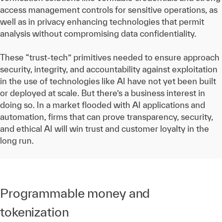
access management controls for sensitive operations, as
well as in privacy enhancing technologies that permit
analysis without compromising data confidentiality.
These “trust-tech” primitives needed to ensure approach
security, integrity, and accountability against exploitation
in the use of technologies like AI have not yet been built
or deployed at scale. But there’s a business interest in
doing so. In a market flooded with AI applications and
automation, firms that can prove transparency, security,
and ethical AI will win trust and customer loyalty in the
long run.
Programmable money and
tokenization