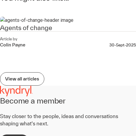
Agents of change
Article by
Colin Payne
30-Sept-2025
View all articles
Become a member
Stay closer to the people, ideas and conversations
shaping what's next.