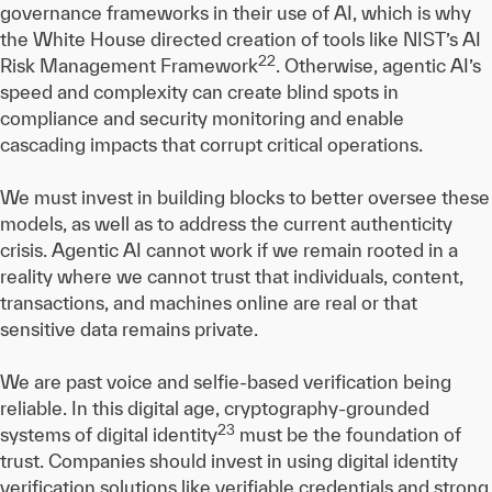
governance frameworks in their use of AI, which is why
the White House directed creation of tools like NIST’s AI
22
Risk Management Framework
. Otherwise, agentic AI’s
speed and complexity can create blind spots in
compliance and security monitoring and enable
cascading impacts that corrupt critical operations.
We must invest in building blocks to better oversee these
models, as well as to address the current authenticity
crisis. Agentic AI cannot work if we remain rooted in a
reality where we cannot trust that individuals, content,
transactions, and machines online are real or that
sensitive data remains private.
We are past voice and selfie-based verification being
reliable. In this digital age, cryptography-grounded
23
systems of digital identity
must be the foundation of
trust. Companies should invest in using digital identity
verification solutions like verifiable credentials and strong