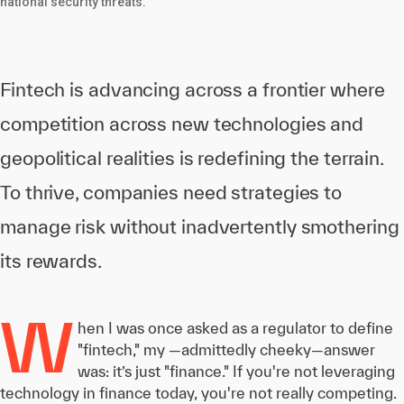
national security threats.
Fintech is advancing across a frontier where
competition across new technologies and
geopolitical realities is redefining the terrain.
To thrive, companies need strategies to
manage risk without inadvertently smothering
its rewards.
W
hen I was once asked as a regulator to define
"fintech," my —admittedly cheeky—answer
was: it’s just "finance." If you're not leveraging
technology in finance today, you're not really competing.