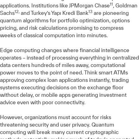
11
applications. Institutions like JPMorgan Chase
, Goldman
12,
13
Sachs
and Turkey’s Yapı Kredi Bank
are pioneering
quantum algorithms for portfolio optimization, options
pricing, and risk calculations promising to compress
weeks of classical computation into minutes.
Edge computing changes where financial intelligence
operates – instead of processing everything in centralized
data centers hundreds of miles away, computational
power moves to the point of need. Think smart ATMs
approving complex loan applications instantly, trading
systems executing decisions on the exchange floor
without delay, or mobile apps generating investment
advice even with poor connectivity.
However, organizations must account for risks
threatening security and user privacy. Quantum
computing will break many current cryptographic