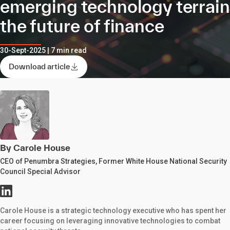
emerging technology terrai
the future of finance
30-Sept-2025 | 7 min read
Download article
By Carole House
CEO of Penumbra Strategies, Former White House National Security
Council Special Advisor
Carole House is a strategic technology executive who has spent her
career focusing on leveraging innovative technologies to combat