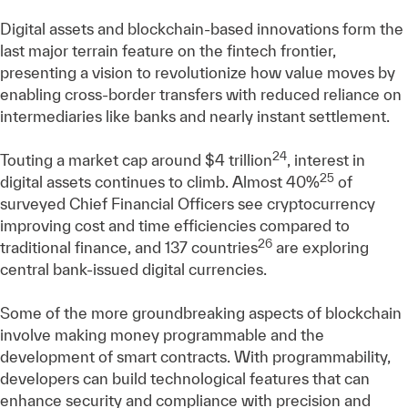
Digital assets and blockchain-based innovations form the
last major terrain feature on the fintech frontier,
presenting a vision to revolutionize how value moves by
enabling cross-border transfers with reduced reliance on
intermediaries like banks and nearly instant settlement.
24
Touting a market cap around $4 trillion
, interest in
25
digital assets continues to climb. Almost 40%
of
surveyed Chief Financial Officers see cryptocurrency
improving cost and time efficiencies compared to
26
traditional finance, and 137 countries
are exploring
central bank-issued digital currencies.
Some of the more groundbreaking aspects of blockchain
involve making money programmable and the
development of smart contracts. With programmability,
developers can build technological features that can
enhance security and compliance with precision and