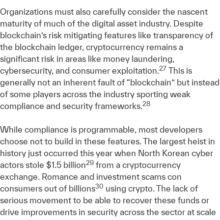
Organizations must also carefully consider the nascent
maturity of much of the digital asset industry. Despite
blockchain’s risk mitigating features like transparency of
the blockchain ledger, cryptocurrency remains a
significant risk in areas like money laundering,
27
cybersecurity, and consumer exploitation.
This is
generally not an inherent fault of “blockchain” but instead
of some players across the industry sporting weak
28
compliance and security frameworks.
While compliance is programmable, most developers
choose not to build in these features. The largest heist in
history just occurred this year when North Korean cyber
29
actors stole $1.5 billion
from a cryptocurrency
exchange. Romance and investment scams con
30
consumers out of billions
using crypto. The lack of
serious movement to be able to recover these funds or
drive improvements in security across the sector at scale