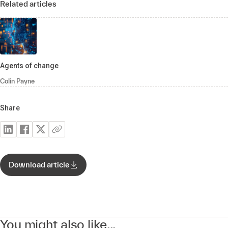
Related articles
Agents of change
Colin Payne
Share
Download article
You might also like...