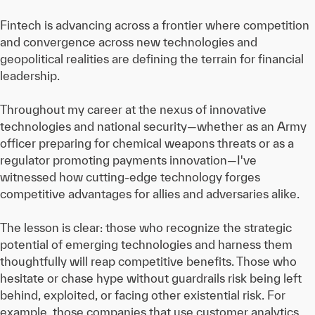
Fintech is advancing across a frontier where competition
and convergence across new technologies and
geopolitical realities are defining the terrain for financial
leadership.
Throughout my career at the nexus of innovative
technologies and national security—whether as an Army
officer preparing for chemical weapons threats or as a
regulator promoting payments innovation—I've
witnessed how cutting-edge technology forges
competitive advantages for allies and adversaries alike.
The lesson is clear: those who recognize the strategic
potential of emerging technologies and harness them
thoughtfully will reap competitive benefits. Those who
hesitate or chase hype without guardrails risk being left
behind, exploited, or facing other existential risk. For
example, those companies that use customer analytics