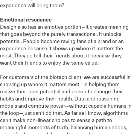
experience will bring them?
Emotional resonance
Design also has an emotive portion—it creates meaning
that goes beyond the purely transactional; it unlocks
potential. People become raving fans of a brand or an
experience because it shows up where it matters the
most. They go tell their friends about it because they
want their friends to enjoy the same value.
For customers of the biotech client, we are successful in
showing up where it matters most—in helping them
realize their own potential and power to change their
habits and improve their health. Data and reasoning
models and compute power—without capable humans in
the loop—just can’t do that. As far as I know, algorithms
can’t make non-linear choices to sense a path to
meaningful moments of truth, balancing human needs,