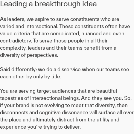
Leading a breakthrough idea
As leaders, we aspire to serve constituents who are
varied and intersectional. These constituents often have
value criteria that are complicated, nuanced and even
contradictory. To serve those people in all their
complexity, leaders and their teams benefit from a
diversity of perspectives.
Said differently: we do a disservice when our teams see
each other by only by title.
You are serving target audiences that are beautiful
tapestries of intersectional beings. And they see you. So,
if your brand is not evolving to meet that diversity, then
disconnects and cognitive dissonance will surface all over
the place and ultimately distract from the utility and
experience you’re trying to deliver.