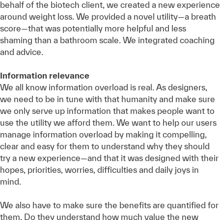
behalf of the biotech client, we created a new experience
around weight loss. We provided a novel utility—a breath
score—that was potentially more helpful and less
shaming than a bathroom scale. We integrated coaching
and advice.
Information relevance
We all know information overload is real. As designers,
we need to be in tune with that humanity and make sure
we only serve up information that makes people want to
use the utility we afford them. We want to help our users
manage information overload by making it compelling,
clear and easy for them to understand why they should
try a new experience—and that it was designed with their
hopes, priorities, worries, difficulties and daily joys in
mind.
We also have to make sure the benefits are quantified for
them. Do they understand how much value the new