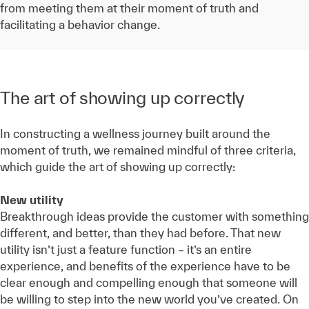
from meeting them at their moment of truth and
facilitating a behavior change.
The art of showing up correctly
In constructing a wellness journey built around the
moment of truth, we remained mindful of three criteria,
which guide the art of showing up correctly:
New utility
Breakthrough ideas provide the customer with something
different, and better, than they had before. That new
utility isn’t just a feature function – it’s an entire
experience, and benefits of the experience have to be
clear enough and compelling enough that someone will
be willing to step into the new world you’ve created. On