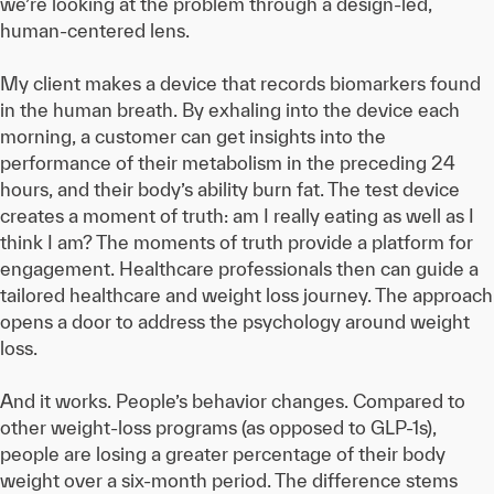
we’re looking at the problem through a design-led,
human-centered lens.
My client makes a device that records biomarkers found
in the human breath. By exhaling into the device each
morning, a customer can get insights into the
performance of their metabolism in the preceding 24
hours, and their body’s ability burn fat. The test device
creates a moment of truth: am I really eating as well as I
think I am? The moments of truth provide a platform for
engagement. Healthcare professionals then can guide a
tailored healthcare and weight loss journey. The approach
opens a door to address the psychology around weight
loss.
And it works. People’s behavior changes. Compared to
other weight-loss programs (as opposed to GLP-1s),
people are losing a greater percentage of their body
weight over a six-month period. The difference stems