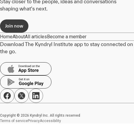
Stay closer to the people, ideas and conversations
shaping what's next.
Join now
Home
About
All articles
Become a member
Download The Kyndryl Institute app to stay connected on
the go.
Copyright © 2026 Kyndryl Inc. All rights reserved
Terms of service
Privacy
Accessibility