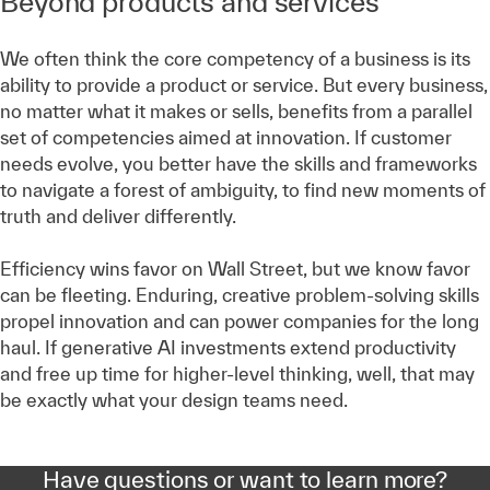
Beyond products and services
We often think the core competency of a business is its
ability to provide a product or service. But every business,
no matter what it makes or sells, benefits from a parallel
set of competencies aimed at innovation. If customer
needs evolve, you better have the skills and frameworks
to navigate a forest of ambiguity, to find new moments of
truth and deliver differently.
Efficiency wins favor on Wall Street, but we know favor
can be fleeting. Enduring, creative problem-solving skills
propel innovation and can power companies for the long
haul. If generative AI investments extend productivity
and free up time for higher-level thinking, well, that may
be exactly what your design teams need.
Have questions or want to learn more?