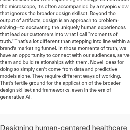
the microscope, it’s often accompanied by a myopic view
that ignores the broader design skillset. Beyond the
output of artifacts, design is an approach to problem-
solving—to excavating the uniquely human experiences
that lead our customers into what I call “moments of
truth.” That’s a lot different than stepping into line within a
brand’s marketing funnel. In those moments of truth, we
have an opportunity to connect with our audiences, serve
them and build relationships with them. Novel ideas for
doing so simply can’t come from data and predictive
models alone. They require different ways of working.
That’s fertile ground for the application of the broader
design skillset and frameworks, even in the era of
generative AI.
Designing human-centered healthcare