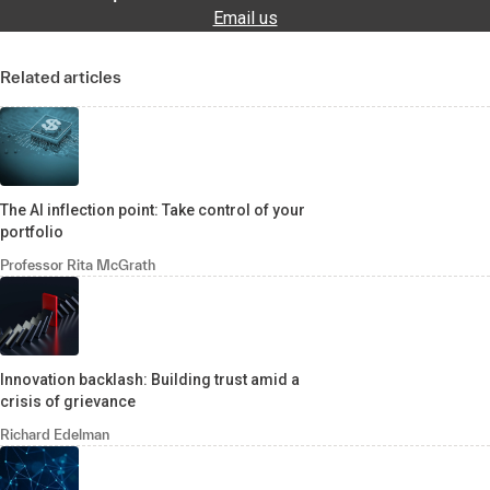
Email us
Related articles
The AI inflection point: Take control of your
portfolio
Professor Rita McGrath
Innovation backlash: Building trust amid a
crisis of grievance
Richard Edelman