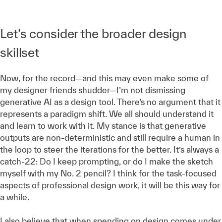
Let’s consider the broader design
skillset
Now, for the record—and this may even make some of
my designer friends shudder—I’m not dismissing
generative AI as a design tool. There’s no argument that it
represents a paradigm shift. We all should understand it
and learn to work with it. My stance is that generative
outputs are non-deterministic and still require a human in
the loop to steer the iterations for the better. It’s always a
catch-22: Do I keep prompting, or do I make the sketch
myself with my No. 2 pencil? I think for the task-focused
aspects of professional design work, it will be this way for
a while.
I also believe that when spending on design comes under