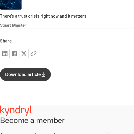
There’s a trust crisis right now and it matters
Stuart Maister
Share
Download article
Become a member