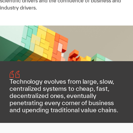
scientific drivers and the confluence of business and
industry drivers.
Technology evolves from large, slow,
centralized systems to cheap, fast,
decentralized ones, eventually
penetrating every corner of business
and upending traditional value chains.