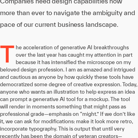
Companies need design capabilities now
more than ever to navigate the ambiguity and
pace of our current business landscape.
T
he acceleration of generative AI breakthroughs
over the last year has caught my attention in part
because it has intensified the microscope on my
beloved design profession. I am as amazed and intrigued
and cautious as anyone by how quickly these tools have
democratized some degree of creative expression. Today,
anyone who wants an illustration to help express an idea
can prompt a generative AI tool for a mockup. The tool
will render in moments something that might pass as
professional grade—emphasis on “might.” If we don’t like
it, we can ask for modifications: make it look more retro,
incorporate typography. This is output that until very
recently has been the domain of veteran creators—