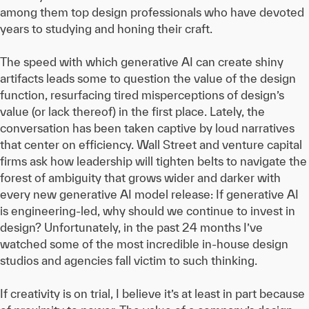
among them top design professionals who have devoted
years to studying and honing their craft.
The speed with which generative AI can create shiny
artifacts leads some to question the value of the design
function, resurfacing tired misperceptions of design’s
value (or lack thereof) in the first place. Lately, the
conversation has been taken captive by loud narratives
that center on efficiency. Wall Street and venture capital
firms ask how leadership will tighten belts to navigate the
forest of ambiguity that grows wider and darker with
every new generative AI model release: If generative AI
is engineering-led, why should we continue to invest in
design? Unfortunately, in the past 24 months I’ve
watched some of the most incredible in-house design
studios and agencies fall victim to such thinking.
If creativity is on trial, I believe it’s at least in part because