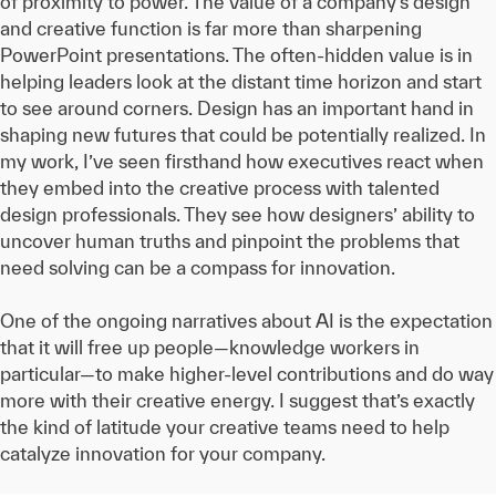
of proximity to power. The value of a company’s design
and creative function is far more than sharpening
PowerPoint presentations. The often-hidden value is in
helping leaders look at the distant time horizon and start
to see around corners. Design has an important hand in
shaping new futures that could be potentially realized. In
my work, I’ve seen firsthand how executives react when
they embed into the creative process with talented
design professionals. They see how designers’ ability to
uncover human truths and pinpoint the problems that
need solving can be a compass for innovation.
One of the ongoing narratives about AI is the expectation
that it will free up people—knowledge workers in
particular—to make higher-level contributions and do way
more with their creative energy. I suggest that’s exactly
the kind of latitude your creative teams need to help
catalyze innovation for your company.