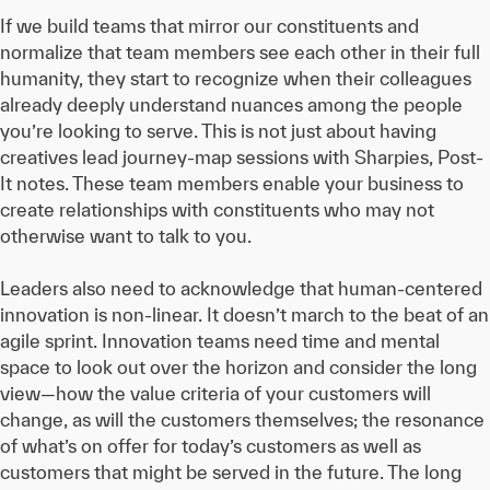
If we build teams that mirror our constituents and
normalize that team members see each other in their full
humanity, they start to recognize when their colleagues
already deeply understand nuances among the people
you’re looking to serve. This is not just about having
creatives lead journey-map sessions with Sharpies, Post-
It notes. These team members enable your business to
create relationships with constituents who may not
otherwise want to talk to you.
Leaders also need to acknowledge that human-centered
innovation is non-linear. It doesn’t march to the beat of an
agile sprint. Innovation teams need time and mental
space to look out over the horizon and consider the long
view—how the value criteria of your customers will
change, as will the customers themselves; the resonance
of what’s on offer for today’s customers as well as
customers that might be served in the future. The long