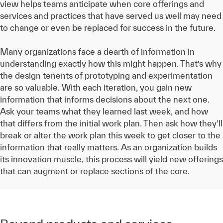
view helps teams anticipate when core offerings and
services and practices that have served us well may need
to change or even be replaced for success in the future.
Many organizations face a dearth of information in
understanding exactly how this might happen. That’s why
the design tenents of prototyping and experimentation
are so valuable. With each iteration, you gain new
information that informs decisions about the next one.
Ask your teams what they learned last week, and how
that differs from the initial work plan. Then ask how they’ll
break or alter the work plan this week to get closer to the
information that really matters. As an organization builds
its innovation muscle, this process will yield new offerings
that can augment or replace sections of the core.