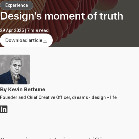
Experience
Design’s moment of truth
29 Apr 2025 | 7 min read
Download article
By Kevin Bethune
Founder and Chief Creative Officer, dreams • design + life