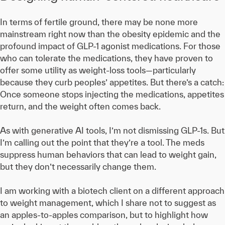
In terms of fertile ground, there may be none more
mainstream right now than the obesity epidemic and the
profound impact of GLP-1 agonist medications. For those
who can tolerate the medications, they have proven to
offer some utility as weight-loss tools—particularly
because they curb peoples’ appetites. But there’s a catch:
Once someone stops injecting the medications, appetites
return, and the weight often comes back.
As with generative AI tools, I’m not dismissing GLP-1s. But
I’m calling out the point that they’re a tool. The meds
suppress human behaviors that can lead to weight gain,
but they don’t necessarily change them.
I am working with a biotech client on a different approach
to weight management, which I share not to suggest as
an apples-to-apples comparison, but to highlight how