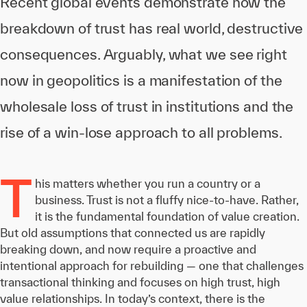
Recent global events demonstrate how the
breakdown of trust has real world, destructive
consequences. Arguably, what we see right
now in geopolitics is a manifestation of the
wholesale loss of trust in institutions and the
rise of a win-lose approach to all problems.
T
his matters whether you run a country or a
business. Trust is not a fluffy nice-to-have. Rather,
it is the fundamental foundation of value creation.
But old assumptions that connected us are rapidly
breaking down, and now require a proactive and
intentional approach for rebuilding — one that challenges
transactional thinking and focuses on high trust, high
value relationships. In today’s context, there is the