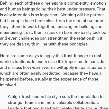
Behind each of these dimensions is complexity, emotion
and human beings doing their best under pressure. That
is why intention is so important. Nothing will be perfect
but if people have been clear from the start about how
they intend to work together, focusing on building and
maintaining trust, then issues can be more easily tackled -
and even challenges can strengthen the relationship if
they are dealt with in line with these principles.
Here are some ways to apply this Trust Triangle to real
world situations. In every case it is important to consider
and discuss how warm words will apply in real situations
which are often easily predicted, because they have all
happened before, usually in the experience of those
involved.
A high-trust leadership style sets the foundation for
stronger teams and more valuable collaboration.
Leaders that prioritize trust create clarity around their