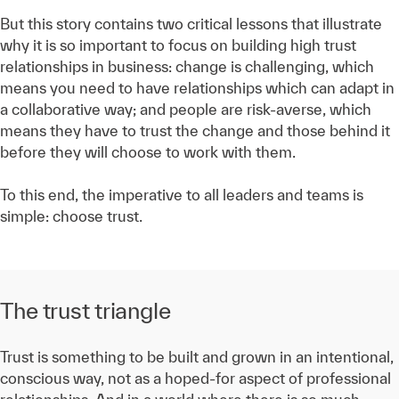
But this story contains two critical lessons that illustrate
why it is so important to focus on building high trust
relationships in business: change is challenging, which
means you need to have relationships which can adapt in
a collaborative way; and people are risk-averse, which
means they have to trust the change and those behind it
before they will choose to work with them.
To this end, the imperative to all leaders and teams is
simple: choose trust.
The trust triangle
Trust is something to be built and grown in an intentional,
conscious way, not as a hoped-for aspect of professional