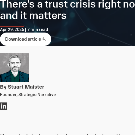
There’s a trust crisis right n
and it matters
Apr 29, 2025 | 7 min read
Download article
By Stuart Maister
Founder, Strategic Narrative