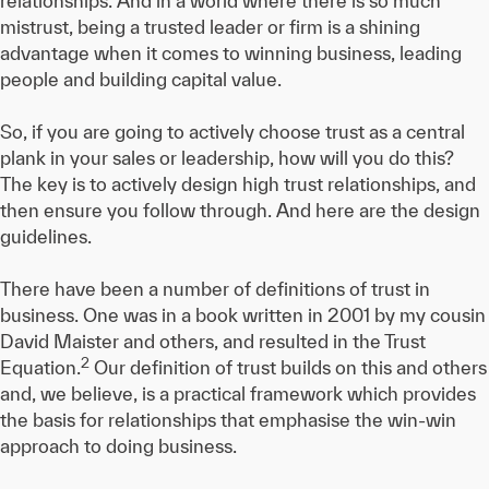
relationships. And in a world where there is so much
mistrust, being a trusted leader or firm is a shining
advantage when it comes to winning business, leading
people and building capital value.
So, if you are going to actively choose trust as a central
plank in your sales or leadership, how will you do this?
The key is to actively design high trust relationships, and
then ensure you follow through. And here are the design
guidelines.
There have been a number of definitions of trust in
business. One was in a book written in 2001 by my cousin
David Maister and others, and resulted in the Trust
2
Equation.
Our definition of trust builds on this and others
and, we believe, is a practical framework which provides
the basis for relationships that emphasise the win-win
approach to doing business.