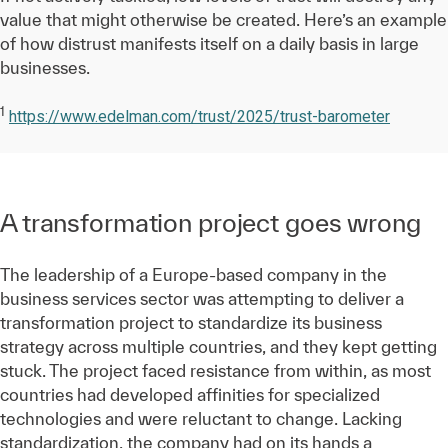
value that might otherwise be created. Here’s an example
of how distrust manifests itself on a daily basis in large
businesses.
1
https://www.edelman.com/trust/2025/trust-barometer
A transformation project goes wrong
The leadership of a Europe-based company in the
business services sector was attempting to deliver a
transformation project to standardize its business
strategy across multiple countries, and they kept getting
stuck. The project faced resistance from within, as most
countries had developed affinities for specialized
technologies and were reluctant to change. Lacking
standardization, the company had on its hands a