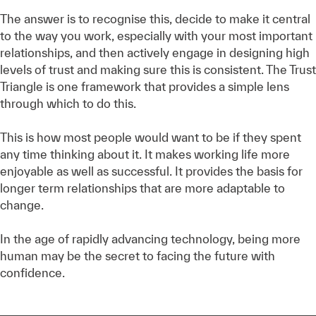
The answer is to recognise this, decide to make it central
to the way you work, especially with your most important
relationships, and then actively engage in designing high
levels of trust and making sure this is consistent. The Trust
Triangle is one framework that provides a simple lens
through which to do this.
This is how most people would want to be if they spent
any time thinking about it. It makes working life more
enjoyable as well as successful. It provides the basis for
longer term relationships that are more adaptable to
change.
In the age of rapidly advancing technology, being more
human may be the secret to facing the future with
confidence.