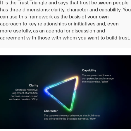
It is the Trust Triangle and says that trust between people
has three dimensions: clarity, character and capability. You
can use this framework as the basis of your own
approach to key relationships or initiatives and, even
more usefully, as an agenda for discussion and
agreement with those with whom you want to build trust.