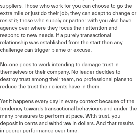
suppliers. Those who work for you can choose to go the
extra mile or just do their job; they can adapt to change or
resist it; those who supply or partner with you also have
agency over where they focus their attention and
respond to new needs. If a purely transactional
relationship was established from the start then any
challenge can trigger blame or excuse.
No-one goes to work intending to damage trust in
themselves or their company. No leader decides to
destroy trust among their team, no professional plans to
reduce the trust their clients have in them.
Yet it happens every day in every context because of the
tendency towards transactional behaviours and under the
many pressures to perform at pace. With trust, you
deposit in cents and withdraw in dollars. And that results
in poorer performance over time.