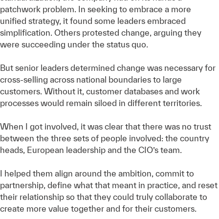
patchwork problem. In seeking to embrace a more
unified strategy, it found some leaders embraced
simplification. Others protested change, arguing they
were succeeding under the status quo.
But senior leaders determined change was necessary for
cross-selling across national boundaries to large
customers. Without it, customer databases and work
processes would remain siloed in different territories.
When I got involved, it was clear that there was no trust
between the three sets of people involved: the country
heads, European leadership and the CIO’s team.
I helped them align around the ambition, commit to
partnership, define what that meant in practice, and reset
their relationship so that they could truly collaborate to
create more value together and for their customers.