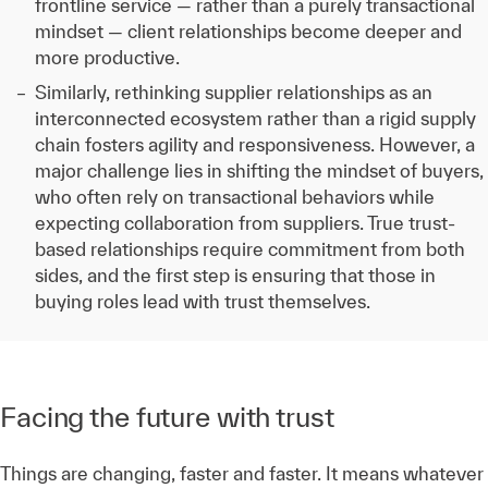
frontline service — rather than a purely transactional
mindset — client relationships become deeper and
more productive.
Similarly, rethinking supplier relationships as an
interconnected ecosystem rather than a rigid supply
chain fosters agility and responsiveness. However, a
major challenge lies in shifting the mindset of buyers,
who often rely on transactional behaviors while
expecting collaboration from suppliers. True trust-
based relationships require commitment from both
sides, and the first step is ensuring that those in
buying roles lead with trust themselves.
Facing the future with trust
Things are changing, faster and faster. It means whatever