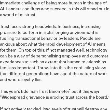
immediate challenge of being more human in the age of
AI. Leaders and firms who succeed in this will stand out in
a world of mistrust.
Trust faces strong headwinds. In business, increasing
pressure to perform in a challenging environment is
fuelling transactional behavior by leaders. People are
anxious about what the rapid development of AI means
for them. On top of this, if not managed well, technology
can be a way of depersonalising employee and customer
experiences to such an extent that human relationships
feel less important. Throw into this the conflicting views
that different generations have about the nature of work
and where loyalty lies.
1
This year’s Edelman Trust Barometer
put it this way:
“Widespread grievance is eroding trust across the board.”
If not actively tackled, low levels of trust will destroy any