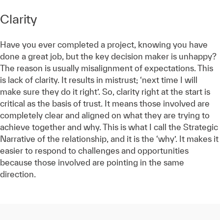
Clarity
Have you ever completed a project, knowing you have
done a great job, but the key decision maker is unhappy?
The reason is usually misalignment of expectations. This
is lack of clarity. It results in mistrust; ‘next time I will
make sure they do it right’. So, clarity right at the start is
critical as the basis of trust. It means those involved are
completely clear and aligned on what they are trying to
achieve together and why. This is what I call the Strategic
Narrative of the relationship, and it is the ‘why’. It makes it
easier to respond to challenges and opportunities
because those involved are pointing in the same
direction.