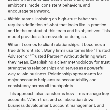
ambitions, model consistent behaviors, and
encourage teamwork.
Within teams, insisting on high-trust behaviors
requires definition of what that looks like in practice
and in the context of this team and its objectives. This
model provides a framework for doing so.
When it comes to client relationships, it becomes a
true differentiator. Many firms use terms like “Trusted
Advisor” or “Trusted Partner” without defining what
they mean. Establishing a clear methodology for trust
strengthens relationships and serves as a powerful
way to win business. Relationship agreements for
major accounts help ensure accountability and
consistency across all touchpoints.
This approach also transforms how firms manage key
accounts. When trust and collaboration drive
business development, account management, and