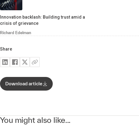
Innovation backlash: Building trust amid a
crisis of grievance
Richard Edelman
Share
Download article
You might also like...