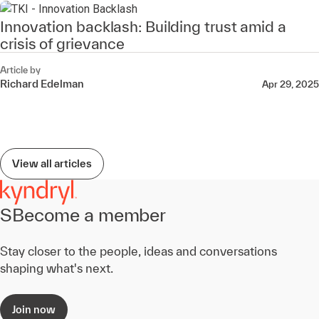
Innovation backlash: Building trust amid a
crisis of grievance
Article by
Richard Edelman
Apr 29, 2025
View all articles
SBecome a member
Stay closer to the people, ideas and conversations
shaping what's next.
Join now