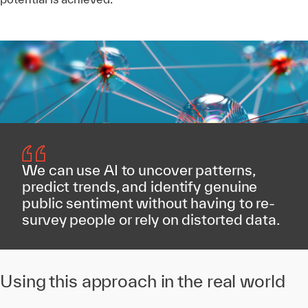
We can use AI to uncover patterns,
predict trends, and identify genuine
public sentiment without having to re-
survey people or rely on distorted data.
Using this approach in the real world