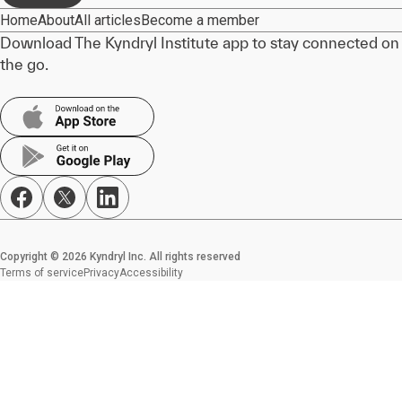
Home
About
All articles
Become a member
Download The Kyndryl Institute app to stay connected on
the go.
Copyright © 2026 Kyndryl Inc. All rights reserved
Terms of service
Privacy
Accessibility