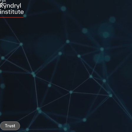
Trust