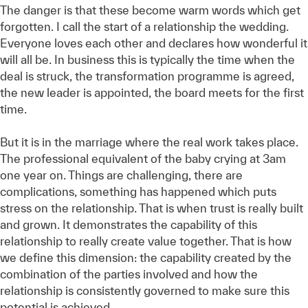
The danger is that these become warm words which get
forgotten. I call the start of a relationship the wedding.
Everyone loves each other and declares how wonderful it
will all be. In business this is typically the time when the
deal is struck, the transformation programme is agreed,
the new leader is appointed, the board meets for the first
time.
But it is in the marriage where the real work takes place.
The professional equivalent of the baby crying at 3am
one year on. Things are challenging, there are
complications, something has happened which puts
stress on the relationship. That is when trust is really built
and grown. It demonstrates the capability of this
relationship to really create value together. That is how
we define this dimension: the capability created by the
combination of the parties involved and how the
relationship is consistently governed to make sure this
potential is achieved.