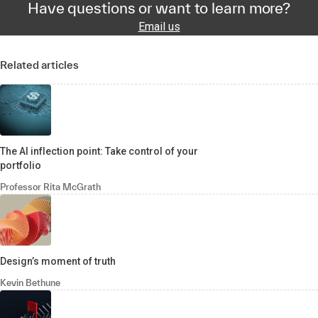
Have questions or want to learn more?
Email us
Related articles
The AI inflection point: Take control of your
portfolio
Professor Rita McGrath
Design’s moment of truth
Kevin Bethune