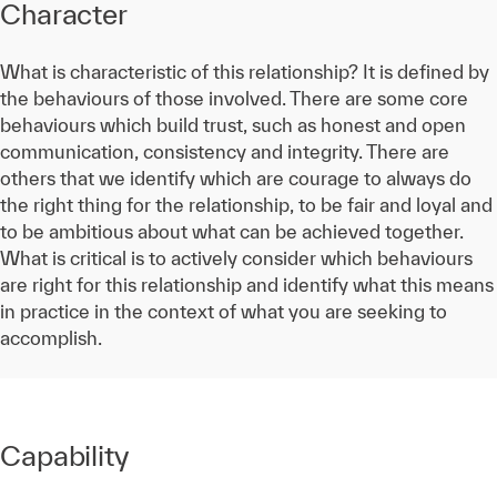
Character
What is characteristic of this relationship? It is defined by
the behaviours of those involved. There are some core
behaviours which build trust, such as honest and open
communication, consistency and integrity. There are
others that we identify which are courage to always do
the right thing for the relationship, to be fair and loyal and
to be ambitious about what can be achieved together.
What is critical is to actively consider which behaviours
are right for this relationship and identify what this means
in practice in the context of what you are seeking to
accomplish.
Capability