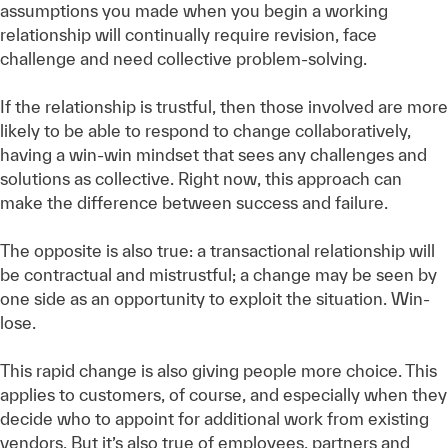
assumptions you made when you begin a working
relationship will continually require revision, face
challenge and need collective problem-solving.
If the relationship is trustful, then those involved are more
likely to be able to respond to change collaboratively,
having a win-win mindset that sees any challenges and
solutions as collective. Right now, this approach can
make the difference between success and failure.
The opposite is also true: a transactional relationship will
be contractual and mistrustful; a change may be seen by
one side as an opportunity to exploit the situation. Win-
lose.
This rapid change is also giving people more choice. This
applies to customers, of course, and especially when they
decide who to appoint for additional work from existing
vendors. But it’s also true of employees, partners and