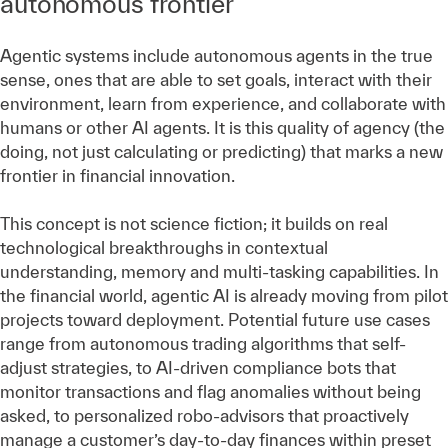
autonomous frontier
Agentic systems include autonomous agents in the true
sense, ones that are able to set goals, interact with their
environment, learn from experience, and collaborate with
humans or other AI agents. It is this quality of agency (the
doing, not just calculating or predicting) that marks a new
frontier in financial innovation.
This concept is not science fiction; it builds on real
technological breakthroughs in contextual
understanding, memory and multi-tasking capabilities. In
the financial world, agentic AI is already moving from pilot
projects toward deployment. Potential future use cases
range from autonomous trading algorithms that self-
adjust strategies, to AI-driven compliance bots that
monitor transactions and flag anomalies without being
asked, to personalized robo-advisors that proactively
manage a customer’s day-to-day finances within preset