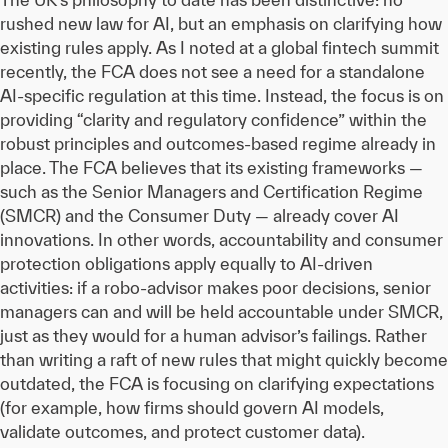
rushed new law for AI, but an emphasis on clarifying how
existing rules apply. As I noted at a global fintech summit
recently, the FCA does not see a need for a standalone
AI-specific regulation at this time. Instead, the focus is on
providing “clarity and regulatory confidence” within the
robust principles and outcomes-based regime already in
place. The FCA believes that its existing frameworks —
such as the Senior Managers and Certification Regime
(SMCR) and the Consumer Duty — already cover AI
innovations. In other words, accountability and consumer
protection obligations apply equally to AI-driven
activities: if a robo-advisor makes poor decisions, senior
managers can and will be held accountable under SMCR,
just as they would for a human advisor’s failings. Rather
than writing a raft of new rules that might quickly become
outdated, the FCA is focusing on clarifying expectations
(for example, how firms should govern AI models,
validate outcomes, and protect customer data).