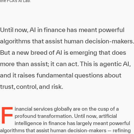
the FCA's AI Lab.
Until now, AI in finance has meant powerful
algorithms that assist human decision-makers.
But a new breed of AI is emerging that does
more than assist; it can act. This is agentic AI,
and it raises fundamental questions about
trust, control, and risk.
F
inancial services globally are on the cusp of a
profound transformation. Until now, artificial
intelligence in finance has largely meant powerful
algorithms that assist human decision-makers — refining