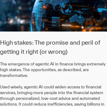
High stakes: The promise and peril of
getting it right (or wrong)
The emergence of agentic AI in finance brings extremely
high stakes. The opportunities, as described, are
transformative.
Used wisely, agentic AI could widen access to financial
services, bringing more people into the financial system
through personalized, low-cost advice and automated
solutions. It could reduce inefficiencies, saving billions in