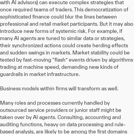
with AI advisors) can execute complex strategies that
once required teams of traders. This democratization of
sophisticated finance could blur the lines between
professional and retail market participants. But it may also
introduce new forms of systemic risk. For example, if
many AI agents are tuned to similar data or strategies,
their synchronized actions could create herding effects
and sudden swings in markets. Market stability could be
tested by fast-moving “flash” events driven by algorithms
trading at machine speed, demanding new kinds of
guardrails in market infrastructure.
Business models within firms will transform as well.
Many roles and processes currently handled by
outsourced service providers or junior staff might be
taken over by AI agents. Consulting, accounting and
auditing functions, heavy on data processing and rule-
based analysis, are likely to be among the first domains