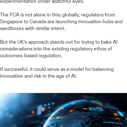
experimentation under watchful eyes.
The FCA is not alone in this; globally, regulators from
Singapore to Canada are launching innovation hubs and
sandboxes with similar intent.
But the UK’s approach stands out for trying to bake AI
considerations into the existing regulatory ethos of
outcomes-based regulation.
If successful, it could serve as a model for balancing
innovation and risk in the age of AI.