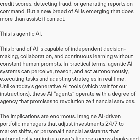
credit scores, detecting fraud, or generating reports on
command. But a new breed of AI is emerging that does
more than assist; it can act.
This is agentic AI.
This brand of AI is capable of independent decision-
making, collaboration, and continuous learning without
constant human prompts. In practical terms, agentic AI
systems can perceive, reason, and act autonomously,
executing tasks and adapting strategies in real time.
Unlike today’s generative AI tools (which wait for our
instructions), these AI “agents” operate with a degree of
agency that promises to revolutionize financial services.
The implications are enormous. Imagine AI-driven
portfolio managers that adjust investments 24/7 to
market shifts, or personal financial assistants that
automatically optimize a user’s finances across banks and