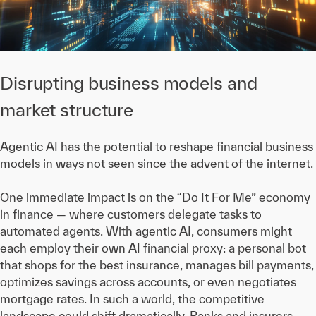
Disrupting business models and
market structure
Agentic AI has the potential to reshape financial business
models in ways not seen since the advent of the internet.
One immediate impact is on the “Do It For Me” economy
in finance — where customers delegate tasks to
automated agents. With agentic AI, consumers might
each employ their own AI financial proxy: a personal bot
that shops for the best insurance, manages bill payments,
optimizes savings across accounts, or even negotiates
mortgage rates. In such a world, the competitive
landscape could shift dramatically. Banks and insurers