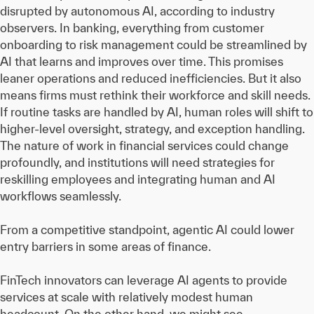
disrupted by autonomous AI, according to industry
observers. In banking, everything from customer
onboarding to risk management could be streamlined by
AI that learns and improves over time. This promises
leaner operations and reduced inefficiencies. But it also
means firms must rethink their workforce and skill needs.
If routine tasks are handled by AI, human roles will shift to
higher-level oversight, strategy, and exception handling.
The nature of work in financial services could change
profoundly, and institutions will need strategies for
reskilling employees and integrating human and AI
workflows seamlessly.
From a competitive standpoint, agentic AI could lower
entry barriers in some areas of finance.
FinTech innovators can leverage AI agents to provide
services at scale with relatively modest human
headcount. On the other hand, we might see