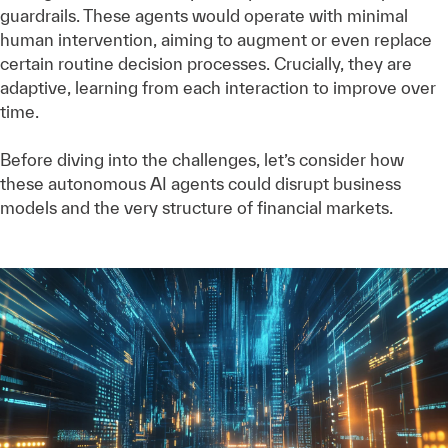
guardrails. These agents would operate with minimal
human intervention, aiming to augment or even replace
certain routine decision processes. Crucially, they are
adaptive, learning from each interaction to improve over
time.
Before diving into the challenges, let’s consider how
these autonomous AI agents could disrupt business
models and the very structure of financial markets.