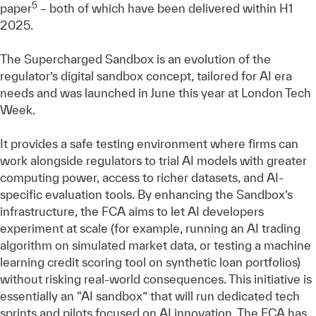
5
paper
– both of which have been delivered within H1
2025.
The Supercharged Sandbox is an evolution of the
regulator’s digital sandbox concept, tailored for AI era
needs and was launched in June this year at London Tech
Week.
It provides a safe testing environment where firms can
work alongside regulators to trial AI models with greater
computing power, access to richer datasets, and AI-
specific evaluation tools. By enhancing the Sandbox’s
infrastructure, the FCA aims to let AI developers
experiment at scale (for example, running an AI trading
algorithm on simulated market data, or testing a machine
learning credit scoring tool on synthetic loan portfolios)
without risking real-world consequences. This initiative is
essentially an “AI sandbox” that will run dedicated tech
sprints and pilots focused on AI innovation. The FCA has