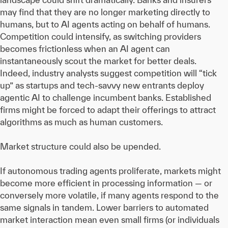
may find that they are no longer marketing directly to
humans, but to AI agents acting on behalf of humans.
Competition could intensify, as switching providers
becomes frictionless when an AI agent can
instantaneously scout the market for better deals.
Indeed, industry analysts suggest competition will “tick
up” as startups and tech-savvy new entrants deploy
agentic AI to challenge incumbent banks. Established
firms might be forced to adapt their offerings to attract
algorithms as much as human customers.
Market structure could also be upended.
If autonomous trading agents proliferate, markets might
become more efficient in processing information — or
conversely more volatile, if many agents respond to the
same signals in tandem. Lower barriers to automated
market interaction mean even small firms (or individuals