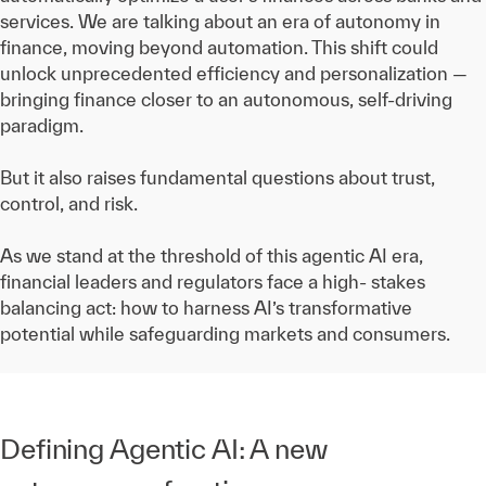
services. We are talking about an era of autonomy in
finance, moving beyond automation. This shift could
unlock unprecedented efficiency and personalization —
bringing finance closer to an autonomous, self-driving
paradigm.
But it also raises fundamental questions about trust,
control, and risk.
As we stand at the threshold of this agentic AI era,
financial leaders and regulators face a high- stakes
balancing act: how to harness AI’s transformative
potential while safeguarding markets and consumers.
Defining Agentic AI: A new