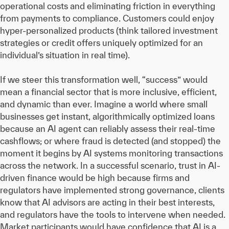
operational costs and eliminating friction in everything
from payments to compliance. Customers could enjoy
hyper-personalized products (think tailored investment
strategies or credit offers uniquely optimized for an
individual’s situation in real time).
If we steer this transformation well, “success” would
mean a financial sector that is more inclusive, efficient,
and dynamic than ever. Imagine a world where small
businesses get instant, algorithmically optimized loans
because an AI agent can reliably assess their real-time
cashflows; or where fraud is detected (and stopped) the
moment it begins by AI systems monitoring transactions
across the network. In a successful scenario, trust in AI-
driven finance would be high because firms and
regulators have implemented strong governance, clients
know that AI advisors are acting in their best interests,
and regulators have the tools to intervene when needed.
Market participants would have confidence that AI is a