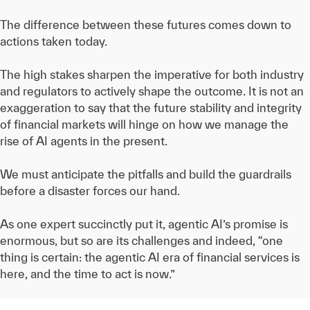
The difference between these futures comes down to
actions taken today.
The high stakes sharpen the imperative for both industry
and regulators to actively shape the outcome. It is not an
exaggeration to say that the future stability and integrity
of financial markets will hinge on how we manage the
rise of AI agents in the present.
We must anticipate the pitfalls and build the guardrails
before a disaster forces our hand.
As one expert succinctly put it, agentic AI’s promise is
enormous, but so are its challenges and indeed, “one
thing is certain: the agentic AI era of financial services is
here, and the time to act is now.”