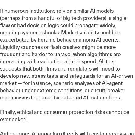
If numerous institutions rely on similar AI models
(perhaps from a handful of big tech providers), a single
flaw or bad decision logic could propagate widely,
creating systemic shocks. Market volatility could be
exacerbated by herding behavior among AI agents.
Liquidity crunches or flash crashes might be more
frequent and harder to unravel when algorithms are
interacting with each other at high speed. All this
suggests that both firms and regulators will need to
develop new stress tests and safeguards for an AI-driven
market — for instance, scenario analyses of AI-agent
behavior under extreme conditions, or circuit-breaker
mechanisms triggered by detected AI malfunctions.
Finally, ethical and consumer protection risks cannot be
overlooked.
Autonomous AI engaging directly with customers (say, an