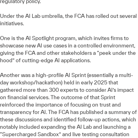
regulatory policy.
Under the AI Lab umbrella, the FCA has rolled out several
initiatives.
One is the AI Spotlight program, which invites firms to
showcase new AI use cases in a controlled environment,
giving the FCA and other stakeholders a “peek under the
hood” of cutting-edge AI applications.
Another was a high-profile AI Sprint (essentially a multi-
day workshop/hackathon) held in early 2025 that
gathered more than 300 experts to consider AI’s impact
on financial services. The outcome of that Sprint
reinforced the importance of focusing on trust and
transparency for AI. The FCA has published a summary of
these discussions and identified follow-up actions, which
notably included expanding the AI Lab and launching a
“Supercharged Sandbox” and live testing consultation