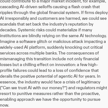
could contribute to a major market incident, for example,
cascading AI-driven selloffs causing a flash crash that
ripples through the global financial system. If firms deploy
AI irresponsibly and customers are harmed, we could see
scandals that set back the industry’s reputation by
decades. Systemic risks could materialize if many
institutions are blindly relying on the same AI technology.
Imagine a software glitch or malicious attack impacting a
widely-used AI platform, suddenly knocking out critical
services across multiple banks. The consequences of
mismanaging this transition include not only financial
losses but a chilling effect on innovation: a few high-
profile failures could lead to a loss of confidence that
derails the positive potential of agentic AI for years. In
essence, the industry would face a crisis of legitimacy
(“Can we trust AI with our money?”) and regulators might
resort to punitive measures rather than the proactive,
enabling approach we have the opportunity to pursue
now.