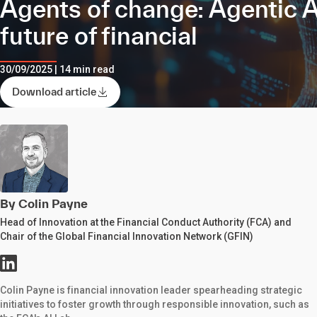
Agents of change: Agentic A
future of financial
30/09/2025 | 14 min read
Download article
By Colin Payne
Head of Innovation at the Financial Conduct Authority (FCA) and
Chair of the Global Financial Innovation Network (GFIN)
Colin Payne is financial innovation leader spearheading strategic
initiatives to foster growth through responsible innovation, such as