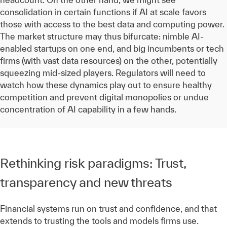
consolidation in certain functions if AI at scale favors
those with access to the best data and computing power.
The market structure may thus bifurcate: nimble AI-
enabled startups on one end, and big incumbents or tech
firms (with vast data resources) on the other, potentially
squeezing mid-sized players. Regulators will need to
watch how these dynamics play out to ensure healthy
competition and prevent digital monopolies or undue
concentration of AI capability in a few hands.
Rethinking risk paradigms: Trust,
transparency and new threats
Financial systems run on trust and confidence, and that
extends to trusting the tools and models firms use.