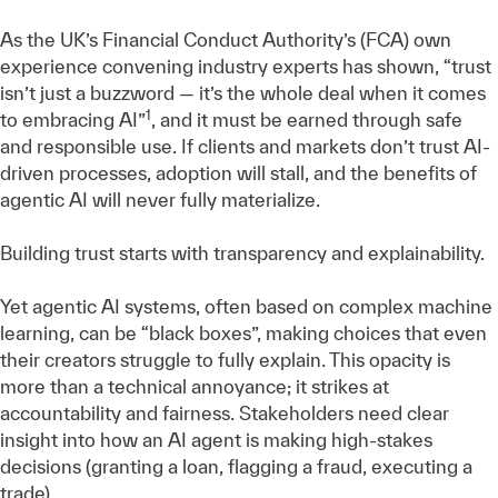
As the UK’s Financial Conduct Authority’s (FCA) own
experience convening industry experts has shown, “trust
isn’t just a buzzword — it’s the whole deal when it comes
1
to embracing AI”
, and it must be earned through safe
and responsible use. If clients and markets don’t trust AI-
driven processes, adoption will stall, and the benefits of
agentic AI will never fully materialize.
Building trust starts with transparency and explainability.
Yet agentic AI systems, often based on complex machine
learning, can be “black boxes”, making choices that even
their creators struggle to fully explain. This opacity is
more than a technical annoyance; it strikes at
accountability and fairness. Stakeholders need clear
insight into how an AI agent is making high-stakes
decisions (granting a loan, flagging a fraud, executing a
trade).