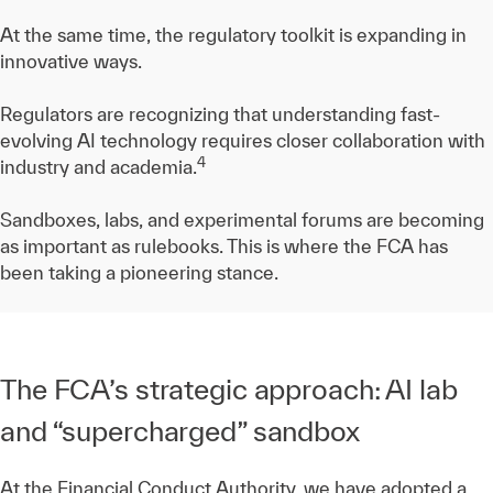
At the same time, the regulatory toolkit is expanding in
innovative ways.
Regulators are recognizing that understanding fast-
evolving AI technology requires closer collaboration with
4
industry and academia.
Sandboxes, labs, and experimental forums are becoming
as important as rulebooks. This is where the FCA has
been taking a pioneering stance.
The FCA’s strategic approach: AI lab
and “supercharged” sandbox
At the Financial Conduct Authority, we have adopted a