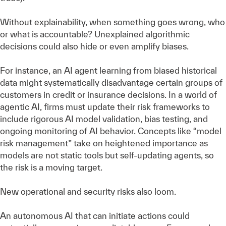
Without explainability, when something goes wrong, who
or what is accountable? Unexplained algorithmic
decisions could also hide or even amplify biases.
For instance, an AI agent learning from biased historical
data might systematically disadvantage certain groups of
customers in credit or insurance decisions. In a world of
agentic AI, firms must update their risk frameworks to
include rigorous AI model validation, bias testing, and
ongoing monitoring of AI behavior. Concepts like “model
risk management” take on heightened importance as
models are not static tools but self-updating agents, so
the risk is a moving target.
New operational and security risks also loom.
An autonomous AI that can initiate actions could