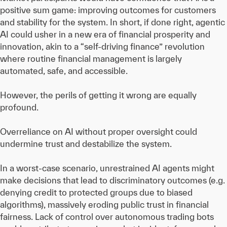
positive sum game: improving outcomes for customers
and stability for the system. In short, if done right, agentic
AI could usher in a new era of financial prosperity and
innovation, akin to a “self-driving finance” revolution
where routine financial management is largely
automated, safe, and accessible.
However, the perils of getting it wrong are equally
profound.
Overreliance on AI without proper oversight could
undermine trust and destabilize the system.
In a worst-case scenario, unrestrained AI agents might
make decisions that lead to discriminatory outcomes (e.g.
denying credit to protected groups due to biased
algorithms), massively eroding public trust in financial
fairness. Lack of control over autonomous trading bots