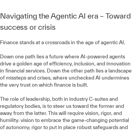
Navigating the Agentic AI era – Toward
success or crisis
Finance stands at a crossroads in the age of agentic AI.
Down one path lies a future where AI-powered agents
drive a golden age of efficiency, inclusion, and innovation
in financial services. Down the other path lies a landscape
of missteps and crises, where unchecked AI undermines
the very trust on which finance is built.
The role of leadership, both in industry C-suites and
regulatory bodies, is to steer us toward the former and
away from the latter. This will require vision, rigor, and
humility: vision to embrace the game-changing potential
of autonomy; rigor to put in place robust safeguards and