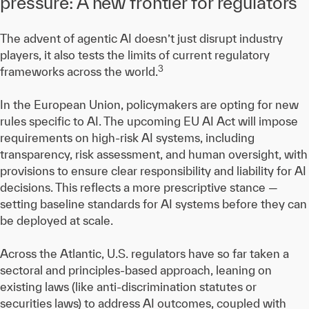
pressure: A new frontier for regulators
The advent of agentic AI doesn’t just disrupt industry
players, it also tests the limits of current regulatory
3
frameworks across the world.
In the European Union, policymakers are opting for new
rules specific to AI. The upcoming EU AI Act will impose
requirements on high-risk AI systems, including
transparency, risk assessment, and human oversight, with
provisions to ensure clear responsibility and liability for AI
decisions. This reflects a more prescriptive stance —
setting baseline standards for AI systems before they can
be deployed at scale.
Across the Atlantic, U.S. regulators have so far taken a
sectoral and principles-based approach, leaning on
existing laws (like anti-discrimination statutes or
securities laws) to address AI outcomes, coupled with