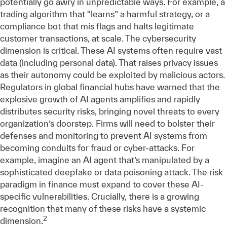
potentially go awry in unpredictable ways. For example, a
trading algorithm that “learns” a harmful strategy, or a
compliance bot that mis flags and halts legitimate
customer transactions, at scale. The cybersecurity
dimension is critical. These AI systems often require vast
data (including personal data). That raises privacy issues
as their autonomy could be exploited by malicious actors.
Regulators in global financial hubs have warned that the
explosive growth of AI agents amplifies and rapidly
distributes security risks, bringing novel threats to every
organization’s doorstep. Firms will need to bolster their
defenses and monitoring to prevent AI systems from
becoming conduits for fraud or cyber-attacks. For
example, imagine an AI agent that’s manipulated by a
sophisticated deepfake or data poisoning attack. The risk
paradigm in finance must expand to cover these AI-
specific vulnerabilities. Crucially, there is a growing
recognition that many of these risks have a systemic
2
dimension.