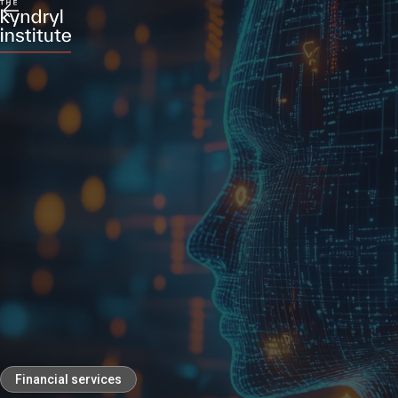
Financial services