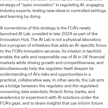
strategy of “open innovation” in regulating AI, engaging
industry experts, testing new ideas in controlled settings,
and learning by doing.
A cornerstone of this strategy is the FCA’s newly
launched AI Lab, unveiled in late 2024 as part of the
Innovation Hub. The AI Lab is not a physical laboratory
but a program of initiatives that adds an AI-specific focus
to the FCA’s innovation services. Its mission is twofold:
enable the safe and responsible use of AI in UK financial
markets while driving growth and competitiveness, and
simultaneously help the regulator itself deepen its
understanding of AI’s risks and opportunities in a
practical, collaborative way. In other words, the Lab acts
as a bridge between the regulator and the regulated:
convening data scientists, fintech firms, banks, and
academics to experiment with AI solutions under the
FCA’s gaze, and to share insights that can inform future