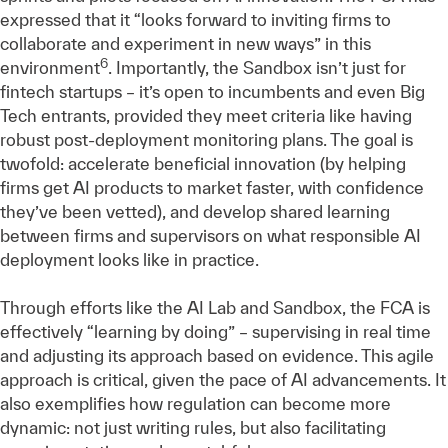
expressed that it “looks forward to inviting firms to
collaborate and experiment in new ways” in this
6
environment
. Importantly, the Sandbox isn’t just for
fintech startups – it’s open to incumbents and even Big
Tech entrants, provided they meet criteria like having
robust post-deployment monitoring plans. The goal is
twofold: accelerate beneficial innovation (by helping
firms get AI products to market faster, with confidence
they’ve been vetted), and develop shared learning
between firms and supervisors on what responsible AI
deployment looks like in practice.
Through efforts like the AI Lab and Sandbox, the FCA is
effectively “learning by doing” – supervising in real time
and adjusting its approach based on evidence. This agile
approach is critical, given the pace of AI advancements. It
also exemplifies how regulation can become more
dynamic: not just writing rules, but also facilitating