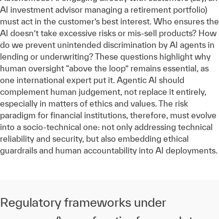
AI investment advisor managing a retirement portfolio)
must act in the customer’s best interest. Who ensures the
AI doesn’t take excessive risks or mis-sell products? How
do we prevent unintended discrimination by AI agents in
lending or underwriting? These questions highlight why
human oversight “above the loop” remains essential, as
one international expert put it. Agentic AI should
complement human judgement, not replace it entirely,
especially in matters of ethics and values. The risk
paradigm for financial institutions, therefore, must evolve
into a socio-technical one: not only addressing technical
reliability and security, but also embedding ethical
guardrails and human accountability into AI deployments.
Regulatory frameworks under