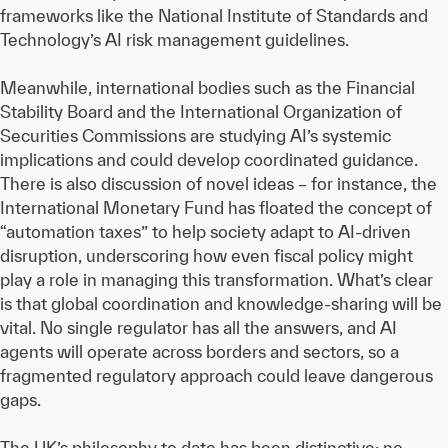
frameworks like the National Institute of Standards and
Technology’s AI risk management guidelines.
Meanwhile, international bodies such as the Financial
Stability Board and the International Organization of
Securities Commissions are studying AI’s systemic
implications and could develop coordinated guidance.
There is also discussion of novel ideas – for instance, the
International Monetary Fund has floated the concept of
“automation taxes” to help society adapt to AI-driven
disruption, underscoring how even fiscal policy might
play a role in managing this transformation. What’s clear
is that global coordination and knowledge-sharing will be
vital. No single regulator has all the answers, and AI
agents will operate across borders and sectors, so a
fragmented regulatory approach could leave dangerous
gaps.
The UK’s philosophy to date has been distinctive: no