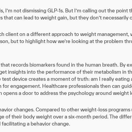
s, I’m not dismissing GLP-1s. But I’m calling out the point 
that can lead to weight gain, but they don’t necessarily
ch client on a different approach to weight management, w
son, but to highlight how we’re looking at the problem t
that records biomarkers found in the human breath. By ex
et insights into the performance of their metabolism in t
he test device creates a moment of truth: am I really eating
rm for engagement. Healthcare professionals then can guid
h opens a door to address the psychology around weight l
ehavior changes. Compared to other weight-loss programs (
ge of their body weight over a six-month period. The dif
 facilitating a behavior change.