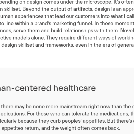
 spending on design comes under the microscope, it’s oft
n skillset. Beyond the output of artifacts, design is an a
uman experiences that lead our customers into what I call 
nto line within a brand’s marketing funnel. In those momen
nces, serve them and build relationships with them. Novel 
tive models alone. They require different ways of working.
 design skillset and frameworks, even in the era of generat
an-centered healthcare
nd, there may be none more mainstream right now than the
edications. For those who can tolerate the medications, th
icularly because they curb peoples’ appetites. But there’
, appetites return, and the weight often comes back.