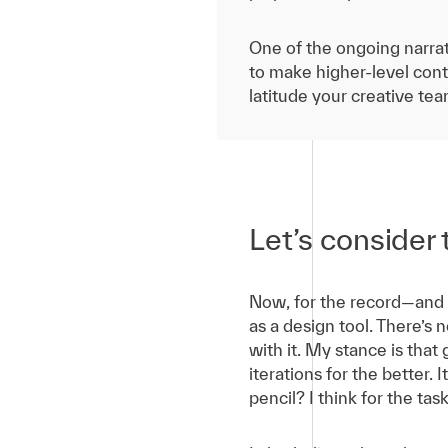
One of the ongoing narrat
to make higher-level contr
latitude your creative te
Let’s consider 
Now, for the record—and 
as a design tool. There’s 
with it. My stance is that
iterations for the better.
pencil? I think for the tas