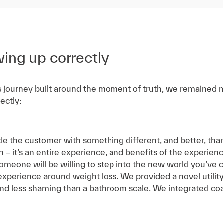
wing up correctly
s journey built around the moment of truth, we remained mi
ectly:
e the customer with something different, and better, than
ion – it’s an entire experience, and benefits of the experi
meone will be willing to step into the new world you’ve c
 experience around weight loss. We provided a novel utili
and less shaming than a bathroom scale. We integrated co