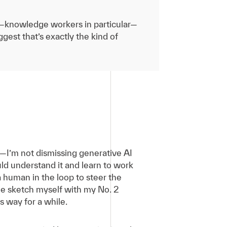
le—knowledge workers in particular—
gest that’s exactly the kind of
I’m not dismissing generative AI
uld understand it and learn to work
a human in the loop to steer the
the sketch myself with my No. 2
is way for a while.