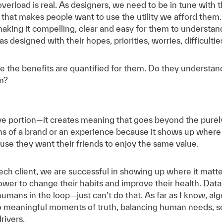
verload is real. As designers, we need to be in tune wit
 that makes people want to use the utility we afford the
aking it compelling, clear and easy for them to understa
 designed with their hopes, priorities, worries, difficulties
e the benefits are quantified for them. Do they underst
em?
e portion—it creates meaning that goes beyond the purely t
 of a brand or an experience because it shows up where i
ause they want their friends to enjoy the same value.
ech client, we are successful in showing up where it matt
power to change their habits and improve their health. D
ans in the loop—just can’t do that. As far as I know, al
o meaningful moments of truth, balancing human needs, sc
rivers.