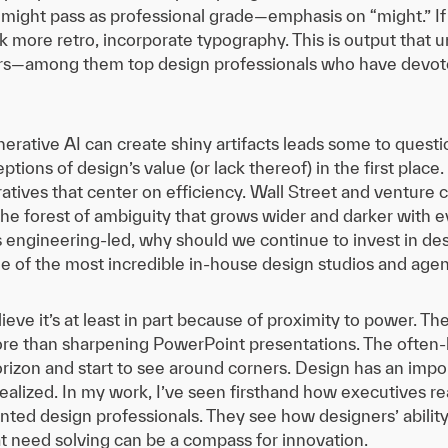
ght pass as professional grade—emphasis on “might.” If we
k more retro, incorporate typography. This is output that u
rs—among them top design professionals who have devote
rative AI can create shiny artifacts leads some to questio
ptions of design’s value (or lack thereof) in the first place
atives that center on efficiency. Wall Street and venture c
 the forest of ambiguity that grows wider and darker with
is engineering-led, why should we continue to invest in de
of the most incredible in-house design studios and agenci
I believe it’s at least in part because of proximity to power.
more than sharpening PowerPoint presentations. The often-h
horizon and start to see around corners. Design has an imp
 realized. In my work, I’ve seen firsthand how executives 
ented design professionals. They see how designers’ abili
t need solving can be a compass for innovation.