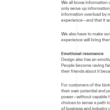
We all know information o
only serve up information
information overload by m
experience—and that it was
We also have to make sur
experience will bring th
Emotional resonance
Design also has an emotiv
People become raving fans
their friends about it bec
For customers of the biot
their own potential and 
power—without capable hum
choices to sense a path t
of business and industry d