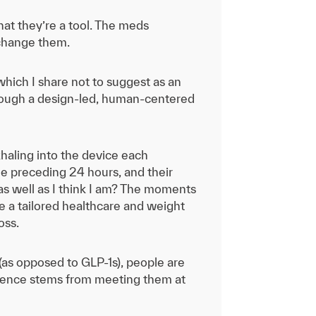
that they’re a tool. The meds
 change them.
hich I share not to suggest as an
hrough a design-led, human-centered
haling into the device each
he preceding 24 hours, and their
 as well as I think I am? The moments
e a tailored healthcare and weight
oss.
as opposed to GLP-1s), people are
ference stems from meeting them at