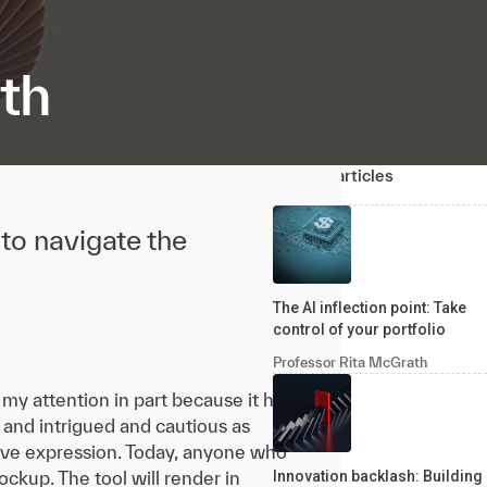
th
Related articles
to navigate the
The AI inflection point: Take
control of your portfolio
Professor Rita McGrath
my attention in part because it has
and intrigued and cautious as
ive expression. Today, anyone who
ockup. The tool will render in
Innovation backlash: Building