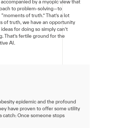
en accompanied by a myopic view that
pproach to problem-solving—to
“moments of truth.” That’s a lot
ts of truth, we have an opportunity
ideas for doing so simply can’t
 That’s fertile ground for the
ive AI.
 obesity epidemic and the profound
ey have proven to offer some utility
s a catch: Once someone stops