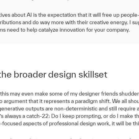
ives about AI is the expectation that it will free up peop
ibutions and do way more with their creative energy. I sug
ams need to help catalyze innovation for your company.
the broader design skillset
this may even make some of my designer friends shudder—
no argument that it represents a paradigm shift. We all sho
 generative outputs are non-deterministic and still require 
 It’s always a catch-22: Do I keep prompting, or do I make 
k-focused aspects of professional design work, it will be th