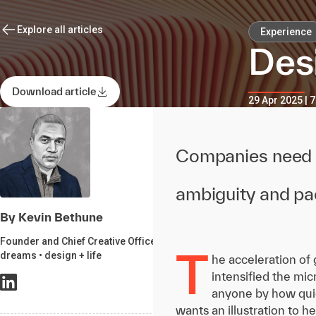
Explore all articles
Experience
Des
Download article
29 Apr 2025 | 
Companies need d
ambiguity and pac
By Kevin Bethune
Founder and Chief Creative Officer,
T
dreams • design + life
he acceleration of 
intensified the mi
anyone by how quic
wants an illustration to h