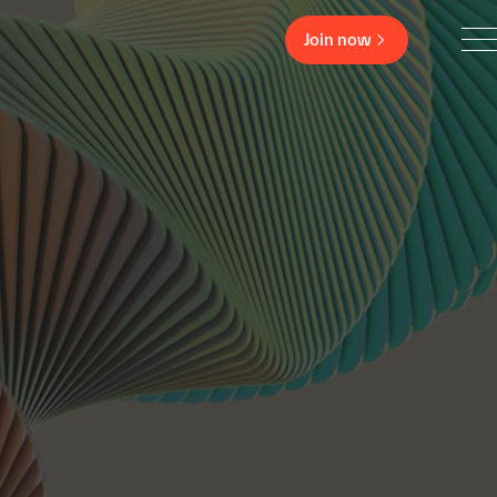
Join now