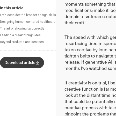
moments something that mi
In this article
modifications: make it loo
Let’s consider the broader design skillset
domain of veteran creato
Designing human-centered healthcare
their craft.
The art of showing up correctly
Leading a breakthrough idea
The speed with which gene
Beyond products and services
resurfacing tired misperce
taken captive by loud narr
tighten belts to navigate
release: If generative AI 
Download article
months I’ve watched some 
If creativity is on trial, 
creative function is far 
look at the distant time 
that could be potentially
creative process with tal
pinpoint the problems tha