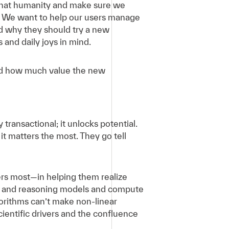
h that humanity and make sure we
m. We want to help our users manage
nd why they should try a new
 and daily joys in mind.
and how much value the new
ransactional; it unlocks potential.
t matters the most. They go tell
ers most—in helping them realize
ata and reasoning models and compute
gorithms can’t make non-linear
ientific drivers and the confluence