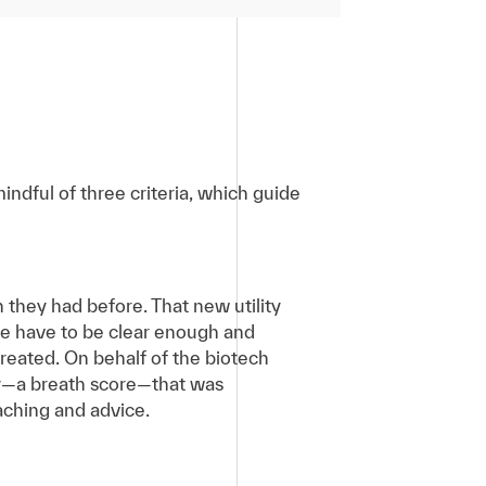
ndful of three criteria, which guide
 they had before. That new utility
ence have to be clear enough and
reated. On behalf of the biotech
ty—a breath score—that was
aching and advice.