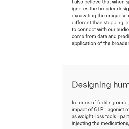
I also believe that when
ignores the broader desig
excavating the uniquely h
different than stepping i
to connect with our audie
come from data and predic
application of the broader
Designing hum
In terms of fertile grou
impact of GLP-1 agonist m
as weight-loss tools—part
injecting the medications