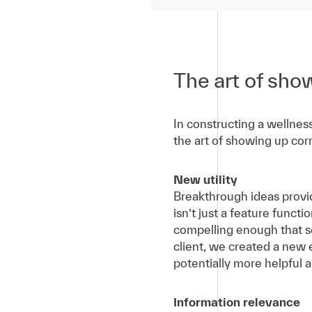
The art of sho
In constructing a wellnes
the art of showing up corr
New utility
Breakthrough ideas provid
isn’t just a feature funct
compelling enough that so
client, we created a new
potentially more helpful 
Information relevance