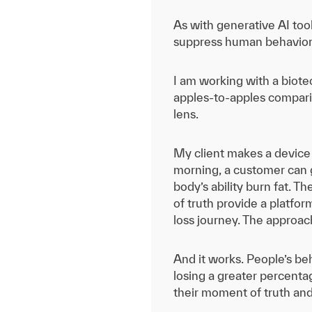
As with generative AI tool
suppress human behaviors 
I am working with a biote
apples-to-apples compari
lens.
My client makes a device 
morning, a customer can g
body’s ability burn fat. T
of truth provide a platfo
loss journey. The approac
And it works. People’s b
losing a greater percenta
their moment of truth and