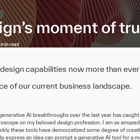
ign’s moment of tru
7 min read
esign capabilities now more than ever 
e of our current business landscape.
generative AI breakthroughs over the last year has caught 
croscope on my beloved design profession. I am as amazed 
kly these tools have democratized some degree of creat
elp express an idea can prompt a generative AI tool for a m