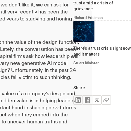
trust amid a crisis of
 don’t like it, we can ask for
grievance
ntil very recently has been the
Richard Edelman
d years to studying and honing
n the value of the design function,
There’s a trust crisis right now
. Lately, the conversation has been
and it matters
apital firms ask how leadership will
 every new generative AI model
Stuart Maister
sign? Unfortunately, in the past 24
es fall victim to such thinking.
Share
 The value of a company’s design and
idden value is in helping leaders
ortant hand in shaping new futures
react when they embed into the
ty to uncover human truths and