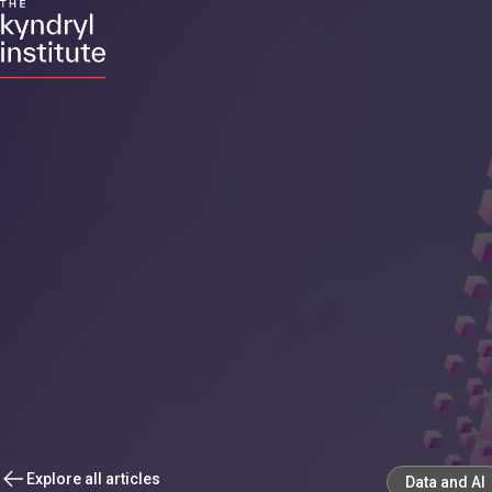
Explore all articles
Data and AI