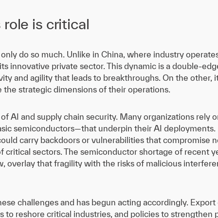
ole is critical
nly do so much. Unlike in China, where industry operates a
 its innovative private sector. This dynamic is a double-ed
vity and agility that leads to breakthroughs. On the other, 
he strategic dimensions of their operations.
 of AI and supply chain security. Many organizations rel
asic semiconductors—that underpin their AI deployments. 
could carry backdoors or vulnerabilities that compromise n
of critical sectors. The semiconductor shortage of recent 
, overlay that fragility with the risks of malicious interf
ese challenges and has begun acting accordingly. Export
 to reshore critical industries, and policies to strengthen 