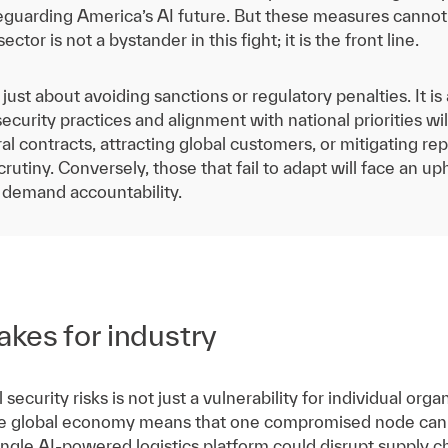
feguarding America’s AI future. But these measures cannot
ector is not a bystander in this fight; it is the front line.
t just about avoiding sanctions or regulatory penalties. It
ecurity practices and alignment with national priorities w
l contracts, attracting global customers, or mitigating repu
utiny. Conversely, those that fail to adapt will face an uphi
 demand accountability.
akes for industry
 security risks is not just a vulnerability for individual org
he global economy means that one compromised node can 
ngle AI-powered logistics platform could disrupt supply cha