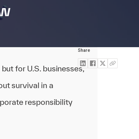
ew
Share
, but for U.S. businesses,
ut survival in a
porate responsibility