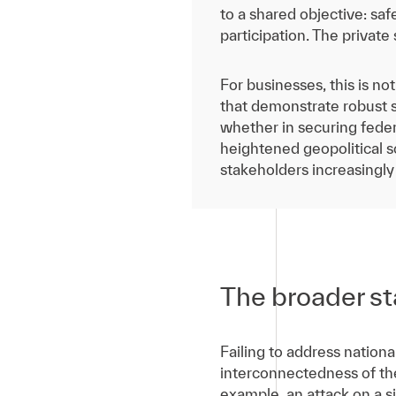
to a shared objective: sa
participation. The private s
For businesses, this is no
that demonstrate robust s
whether in securing federa
heightened geopolitical scr
stakeholders increasingly
The broader st
Failing to address national
interconnectedness of t
example, an attack on a si