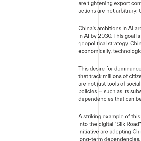
are tightening export cont
actions are not arbitrary; 
China’s ambitions in AI are
in AI by 2030. This goal i
geopolitical strategy. Ch
economically, technological
This desire for dominanc
that track millions of cit
are not just tools of socia
policies — such as its sub
dependencies that can be 
A striking example of this
into the digital "Silk Roa
initiative are adopting C
long-term dependencies, 