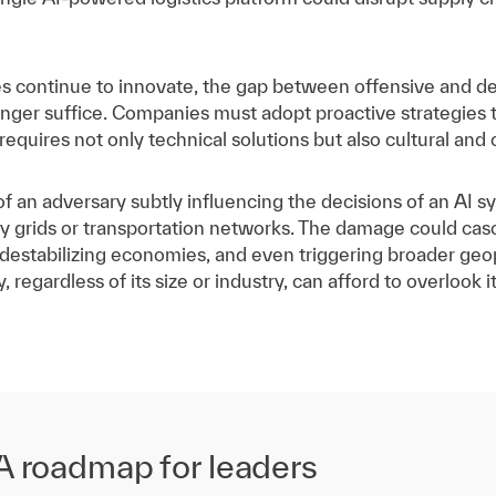
ies continue to innovate, the gap between offensive and de
longer suffice. Companies must adopt proactive strategies 
is requires not only technical solutions but also cultural and 
of an adversary subtly influencing the decisions of an AI s
y grids or transportation networks. The damage could casca
 destabilizing economies, and even triggering broader geo
regardless of its size or industry, can afford to overlook i
 A roadmap for leaders