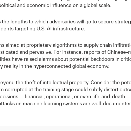
political and economic influence on a global scale.
 the lengths to which adversaries will go to secure strateg
dents targeting U.S. AI infrastructure.
aimed at proprietary algorithms to supply chain infiltra
histicated and pervasive. For instance, reports of Chine
ties have raised alarms about potential backdoors in critic
ily reality in the hyperconnected global economy.
eyond the theft of intellectual property. Consider the pot
m corrupted at the training stage could subtly distort out
decisions — financial, operational, or even life-and-death —
 attacks on machine learning systems are well-documented 