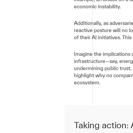
economic instability.
Additionally, as adversar
reactive posture will no 
of their AI initiatives. Th
Imagine the implications 
infrastructure—say, energ
undermining public trust,
highlight why no company, 
ecosystem.
Taking action: