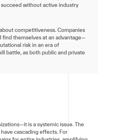
 succeed without active industry
 is about competitiveness. Companies
ill find themselves at an advantage—
tational risk in an era of
ll battle, as both public and private
anizations—it is a systemic issue. The
have cascading effects. For
ins for entire industries, amplifying