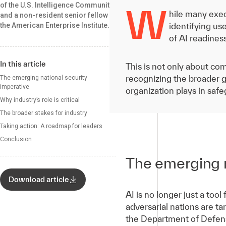
of the U.S. Intelligence Community
W
hile many exec
and a non-resident senior fellow at
the American Enterprise Institute.
identifying use
of AI readines
In this article
This is not only about com
recognizing the broader g
The emerging national security
imperative
organization plays in safe
Why industry’s role is critical
The broader stakes for industry
Taking action: A roadmap for leaders
Conclusion
The emerging n
Download article
AI is no longer just a tool
adversarial nations are ta
the Department of Defense