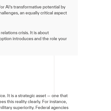
r AI’s transformative potential by
hallenges, an equally critical aspect
lations crisis. It is about
doption introduces and the role your
ce. It is a strategic asset — one that
 this reality clearly. For instance,
litary superiority. Federal agencies