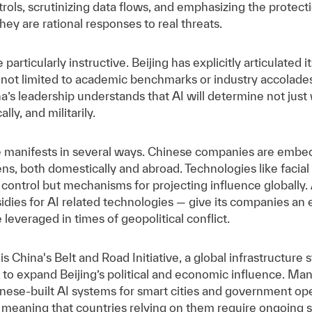
rols, scrutinizing data flows, and emphasizing the protectio
they are rational responses to real threats.
 particularly instructive. Beijing has explicitly articulated
s not limited to academic benchmarks or industry accolades;
ina’s leadership understands that AI will determine not ju
ly, and militarily.
e manifests in several ways. Chinese companies are embed
izens, both domestically and abroad. Technologies like facia
l control but mechanisms for projecting influence globally. 
sidies for AI related technologies — give its companies an 
leveraged in times of geopolitical conflict.
 is China's Belt and Road Initiative, a global infrastructure
d" to expand Beijing’s political and economic influence. Man
hinese-built AI systems for smart cities and government o
meaning that countries relying on them require ongoing su