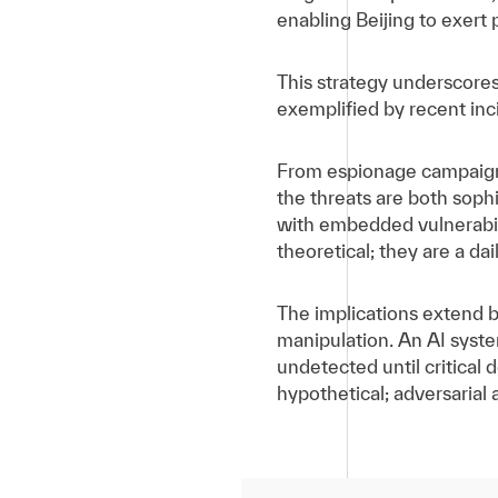
enabling Beijing to exert 
This strategy underscores
exemplified by recent inci
From espionage campaigns 
the threats are both sop
with embedded vulnerabili
theoretical; they are a da
The implications extend b
manipulation. An AI syste
undetected until critical 
hypothetical; adversarial