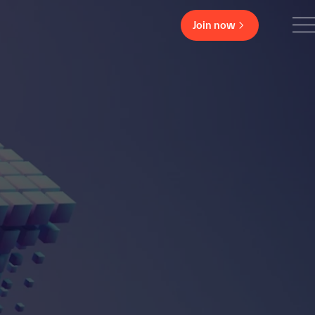
Join now