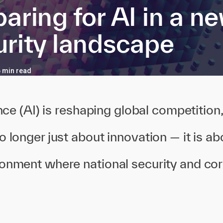
aring for AI in a n
urity landscape
6 min read
gence (AI) is reshaping global competition
o longer just about innovation — it is abo
ronment where national security and cor