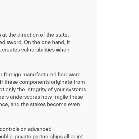
t the direction of the state,
ged sword. On the one hand, it
it creates vulnerabilities when
y on foreign manufactured hardware —
If these components originate from
ot only the integrity of your systems
years underscores how fragile these
erence, and the stakes become even
 controls on advanced
public-private partnerships all point