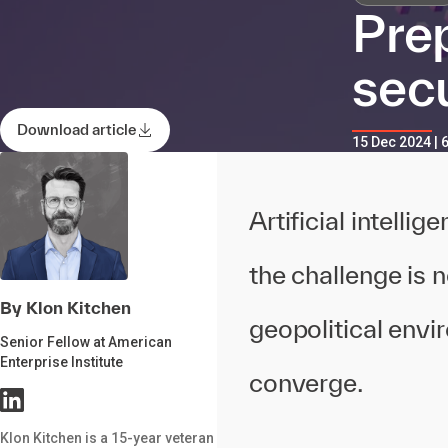
Prep
sec
Download article
15 Dec 2024 | 
Artificial intelli
the challenge is n
By Klon Kitchen
geopolitical envi
Senior Fellow at American
Enterprise Institute
converge.
Klon Kitchen is a 15-year veteran