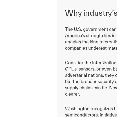
Why industry’s r
The U.S. government can o
America’s strength lies in
enables the kind of creati
companies underestimate t
Consider the intersection
GPUs, sensors, or even b
adversarial nations, they 
but the broader security 
supply chains can be. Now
clearer.
Washington recognizes th
semiconductors, initiatives