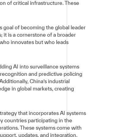
n of critical infrastructure. These
 its goal of becoming the global leader
 it is a cornerstone of a broader
st who innovates but who leads
ding AI into surveillance systems
l recognition and predictive policing
Additionally, China’s industrial
edge in global markets, creating
 strategy that incorporates AI systems
y countries participating in the
perations. These systems come with
pport, updates, and integration,