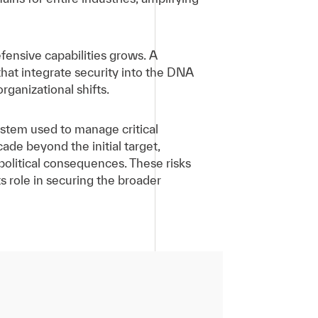
fensive capabilities grows. A
that integrate security into the DNA
organizational shifts.
ystem used to manage critical
de beyond the initial target,
political consequences. These risks
ts role in securing the broader