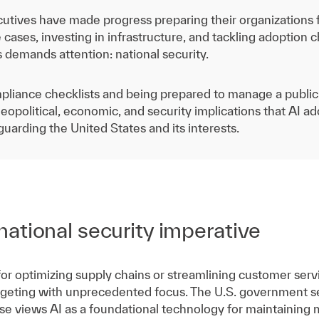
utives have made progress preparing their organizations fo
 cases, investing in infrastructure, and tackling adoption c
s demands attention: national security.
pliance checklists and being prepared to manage a public re
eopolitical, economic, and security implications that AI a
guarding the United States and its interests.
ational security imperative
 for optimizing supply chains or streamlining customer servi
rgeting with unprecedented focus. The U.S. government sees
 views AI as a foundational technology for maintaining mi