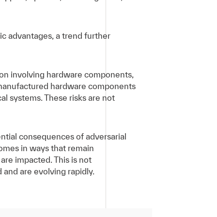
ic advantages, a trend further
tion involving hardware components,
se-manufactured hardware components
al systems. These risks are not
ential consequences of adversarial
comes in ways that remain
 are impacted. This is not
and are evolving rapidly.