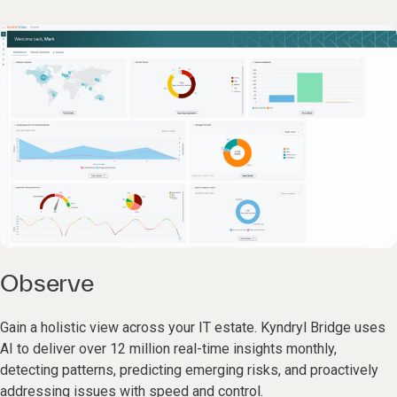
Observe
Gain a holistic view across your IT estate. Kyndryl Bridge uses
AI to deliver over 12 million real-time insights monthly,
detecting patterns, predicting emerging risks, and proactively
addressing issues with speed and control.