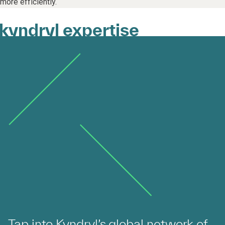
more efficiently.
kyndryl expertise
Tap into Kyndryl’s global network of