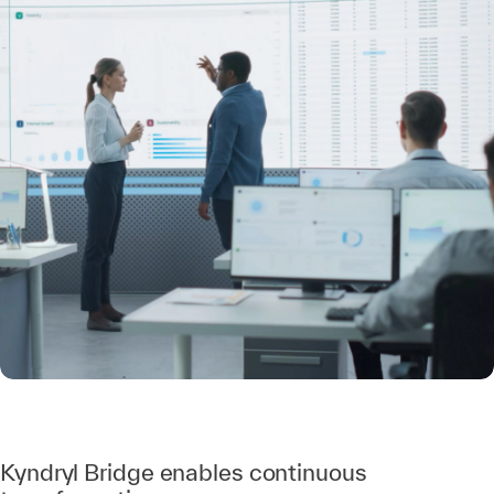
Kyndryl Bridge enables continuous