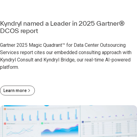
Kyndryl named a Leader in 2025 Gartner®
DCOS report
Gartner 2025 Magic Quadrant™ for Data Center Outsourcing
Services report cites our embedded consulting approach with
Kyndryl Consult and Kyndryl Bridge, our real-time AI-powered
platform.
Learn more