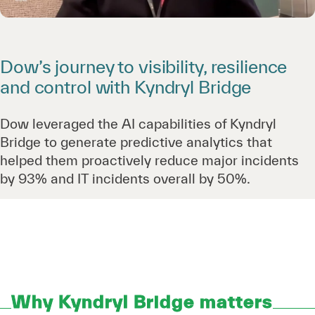
Dow’s journey to visibility, resilience
and control with Kyndryl Bridge
Dow leveraged the AI capabilities of Kyndryl
Bridge to generate predictive analytics that
helped them proactively reduce major incidents
by 93% and IT incidents overall by 50%.
Why Kyndryl Bridge matters