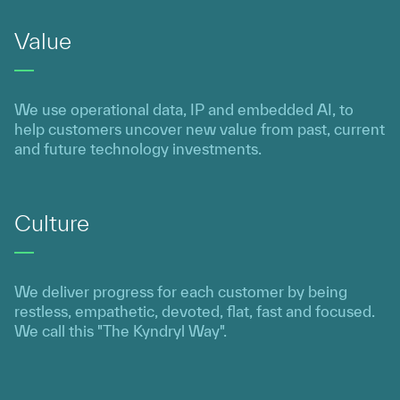
Value
We use operational data, IP and embedded AI, to
help customers uncover new value from past, current
and future technology investments.
Culture
We deliver progress for each customer by being
restless, empathetic, devoted, flat, fast and focused.
We call this "The Kyndryl Way".