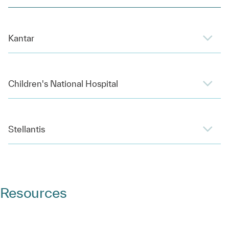
Kantar
Children's National Hospital
Stellantis
Resources