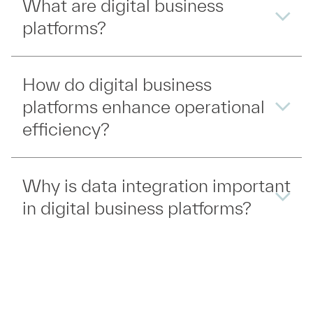
What are digital business
platforms?
How do digital business
platforms enhance operational
efficiency?
Why is data integration important
in digital business platforms?