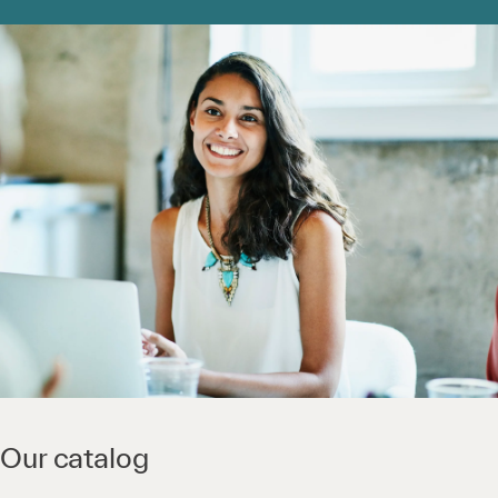
Our catalog