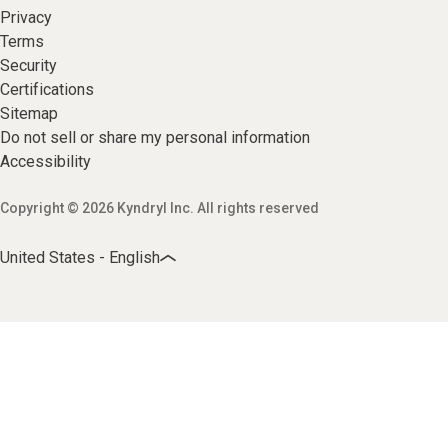
Privacy
Terms
Security
Certifications
Sitemap
Do not sell or share my personal information
Accessibility
Copyright © 2026 Kyndryl Inc. All rights reserved
United States - English