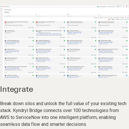
Integrate
Break down silos and unlock the full value of your existing tech
stack. Kyndryl Bridge connects over 100 technologies from
AWS to ServiceNow into one intelligent platform, enabling
seamless data flow and smarter decisions.