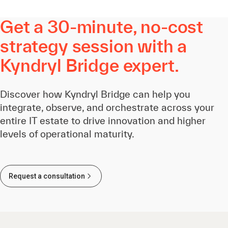
Get a 30-minute, no-cost
strategy session with a
Kyndryl Bridge expert.
Discover how Kyndryl Bridge can help you
integrate, observe, and orchestrate across your
entire IT estate to drive innovation and higher
levels of operational maturity.
Request a consultation