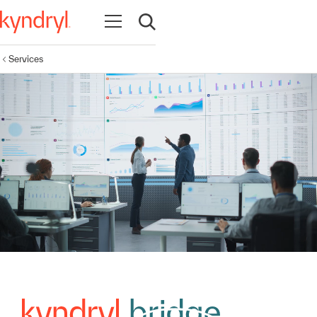
Open navigation
Open search
Services