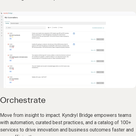
Orchestrate
Move from insight to impact. Kyndryl Bridge empowers teams
with automation, curated best practices, and a catalog of 100+
services to drive innovation and business outcomes faster and