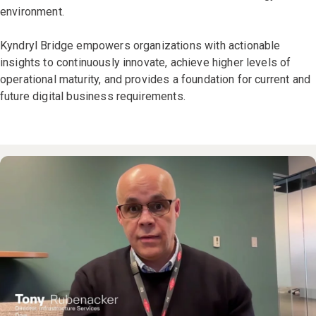
environment.
Kyndryl Bridge empowers organizations with actionable
insights to continuously innovate, achieve higher levels of
operational maturity, and provides a foundation for current and
future digital business requirements.