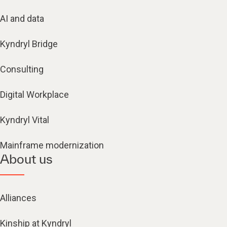
AI and data
Kyndryl Bridge
Consulting
Digital Workplace
Kyndryl Vital
Mainframe modernization
About us
Alliances
Kinship at Kyndryl