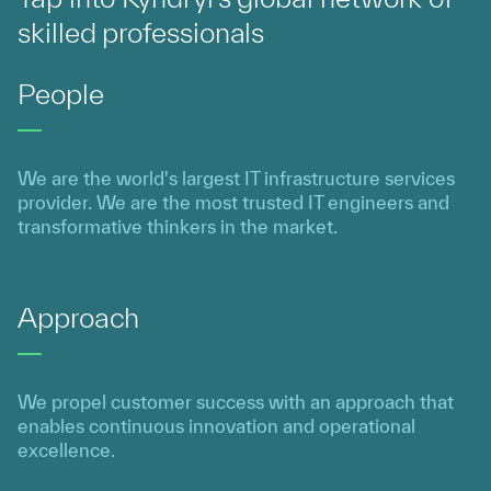
skilled professionals
People
We are the world's largest IT infrastructure services
provider. We are the most trusted IT engineers and
transformative thinkers in the market.
Approach
We propel customer success with an approach that
enables continuous innovation and operational
excellence.