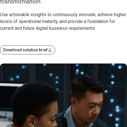
transformation
Use actionable insights to continuously innovate, achieve higher
levels of operational maturity, and provide a foundation for
current and future digital business requirements.
Download solution brief