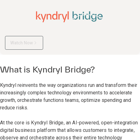
Watch Now
What is Kyndryl Bridge?
Kyndryl reinvents the way organizations run and transform their
increasingly complex technology environments to accelerate
growth, orchestrate functions teams, optimize spending and
reduce risks.
At the core is Kyndryl Bridge, an AI-powered, open-integration
digital business platform that allows customers to integrate,
observe and orchestrate across their entire technology