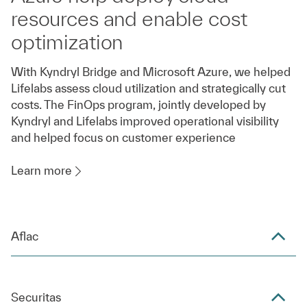
resources and enable cost
optimization
With Kyndryl Bridge and Microsoft Azure, we helped
Lifelabs assess cloud utilization and strategically cut
costs. The FinOps program, jointly developed by
Kyndryl and Lifelabs improved operational visibility
and helped focus on customer experience
Learn more
Aflac
Securitas