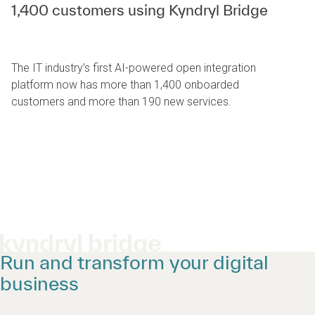
1,400 customers using Kyndryl Bridge
The IT industry’s first AI-powered open integration
platform now has more than 1,400 onboarded
customers and more than 190 new services.
kyndryl bridge
Run and transform your digital
business