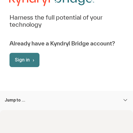
Harness the full potential of your
technology
Already have a Kyndryl Bridge account?
›
Sign in
Jump to ...