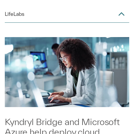
LifeLabs
Kyndryl Bridge and Microsoft
Azure help deploy cloud