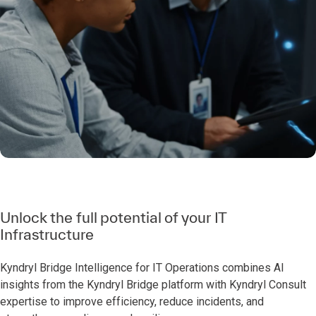
Unlock the full potential of your IT
Infrastructure
Kyndryl Bridge Intelligence for IT Operations combines AI
insights from the Kyndryl Bridge platform with Kyndryl Consult
expertise to improve efficiency, reduce incidents, and