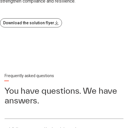
strengthen compliance and resilience.
Download the solution flyer
Frequently asked questions
You have questions. We have
answers.