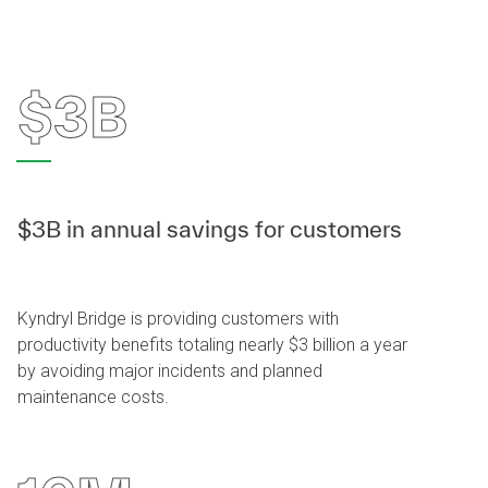
$3B
$3B in annual savings for customers
Kyndryl Bridge is providing customers with
productivity benefits totaling nearly $3 billion a year
by avoiding major incidents and planned
maintenance costs.