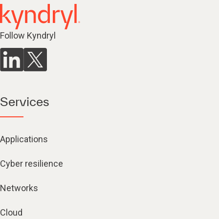
Follow Kyndryl
Services
Applications
Cyber resilience
Networks
Cloud