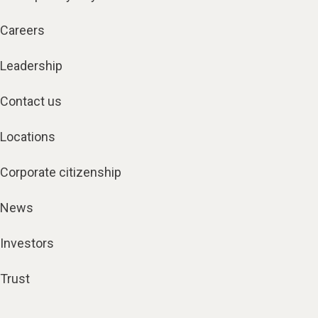
Careers
Leadership
Contact us
Locations
Corporate citizenship
News
Investors
Trust