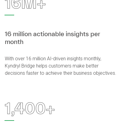
16M+
16 million actionable insights per
month
With over 16 million AI-driven insights monthly,
Kyndryl Bridge helps customers make better
decisions faster to achieve their business objectives.
1,400+