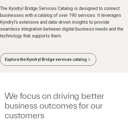
The Kyndryl Bridge Services Catalog is designed to connect
businesses with a catalog of over 190 services. It leverages
Kyndryl's extensive and data-driven insights to provide
seamless integration between digital business needs and the
technology that supports them.
Explore the Kyndryl Bridge services catalog
We focus on driving better
business outcomes for our
customers