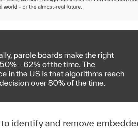
l world – or the almost-real future.
ally, parole boards make the right
 50% - 62% of the time. The
e in the US is that algorithms reach
 decision over 80% of the time.
 to identify and remove embedde