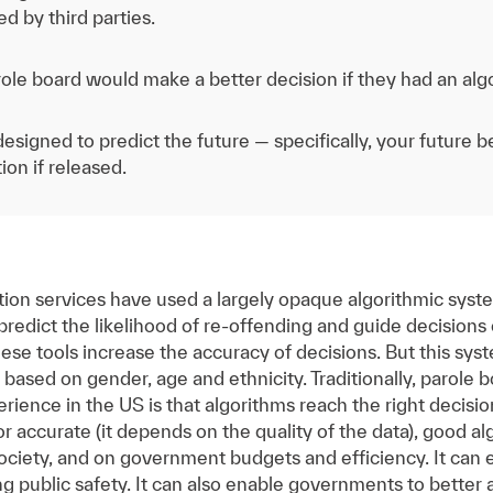
d by third parties.
ole board would make a better decision if they had an alg
esigned to predict the future — specifically, your future 
ion if released.
tion services have used a largely opaque algorithmic sys
redict the likelihood of re-offending and guide decisions
hese tools increase the accuracy of decisions. But this sys
 based on gender, age and ethnicity. Traditionally, parole 
rience in the US is that algorithms reach the right decisio
 or accurate (it depends on the quality of the data), good 
ociety, and on government budgets and efficiency. It can 
g public safety. It can also enable governments to better a