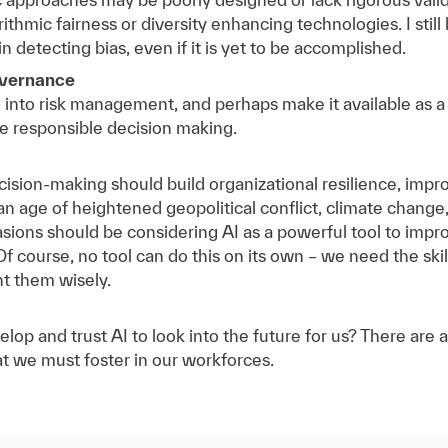
thmic fairness or diversity enhancing technologies. I still b
in detecting bias, even if it is yet to be accomplished.
overnance
I into risk management, and perhaps make it available as a 
 responsible decision making.
ecision-making should build organizational resilience, imp
 an age of heightened geopolitical conflict, climate chang
asions should be considering AI as a powerful tool to impro
Of course, no tool can do this on its own – we need the skill
nt them wisely.
velop and trust AI to look into the future for us? There are
at we must foster in our workforces.