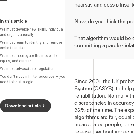
hearsay and gossip inserte
In this article
Now, do you think the par
We must develop new skills, individually
and organizationally
That algorithm would be d
We must learn to identify and remove
committing a parole violat
embedded bias
We must interrogate the model, its
inputs, and outputs
We must advocate for regulation
You don’t need infinite resources — you
Since 2001, the UK proba
need to be strategic
System (OASYS), to help p
rehabilitation. Normally t
discrepancies in accuracy
Download article
62% of the time. The expe
algorithms are fair, equal
incarcerated people, on s
released without impactin