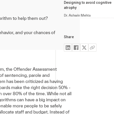
Designing to avoid cognitive
atrophy
Dr. Ashwin Mehta
orithm to help them out?
behavior, and your chances of
Share
tem, the Offender Assessment
 of sentencing, parole and
tem has been criticized as having
boards make the right decision 50% -
n over 80% of the time. While not all
algorithms can have a big impact on
enable more people to be safely
llocate staff and budget. Instead of