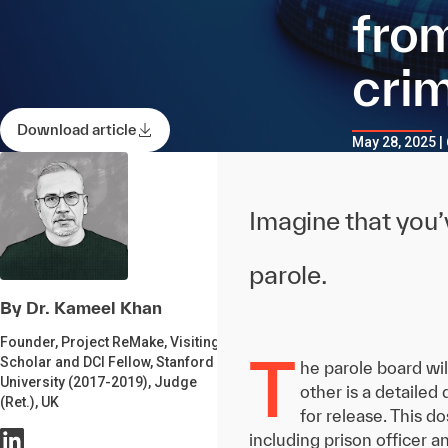
from
crim
Download article
May 28, 2025 |
Imagine that you’v
parole.
By Dr. Kameel Khan
Founder, Project ReMake, Visiting
T
Scholar and DCI Fellow, Stanford
he parole board wil
University (2017-2019), Judge
other is a detailed
(Ret.), UK
for release. This d
including prison officer a