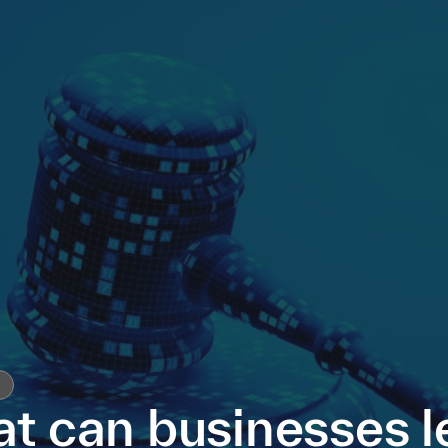
t can businesses l