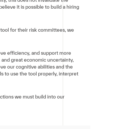
elieve it is possible to build a hiring
tool for their risk committees, we
rove efficiency, and support more
e, and great economic uncertainty,
ve our cognitive abilities and the
s to use the tool properly, interpret
 actions we must build into our