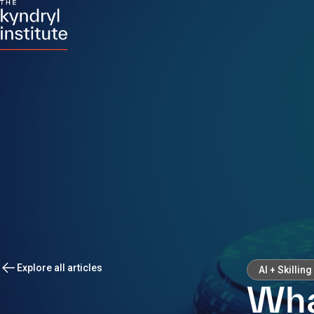
Explore all articles
AI + Skilling
Wha