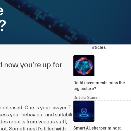
e
?
Related articles
nd now you’re up for
Do AI investments miss the
big picture?
Dr. Julia Stamm
e released. One is your lawyer. The
ssess your behaviour and suitability
es reports from various staff,
ot. Sometimes it’s filled with
Smart AI, sharper minds: