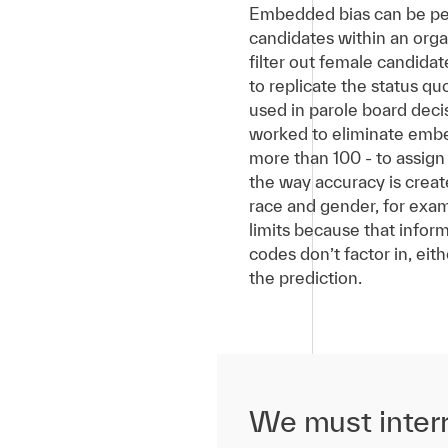
Embedded bias can be perni
candidates within an orga
filter out female candidat
to replicate the status qu
used in parole board dec
worked to eliminate embed
more than 100 - to assign a
the way accuracy is creat
race and gender, for exam
limits because that infor
codes don’t factor in, eit
the prediction.
We must interr