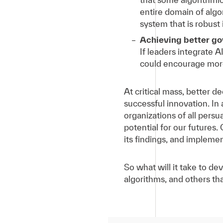
entire domain of algori
system that is robust 
Achieving better g
If leaders integrate A
could encourage more
At critical mass, better d
successful innovation. In
organizations of all persu
potential for our futures. 
its findings, and impleme
So what will it take to de
algorithms, and others th