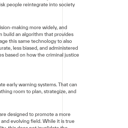
sk people reintegrate into society
cision-making more widely, and
 build an algorithm that provides
rage this same technology to also
rate, less biased, and administered
sses based on how the criminal justice
ate early warning systems. That can
thing room to plan, strategize, and
 are designed to promote a more
nd evolving field. While it is true
y, this does not invalidate the