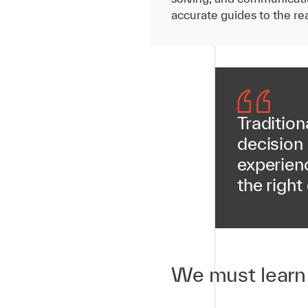
accurate guides to the rea
Tradition
decision
experienc
the right
We must learn