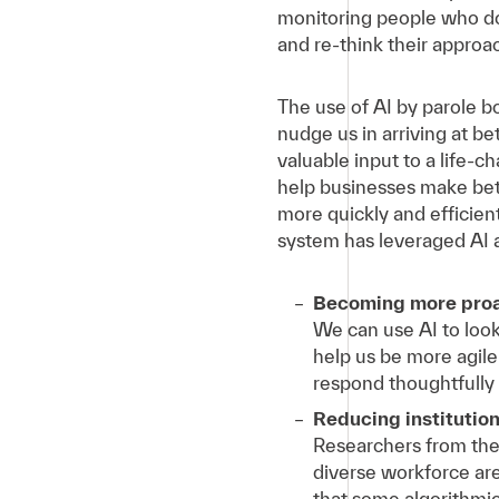
monitoring people who don
and re-think their approac
The use of AI by parole 
nudge us in arriving at b
valuable input to a life-
help businesses make bett
more quickly and efficient
system has leveraged AI 
Becoming more proac
We can use AI to look
help us be more agile
respond thoughtfully
Reducing institution
Researchers from the
diverse workforce are 
that some algorithmic