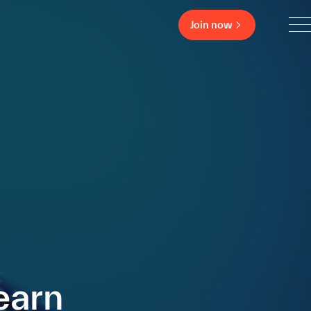
Join now
earn