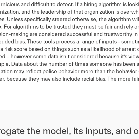
cious and difficult to detect. If a hiring algorithm is look
nization, and the leadership of that organization is overwh
es. Unless specifically steered otherwise, the algorithm w
o. For algorithms to be trusted they must be fair and rely 
ision-making are considered successful and trustworthy i
ded bias. These tools process a range of inputs - sometim
 risk score based on things such as a likelihood of arrest or
ed – however some data isn’t considered because it’s view
ple. Data about the number of times someone has been sto
mation may reflect police behavior more than the behavior 
her, because they may also include racial bias. The more fa
ogate the model, its inputs, and 