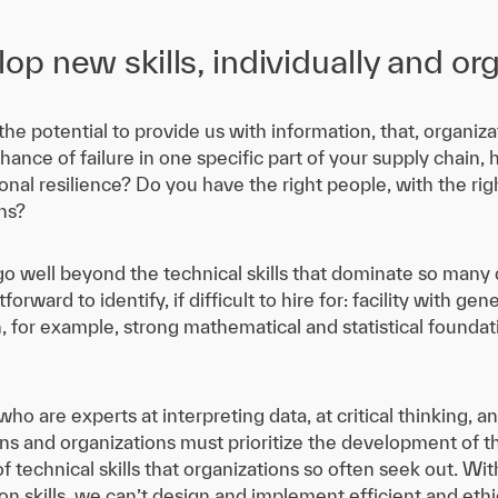
p new skills, individually and org
he potential to provide us with information, that, organizat
hance of failure in one specific part of your supply chain,
nal resilience? Do you have the right people, with the right
ns?
o well beyond the technical skills that dominate so many d
ghtforward to identify, if difficult to hire for: facility with
 for example, strong mathematical and statistical foundati
o are experts at interpreting data, at critical thinking, 
ns and organizations must prioritize the development of t
 of technical skills that organizations so often seek out. W
n skills, we can’t design and implement efficient and ethi