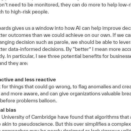
’t need to be monitored, they can do more to help low-ri
h to high-risk people.
boards gives us a window into how AI can help improve de
etter outcomes than we could achieve on our own. If we can
changing decision such as parole, we should be able to leve
er data-informed decisions. By “better” I mean more accu
ly. In particular, I see three potential benefits for busine
and they are:
tive and less reactive
 for things that could go wrong, to flag anomalies and cre
 and more aware, and can give organizations valuable brea
 before problems balloon.
al bias
 University of Cambridge have found that algorithms that
akin to pseudoscience. But this over simplifies a complex a
 approaches may be poorly designed or lack rigorous validit