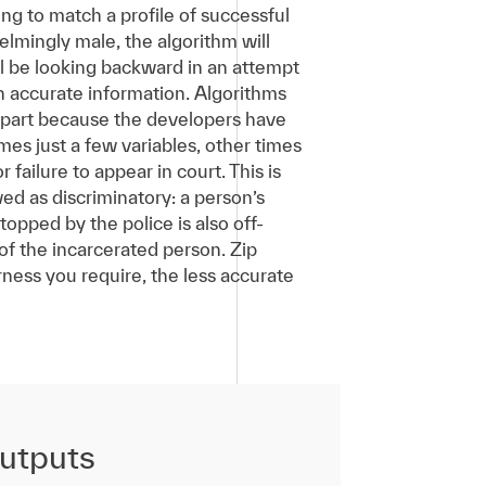
ing to match a profile of successful
elmingly male, the algorithm will
ill be looking backward in an attempt
on accurate information. Algorithms
n part because the developers have
es just a few variables, other times
 failure to appear in court. This is
ed as discriminatory: a person’s
pped by the police is also off-
of the incarcerated person. Zip
irness you require, the less accurate
outputs