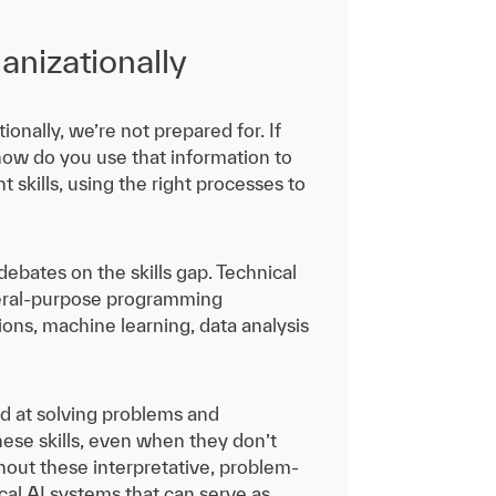
anizationally
ionally, we’re not prepared for. If
 how do you use that information to
 skills, using the right processes to
ebates on the skills gap. Technical
 general-purpose programming
ons, machine learning, data analysis
and at solving problems and
hese skills, even when they don’t
ithout these interpretative, problem-
cal AI systems that can serve as