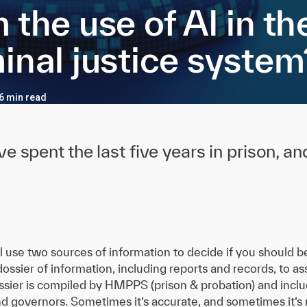
 the use of AI in th
inal justice system
 6 min read
e spent the last five years in prison, a
l use two sources of information to decide if you should b
 dossier of information, including reports and records, to a
ossier is compiled by HMPPS (prison & probation) and includ
nd governors. Sometimes it’s accurate, and sometimes it’s n