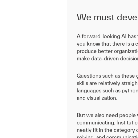
We must develo
A forward-looking AI has t
you know that there is a c
produce better organizatio
make data-driven decisio
Questions such as these g
skills are relatively strai
languages such as python,
and visualization.
But we also need people wh
communicating. Institutio
neatly fit in the category
solving, and communicatio