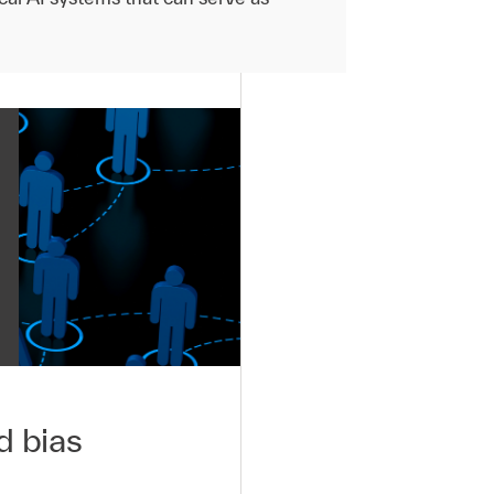
d bias