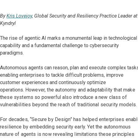
By
Kris Lovejoy
, Global Security and Resiliency Practice Leader at
Kyndryl
The rise of agentic AI marks a monumental leap in technological
capability and a fundamental challenge to cybersecurity
paradigms.
Autonomous agents can reason, plan and execute complex tasks
enabling enterprises to tackle difficult problems, improve
customer experiences and continuously optimize
operations.
However, the autonomy and adaptability that make
these systems so powerful also introduce a new class of
vulnerabilities beyond the reach of traditional security models.
For decades, “Secure by Design” has helped enterprises enab
resilience by embedding security early. Yet the autonomous
nature of agents is now revealing limitations these principles