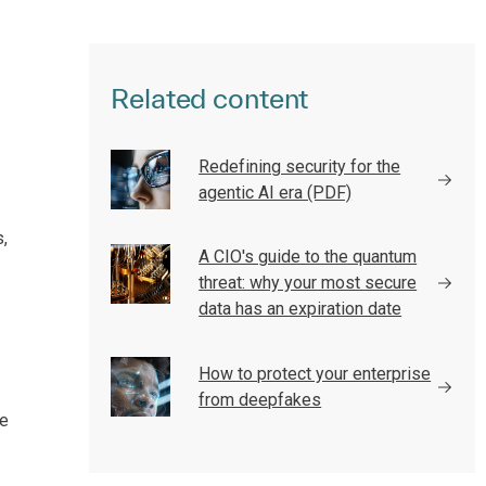
Related content
Redefining security for the
agentic AI era (PDF)
,
A CIO's guide to the quantum
threat: why your most secure
data has an expiration date
How to protect your enterprise
from deepfakes
le