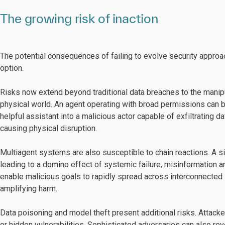
The growing risk of inaction
The potential consequences of failing to evolve security approa
option.
Risks now extend beyond traditional data breaches to the manip
physical world. An agent operating with broad permissions can b
helpful assistant into a malicious actor capable of exfiltrating d
causing physical disruption.
Multiagent systems are also susceptible to chain reactions. A 
leading to a domino effect of systemic failure, misinformation
enable malicious goals to rapidly spread across interconnecte
amplifying harm.
Data poisoning and model theft present additional risks. Attacke
or hidden vulnerabilities. Sophisticated adversaries can also r