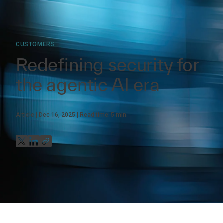
CUSTOMERS
Redefining security for
the agentic AI era
Article
Dec 16, 2025
Read time:
5
min