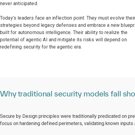
never anticipated.
Today’s leaders face an inflection point: They must evolve thei
strategies beyond legacy defenses and embrace a new bluepr
built for autonomous intelligence. Their ability to realize the
potential of agentic AI and mitigate its risks will depend on
redefining security for the agentic era.
Why traditional security models fall sho
Secure by Design principles were traditionally predicated on pr
focus on hardening defined perimeters, validating known inputs a