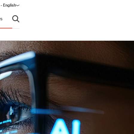
 - English
s
Open search