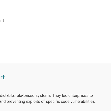
r
int
rt
edictable, rule-based systems. They led enterprises to
nd preventing exploits of specific code vulnerabilities.