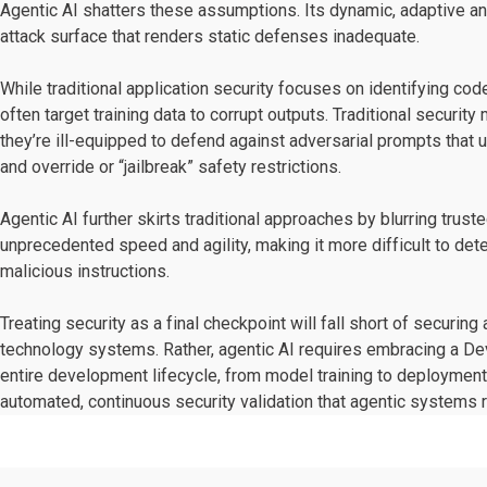
Agentic AI shatters these assumptions. Its dynamic, adaptive an
attack surface that renders static defenses inadequate.
While traditional application security focuses on identifying co
often target training data to corrupt outputs. Traditional securi
they’re ill-equipped to defend against adversarial prompts that 
and override or “jailbreak” safety restrictions.
Agentic AI further skirts traditional approaches by blurring tru
unprecedented speed and agility, making it more difficult to d
malicious instructions.
Treating security as a final checkpoint will fall short of securi
technology systems. Rather, agentic AI requires embracing a De
entire development lifecycle, from model training to deployme
automated, continuous security validation that agentic systems r