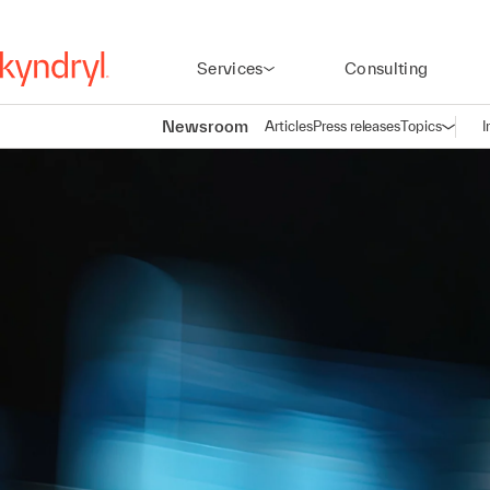
Services
Consulting
Newsroom
Articles
Press releases
Topics
I
Open n
(