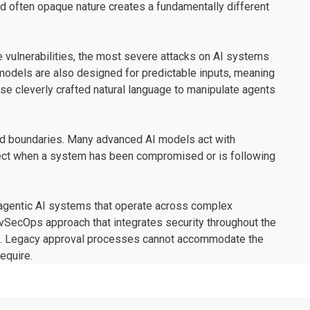
d often opaque nature creates a fundamentally different
de vulnerabilities, the most severe attacks on AI systems
ty models are also designed for predictable inputs, meaning
use cleverly crafted natural language to manipulate agents
sted boundaries. Many advanced AI models act with
etect when a system has been compromised or is following
ng agentic AI systems that operate across complex
vSecOps approach that integrates security throughout the
nt. Legacy approval processes cannot accommodate the
equire.