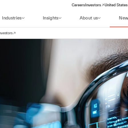
Careers
Investors
United States
(opens in a new window)
Industries
Insights
About us
New
nvestors
avigation
opens in a new window)