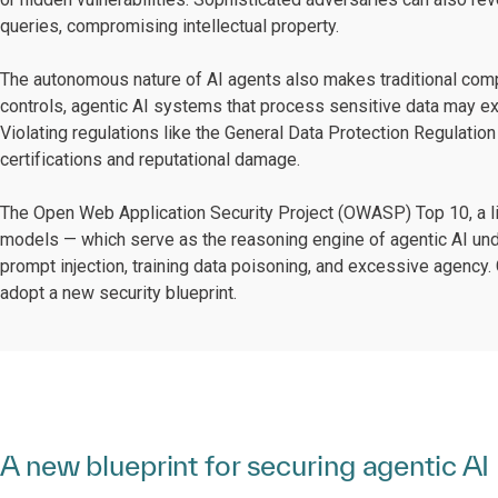
queries, compromising intellectual property.
The autonomous nature of AI agents also makes traditional comp
controls, agentic AI systems that process sensitive data may e
Violating regulations like the General Data Protection Regulation
certifications and reputational damage.
The Open Web Application Security Project (OWASP) Top 10, a li
models — which serve as the reasoning engine of agentic AI und
prompt injection, training data poisoning, and excessive agency. 
adopt a new security blueprint.
A new blueprint for securing agentic AI