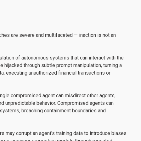
ches are severe and multifaceted — inaction is not an
ulation of autonomous systems that can interact with the
e hijacked through subtle prompt manipulation, turning a
ata, executing unauthorized financial transactions or
single compromised agent can misdirect other agents,
 and unpredictable behavior. Compromised agents can
d systems, breaching containment boundaries and
rs may corrupt an agent's training data to introduce biases
everse-engineer proprietary models through repeated