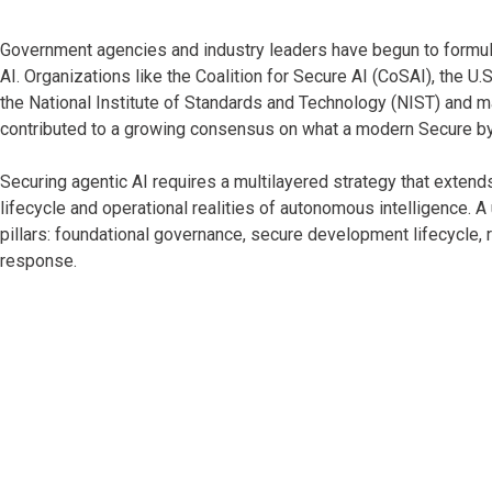
Government agencies and industry leaders have begun to formu
AI. Organizations like the Coalition for Secure AI (CoSAI), the U
the National Institute of Standards and Technology (NIST) and m
contributed to a growing consensus on what a modern Secure by
Securing agentic AI requires a multilayered strategy that extend
lifecycle and operational realities of autonomous intelligence. A
pillars: foundational governance, secure development lifecycle, 
response.