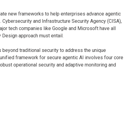
late new frameworks to help enterprises advance agentic
.S. Cybersecurity and Infrastructure Security Agency (CISA),
ajor tech companies like Google and Microsoft have all
 Design approach must entail.
s beyond traditional security to address the unique
 unified framework for secure agentic AI involves four core
robust operational security and adaptive monitoring and