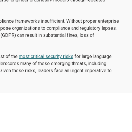
liance frameworks insufficient. Without proper enterprise
xpose organizations to compliance and regulatory lapses.
 (GDPR) can result in substantial fines, loss of
st of the
most critical security risks
for large language
erscores many of these emerging threats, including
Given these risks, leaders face an urgent imperative to