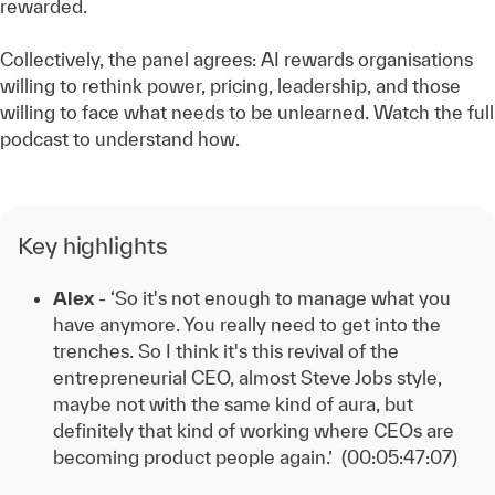
rewarded.
Collectively, the panel agrees: AI rewards organisations
willing to rethink power, pricing, leadership, and those
willing to face what needs to be unlearned. Watch the full
podcast to understand how.
Key highlights
Alex
- ‘So it's not enough to manage what you
have anymore. You really need to get into the
trenches. So I think it's this revival of the
entrepreneurial CEO, almost Steve Jobs style,
maybe not with the same kind of aura, but
definitely that kind of working where CEOs are
becoming product people
again.’ (00:05:47:07)