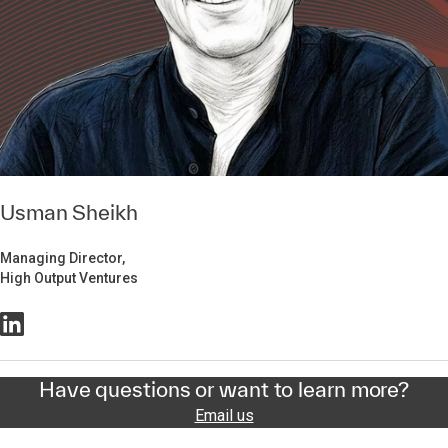
Usman Sheikh
Managing Director,
High Output Ventures
Have questions or want to learn more?
Email us