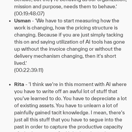
mission and purpose, needs them to behave.’
(00:19:48:07)
Usman
- ‘We have to start measuring how the
work is changing, how the pricing structure is
changing. Because if you are just simply tacking
this on and saying utilization of AI tools has gone
up without the invoice changing or without the
delivery mechanism changing, then it's short
lived.’
(00:22:39:11)
Rita
- ‘I think we're in this moment with AI where
you have to write off an awful lot of stuff that
you've learned to do. You have to depreciate a lot
of existing assets. You have to unlearn a lot of
painfully gained tacit knowledge. I mean, there's
just all this stuff that you have to segue into the
past in order to capture the productive capacity