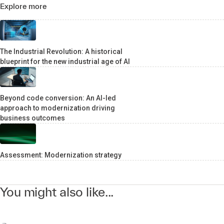
Explore more
The Industrial Revolution: A historical
blueprint for the new industrial age of AI
Beyond code conversion: An AI-led
approach to modernization driving
business outcomes
Assessment: Modernization strategy
You might also like...