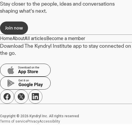
Stay closer to the people, ideas and conversations
shaping what's next.
Join now
Home
About
All articles
Become a member
Download The Kyndryl Institute app to stay connected on
the go.
Copyright © 2026 Kyndryl Inc. All rights reserved
Terms of service
Privacy
Accessibility