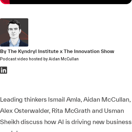
By The Kyndryl Institute x The Innovation Show
Podcast video hosted by Aidan McCullan
Leading thinkers Ismail Amla, Aidan McCullan,
Alex Osterwalder, Rita McGrath and Usman
Sheikh discuss how AI is driving new business