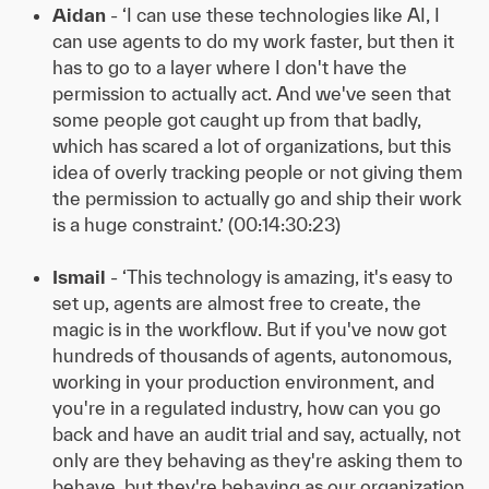
Aidan
- ‘I can use these technologies like AI, I
can use agents to do my work faster, but then it
has to go to a layer where I don't have the
permission to actually act. And we've seen that
some people got caught up from that badly,
which has scared a lot of organizations, but this
idea of overly tracking people or not giving them
the permission to actually go and ship their work
is a huge constraint.’ (00:14:30:23)
Ismail
- ‘This technology is amazing, it's easy to
set up, agents are almost free to create, the
magic is in the workflow. But if you've now got
hundreds of thousands of agents, autonomous,
working in your production environment, and
you're in a regulated industry, how can you go
back and have an audit trial and say, actually, not
only are they behaving as they're asking them to
behave, but they're behaving as our organization,