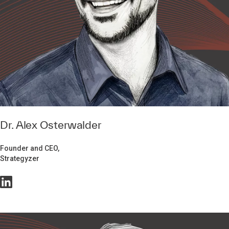
Dr. Alex Osterwalder
Founder and CEO,
Strategyzer