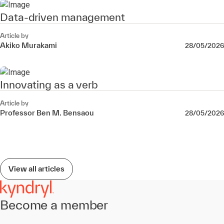
Data-driven management
Article by
Akiko Murakami
28/05/2026
Innovating as a verb
Article by
Professor Ben M. Bensaou
28/05/2026
View all articles
Become a member