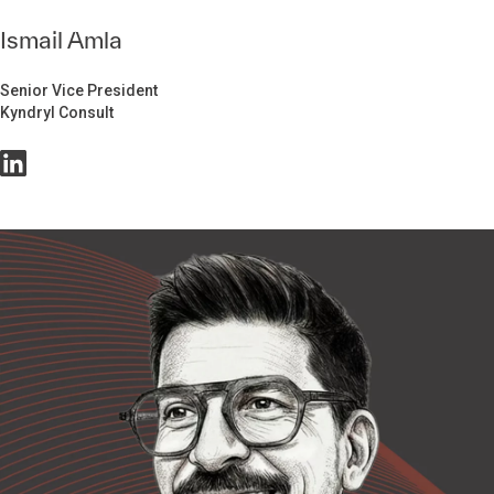
Ismail Amla
Senior Vice President
Kyndryl Consult