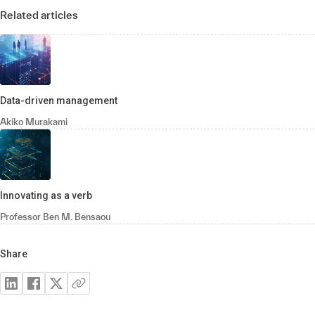
Related articles
Data-driven management
Akiko Murakami
Innovating as a verb
Professor Ben M. Bensaou
Share