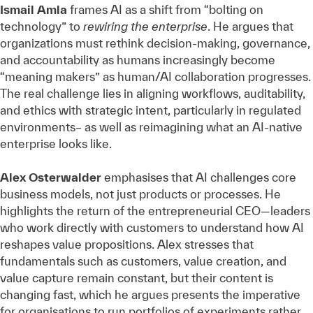
Ismail Amla
frames AI as a shift from “bolting on
technology” to
rewiring the enterprise
. He argues that
organizations must rethink decision‑making, governance,
and accountability as humans increasingly become
“meaning makers” as human/AI collaboration progresses.
The real challenge lies in aligning workflows, auditability,
and ethics with strategic intent, particularly in regulated
environments– as well as reimagining what an AI-native
enterprise looks like.
Alex Osterwalder
emphasises that AI challenges core
business models, not just products or processes. He
highlights the return of the entrepreneurial CEO—leaders
who work directly with customers to understand how AI
reshapes value propositions. Alex stresses that
fundamentals such as customers, value creation, and
value capture remain constant, but their content is
changing fast, which he argues presents the imperative
for organisations to run portfolios of experiments rather