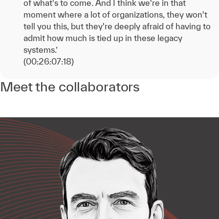
of what's to come. And I think we're in that
moment where a lot of organizations, they won't
tell you this, but they're deeply afraid of having to
admit how much is tied up in these legacy
systems.’
(00:26:07:18)
Meet the collaborators