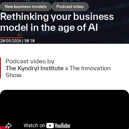
New business models
Podcast video
Rethinking your business
model in the age of AI
28/05/2026 | 58:18
Podcast video by
The Kyndryl Institute
x The Innovation
Show