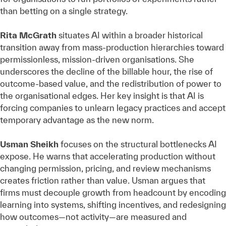
than betting on a single strategy.
Rita McGrath
situates AI within a broader historical
transition away from mass‑production hierarchies toward
permissionless, mission‑driven organisations. She
underscores the decline of the billable hour, the rise of
outcome‑based value, and the redistribution of power to
the organisational edges. Her key insight is that AI is
forcing companies to unlearn legacy practices and accept
temporary advantage as the new norm.
Usman Sheikh
focuses on the structural bottlenecks AI
expose. He warns that accelerating production without
changing permission, pricing, and review mechanisms
creates friction rather than value. Usman argues that
firms must decouple growth from headcount by encoding
learning into systems, shifting incentives, and redesigning
how outcomes—not activity—are measured and