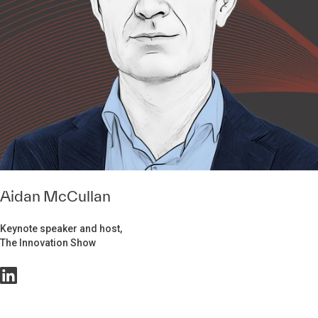
Aidan McCullan
Keynote speaker and host,
The Innovation Show