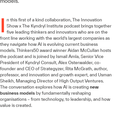
models.
I
n this first of a kind collaboration, The Innovation
Show x The Kyndryl Institute podcast brings together
five leading thinkers and innovators who are on the
front line working with the world’s largest companies as
they navigate how AI is evolving current business
models. Thinkers50 award winner Aidan McCullan hosts
the podcast and is joined by Ismail Amla, Senior Vice
President of Kyndryl Consult, Alex Osterwalder, co-
founder and CEO of Strategyzer, Rita McGrath, author,
professor, and innovation and growth expert, and Usman
Sheikh, Managing Director of High Output Ventures.
The conversation explores how AI is creating
new
business models
by fundamentally reshaping
organisations – from technology, to leadership, and how
value is created.