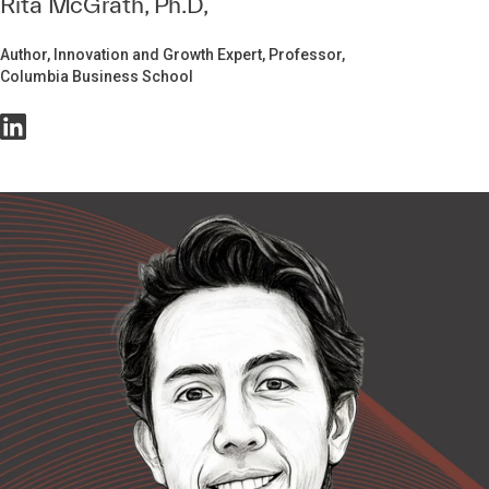
Rita McGrath, Ph.D,
Author, Innovation and Growth Expert, Professor,
Columbia Business School