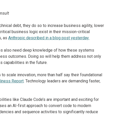
onsult
nical debt, they do so to increase business agility, lower
tical business logic exist in their mission-critical
s, as
Anthropic described in a blog post yesterday.
ies also need deep knowledge of how these systems
siness outcomes. Doing so will help them address not only
capabilities in the future.
o scale innovation, more than half say their foundational
diness Report
. Technology leaders are demanding faster,
ities like Claude Code’s are important and exciting for
uses an AI-first approach to convert code to modern
ncies and sequence activities to significantly reduce