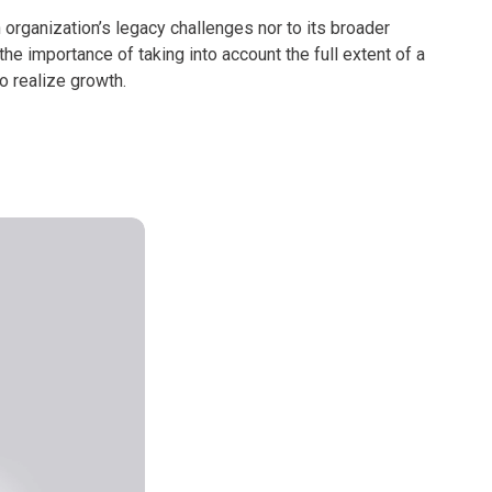
n organization’s legacy challenges nor to its broader
he importance of taking into account the full extent of a
o realize growth.