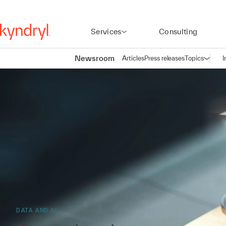
Services
Consulting
Newsroom
Articles
Press releases
Topics
I
Open n
(
DATA AND AI