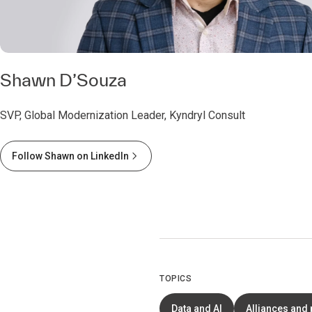
Shawn D’Souza
SVP, Global Modernization Leader, Kyndryl Consult
Follow Shawn on LinkedIn
TOPICS
Data and AI
Alliances and 