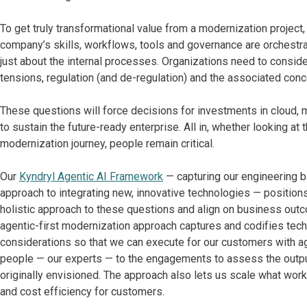
To get truly transformational value from a modernization projec
company’s skills, workflows, tools and governance are orchestrate
just about the internal processes. Organizations need to consider
tensions, regulation (and de-regulation) and the associated conc
These questions will force decisions for investments in cloud,
to sustain the future-ready enterprise. All in, whether looking at 
modernization journey, people remain critical.
Our
Kyndryl Agentic AI Framework
— capturing our engineering 
approach to integrating new, innovative technologies — positio
holistic approach to these questions and align on business out
agentic-first modernization approach captures and codifies techn
considerations so that we can execute for our customers with a
people — our experts — to the engagements to assess the outpu
originally envisioned. The approach also lets us scale what wo
and cost efficiency for customers.