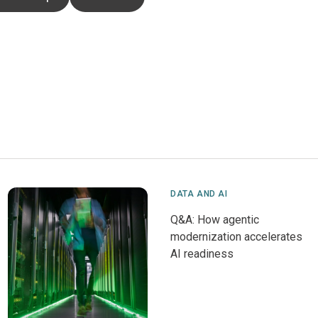
DATA AND AI
Q&A: How agentic
modernization accelerates
AI readiness