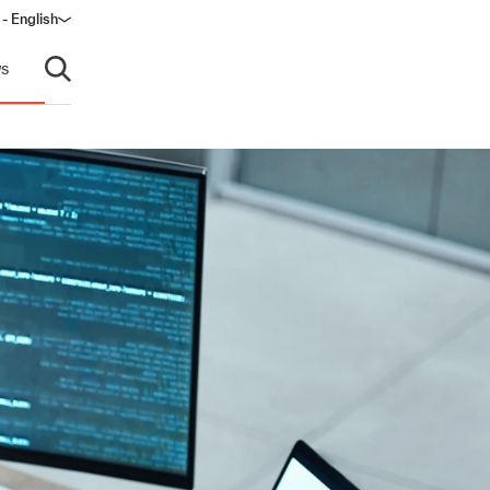
- English
s
Open search