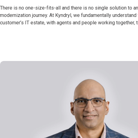
There is no one-size-fits-all and there is no single solution to a
modernization journey. At Kyndryl, we fundamentally understand t
customer’s IT estate, with agents and people working together, t