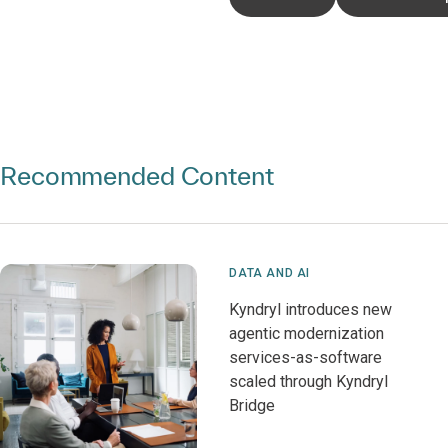
Recommended Content
DATA AND AI
Kyndryl introduces new
agentic modernization
services-as-software
scaled through Kyndryl
Bridge