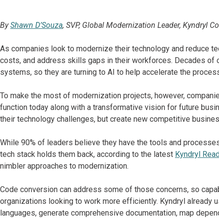
By
Shawn D’Souza
, SVP, Global Modernization Leader, Kyndryl C
As companies look to modernize their technology and reduce tech
costs, and address skills gaps in their workforces. Decades of cri
systems, so they are turning to AI to help accelerate the proces
To make the most of modernization projects, however, compan
function today along with a transformative vision for future bu
their technology challenges, but create new competitive business 
While 90% of leaders believe they have the tools and processes t
tech stack holds them back, according to the latest
Kyndryl Rea
nimbler approaches to modernization.
Code conversion can address some of those concerns, so capabil
organizations looking to work more efficiently. Kyndryl already 
languages, generate comprehensive documentation, map depende