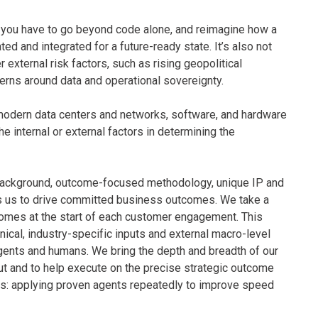
t, you have to go beyond code alone, and reimagine how a
d and integrated for a future-ready state. It’s also not
 external risk factors, such as rising geopolitical
erns around data and operational sovereignty.
 modern data centers and networks, software, and hardware
the internal or external factors in determining the
background, outcome-focused methodology, unique IP and
ns us to drive committed business outcomes. We take a
comes at the start of each customer engagement. This
ical, industry-specific inputs and external macro-level
gents and humans. We bring the depth and breadth of our
t and to help execute on the precise strategic outcome
rks: applying proven agents repeatedly to improve speed