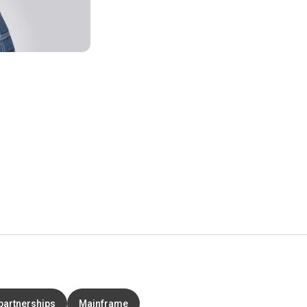
partnerships
Mainframe