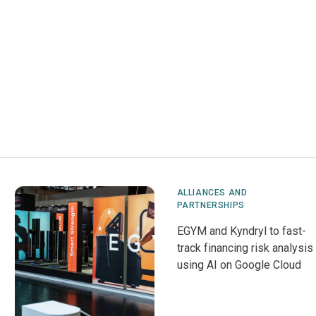
ALLIANCES AND
PARTNERSHIPS
EGYM and Kyndryl to fast-
track financing risk analysis
using AI on Google Cloud