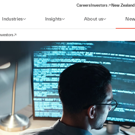
Careers
Investors
New Zealand 
(opens in a new window)
Industries
Insights
About us
New
nvestors
avigation
opens in a new window)