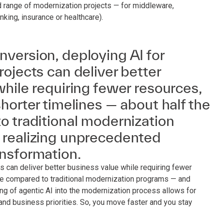
d range of modernization projects — for middleware,
king, insurance or healthcare).
version, deploying AI for
ojects can deliver better
hile requiring fewer resources,
horter timelines — about half the
o traditional modernization
realizing unprecedented
nsformation.
 can deliver better business value while requiring fewer
ime compared to traditional modernization programs — and
g of agentic AI into the modernization process allows for
nd business priorities. So, you move faster and you stay