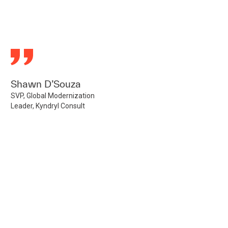
Shawn D’Souza
SVP, Global Modernization
Leader, Kyndryl Consult