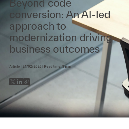
Beyond code
conversion: An AI-led
approach to
modernization driving
business outcomes
Article
24/02/2026
Read time:
3
min