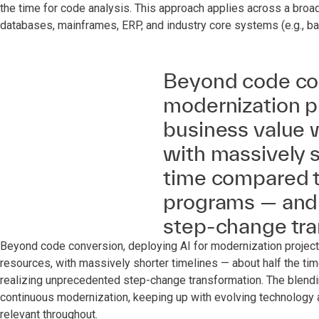
the time for code analysis. This approach applies across a broa
databases, mainframes, ERP, and industry core systems (e.g., ban
Beyond code con
modernization pr
business value w
with massively s
time compared t
programs — and 
step‑change tra
Beyond code conversion, deploying AI for modernization projects
resources, with massively shorter timelines — about half the t
realizing unprecedented step-change transformation. The blendin
continuous modernization, keeping up with evolving technology a
relevant throughout.