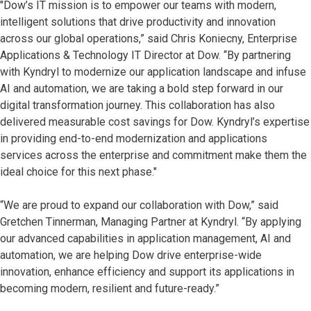
"Dow’s IT mission is to empower our teams with modern,
intelligent solutions that drive productivity and innovation
across our global operations,” said Chris Koniecny, Enterprise
Applications & Technology IT Director at Dow. “By partnering
with Kyndryl to modernize our application landscape and infuse
AI and automation, we are taking a bold step forward in our
digital transformation journey. This collaboration has also
delivered measurable cost savings for Dow. Kyndryl’s expertise
in providing end-to-end modernization and applications
services across the enterprise and commitment make them the
ideal choice for this next phase."
“We are proud to expand our collaboration with Dow,” said
Gretchen Tinnerman, Managing Partner at Kyndryl. “By applying
our advanced capabilities in application management, AI and
automation, we are helping Dow drive enterprise-wide
innovation, enhance efficiency and support its applications in
becoming modern, resilient and future-ready.”