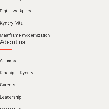
Digital workplace
Kyndryl Vital
Mainframe modernization
About us
Alliances
Kinship at Kyndryl
Careers
Leadership