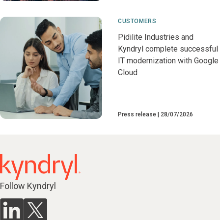
CUSTOMERS
Pidilite Industries and
Kyndryl complete successful
IT modernization with Google
Cloud
Press release
28/07/2026
Follow Kyndryl