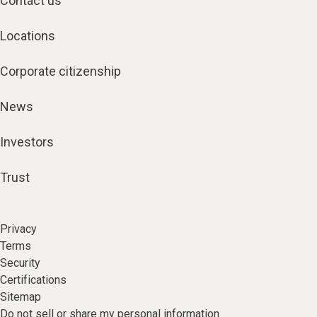
Contact us
Locations
Corporate citizenship
News
Investors
Trust
Privacy
Terms
Security
Certifications
Sitemap
Do not sell or share my personal information