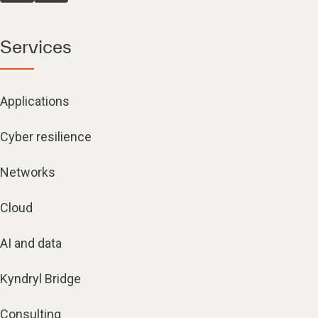
Services
Applications
Cyber resilience
Networks
Cloud
AI and data
Kyndryl Bridge
Consulting