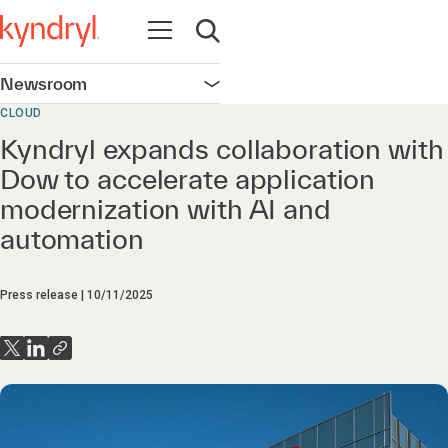
Open navigation
Open search
Newsroom
Open navigation
CLOUD
Kyndryl expands collaboration with
Dow to accelerate application
modernization with AI and
automation
Press release
10/11/2025