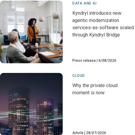
DATA AND AI
Kyndryl introduces new
agentic modernization
services-as-software scaled
through Kyndryl Bridge
Press release
6/08/2026
CLOUD
Why the private cloud
moment is now
Article
28/07/2026