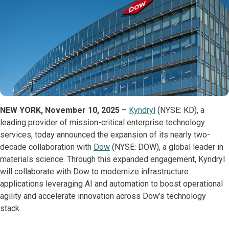
NEW YORK, November 10, 2025
–
Kyndryl
(NYSE: KD), a
leading provider of mission-critical enterprise technology
services, today announced the expansion of its nearly two-
decade collaboration with
Dow
(NYSE: DOW), a global leader in
materials science. Through this expanded engagement, Kyndryl
will collaborate with Dow to modernize infrastructure
applications leveraging AI and automation to boost operational
agility and accelerate innovation across Dow’s technology
stack.