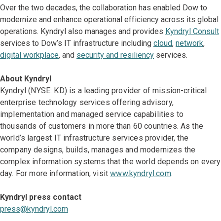
Over the two decades, the collaboration has enabled Dow to
modernize and enhance operational efficiency across its global
operations. Kyndryl also manages and provides
Kyndryl Consult
services to Dow’s IT infrastructure including
cloud
,
network
,
digital workplace
, and
security and resiliency
services.
About Kyndryl
Kyndryl (NYSE: KD) is a leading provider of mission-critical
enterprise technology services offering advisory,
implementation and managed service capabilities to
thousands of customers in more than 60 countries. As the
world’s largest IT infrastructure services provider, the
company designs, builds, manages and modernizes the
complex information systems that the world depends on every
day. For more information, visit
www.kyndryl.com
.
Kyndryl press contact
press@kyndryl.com