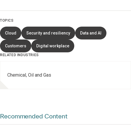
TOPICS
Cloud
Security and resiliency
Data and AI
Customers
Digital workplace
RELATED INDUSTRIES
Chemical, Oil and Gas
Recommended Content