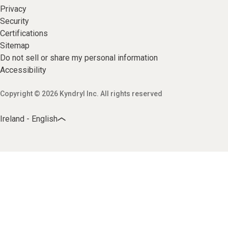
Privacy
Security
Certifications
Sitemap
Do not sell or share my personal information
Accessibility
Copyright © 2026 Kyndryl Inc. All rights reserved
Ireland - English