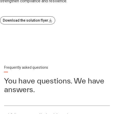
strengthen compliance and resilience.
Download the solution flyer
Frequently asked questions
You have questions. We have
answers.