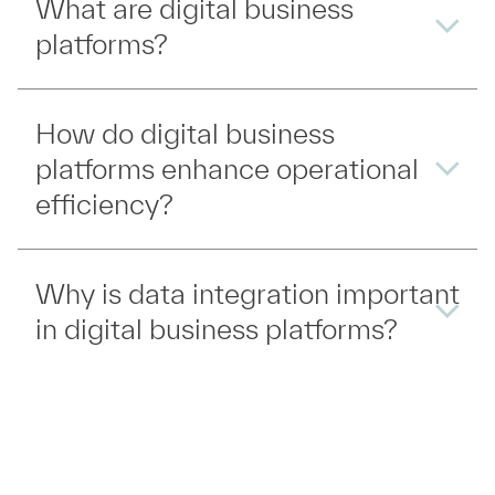
What are digital business
platforms?
How do digital business
platforms enhance operational
efficiency?
Why is data integration important
in digital business platforms?