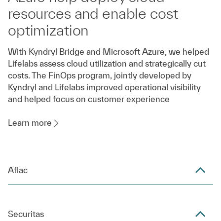
resources and enable cost
optimization
With Kyndryl Bridge and Microsoft Azure, we helped
Lifelabs assess cloud utilization and strategically cut
costs. The FinOps program, jointly developed by
Kyndryl and Lifelabs improved operational visibility
and helped focus on customer experience
Learn more
Aflac
Securitas