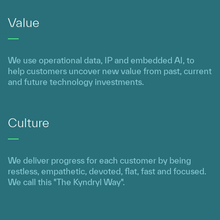
Value
We use operational data, IP and embedded AI, to
help customers uncover new value from past, current
and future technology investments.
Culture
We deliver progress for each customer by being
restless, empathetic, devoted, flat, fast and focused.
We call this "The Kyndryl Way".