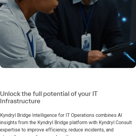
Unlock the full potential of your IT
Infrastructure
Kyndryl Bridge Intelligence for IT Operations combines AI
insights from the Kyndryl Bridge platform with Kyndryl Consult
expertise to improve efficiency, reduce incidents, and