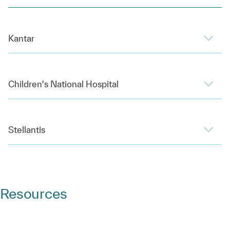
Kantar
Children's National Hospital
Stellantis
Resources