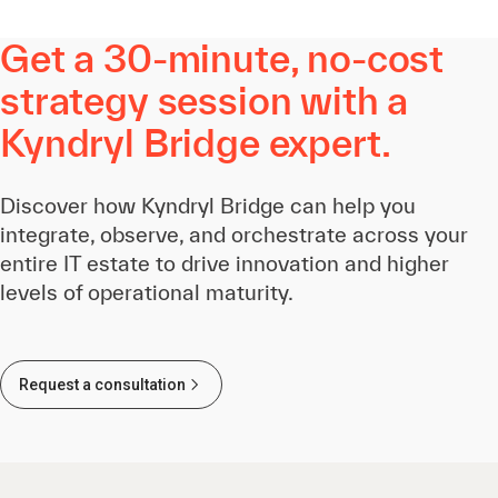
Get a 30-minute, no-cost
strategy session with a
Kyndryl Bridge expert.
Discover how Kyndryl Bridge can help you
integrate, observe, and orchestrate across your
entire IT estate to drive innovation and higher
levels of operational maturity.
Request a consultation