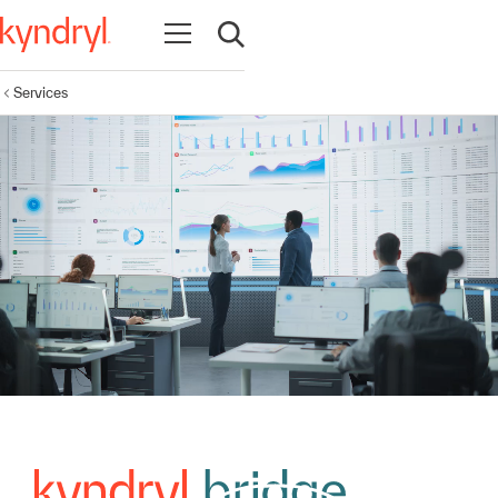
Open navigation
Open search
Services