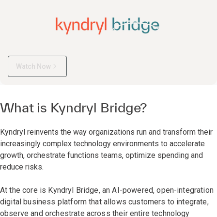
Watch Now
What is Kyndryl Bridge?
Kyndryl reinvents the way organizations run and transform their
increasingly complex technology environments to accelerate
growth, orchestrate functions teams, optimize spending and
reduce risks.
At the core is Kyndryl Bridge, an AI-powered, open-integration
digital business platform that allows customers to integrate,
observe and orchestrate across their entire technology