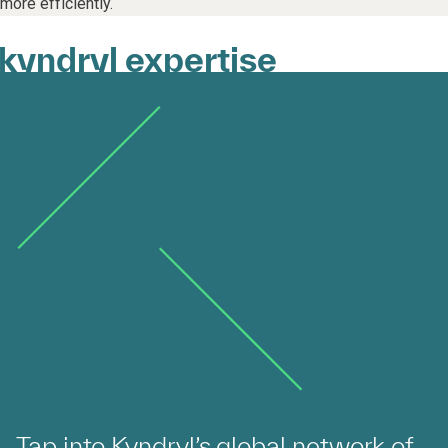
more efficiently.
kyndryl expertise
Tap into Kyndryl’s global network of