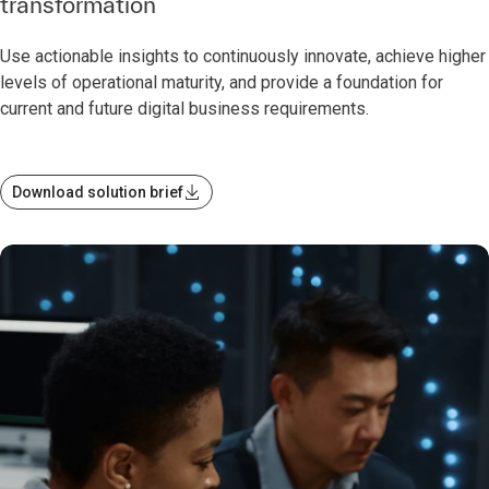
transformation
Use actionable insights to continuously innovate, achieve higher
levels of operational maturity, and provide a foundation for
current and future digital business requirements.
Download solution brief