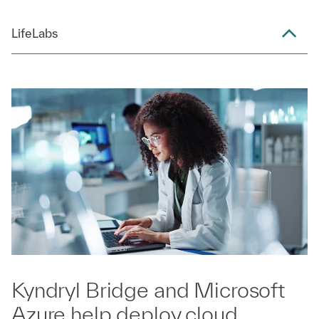
LifeLabs
Kyndryl Bridge and Microsoft
Azure help deploy cloud