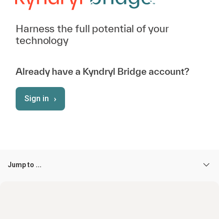
Harness the full potential of your
technology
Already have a Kyndryl Bridge account?
›
Sign in
Jump to ...