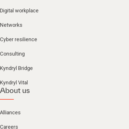
Digital workplace
Networks
Cyber resilience
Consulting
Kyndryl Bridge
Kyndryl Vital
About us
Alliances
Careers