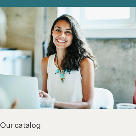
Our catalog