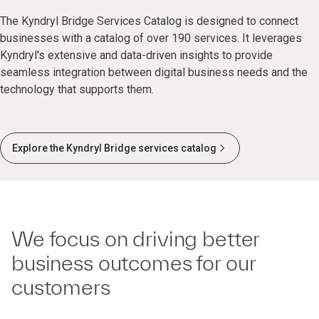
The Kyndryl Bridge Services Catalog is designed to connect
businesses with a catalog of over 190 services. It leverages
Kyndryl's extensive and data-driven insights to provide
seamless integration between digital business needs and the
technology that supports them.
Explore the Kyndryl Bridge services catalog
We focus on driving better
business outcomes for our
customers