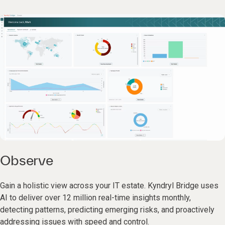
Observe
Gain a holistic view across your IT estate. Kyndryl Bridge uses
AI to deliver over 12 million real-time insights monthly,
detecting patterns, predicting emerging risks, and proactively
addressing issues with speed and control.