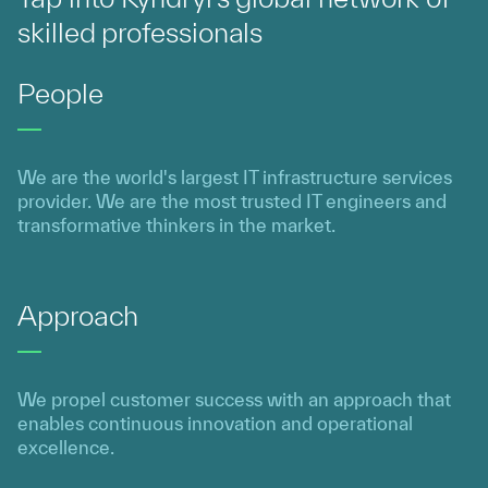
skilled professionals
People
We are the world's largest IT infrastructure services
provider. We are the most trusted IT engineers and
transformative thinkers in the market.
Approach
We propel customer success with an approach that
enables continuous innovation and operational
excellence.