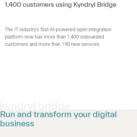
1,400 customers using Kyndryl Bridge
The IT industry’s first AI-powered open integration
platform now has more than 1,400 onboarded
customers and more than 190 new services.
kyndryl bridge
Run and transform your digital
business