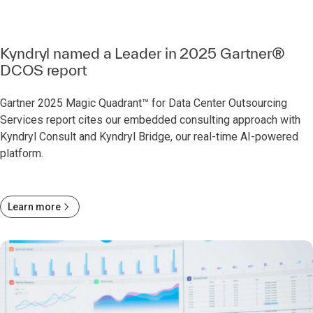
Kyndryl named a Leader in 2025 Gartner®
DCOS report
Gartner 2025 Magic Quadrant™ for Data Center Outsourcing
Services report cites our embedded consulting approach with
Kyndryl Consult and Kyndryl Bridge, our real-time AI-powered
platform.
Learn more