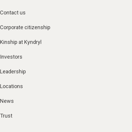
Contact us
Corporate citizenship
Kinship at Kyndryl
Investors
Leadership
Locations
News
Trust