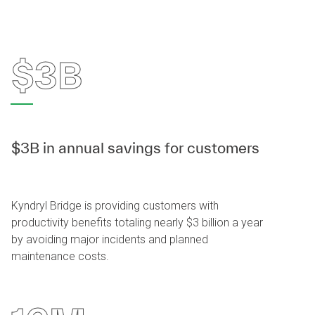
$3B
$3B in annual savings for customers
Kyndryl Bridge is providing customers with
productivity benefits totaling nearly $3 billion a year
by avoiding major incidents and planned
maintenance costs.