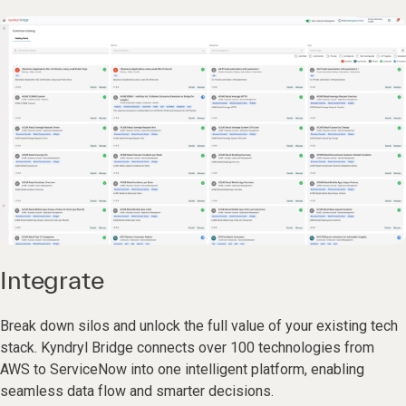
Integrate
Break down silos and unlock the full value of your existing tech
stack. Kyndryl Bridge connects over 100 technologies from
AWS to ServiceNow into one intelligent platform, enabling
seamless data flow and smarter decisions.