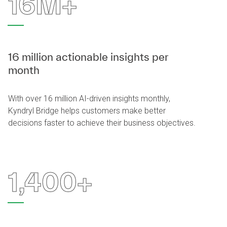
16M+
16 million actionable insights per
month
With over 16 million AI-driven insights monthly,
Kyndryl Bridge helps customers make better
decisions faster to achieve their business objectives.
1,400+