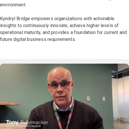
environment.
Kyndryl Bridge empowers organizations with actionable
insights to continuously innovate, achieve higher levels of
operational maturity, and provides a foundation for current and
future digital business requirements.