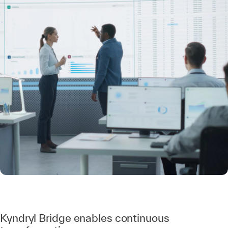
Kyndryl Bridge enables continuous