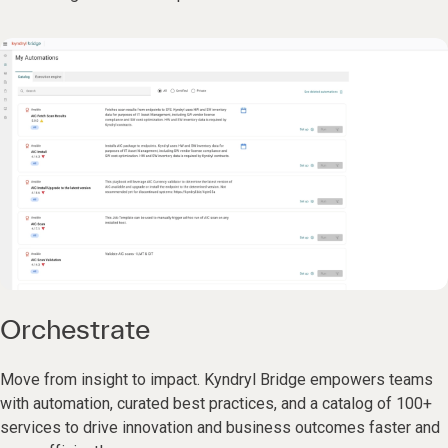
Orchestrate
Move from insight to impact. Kyndryl Bridge empowers teams
with automation, curated best practices, and a catalog of 100+
services to drive innovation and business outcomes faster and