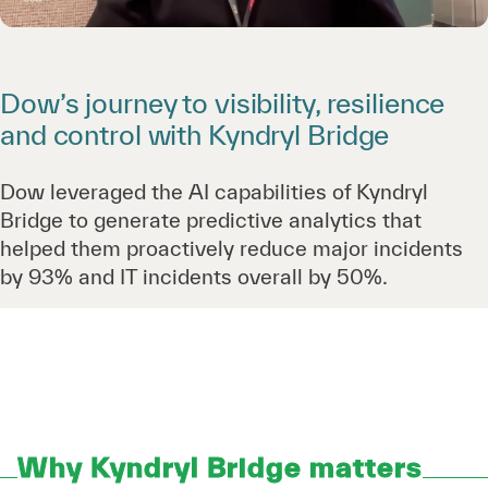
Dow’s journey to visibility, resilience
and control with Kyndryl Bridge
Dow leveraged the AI capabilities of Kyndryl
Bridge to generate predictive analytics that
helped them proactively reduce major incidents
by 93% and IT incidents overall by 50%.
Why Kyndryl Bridge matters