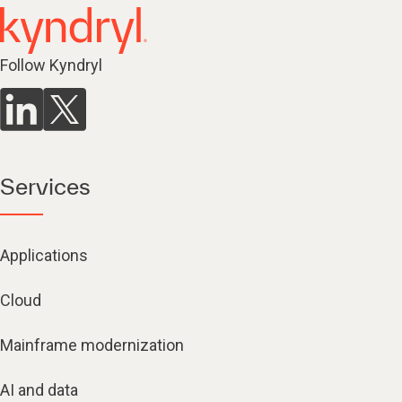
Follow Kyndryl
Services
Applications
Cloud
Mainframe modernization
AI and data