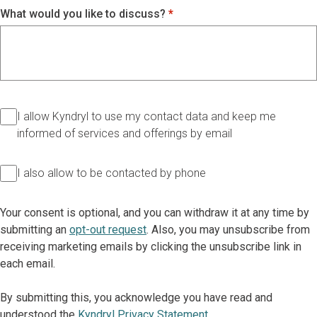
What would you like to discuss?
I allow Kyndryl to use my contact data and keep me
informed of services and offerings by email
I also allow to be contacted by phone
Your consent is optional, and you can withdraw it at any time by
submitting an
opt-out request
. Also, you may unsubscribe from
receiving marketing emails by clicking the unsubscribe link in
each email.
By submitting this, you acknowledge you have read and
understood the
Kyndryl Privacy Statement
.