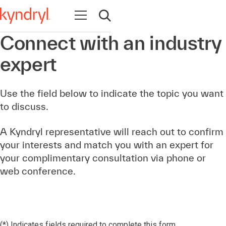
Open navigation
Open search
Connect with an industry
expert
Use the field below to indicate the topic you want
to discuss.
A Kyndryl representative will reach out to confirm
your interests and match you with an expert for
your complimentary consultation via phone or
web conference.
(*) Indicates fields required to complete this form.