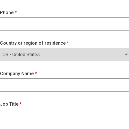
Phone
Country or region of residence
Company Name
Job Title