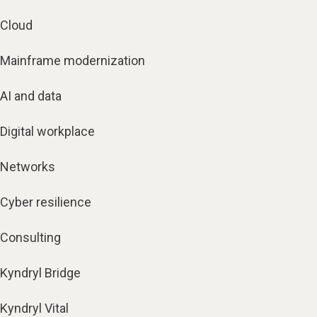
Cloud
Mainframe modernization
AI and data
Digital workplace
Networks
Cyber resilience
Consulting
Kyndryl Bridge
Kyndryl Vital