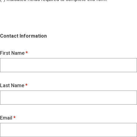
Contact Information
First Name
Last Name
Email