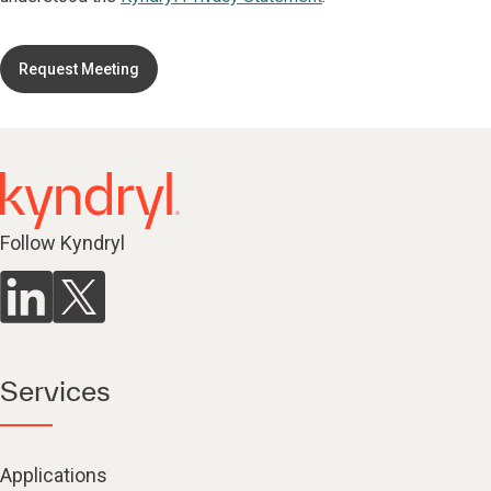
Request Meeting
Follow Kyndryl
Services
Applications