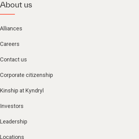
About us
Alliances
Careers
Contact us
Corporate citizenship
Kinship at Kyndryl
Investors
Leadership
Locations