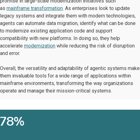
promise in large-scale modernization initiatives such
as
mainframe transformation
. As enterprises look to update
legacy systems and integrate them with modern technologies,
agents can automate data migration, identify what can be done
to modernize existing application code and support
compatibility with new platforms. In doing so, they help
accelerate
modernization
while reducing the risk of disruption
and error.
Overall, the versatility and adaptability of agentic systems make
them invaluable tools for a wide range of applications within
mainframe environments, transforming the way organizations
operate and manage their mission-critical systems.
78%