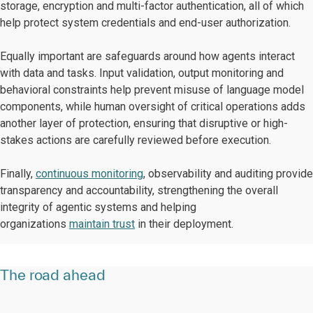
storage, encryption and multi-factor authentication, all of which
help protect system credentials and end-user authorization.
Equally important are safeguards around how agents interact
with data and tasks. Input validation, output monitoring and
behavioral constraints help prevent misuse of language model
components, while human oversight of critical operations adds
another layer of protection, ensuring that disruptive or high-
stakes actions are carefully reviewed before execution.
Finally,
continuous monitoring
, observability and auditing provide
transparency and accountability, strengthening the overall
integrity of agentic systems and helping
organizations
maintain trust
in their deployment.
The road ahead