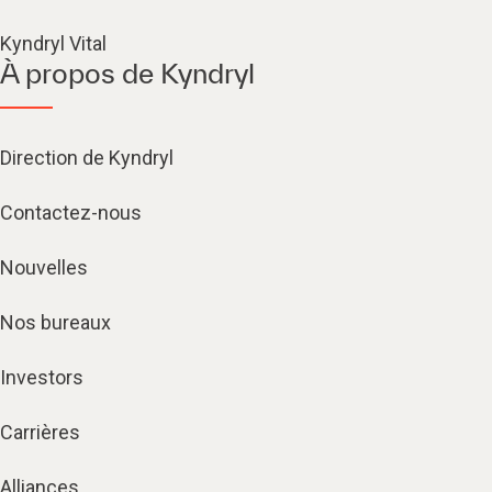
Kyndryl Vital
À propos de Kyndryl
Direction de Kyndryl
Contactez-nous
Nouvelles
Nos bureaux
Investors
Carrières
Alliances