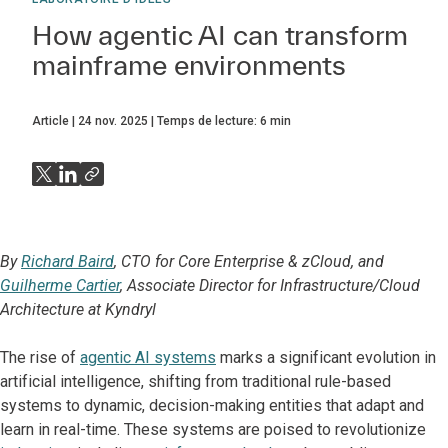
How agentic AI can transform
mainframe environments
Article
24 nov. 2025
Temps de lecture:
6
min
By
Richard Baird
, CTO for Core Enterprise & zCloud, and
Guilherme Cartier
, Associate Director for Infrastructure/Cloud
Architecture at Kyndryl
The rise of
agentic AI systems
marks a significant evolution in
artificial intelligence, shifting from traditional rule-based
systems to dynamic, decision-making entities that adapt and
learn in real-time.​ These systems are poised to revolutionize