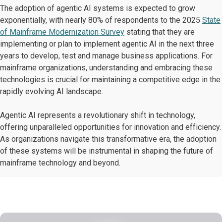
The adoption of agentic AI systems is expected to grow
exponentially, with nearly 80% of respondents to the 2025
State
of Mainframe Modernization Survey
stating that they are
implementing or plan to implement agentic AI in the next three
years to develop, test and manage business applications. For
mainframe organizations, understanding and embracing these
technologies is crucial for maintaining a competitive edge in the
rapidly evolving AI landscape.
Agentic AI represents a revolutionary shift in technology,
offering unparalleled opportunities for innovation and efficiency.
​As organizations navigate this transformative era, the adoption
of these systems will be instrumental in shaping the future of
mainframe technology and beyond.