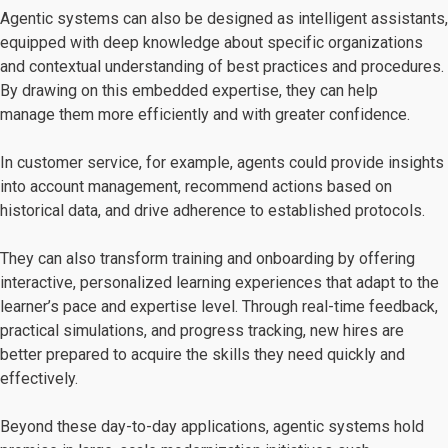
Agentic systems can also be designed as intelligent assistants,
equipped with deep knowledge about specific organizations
and contextual understanding of best practices and procedures.
By drawing on this embedded expertise, they can help
manage them more efficiently and with greater confidence.
In customer service, for example, agents could provide insights
into account management, recommend actions based on
historical data, and drive adherence to established protocols.
They can also transform training and onboarding by offering
interactive, personalized learning experiences that adapt to the
learner’s pace and expertise level. Through real-time feedback,
practical simulations, and progress tracking, new hires are
better prepared to acquire the skills they need quickly and
effectively.
Beyond these day-to-day applications, agentic systems hold