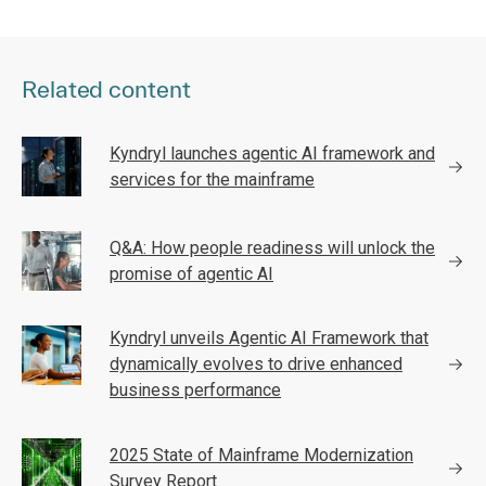
Related content
Kyndryl launches agentic AI framework and
services for the mainframe
Q&A: How people readiness will unlock the
promise of agentic AI
Kyndryl unveils Agentic AI Framework that
dynamically evolves to drive enhanced
business performance
2025 State of Mainframe Modernization
Survey Report