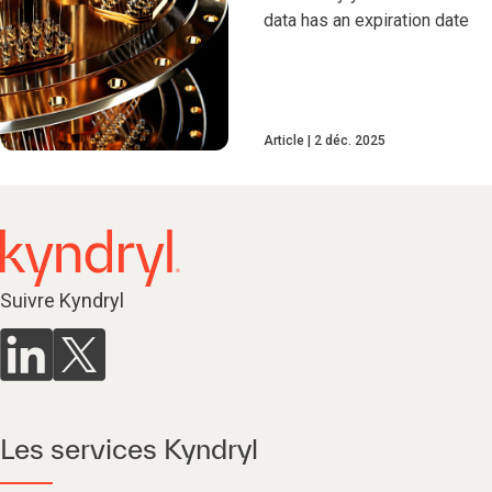
data has an expiration date
Article
2 déc. 2025
Suivre Kyndryl
Les services Kyndryl