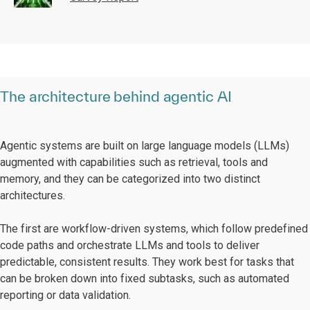
The architecture behind agentic AI
Agentic systems are built on large language models (LLMs)
augmented with capabilities such as retrieval, tools and
memory, and they can be categorized into two distinct
architectures.
The first are workflow-driven systems, which follow predefined
code paths and orchestrate LLMs and tools to deliver
predictable, consistent results. They work best for tasks that
can be broken down into fixed subtasks, such as automated
reporting or data validation.