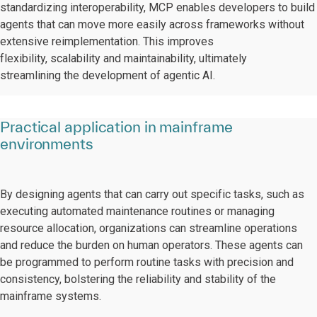
standardizing interoperability, MCP enables developers to build
agents that can move more easily across frameworks without
extensive reimplementation. This improves
flexibility, scalability and maintainability, ultimately
streamlining the development of agentic AI.
Practical application in mainframe
environments
By designing agents that can carry out specific tasks, such as
executing automated maintenance routines or managing
resource allocation, organizations can streamline operations
and reduce the burden on human operators. These agents can
be programmed to perform routine tasks with precision and
consistency, bolstering the reliability and stability of the
mainframe systems.