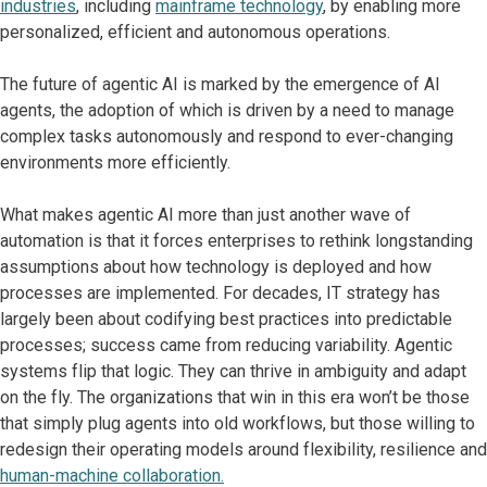
industries
, including
mainframe technology
, by enabling more
personalized, efficient and autonomous operations. ​
The future of agentic AI is marked by the emergence of AI
agents, the adoption of which is driven by a need to manage
complex tasks autonomously and respond to ever-changing
environments more efficiently.
What makes agentic AI more than just another wave of
automation is that it forces enterprises to rethink longstanding
assumptions about how technology is deployed and how
processes are implemented. For decades, IT strategy has
largely been about codifying best practices into predictable
processes; success came from reducing variability. Agentic
systems flip that logic. They can thrive in ambiguity and adapt
on the fly. The organizations that win in this era won’t be those
that simply plug agents into old workflows, but those willing to
redesign their operating models around flexibility, resilience and
human-machine collaboration.