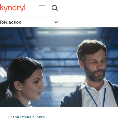
Ouvrir la navigation
Ouvrir la recherche
Rédaction
Ouvrir la navigation
LABORATOIRE D'IDÉES