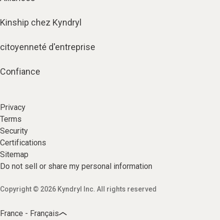
Kinship chez Kyndryl
citoyenneté d'entreprise
Confiance
Privacy
Terms
Security
Certifications
Sitemap
Do not sell or share my personal information
Copyright © 2026 Kyndryl Inc. All rights reserved
France - Français