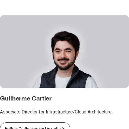
Guilherme Cartier
Associate Director for Infrastructure/Cloud Architecture
Follow Guilherme on LinkedIn