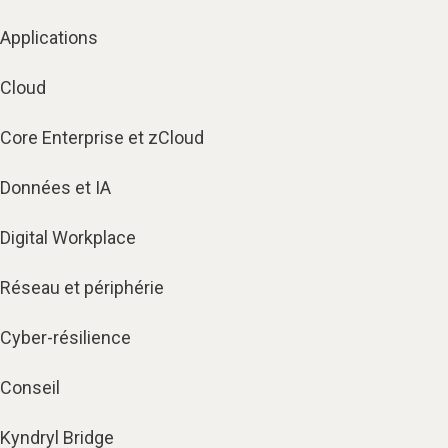
Applications
Cloud
Core Enterprise et zCloud
Données et IA
Digital Workplace
Réseau et périphérie
Cyber-résilience
Conseil
Kyndryl Bridge