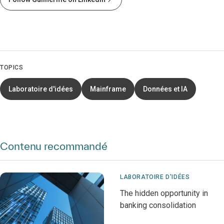
TOPICS
Laboratoire d'idées
Mainframe
Données et IA
Contenu recommandé
LABORATOIRE D'IDÉES
The hidden opportunity in
banking consolidation