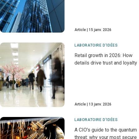
Article
15 janv. 2026
LABORATOIRE D'IDÉES
Retail growth in 2026: How
details drive trust and loyalty
Article
13 janv. 2026
LABORATOIRE D'IDÉES
A CIO's guide to the quantum
threat: why your most secure