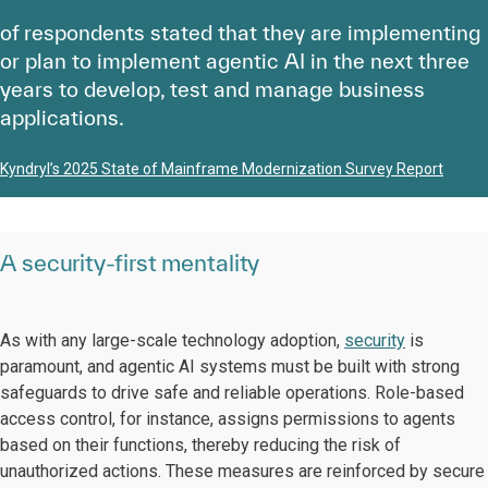
of respondents stated that they are implementing
or plan to implement agentic AI in the next three
years to develop, test and manage business
applications.
Kyndryl’s 2025 State of Mainframe Modernization Survey Report
A security-first mentality
As with any large-scale technology adoption,
security
is
paramount, and agentic AI systems must be built with strong
safeguards to drive safe and reliable operations. Role-based
access control, for instance, assigns permissions to agents
based on their functions, thereby reducing the risk of
unauthorized actions. These measures are reinforced by secure