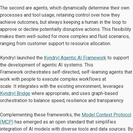
The second are agents, which dynamically determine their own
processes and tool usage, retaining control over how they
achieve outcomes, but always keeping a human in the loop to
approve or decline potentially disruptive actions. This flexibility
makes them well-suited for more complex and fluid scenarios,
ranging from customer support to resource allocation.
Kyndryl launched the
Kyndryl Agentic AI Framework
to support
the development of agentic AI systems. This
Framework orchestrates self-directed, self-learning agents that
work with people to execute complex workflows at
scale. It integrates with the existing environment, leverages
Kyndryl Bridge
where appropriate, and uses graph-based
orchestration to balance speed, resilience and transparency.
Complementing these frameworks, the
Model Context Protocol
(MCP)
has emerged as an open standard that simplifies
integration of AI models with diverse tools and data sources. By