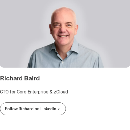
Richard Baird
CTO for Core Enterprise & zCloud
Follow Richard on LinkedIn