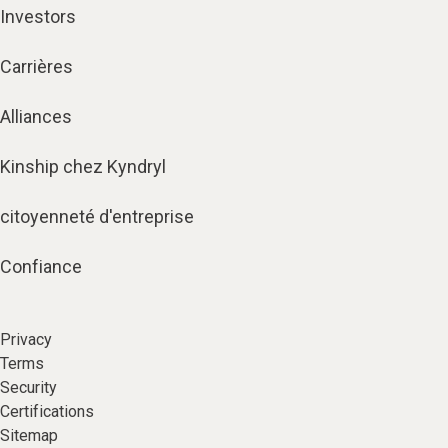
Investors
Carrières
Alliances
Kinship chez Kyndryl
citoyenneté d'entreprise
Confiance
Privacy
Terms
Security
Certifications
Sitemap