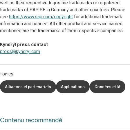
well as their respective logos are trademarks or registered
trademarks of SAP SE in Germany and other countries. Please
see
https://www.sap.com/copyright
for additional trademark
information and notices. All other product and service names
mentioned are the trademarks of their respective companies.
Kyndryl press contact
press@kyndryl.com
TOPICS
Alliances et partenariats
Applications
Données et IA
Contenu recommandé