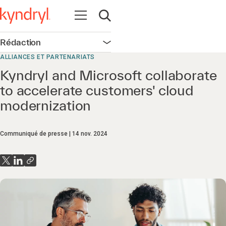
Ouvrir la navigation
Ouvrir la recherche
Rédaction
Ouvrir la navigation
ALLIANCES ET PARTENARIATS
Kyndryl and Microsoft collaborate
to accelerate customers' cloud
modernization
Communiqué de presse
14 nov. 2024