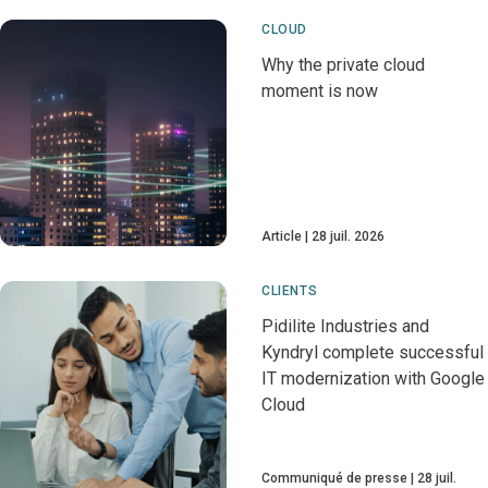
CLOUD
Why the private cloud
moment is now
Article
28 juil. 2026
CLIENTS
Pidilite Industries and
Kyndryl complete successful
IT modernization with Google
Cloud
Communiqué de presse
28 juil.