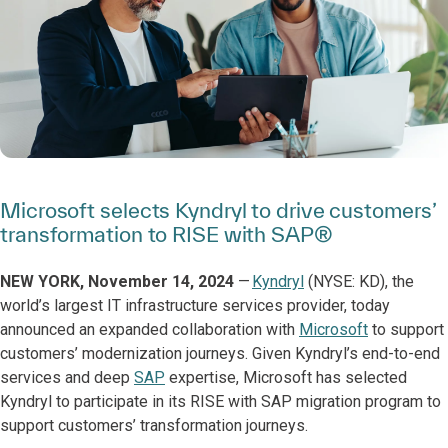
Microsoft selects Kyndryl to drive customers’
transformation to RISE with SAP®
NEW YORK, November 14, 2024
—
Kyndryl
(NYSE: KD), the
world’s largest IT infrastructure services provider, today
announced an expanded collaboration with
Microsoft
to support
customers’ modernization journeys. Given Kyndryl’s end-to-end
services and deep
SAP
expertise, Microsoft has selected
Kyndryl to participate in its RISE with SAP migration program to
support customers’ transformation journeys.