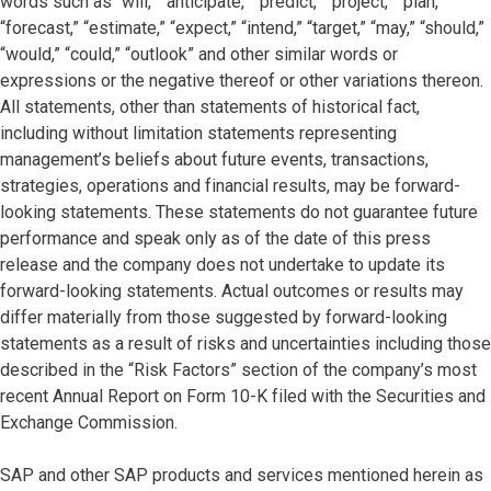
words such as “will,” “anticipate,” “predict,” “project,” “plan,”
“forecast,” “estimate,” “expect,” “intend,” “target,” “may,” “should,”
“would,” “could,” “outlook” and other similar words or
expressions or the negative thereof or other variations thereon.
All statements, other than statements of historical fact,
including without limitation statements representing
management’s beliefs about future events, transactions,
strategies, operations and financial results, may be forward-
looking statements. These statements do not guarantee future
performance and speak only as of the date of this press
release and the company does not undertake to update its
forward-looking statements. Actual outcomes or results may
differ materially from those suggested by forward-looking
statements as a result of risks and uncertainties including those
described in the “Risk Factors” section of the company’s most
recent Annual Report on Form 10-K filed with the Securities and
Exchange Commission.
SAP and other SAP products and services mentioned herein as