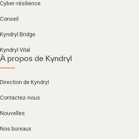
Cyber-résilience
Conseil
Kyndryl Bridge
Kyndryl Vital
À propos de Kyndryl
Direction de Kyndryl
Contactez-nous
Nouvelles
Nos bureaux