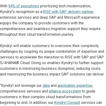
With
94% of executives
prioritizing tech modernization,
Kyndryl’s recognition as a
RISE with SAP delivery partner
,
extensive services and deep SAP and Microsoft experience
equips the company to provide customers with the
comprehensive and seamless migration support they require
throughout their cloud transformation journey.
Kyndryl will enable customers to overcome their complexity
challenges by coupling its unique combination of expertise and
services to accelerate the transition to RISE with SAP and SAP
S/4HANA® Cloud. Doing so enables Kyndryl to further support
customers in minimizing business disruption, reducing costs
and maximizing the business impact SAP solutions can deliver.
“Kyndryl will leverage our
data
and
application expertise
,
comprehensive services and
alliance ecosystem
to guide
customers in their complex cloud transformations from
beginning to end. In addition, our
Kyndryl Consult
services can