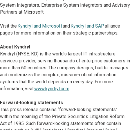
System Integrators, Enterprise System Integrators and Advisory
Partners at Microsoft.
Visit the
Kyndryl and Microsoft
and
Kyndryl and SAP
alliance
pages for more information on their strategic partnerships.
About Kyndryl
Kyndryl (NYSE: KD) is the world’s largest IT infrastructure
services provider, serving thousands of enterprise customers in
more than 60 countries. The company designs, builds, manages
and modernizes the complex, mission-critical information
systems that the world depends on every day. For more
information, visit
www.kyndryl.com
.
Forward-looking statements
This press release contains “forward-looking statements”
within the meaning of the Private Securities Litigation Reform
Act of 1995. Such forward-looking statements often contain