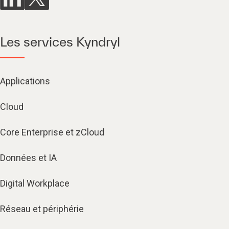
Les services Kyndryl
Applications
Cloud
Core Enterprise et zCloud
Données et IA
Digital Workplace
Réseau et périphérie