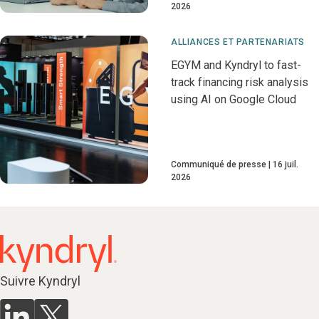
2026
ALLIANCES ET PARTENARIATS
EGYM and Kyndryl to fast-
track financing risk analysis
using AI on Google Cloud
Communiqué de presse
16 juil.
2026
Suivre Kyndryl