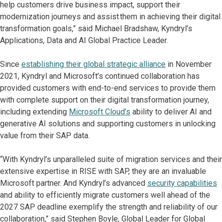
help customers drive business impact, support their
modernization journeys and assist them in achieving their digital
transformation goals,” said Michael Bradshaw, Kyndryl’s
Applications, Data and AI Global Practice Leader.
Since
establishing their global strategic alliance
in November
2021, Kyndryl and Microsoft’s continued collaboration has
provided customers with end-to-end services to provide them
with complete support on their digital transformation journey,
including extending
Microsoft Cloud’s
ability to deliver AI and
generative AI solutions and supporting customers in unlocking
value from their SAP data.
“With Kyndryl’s unparalleled suite of migration services and their
extensive expertise in RISE with SAP, they are an invaluable
Microsoft partner. And Kyndryl’s advanced
security capabilities
and ability to efficiently migrate customers well ahead of the
2027 SAP deadline exemplify the strength and reliability of our
collaboration,” said Stephen Boyle, Global Leader for Global