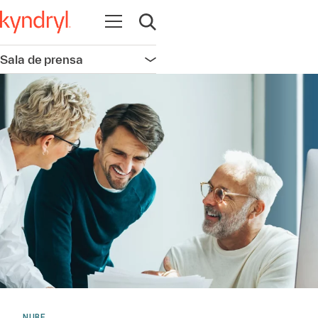
Abrir navegación
Abrir búsqueda
Sala de prensa
Abrir navegación
NUBE