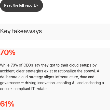
Read the full report
Key takeaways
70%
While 70% of CEOs say they got to their cloud setups by
accident, clear strategies exist to rationalize the sprawl. A
deliberate cloud strategy aligns infrastructure, data and
governance — driving innovation, enabling AI, and anchoring a
secure, compliant IT estate.
61%