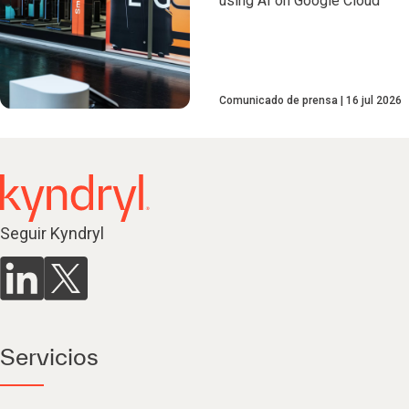
using AI on Google Cloud
Comunicado de prensa
16 jul 2026
Seguir Kyndryl
Servicios