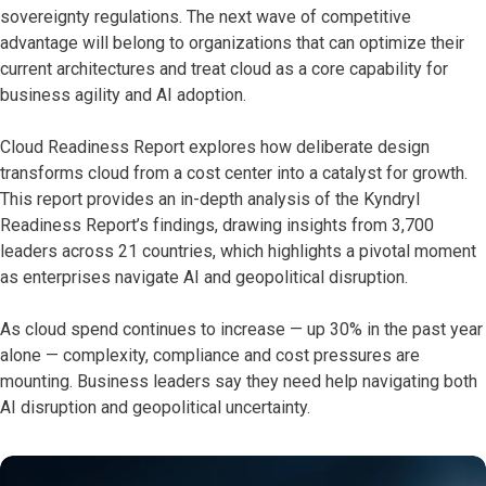
sovereignty regulations. The next wave of competitive
advantage will belong to organizations that can optimize their
current architectures and treat cloud as a core capability for
business agility and AI adoption.
Cloud Readiness Report explores how deliberate design
transforms cloud from a cost center into a catalyst for growth.
This report provides an in-depth analysis of the Kyndryl
Readiness Report’s findings, drawing insights from 3,700
leaders across 21 countries, which highlights a pivotal moment
as enterprises navigate AI and geopolitical disruption.
As cloud spend continues to increase — up 30% in the past year
alone — complexity, compliance and cost pressures are
mounting. Business leaders say they need help navigating both
AI disruption and geopolitical uncertainty.