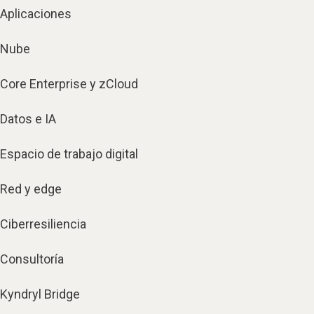
Aplicaciones
Nube
Core Enterprise y zCloud
Datos e IA
Espacio de trabajo digital
Red y edge
Ciberresiliencia
Consultoría
Kyndryl Bridge