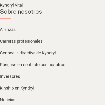
Kyndryl Vital
Sobre nosotros
Alianzas
Carreras profesionales
Conoce la directiva de Kyndryl
Póngase en contacto con nosotros
Inversores
Kinship en Kyndryl
Noticias