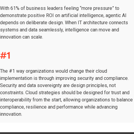
With 61% of business leaders feeling “more pressure” to
demonstrate positive ROI on artificial intelligence, agentic AI
depends on deliberate design. When IT architecture connects
systems and data seamlessly, intelligence can move and
innovation can scale.
#1
The #1 way organizations would change their cloud
implementation is through improving security and compliance.
Security and data sovereignty are design principles, not
constraints. Cloud strategies should be designed for trust and
interoperability from the start, allowing organizations to balance
compliance, resilience and performance while advancing
innovation.