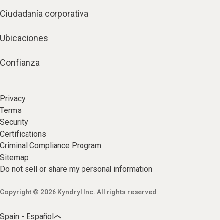
Ciudadanía corporativa
Ubicaciones
Confianza
Privacy
Terms
Security
Certifications
Criminal Compliance Program
Sitemap
Do not sell or share my personal information
Copyright © 2026 Kyndryl Inc. All rights reserved
Spain - Español