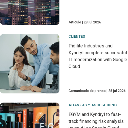
Artículo
28 jul 2026
CLIENTES
Pidilite Industries and
Kyndryl complete successful
IT modernization with Google
Cloud
Comunicado de prensa
28 jul 2026
ALIANZAS Y ASOCIACIONES
EGYM and Kyndryl to fast-
track financing risk analysis