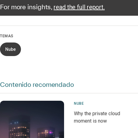
For more insights,
read the full report.
TEMAS
Nube
Contenido recomendado
NUBE
Why the private cloud
moment is now