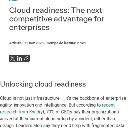
Cloud readiness: The next
competitive advantage for
enterprises
Artículo
12 nov 2025
Tiempo de lectura:
2
min
Unlocking cloud readiness
Cloud is not just infrastructure — it’s the backbone of enterprise
agility, innovation and intelligence. But according to
recent
research from Kyndryl
, 70% of CEOs say their organizations
arrived at their current cloud setup by accident, rather than
design. Leaders also say they need help with fragmented data