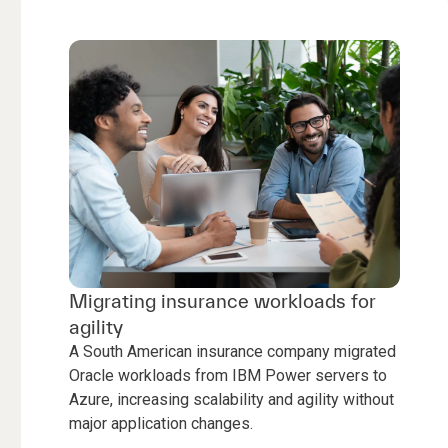
Migrating insurance workloads for
agility
A South American insurance company migrated
Oracle workloads from IBM Power servers to
Azure, increasing scalability and agility without
major application changes.