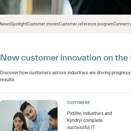
News
Spotlight
Customer stories
Customer reference program
Connect 
New customer innovation on the 
Discover how customers across industries are driving progress
results.
CUSTOMERS
Pidilite Industries and
Kyndryl complete
successful IT