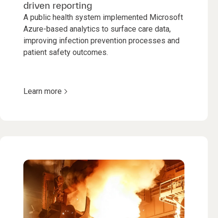
driven reporting
A public health system implemented Microsoft
Azure-based analytics to surface care data,
improving infection prevention processes and
patient safety outcomes.
Learn more