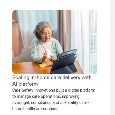
Scaling in-home care delivery with
AI platform
Care Safety Innovations built a digital platform
to manage care operations, improving
oversight, compliance and scalability of in-
home healthcare services.