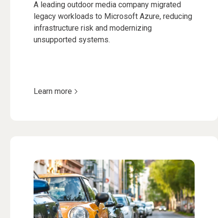
A leading outdoor media company migrated
legacy workloads to Microsoft Azure, reducing
infrastructure risk and modernizing
unsupported systems.
Learn more