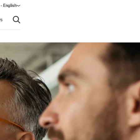
- English
dow)
s
Open search