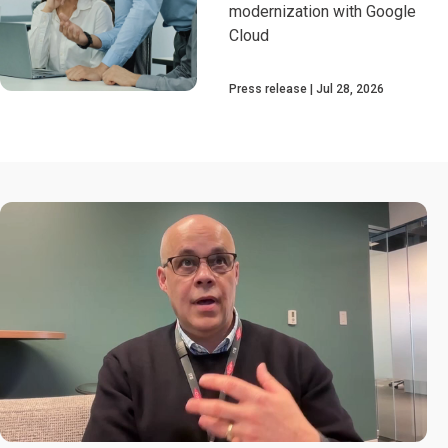
modernization with Google
Cloud
Press release
Jul 28, 2026
0:00 / 2:30