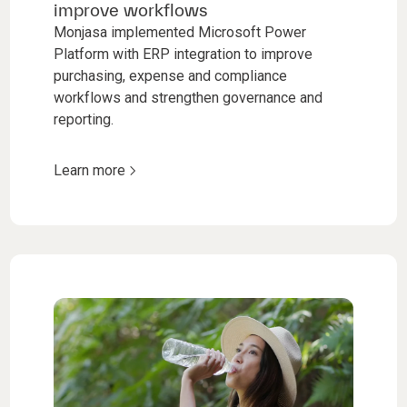
improve workflows
Monjasa implemented Microsoft Power
Platform with ERP integration to improve
purchasing, expense and compliance
workflows and strengthen governance and
reporting.
Learn more