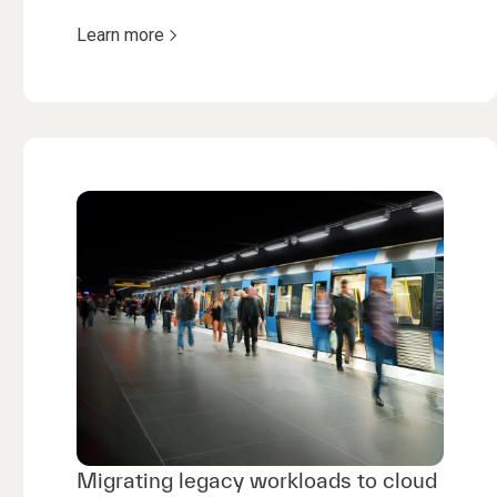
Learn more
Migrating legacy workloads to cloud