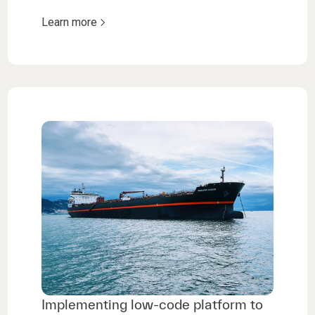
Learn more
Implementing low-code platform to