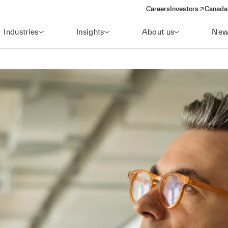
Careers
Investors
Canada 
(opens in a new win
Industries
Insights
About us
New