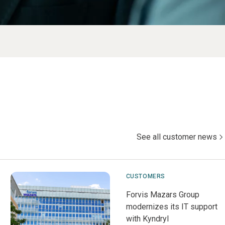
See all customer news
CUSTOMERS
Forvis Mazars Group
modernizes its IT support
with Kyndryl