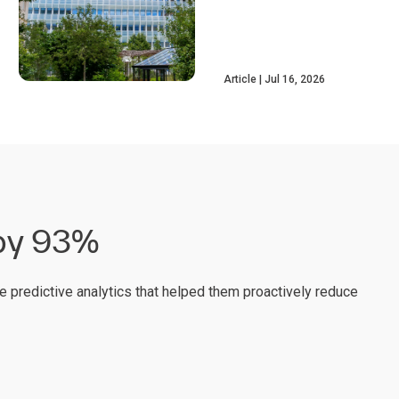
Article
Jul 16, 2026
 by 93%
e predictive analytics that helped them proactively reduce