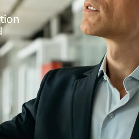
:
tion
d