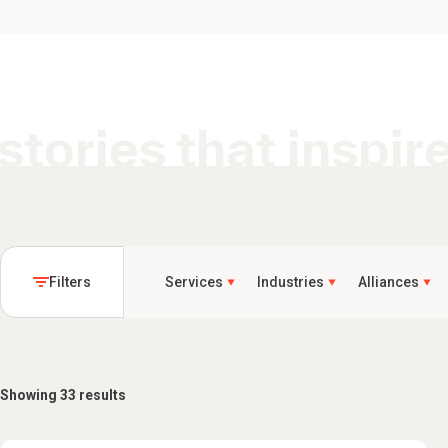
stories that inspir
Filters
Services
Industries
Alliances
Showing 33 results