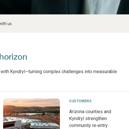
with us
horizon
 with Kyndryl—turning complex challenges into measurable
CUSTOMERS
Arizona counties and
Kyndryl strengthen
community re‑entry