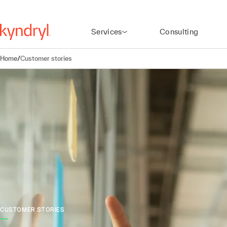
Services
Consulting
Home
/
Customer stories
CUSTOMER STORIES