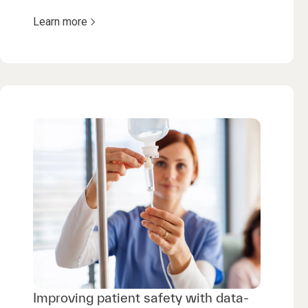
Learn more
Improving patient safety with data-