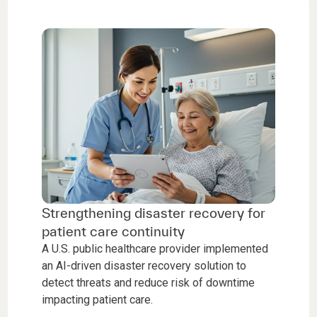
Strengthening disaster recovery for
patient care continuity
A U.S. public healthcare provider implemented
an AI-driven disaster recovery solution to
detect threats and reduce risk of downtime
impacting patient care.