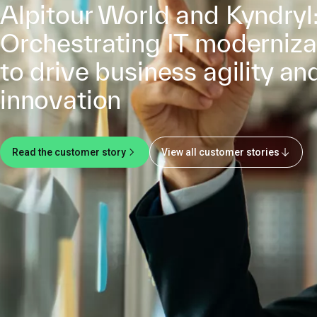
Alpitour World and Kyndryl
Orchestrating IT moderniza
to drive business agility an
innovation
Read the customer story
View all customer stories