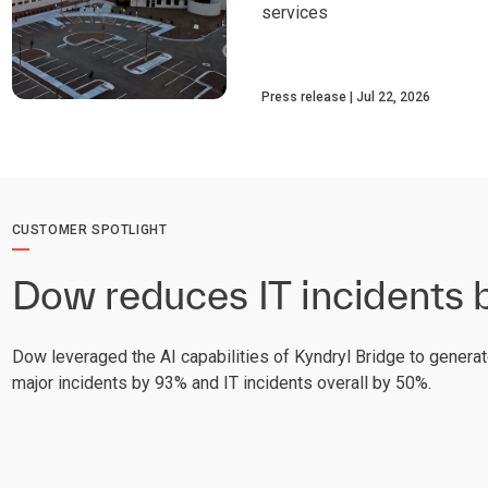
services
Press release
Jul 22, 2026
CUSTOMER SPOTLIGHT
Dow reduces IT incidents
Dow leveraged the AI capabilities of Kyndryl Bridge to generat
major incidents by 93% and IT incidents overall by 50%.