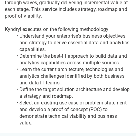
through waves, gradually delivering incremental value at 
each stage. This service includes strategy, roadmap and 
proof of viability.
Kyndryl executes on the following methodology:
Understand your enterprise's business objectives 
and strategy to derive essential data and analytics 
capabilities.
Determine the best-fit approach to build data and 
analytics capabilities across multiple sources.
Learn the current architecture, technologies and 
analytics challenges identified by both business 
and data IT teams.
Define the target solution architecture and develop 
a strategy and roadmap.
Select an existing use case or problem statement 
and develop a proof of concept (POC) to 
demonstrate technical viability and business 
value.