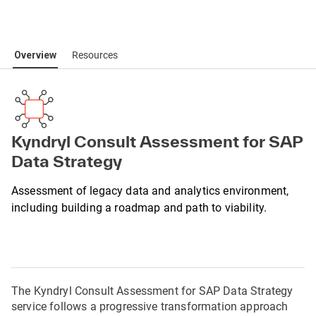
Overview
Resources
Kyndryl Consult Assessment for SAP
Data Strategy
Assessment of legacy data and analytics environment,
including building a roadmap and path to viability.
The Kyndryl Consult Assessment for SAP Data Strategy 
service follows a progressive transformation approach 