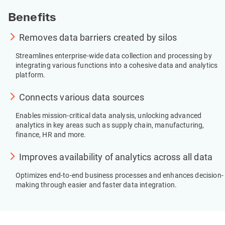
Benefits
Removes data barriers created by silos
Streamlines enterprise-wide data collection and processing by 
integrating various functions into a cohesive data and analytics 
platform.
Connects various data sources
Enables mission-critical data analysis, unlocking advanced 
analytics in key areas such as supply chain, manufacturing, 
finance, HR and more.
Improves availability of analytics across all data
Optimizes end-to-end business processes and enhances decision-
making through easier and faster data integration.