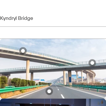
Kyndryl Bridge