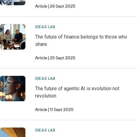
Article
26 Sept 2025
IDEAS LAB
The future of finance belongs to those who
share
Article
25 Sept 2025
IDEAS LAB
The future of agentic AI is evolution not
revolution
Article
11 Sept 2025
IDEAS LAB