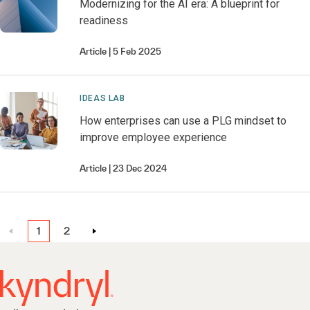
Modernizing for the AI era: A blueprint for
readiness
Article
5 Feb 2025
IDEAS LAB
How enterprises can use a PLG mindset to
improve employee experience
Article
23 Dec 2024
1
2