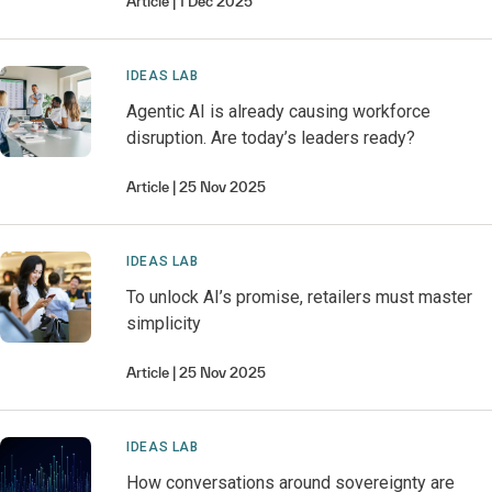
Article
1 Dec 2025
IDEAS LAB
Agentic AI is already causing workforce
disruption. Are today’s leaders ready?
Article
25 Nov 2025
IDEAS LAB
To unlock AI’s promise, retailers must master
simplicity
Article
25 Nov 2025
IDEAS LAB
How conversations around sovereignty are