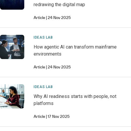
redrawing the digital map
Article
24 Nov 2025
IDEAS LAB
How agentic AI can transform mainframe
environments
Article
24 Nov 2025
IDEAS LAB
Why AI readiness starts with people, not
platforms
Article
17 Nov 2025