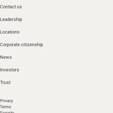
Contact us
Leadership
Locations
Corporate citizenship
News
Investors
Trust
Privacy
Terms
Security