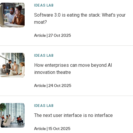
IDEAS LAB
Software 3.0 is eating the stack: What's your
moat?
Article
27 Oct 2025
IDEAS LAB
How enterprises can move beyond AI
innovation theatre
Article
24 Oct 2025
IDEAS LAB
The next user interface is no interface
Article
15 Oct 2025