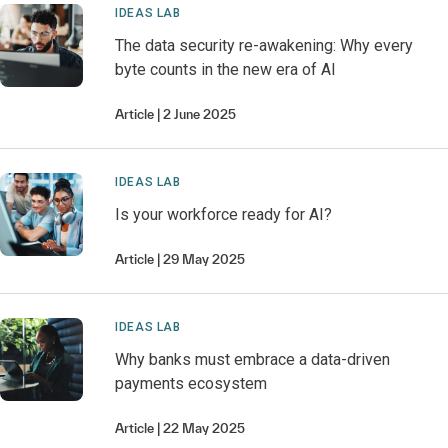
IDEAS LAB
The data security re-awakening: Why every
byte counts in the new era of AI
Article
2 June 2025
IDEAS LAB
Is your workforce ready for AI?
Article
29 May 2025
IDEAS LAB
Why banks must embrace a data-driven
payments ecosystem
Article
22 May 2025