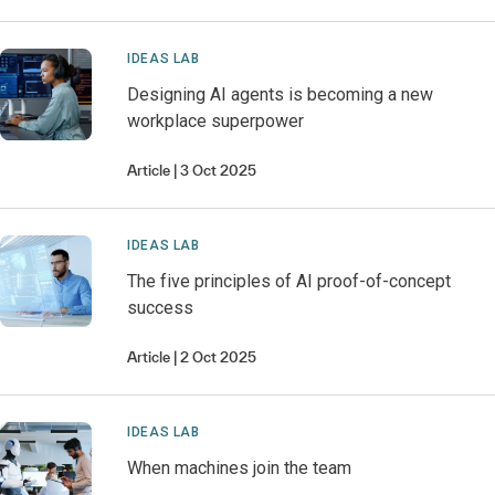
IDEAS LAB
Designing AI agents is becoming a new
workplace superpower
Article
3 Oct 2025
IDEAS LAB
The five principles of AI proof-of-concept
success
Article
2 Oct 2025
IDEAS LAB
When machines join the team