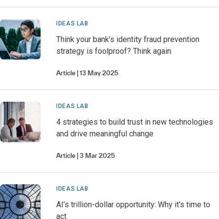
IDEAS LAB
Think your bank’s identity fraud prevention
strategy is foolproof? Think again.
Article
13 May 2025
IDEAS LAB
4 strategies to build trust in new technologies
and drive meaningful change
Article
3 Mar 2025
IDEAS LAB
AI’s trillion-dollar opportunity: Why it's time to
act