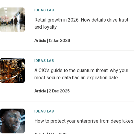
IDEAS LAB
Retail growth in 2026: How details drive trust
and loyalty
Article
13 Jan 2026
IDEAS LAB
A CIO's guide to the quantum threat: why your
most secure data has an expiration date
Article
2 Dec 2025
IDEAS LAB
How to protect your enterprise from deepfakes