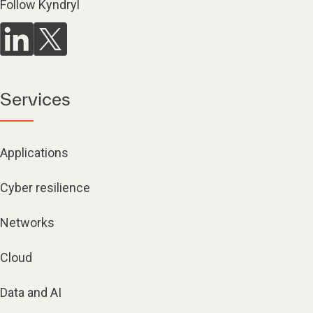
Follow Kyndryl
Services
Applications
Cyber resilience
Networks
Cloud
Data and AI