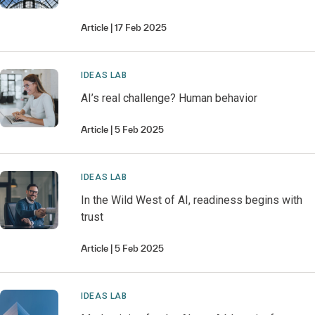
Article
17 Feb 2025
IDEAS LAB
AI’s real challenge? Human behavior
Article
5 Feb 2025
IDEAS LAB
In the Wild West of AI, readiness begins with
trust
Article
5 Feb 2025
IDEAS LAB