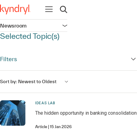
Open navigation
Open search
Newsroom
Open navigation
Selected Topic(s)
Filters
Sort by:
Newest to Oldest
IDEAS LAB
The hidden opportunity in banking consolidation
Article
15 Jan 2026