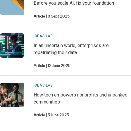
Before you scale AI, fix your foundation
Article
8 Sept 2025
IDEAS LAB
In an uncertain world, enterprises are
repatriating their data
Article
12 June 2025
IDEAS LAB
How tech empowers nonprofits and unbanked
communities
Article
5 June 2025