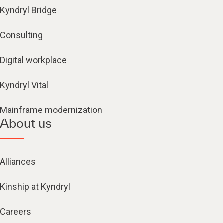
Kyndryl Bridge
Consulting
Digital workplace
Kyndryl Vital
Mainframe modernization
About us
Alliances
Kinship at Kyndryl
Careers